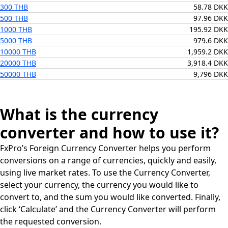
300 THB
58.78 DKK
500 THB
97.96 DKK
1000 THB
195.92 DKK
5000 THB
979.6 DKK
10000 THB
1,959.2 DKK
20000 THB
3,918.4 DKK
50000 THB
9,796 DKK
What is the currency
converter and how to use it?
FxPro’s Foreign Currency Converter helps you perform
conversions on a range of currencies, quickly and easily,
using live market rates. To use the Currency Converter,
select your currency, the currency you would like to
convert to, and the sum you would like converted. Finally,
click ‘Calculate’ and the Currency Converter will perform
the requested conversion.