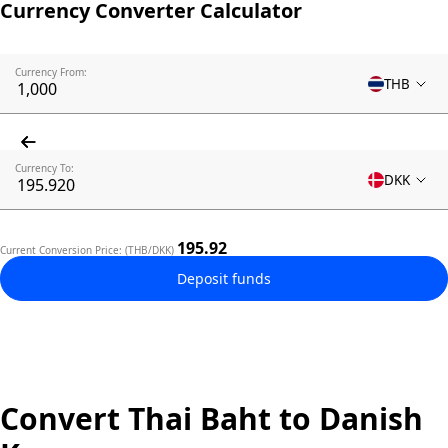
Currency Converter Calculator
Currency From:
THB
Currency To:
DKK
195.92
Current Conversion Price: (THB/DKK)
Deposit funds
Convert Thai Baht to Danish