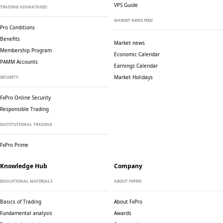
VPS Guide
TRADING ADVANTAGES
MARKET NEWS FEED
Pro Conditions
Benefits
Market news
Membership Program
Economic Calendar
PAMM Accounts
Earnings Calendar
Market Holidays
SECURITY
FxPro Online Security
Responsible Trading
INSTITUTIONAL TRADING
FxPro Prime
Knowledge Hub
Company
EDUCATIONAL MATERIALS
ABOUT FXPRO
Basics of Trading
About FxPro
Fundamental analysis
Awards