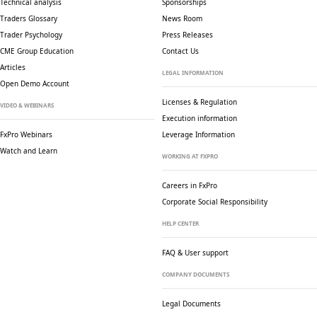
Technical analysis
Sponsorships
Traders Glossary
News Room
Trader Psychology
Press Releases
CME Group Education
Contact Us
Articles
LEGAL INFORMATION
Open Demo Account
Licenses & Regulation
VIDEO & WEBINARS
Execution information
FxPro Webinars
Leverage Information
Watch and Learn
WORKING AT FXPRO
Careers in FxPro
Corporate Social
Responsibility
HELP CENTER
FAQ & User support
COMPANY DOCUMENTS
Legal Documents