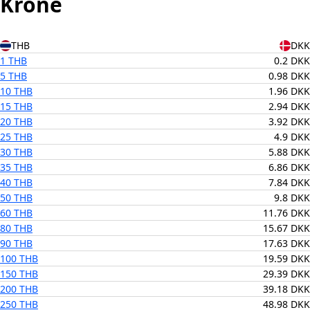
Krone
THB
DKK
1 THB
0.2 DKK
5 THB
0.98 DKK
10 THB
1.96 DKK
15 THB
2.94 DKK
20 THB
3.92 DKK
25 THB
4.9 DKK
30 THB
5.88 DKK
35 THB
6.86 DKK
40 THB
7.84 DKK
50 THB
9.8 DKK
60 THB
11.76 DKK
80 THB
15.67 DKK
90 THB
17.63 DKK
100 THB
19.59 DKK
150 THB
29.39 DKK
200 THB
39.18 DKK
250 THB
48.98 DKK