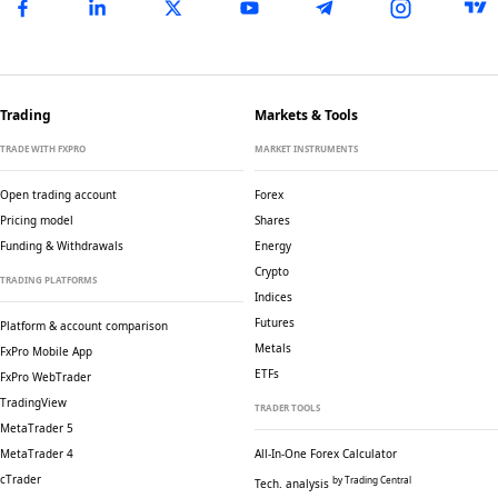
Trading
Markets & Tools
TRADE WITH FXPRO
MARKET INSTRUMENTS
Open trading account
Forex
Pricing model
Shares
Funding & Withdrawals
Energy
Crypto
TRADING PLATFORMS
Indices
Futures
Platform & account comparison
Metals
FxPro Mobile App
ETFs
FxPro WebTrader
TradingView
TRADER TOOLS
MetaTrader 5
MetaTrader 4
All-In-One Forex Calculator
cTrader
by Trading Central
Tech. analysis