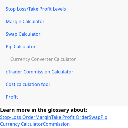
Stop Loss/Take Profit Levels
Margin Calculator
Swap Calculator
Pip Calculator
Currency Converter Calculator
cTrader Commission Calculator
Cost calculation tool
Profit
Learn more in the glossary about:
Stop-Loss Order
Margin
Take Profit Order
Swap
Pip
Currency Calculator
Commission