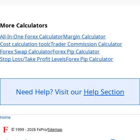
More Calculators
All-In-One Forex Calculator
Margin Calculator
Cost calculation tool
cTrader Commission Calculator
Forex Swap Calculator
Forex Pip Calculator
Stop Loss/Take Profit Levels
Forex Pip Calculator
Need Help? Visit our
Help Section
Home
© 1999 -
2026
FxPro
/
Sitemap