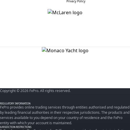
Privacy Policy
Copyright © 2026 FxPro. All rights reserved.
REGULATORY INFORMATION
FxPro provides online trading services through entities authorised and regulated
by leading financial authorities in their respective jurisdictions. The products and
services available to you depend on your country of residence and the FxPro
entity with which your account is maintained.
JURISDICTION RESTRICTIONS