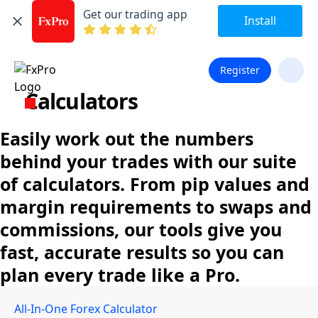
Get our trading app
Install
Register
Calculators
Easily work out the numbers
behind your trades with our suite
of calculators. From pip values and
margin requirements to swaps and
commissions, our tools give you
fast, accurate results so you can
plan every trade like a Pro.
All-In-One Forex Calculator