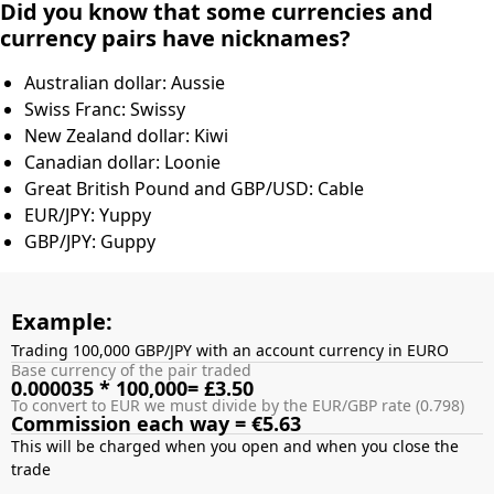
Did you know that some currencies and
currency pairs have nicknames?
Australian dollar: Aussie
Swiss Franc: Swissy
New Zealand dollar: Kiwi
Canadian dollar: Loonie
Great British Pound and GBP/USD: Cable
EUR/JPY: Yuppy
GBP/JPY: Guppy
Example:
Trading 100,000 GBP/JPY with an account currency in EURO
Base currency of the pair traded
0.000035 * 100,000= £3.50
To convert to EUR we must divide by the EUR/GBP rate (0.798)
Commission each way = €5.63
This will be charged when you open and when you close the