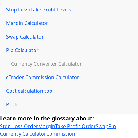
Stop Loss/Take Profit Levels
Margin Calculator
Swap Calculator
Pip Calculator
Currency Converter Calculator
cTrader Commission Calculator
Cost calculation tool
Profit
Learn more in the glossary about:
Stop-Loss Order
Margin
Take Profit Order
Swap
Pip
Currency Calculator
Commission