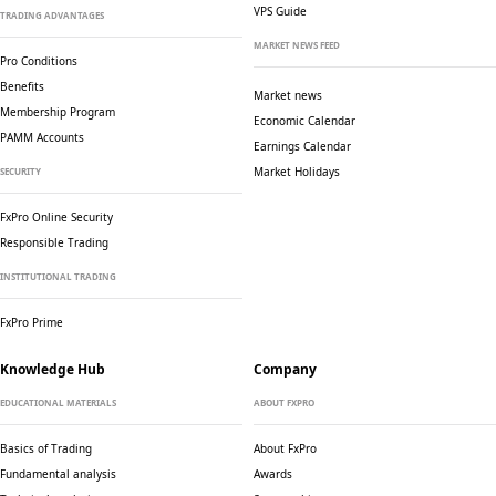
VPS Guide
TRADING ADVANTAGES
MARKET NEWS FEED
Pro Conditions
Benefits
Market news
Membership Program
Economic Calendar
PAMM Accounts
Earnings Calendar
Market Holidays
SECURITY
FxPro Online Security
Responsible Trading
INSTITUTIONAL TRADING
FxPro Prime
Knowledge Hub
Company
EDUCATIONAL MATERIALS
ABOUT FXPRO
Basics of Trading
About FxPro
Fundamental analysis
Awards