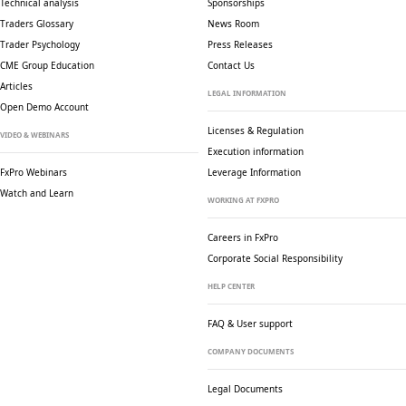
Technical analysis
Sponsorships
Traders Glossary
News Room
Trader Psychology
Press Releases
CME Group Education
Contact Us
Articles
LEGAL INFORMATION
Open Demo Account
Licenses & Regulation
VIDEO & WEBINARS
Execution information
FxPro Webinars
Leverage Information
Watch and Learn
WORKING AT FXPRO
Careers in FxPro
Corporate Social
Responsibility
HELP CENTER
FAQ & User support
COMPANY DOCUMENTS
Legal Documents