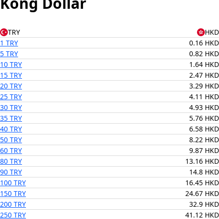
Kong Dollar
TRY
HKD
1 TRY
0.16 HKD
5 TRY
0.82 HKD
10 TRY
1.64 HKD
15 TRY
2.47 HKD
20 TRY
3.29 HKD
25 TRY
4.11 HKD
30 TRY
4.93 HKD
35 TRY
5.76 HKD
40 TRY
6.58 HKD
50 TRY
8.22 HKD
60 TRY
9.87 HKD
80 TRY
13.16 HKD
90 TRY
14.8 HKD
100 TRY
16.45 HKD
150 TRY
24.67 HKD
200 TRY
32.9 HKD
250 TRY
41.12 HKD