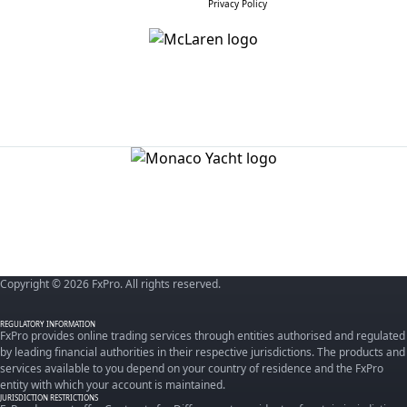
Privacy Policy
Copyright © 2026 FxPro. All rights reserved.
REGULATORY INFORMATION
FxPro provides online trading services through entities authorised and regulated
by leading financial authorities in their respective jurisdictions. The products and
services available to you depend on your country of residence and the FxPro
entity with which your account is maintained.
JURISDICTION RESTRICTIONS