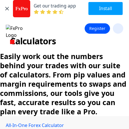
Get our trading app
Install
Register
Calculators
Easily work out the numbers
behind your trades with our suite
of calculators. From pip values and
margin requirements to swaps and
commissions, our tools give you
fast, accurate results so you can
plan every trade like a Pro.
All-In-One Forex Calculator