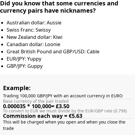
Did you know that some currencies and
currency pairs have nicknames?
Australian dollar: Aussie
Swiss Franc: Swissy
New Zealand dollar: Kiwi
Canadian dollar: Loonie
Great British Pound and GBP/USD: Cable
EUR/JPY: Yuppy
GBP/JPY: Guppy
Example:
Trading 100,000 GBP/JPY with an account currency in EURO
Base currency of the pair traded
0.000035 * 100,000= £3.50
To convert to EUR we must divide by the EUR/GBP rate (0.798)
Commission each way = €5.63
This will be charged when you open and when you close the