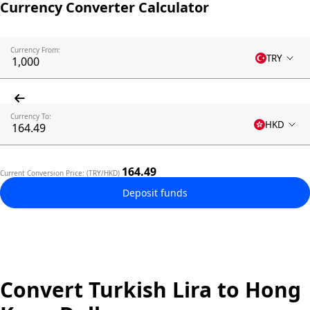
Currency Converter Calculator
Currency From:
TRY
Currency To:
HKD
164.49
Current Conversion Price: (TRY/HKD)
Deposit funds
Convert Turkish Lira to Hong