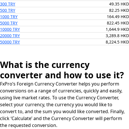
300 TRY
49.35 HKD
500 TRY
82.25 HKD
1000 TRY
164.49 HKD
5000 TRY
822.45 HKD
10000 TRY
1,644.9 HKD
20000 TRY
3,289.8 HKD
50000 TRY
8,224.5 HKD
What is the currency
converter and how to use it?
FxPro’s Foreign Currency Converter helps you perform
conversions on a range of currencies, quickly and easily,
using live market rates. To use the Currency Converter,
select your currency, the currency you would like to
convert to, and the sum you would like converted. Finally,
click ‘Calculate’ and the Currency Converter will perform
the requested conversion.