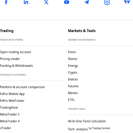
Trading
Markets & Tools
TRADE WITH FXPRO
MARKET INSTRUMENTS
Open trading account
Forex
Pricing model
Shares
Funding & Withdrawals
Energy
Crypto
TRADING PLATFORMS
Indices
Futures
Platform & account comparison
Metals
FxPro Mobile App
ETFs
FxPro WebTrader
TradingView
TRADER TOOLS
MetaTrader 5
MetaTrader 4
All-In-One Forex Calculator
cTrader
by Trading Central
Tech. analysis