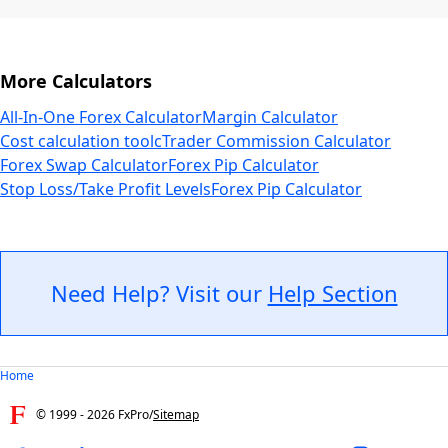
More Calculators
All-In-One Forex Calculator
Margin Calculator
Cost calculation tool
cTrader Commission Calculator
Forex Swap Calculator
Forex Pip Calculator
Stop Loss/Take Profit Levels
Forex Pip Calculator
Need Help? Visit our
Help Section
Home
© 1999 -
2026
FxPro
/
Sitemap