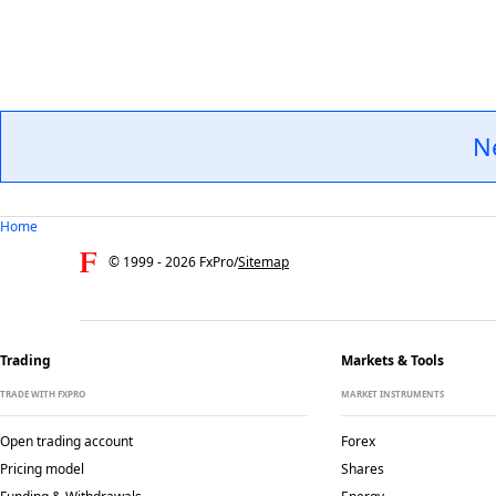
N
Home
© 1999 -
2026
FxPro
/
Sitemap
Trading
Markets & Tools
TRADE WITH FXPRO
MARKET INSTRUMENTS
Open trading account
Forex
Pricing model
Shares