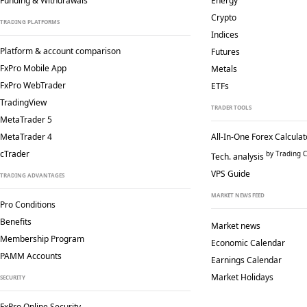
Funding & Withdrawals
Energy
Crypto
TRADING PLATFORMS
Indices
Platform & account comparison
Futures
FxPro Mobile App
Metals
FxPro WebTrader
ETFs
TradingView
TRADER TOOLS
MetaTrader 5
MetaTrader 4
All-In-One Forex Calculat
cTrader
by Trading C
Tech. analysis
VPS Guide
TRADING ADVANTAGES
MARKET NEWS FEED
Pro Conditions
Benefits
Market news
Membership Program
Economic Calendar
PAMM Accounts
Earnings Calendar
Market Holidays
SECURITY
FxPro Online Security