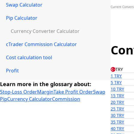
Swap Calculator
Current Convers
Pip Calculator
Currency Converter Calculator
cTrader Commission Calculator
Con
Cost calculation tool
TRY
Profit
1 TRY
5 TRY
Learn more in the glossary about:
10 TRY
Stop-Loss Order
Margin
Take Profit Order
Swap
15 TRY
Pip
Currency Calculator
Commission
20 TRY
25 TRY
30 TRY
35 TRY
40 TRY