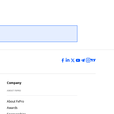
Company
ABOUT FXPRO
About FxPro
Awards