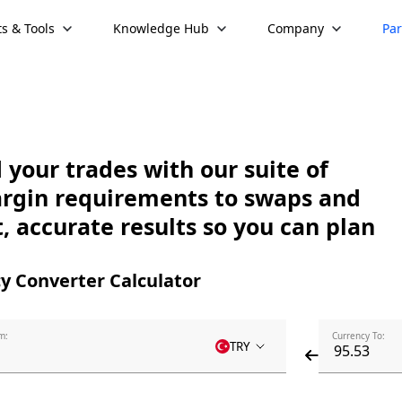
s & Tools
Knowledge Hub
Company
Par
your trades with our suite of
argin requirements to swaps and
, accurate results so you can plan
y Converter Calculator
m:
Currency To:
TRY