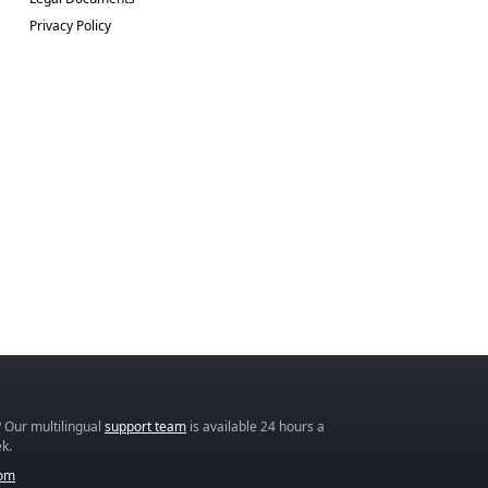
Privacy Policy
 Our multilingual
support team
is available 24 hours a
k.
com