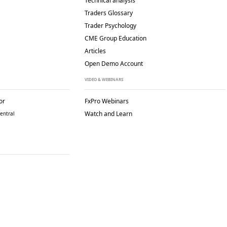
Technical analysis
Traders Glossary
Trader Psychology
CME Group Education
Articles
Open Demo Account
VIDEO & WEBINARS
or
FxPro Webinars
Watch and Learn
entral