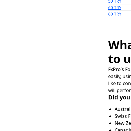
50 TRY
60 TRY
80 TRY
Wha
to u
FxPro’s Fo
easily, us
like to co
will perfo
Did you
Austral
Swiss F
New Zea
Canadia