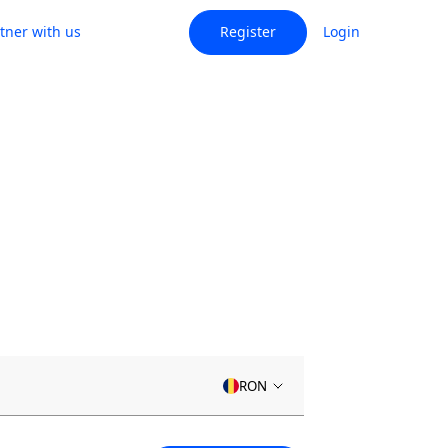
tner with us
Register
Login
RON