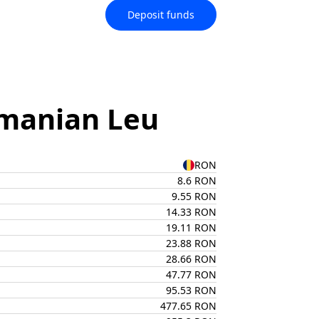
Deposit funds
omanian Leu
RON
8.6 RON
9.55 RON
14.33 RON
19.11 RON
23.88 RON
28.66 RON
47.77 RON
95.53 RON
477.65 RON