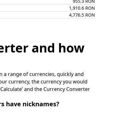
955.3 RON
1,910.6 RON
4,776.5 RON
erter and how
 a range of currencies, quickly and
 your currency, the currency you would
k ‘Calculate’ and the Currency Converter
irs have nicknames?