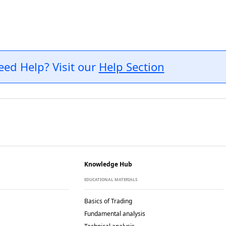
eed Help? Visit our
Help Section
Knowledge Hub
EDUCATIONAL MATERIALS
Basics of Trading
Fundamental analysis