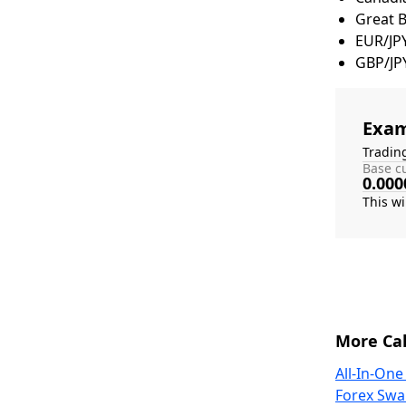
Great 
EUR/JP
GBP/JP
Exam
Tradin
Base cu
0.000
More Cal
All-In-One
Forex Swa