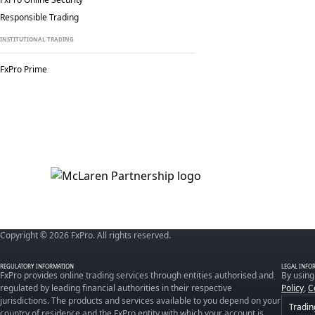
Responsible Trading
INSTITUTIONAL TRADING
FxPro Prime
Copyright © 2026 FxPro. All rights reserved.
REGULATORY INFORMATION
LEGAL INFO
FxPro provides online trading services through entities authorised and
By using
regulated by leading financial authorities in their respective
Policy
,
C
jurisdictions. The products and services available to you depend on your
Tradin
country of residence and the FxPro entity with which your account is