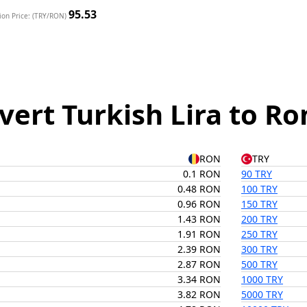
95.53
ion Price: (TRY/RON)
vert Turkish Lira to R
RON
TRY
0.1 RON
90 TRY
0.48 RON
100 TRY
0.96 RON
150 TRY
1.43 RON
200 TRY
1.91 RON
250 TRY
2.39 RON
300 TRY
2.87 RON
500 TRY
3.34 RON
1000 TRY
3.82 RON
5000 TRY