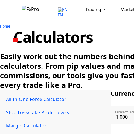
EN
Trading
Market
Home
Calculators
Easily work out the numbers behind 
calculators. From pip values and m
commissions, our tools give you fast
every trade like a Pro.
Currenc
All-In-One Forex Calculator
Stop Loss/Take Profit Levels
Currency Fro
Margin Calculator