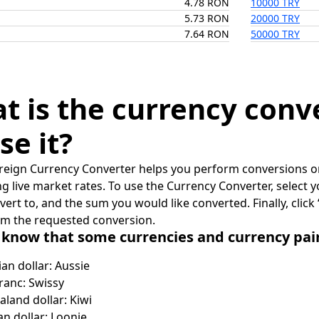
4.78 RON
10000 TRY
5.73 RON
20000 TRY
7.64 RON
50000 TRY
t is the currency conv
se it?
reign Currency Converter helps you perform conversions on
ing live market rates. To use the Currency Converter, select
nvert to, and the sum you would like converted. Finally, clic
rm the requested conversion.
 know that some currencies and currency pa
ian dollar: Aussie
ranc: Swissy
land dollar: Kiwi
n dollar: Loonie