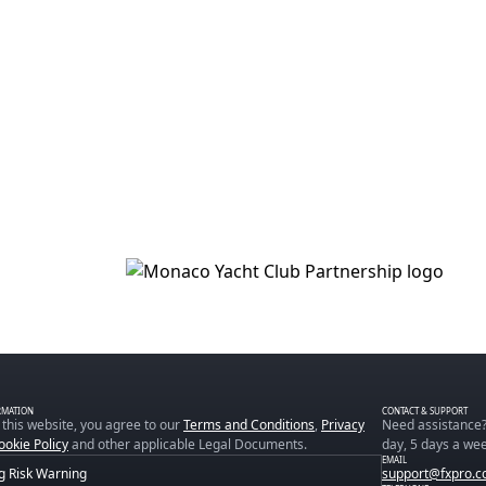
RMATION
CONTACT & SUPPORT
 this website, you agree to our
Terms and Conditions
,
Privacy
Need assistance?
ookie Policy
and other applicable Legal Documents.
day, 5 days a wee
EMAIL
g Risk Warning
support@fxpro.