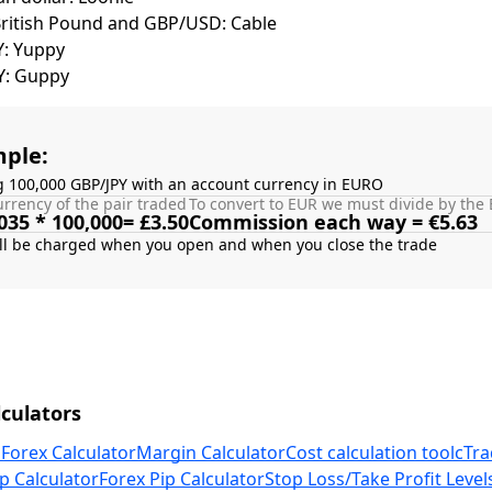
British Pound and GBP/USD: Cable
Y: Yuppy
Y: Guppy
ple:
g 100,000 GBP/JPY with an account currency in EURO
rrency of the pair traded
To convert to EUR we must divide by the 
035 * 100,000= £3.50
Commission each way = €5.63
culators
 Forex Calculator
Margin Calculator
Cost calculation tool
cTra
p Calculator
Forex Pip Calculator
Stop Loss/Take Profit Level