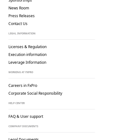
Sponsorships
News Room
Press Releases
Contact Us
LEGAL INFORMATION
Licenses & Regulation
Execution information
Leverage Information
WORKING AT FXPRO
Careers in FxPro
Corporate Social
Responsibility
HELP CENTER
FAQ & User support
COMPANY DOCUMENTS
Legal Documents