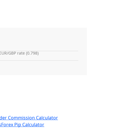
EUR/GBP rate (0.798)
der Commission Calculator
s
Forex Pip Calculator