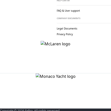
HELP CENTER
FAQ & User support
COMPANY DOCUMENTS
Legal Documents
Privacy Policy
Copyright © 2026 FxPro. All rights reserved.