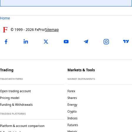
Home
© 1999 -
2026
FxPro
/
Sitemap
Trading
Markets & Tools
TRADE WITH FXPRO
MARKET INSTRUMENTS
Open trading account
Forex
Pricing model
Shares
Funding & Withdrawals
Energy
Crypto
TRADING PLATFORMS
Indices
Futures
Platform & account comparison
Metals