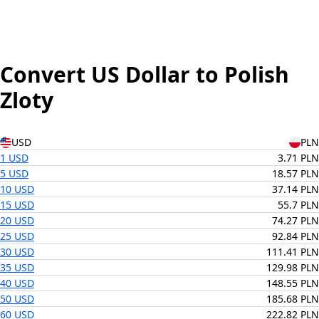
Convert US Dollar to Polish
Zloty
USD
PLN
1 USD
3.71 PLN
5 USD
18.57 PLN
10 USD
37.14 PLN
15 USD
55.7 PLN
20 USD
74.27 PLN
25 USD
92.84 PLN
30 USD
111.41 PLN
35 USD
129.98 PLN
40 USD
148.55 PLN
50 USD
185.68 PLN
60 USD
222.82 PLN