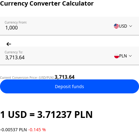
Currency Converter Calculator
Currency From:
USD
Currency To:
PLN
3,713.64
Current Conversion Price: (USD/PLN)
Deposit funds
1 USD = 3.71237 PLN
-0.00537 PLN
-0.145 %