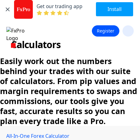
Get our trading app
Install
Register
Calculators
Easily work out the numbers
behind your trades with our suite
of calculators. From pip values and
margin requirements to swaps and
commissions, our tools give you
fast, accurate results so you can
plan every trade like a Pro.
All-In-One Forex Calculator