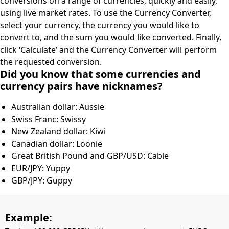
conversions on a range of currencies, quickly and easily,
using live market rates. To use the Currency Converter,
select your currency, the currency you would like to
convert to, and the sum you would like converted. Finally,
click ‘Calculate’ and the Currency Converter will perform
the requested conversion.
Did you know that some currencies and
currency pairs have nicknames?
Australian dollar: Aussie
Swiss Franc: Swissy
New Zealand dollar: Kiwi
Canadian dollar: Loonie
Great British Pound and GBP/USD: Cable
EUR/JPY: Yuppy
GBP/JPY: Guppy
Example: