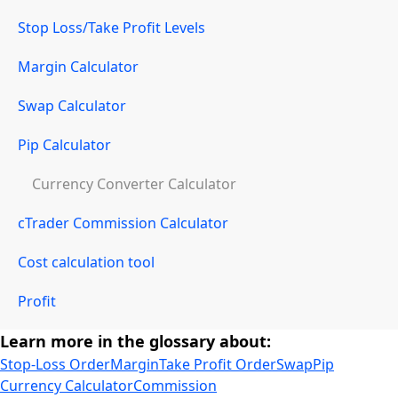
Stop Loss/Take Profit Levels
Margin Calculator
Swap Calculator
Pip Calculator
Currency Converter Calculator
cTrader Commission Calculator
Cost calculation tool
Profit
Learn more in the glossary about:
Stop-Loss Order
Margin
Take Profit Order
Swap
Pip
Currency Calculator
Commission