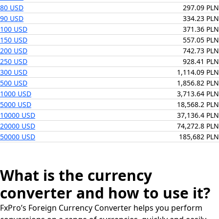
80 USD
297.09 PLN
90 USD
334.23 PLN
100 USD
371.36 PLN
150 USD
557.05 PLN
200 USD
742.73 PLN
250 USD
928.41 PLN
300 USD
1,114.09 PLN
500 USD
1,856.82 PLN
1000 USD
3,713.64 PLN
5000 USD
18,568.2 PLN
10000 USD
37,136.4 PLN
20000 USD
74,272.8 PLN
50000 USD
185,682 PLN
What is the currency
converter and how to use it?
FxPro’s Foreign Currency Converter helps you perform