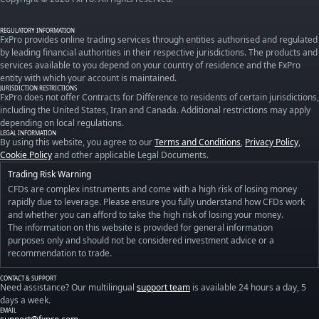
REGULATORY INFORMATION
FxPro provides online trading services through entities authorised and regulated
by leading financial authorities in their respective jurisdictions. The products and
services available to you depend on your country of residence and the FxPro
entity with which your account is maintained.
JURISDICTION RESTRICTIONS
FxPro does not offer Contracts for Difference to residents of certain jurisdictions,
including the United States, Iran and Canada. Additional restrictions may apply
depending on local regulations.
LEGAL INFORMATION
By using this website, you agree to our
Terms and Conditions
,
Privacy Policy
,
Cookie Policy
and other applicable Legal Documents.
Trading Risk Warning
CFDs are complex instruments and come with a high risk of losing money
rapidly due to leverage. Please ensure you fully understand how CFDs work
and whether you can afford to take the high risk of losing your money.
The information on this website is provided for general information
purposes only and should not be considered investment advice or a
recommendation to trade.
CONTACT & SUPPORT
Need assistance? Our multilingual
support team
is available 24 hours a day, 5
days a week.
EMAIL