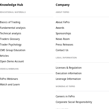
Knowledge Hub
Company
EDUCATIONAL MATERIALS
ABOUT FXPRO
Basics of Trading
About FxPro
Fundamental analysis
Awards
Technical analysis
Sponsorships
Traders Glossary
News Room
Trader Psychology
Press Releases
CME Group Education
Contact Us
Articles
LEGAL INFORMATION
Open Demo Account
Licenses & Regulation
VIDEO & WEBINARS
Execution information
FxPro Webinars
Leverage Information
Watch and Learn
WORKING AT FXPRO
Careers in FxPro
Corporate Social
Responsibility