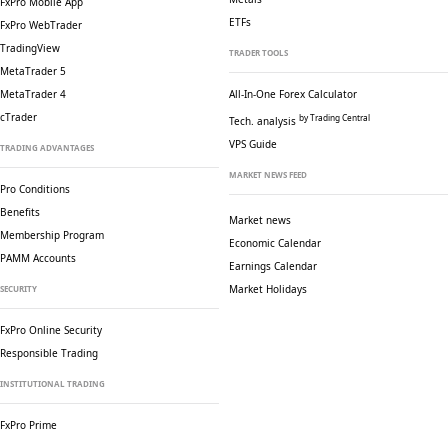
FxPro Mobile App
ETFs
FxPro WebTrader
TradingView
TRADER TOOLS
MetaTrader 5
MetaTrader 4
All-In-One Forex Calculator
cTrader
by Trading Central
Tech. analysis
VPS Guide
TRADING ADVANTAGES
MARKET NEWS FEED
Pro Conditions
Benefits
Market news
Membership Program
Economic Calendar
PAMM Accounts
Earnings Calendar
Market Holidays
SECURITY
FxPro Online Security
Responsible Trading
INSTITUTIONAL TRADING
FxPro Prime