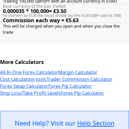
Trading 100,000 GBP/JPY with an account currency in EURO
Base currency of the pair traded
0.000035 * 100,000= £3.50
To convert to EUR we must divide by the EUR/GBP rate (0.798)
Commission each way = €5.63
This will be charged when you open and when you close the
More Calculators
All-In-One Forex Calculator
Margin Calculator
Cost calculation tool
cTrader Commission Calculator
Forex Swap Calculator
Forex Pip Calculator
Stop Loss/Take Profit Levels
Forex Pip Calculator
Need Help? Visit our
Help Section