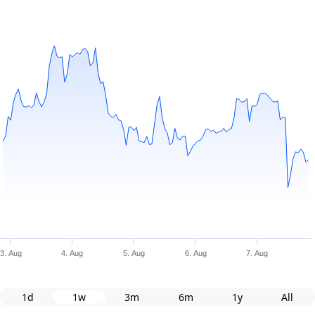
3. Aug
4. Aug
5. Aug
6. Aug
7. Aug
1d
1w
3m
6m
1y
All