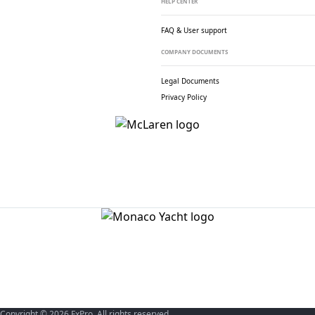
HELP CENTER
FAQ & User support
COMPANY DOCUMENTS
Legal Documents
Privacy Policy
Copyright © 2026 FxPro. All rights reserved.