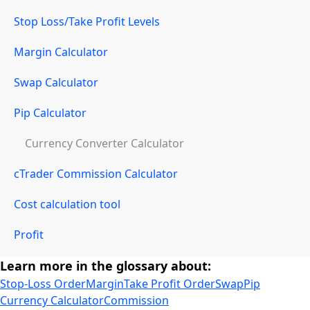
Stop Loss/Take Profit Levels
Margin Calculator
Swap Calculator
Pip Calculator
Currency Converter Calculator
cTrader Commission Calculator
Cost calculation tool
Profit
Learn more in the glossary about:
Stop-Loss Order
Margin
Take Profit Order
Swap
Pip
Currency Calculator
Commission