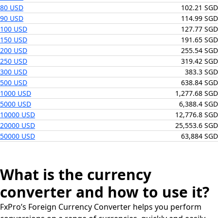
80 USD
102.21 SGD
90 USD
114.99 SGD
100 USD
127.77 SGD
150 USD
191.65 SGD
200 USD
255.54 SGD
250 USD
319.42 SGD
300 USD
383.3 SGD
500 USD
638.84 SGD
1000 USD
1,277.68 SGD
5000 USD
6,388.4 SGD
10000 USD
12,776.8 SGD
20000 USD
25,553.6 SGD
50000 USD
63,884 SGD
What is the currency
converter and how to use it?
FxPro’s Foreign Currency Converter helps you perform