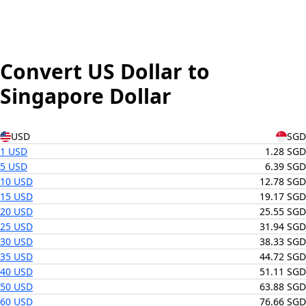
Convert US Dollar to
Singapore Dollar
USD
SGD
1 USD
1.28 SGD
5 USD
6.39 SGD
10 USD
12.78 SGD
15 USD
19.17 SGD
20 USD
25.55 SGD
25 USD
31.94 SGD
30 USD
38.33 SGD
35 USD
44.72 SGD
40 USD
51.11 SGD
50 USD
63.88 SGD
60 USD
76.66 SGD