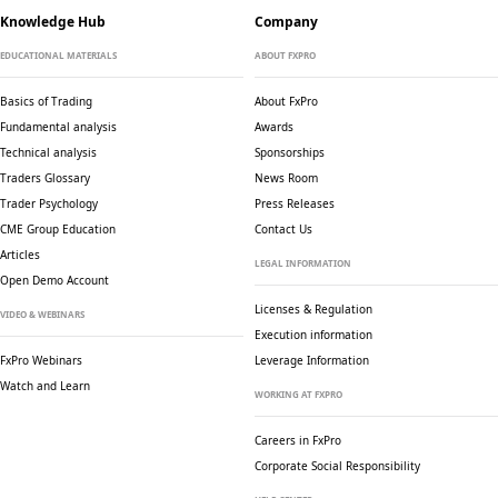
Knowledge Hub
Company
EDUCATIONAL MATERIALS
ABOUT FXPRO
Basics of Trading
About FxPro
Fundamental analysis
Awards
Technical analysis
Sponsorships
Traders Glossary
News Room
Trader Psychology
Press Releases
CME Group Education
Contact Us
Articles
LEGAL INFORMATION
Open Demo Account
Licenses & Regulation
VIDEO & WEBINARS
Execution information
FxPro Webinars
Leverage Information
Watch and Learn
WORKING AT FXPRO
Careers in FxPro
Corporate Social
Responsibility