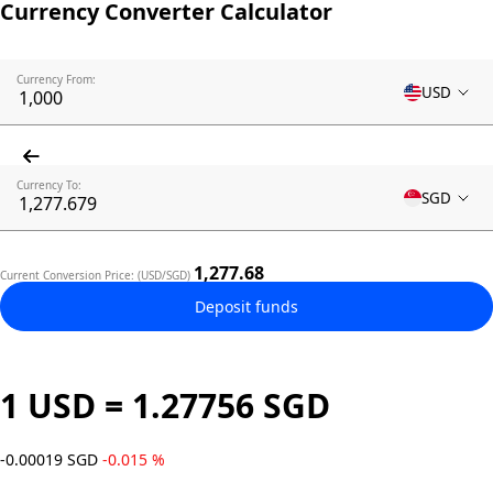
Currency Converter Calculator
Currency From:
USD
Currency To:
SGD
1,277.68
Current Conversion Price: (USD/SGD)
Deposit funds
1 USD = 1.27756 SGD
-0.00019 SGD
-0.015 %