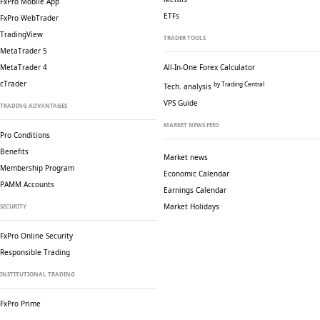
FxPro Mobile App
ETFs
FxPro WebTrader
TradingView
TRADER TOOLS
MetaTrader 5
MetaTrader 4
All-In-One Forex Calculator
cTrader
by Trading Central
Tech. analysis
VPS Guide
TRADING ADVANTAGES
MARKET NEWS FEED
Pro Conditions
Benefits
Market news
Membership Program
Economic Calendar
PAMM Accounts
Earnings Calendar
Market Holidays
SECURITY
FxPro Online Security
Responsible Trading
INSTITUTIONAL TRADING
FxPro Prime