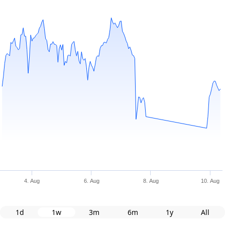
4. Aug
6. Aug
8. Aug
10. Aug
1d
1w
3m
6m
1y
All