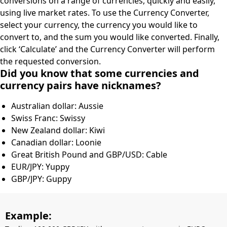
conversions on a range of currencies, quickly and easily,
using live market rates. To use the Currency Converter,
select your currency, the currency you would like to
convert to, and the sum you would like converted. Finally,
click ‘Calculate’ and the Currency Converter will perform
the requested conversion.
Did you know that some currencies and
currency pairs have nicknames?
Australian dollar: Aussie
Swiss Franc: Swissy
New Zealand dollar: Kiwi
Canadian dollar: Loonie
Great British Pound and GBP/USD: Cable
EUR/JPY: Yuppy
GBP/JPY: Guppy
Example: