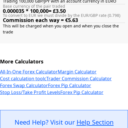
Trading 100,000 GBP/JPY with an account currency in EURO
Base currency of the pair traded
0.000035 * 100,000= £3.50
To convert to EUR we must divide by the EUR/GBP rate (0.798)
Commission each way = €5.63
This will be charged when you open and when you close the
More Calculators
All-In-One Forex Calculator
Margin Calculator
Cost calculation tool
cTrader Commission Calculator
Forex Swap Calculator
Forex Pip Calculator
Stop Loss/Take Profit Levels
Forex Pip Calculator
Need Help? Visit our
Help Section