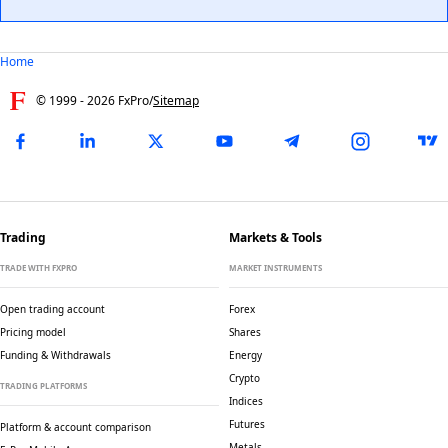
Home
© 1999 -
2026
FxPro
/
Sitemap
Trading
Markets & Tools
TRADE WITH FXPRO
MARKET INSTRUMENTS
Open trading account
Forex
Pricing model
Shares
Funding & Withdrawals
Energy
Crypto
TRADING PLATFORMS
Indices
Futures
Platform & account comparison
Metals