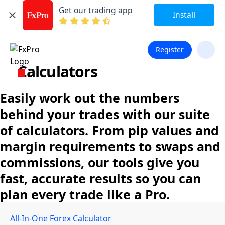
Get our trading app
Install
Register
Calculators
Easily work out the numbers
behind your trades with our suite
of calculators. From pip values and
margin requirements to swaps and
commissions, our tools give you
fast, accurate results so you can
plan every trade like a Pro.
All-In-One Forex Calculator