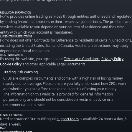
REGULATORY INFORMATION
FxPro provides online trading services through entities authorised and regulated
by leading financial authorities in their respective jurisdictions. The products and
services available to you depend on your country of residence and the FxPro
entity with which your account is maintained.
JURISDICTION RESTRICTIONS
FxPro does not offer Contracts for Difference to residents of certain jurisdictions,
including the United States, Iran and Canada. Additional restrictions may apply
depending on local regulations.
LEGAL INFORMATION
By using this website, you agree to our
Terms and Conditions
,
Privacy Policy
,
Cookie Policy
and other applicable Legal Documents.
Trading Risk Warning
CFDs are complex instruments and come with a high risk of losing money
rapidly due to leverage. Please ensure you fully understand how CFDs work
and whether you can afford to take the high risk of losing your money.
The information on this website is provided for general information
purposes only and should not be considered investment advice or a
recommendation to trade.
CONTACT & SUPPORT
Need assistance? Our multilingual
support team
is available 24 hours a day, 5
days a week.
EMAIL