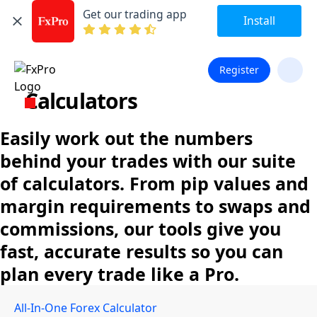
Get our trading app
Install
Register
Calculators
Easily work out the numbers
behind your trades with our suite
of calculators. From pip values and
margin requirements to swaps and
commissions, our tools give you
fast, accurate results so you can
plan every trade like a Pro.
All-In-One Forex Calculator