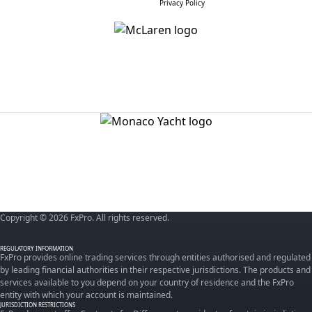
Privacy Policy
Copyright © 2026 FxPro. All rights reserved.
REGULATORY INFORMATION
FxPro provides online trading services through entities authorised and regulated
by leading financial authorities in their respective jurisdictions. The products and
services available to you depend on your country of residence and the FxPro
entity with which your account is maintained.
JURISDICTION RESTRICTIONS