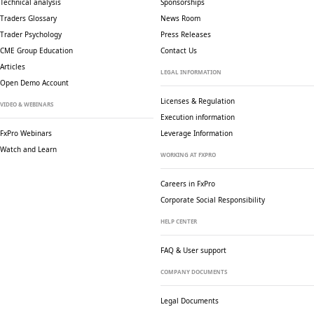
Technical analysis
Sponsorships
Traders Glossary
News Room
Trader Psychology
Press Releases
CME Group Education
Contact Us
Articles
LEGAL INFORMATION
Open Demo Account
Licenses & Regulation
VIDEO & WEBINARS
Execution information
FxPro Webinars
Leverage Information
Watch and Learn
WORKING AT FXPRO
Careers in FxPro
Corporate Social
Responsibility
HELP CENTER
FAQ & User support
COMPANY DOCUMENTS
Legal Documents