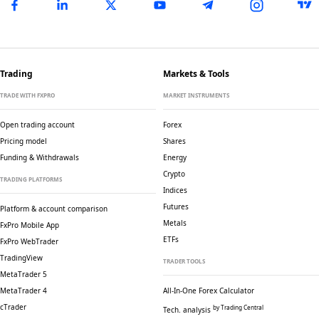
Trading
Markets & Tools
TRADE WITH FXPRO
MARKET INSTRUMENTS
Open trading account
Forex
Pricing model
Shares
Funding & Withdrawals
Energy
Crypto
TRADING PLATFORMS
Indices
Futures
Platform & account comparison
Metals
FxPro Mobile App
ETFs
FxPro WebTrader
TradingView
TRADER TOOLS
MetaTrader 5
MetaTrader 4
All-In-One Forex Calculator
cTrader
by Trading Central
Tech. analysis