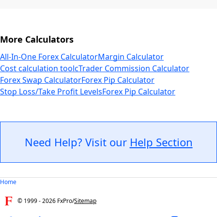
More Calculators
All-In-One Forex Calculator
Margin Calculator
Cost calculation tool
cTrader Commission Calculator
Forex Swap Calculator
Forex Pip Calculator
Stop Loss/Take Profit Levels
Forex Pip Calculator
Need Help? Visit our
Help Section
Home
© 1999 -
2026
FxPro
/
Sitemap