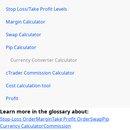
Stop Loss/Take Profit Levels
Margin Calculator
Swap Calculator
Pip Calculator
Currency Converter Calculator
cTrader Commission Calculator
Cost calculation tool
Profit
Learn more in the glossary about:
Stop-Loss Order
Margin
Take Profit Order
Swap
Pip
Currency Calculator
Commission