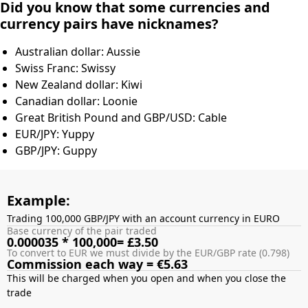
Did you know that some currencies and
currency pairs have nicknames?
Australian dollar: Aussie
Swiss Franc: Swissy
New Zealand dollar: Kiwi
Canadian dollar: Loonie
Great British Pound and GBP/USD: Cable
EUR/JPY: Yuppy
GBP/JPY: Guppy
Example:
Trading 100,000 GBP/JPY with an account currency in EURO
Base currency of the pair traded
0.000035 * 100,000= £3.50
To convert to EUR we must divide by the EUR/GBP rate (0.798)
Commission each way = €5.63
This will be charged when you open and when you close the