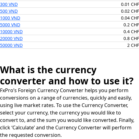
300 VND
0.01 CHF
500 VND
0.02 CHF
1000 VND
0.04 CHF
5000 VND
0.2 CHF
10000 VND
0.4 CHF
20000 VND
0.8 CHF
50000 VND
2 CHF
What is the currency
converter and how to use it?
FxPro’s Foreign Currency Converter helps you perform
conversions on a range of currencies, quickly and easily,
using live market rates. To use the Currency Converter,
select your currency, the currency you would like to
convert to, and the sum you would like converted. Finally,
click ‘Calculate’ and the Currency Converter will perform
the requested conversion.