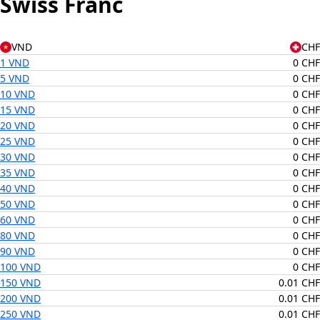
Swiss Franc
VND
CHF
1 VND
0 CHF
5 VND
0 CHF
10 VND
0 CHF
15 VND
0 CHF
20 VND
0 CHF
25 VND
0 CHF
30 VND
0 CHF
35 VND
0 CHF
40 VND
0 CHF
50 VND
0 CHF
60 VND
0 CHF
80 VND
0 CHF
90 VND
0 CHF
100 VND
0 CHF
150 VND
0.01 CHF
200 VND
0.01 CHF
250 VND
0.01 CHF