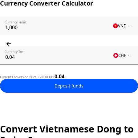
Currency Converter Calculator
Currency From:
VND
Currency To:
CHF
0.04
Current Conversion Price: (VND/CHF)
Deposit funds
Convert Vietnamese Dong to