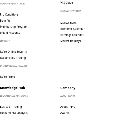
VPS Guide
TRADING ADVANTAGES
MARKET NEWS FEED
Pro Conditions
Benefits
Market news
Membership Program
Economic Calendar
PAMM Accounts
Earnings Calendar
Market Holidays
SECURITY
FxPro Online Security
Responsible Trading
INSTITUTIONAL TRADING
FxPro Prime
Knowledge Hub
Company
EDUCATIONAL MATERIALS
ABOUT FXPRO
Basics of Trading
About FxPro
Fundamental analysis
Awards