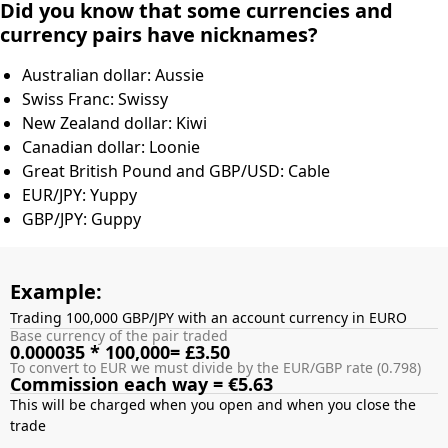
Did you know that some currencies and
currency pairs have nicknames?
Australian dollar: Aussie
Swiss Franc: Swissy
New Zealand dollar: Kiwi
Canadian dollar: Loonie
Great British Pound and GBP/USD: Cable
EUR/JPY: Yuppy
GBP/JPY: Guppy
Example:
Trading 100,000 GBP/JPY with an account currency in EURO
Base currency of the pair traded
0.000035 * 100,000= £3.50
To convert to EUR we must divide by the EUR/GBP rate (0.798)
Commission each way = €5.63
This will be charged when you open and when you close the