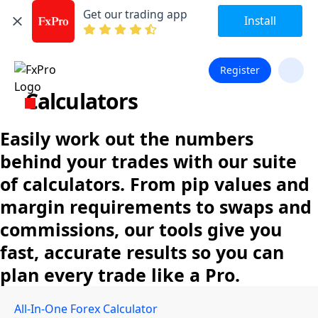
Get our trading app
Install
Register
Calculators
Easily work out the numbers
behind your trades with our suite
of calculators. From pip values and
margin requirements to swaps and
commissions, our tools give you
fast, accurate results so you can
plan every trade like a Pro.
All-In-One Forex Calculator