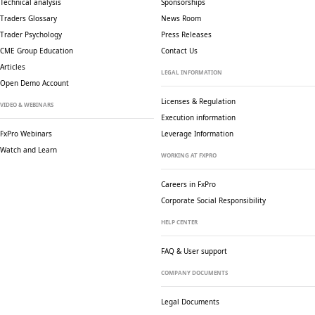
Technical analysis
Sponsorships
Traders Glossary
News Room
Trader Psychology
Press Releases
CME Group Education
Contact Us
Articles
LEGAL INFORMATION
Open Demo Account
Licenses & Regulation
VIDEO & WEBINARS
Execution information
FxPro Webinars
Leverage Information
Watch and Learn
WORKING AT FXPRO
Careers in FxPro
Corporate Social
Responsibility
HELP CENTER
FAQ & User support
COMPANY DOCUMENTS
Legal Documents