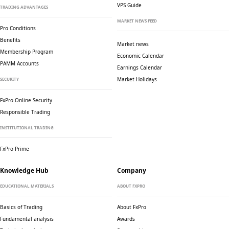
VPS Guide
TRADING ADVANTAGES
MARKET NEWS FEED
Pro Conditions
Benefits
Market news
Membership Program
Economic Calendar
PAMM Accounts
Earnings Calendar
Market Holidays
SECURITY
FxPro Online Security
Responsible Trading
INSTITUTIONAL TRADING
FxPro Prime
Knowledge Hub
Company
EDUCATIONAL MATERIALS
ABOUT FXPRO
Basics of Trading
About FxPro
Fundamental analysis
Awards