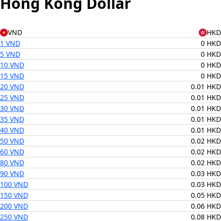
Hong Kong Dollar
VND
HKD
1 VND
0 HKD
5 VND
0 HKD
10 VND
0 HKD
15 VND
0 HKD
20 VND
0.01 HKD
25 VND
0.01 HKD
30 VND
0.01 HKD
35 VND
0.01 HKD
40 VND
0.01 HKD
50 VND
0.02 HKD
60 VND
0.02 HKD
80 VND
0.02 HKD
90 VND
0.03 HKD
100 VND
0.03 HKD
150 VND
0.05 HKD
200 VND
0.06 HKD
250 VND
0.08 HKD