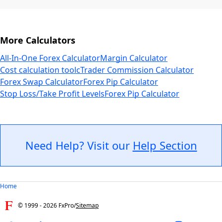
More Calculators
All-In-One Forex Calculator
Margin Calculator
Cost calculation tool
cTrader Commission Calculator
Forex Swap Calculator
Forex Pip Calculator
Stop Loss/Take Profit Levels
Forex Pip Calculator
Need Help? Visit our
Help Section
Home
© 1999 -
2026
FxPro
/
Sitemap