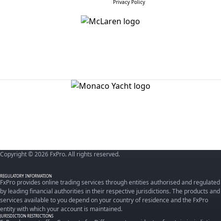
Privacy Policy
Copyright © 2026 FxPro. All rights reserved.
REGULATORY INFORMATION
FxPro provides online trading services through entities authorised and regulated
by leading financial authorities in their respective jurisdictions. The products and
services available to you depend on your country of residence and the FxPro
entity with which your account is maintained.
JURISDICTION RESTRICTIONS