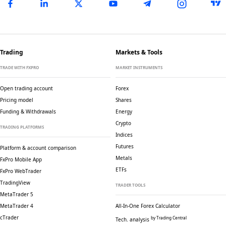
Trading
Markets & Tools
TRADE WITH FXPRO
MARKET INSTRUMENTS
Open trading account
Forex
Pricing model
Shares
Funding & Withdrawals
Energy
Crypto
TRADING PLATFORMS
Indices
Futures
Platform & account comparison
Metals
FxPro Mobile App
ETFs
FxPro WebTrader
TradingView
TRADER TOOLS
MetaTrader 5
MetaTrader 4
All-In-One Forex Calculator
cTrader
by Trading Central
Tech. analysis