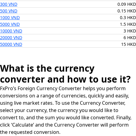
300 VND
0.09 HKD
500 VND
0.15 HKD
1000 VND
0.3 HKD
5000 VND
1.5 HKD
10000 VND
3 HKD
20000 VND
6 HKD
50000 VND
15 HKD
What is the currency
converter and how to use it?
FxPro’s Foreign Currency Converter helps you perform
conversions on a range of currencies, quickly and easily,
using live market rates. To use the Currency Converter,
select your currency, the currency you would like to
convert to, and the sum you would like converted. Finally,
click ‘Calculate’ and the Currency Converter will perform
the requested conversion.