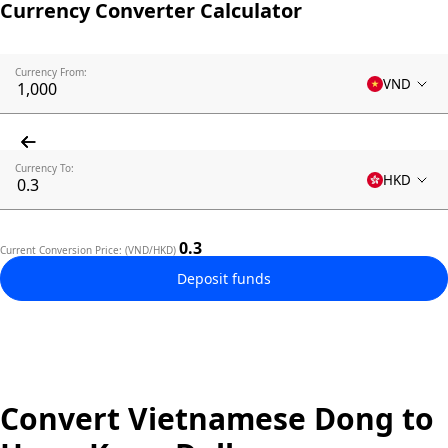
Currency Converter Calculator
Currency From:
VND
Currency To:
HKD
0.3
Current Conversion Price: (VND/HKD)
Deposit funds
Convert Vietnamese Dong to