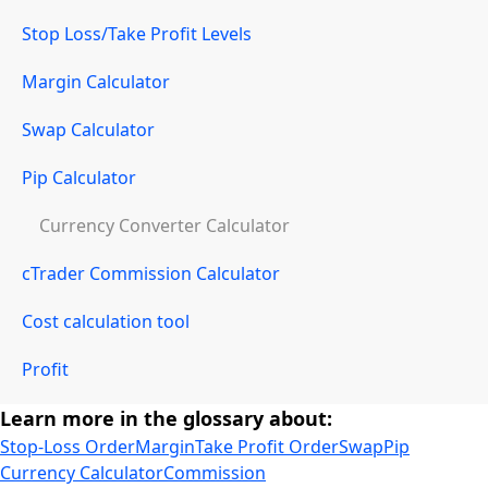
Stop Loss/Take Profit Levels
Margin Calculator
Swap Calculator
Pip Calculator
Currency Converter Calculator
cTrader Commission Calculator
Cost calculation tool
Profit
Learn more in the glossary about:
Stop-Loss Order
Margin
Take Profit Order
Swap
Pip
Currency Calculator
Commission