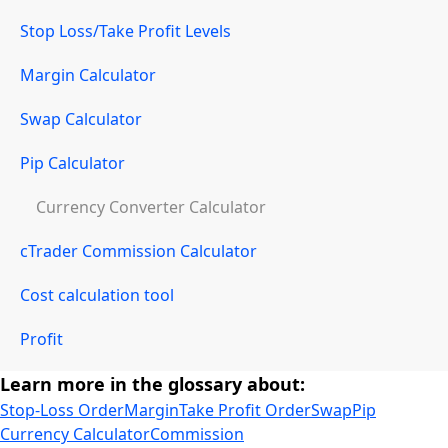
Stop Loss/Take Profit Levels
Margin Calculator
Swap Calculator
Pip Calculator
Currency Converter Calculator
cTrader Commission Calculator
Cost calculation tool
Profit
Learn more in the glossary about:
Stop-Loss Order
Margin
Take Profit Order
Swap
Pip
Currency Calculator
Commission