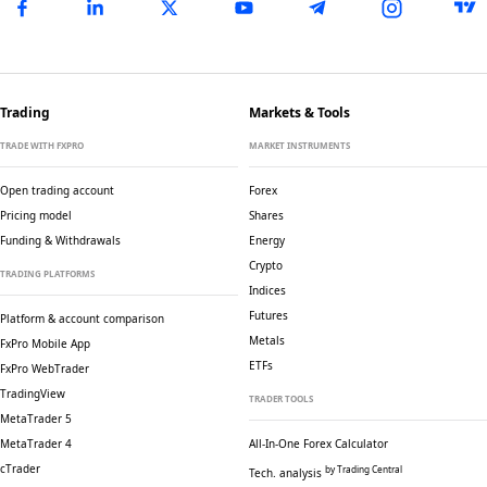
Trading
Markets & Tools
TRADE WITH FXPRO
MARKET INSTRUMENTS
Open trading account
Forex
Pricing model
Shares
Funding & Withdrawals
Energy
Crypto
TRADING PLATFORMS
Indices
Futures
Platform & account comparison
Metals
FxPro Mobile App
ETFs
FxPro WebTrader
TradingView
TRADER TOOLS
MetaTrader 5
MetaTrader 4
All-In-One Forex Calculator
cTrader
by Trading Central
Tech. analysis