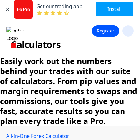
Get our trading app
Install
Register
Calculators
Easily work out the numbers
behind your trades with our suite
of calculators. From pip values and
margin requirements to swaps and
commissions, our tools give you
fast, accurate results so you can
plan every trade like a Pro.
All-In-One Forex Calculator