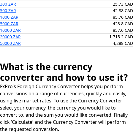
300 ZAR
25.73 CAD
500 ZAR
42.88 CAD
1000 ZAR
85.76 CAD
5000 ZAR
428.8 CAD
10000 ZAR
857.6 CAD
20000 ZAR
1,715.2 CAD
50000 ZAR
4,288 CAD
What is the currency
converter and how to use it?
FxPro’s Foreign Currency Converter helps you perform
conversions on a range of currencies, quickly and easily,
using live market rates. To use the Currency Converter,
select your currency, the currency you would like to
convert to, and the sum you would like converted. Finally,
click ‘Calculate’ and the Currency Converter will perform
the requested conversion.