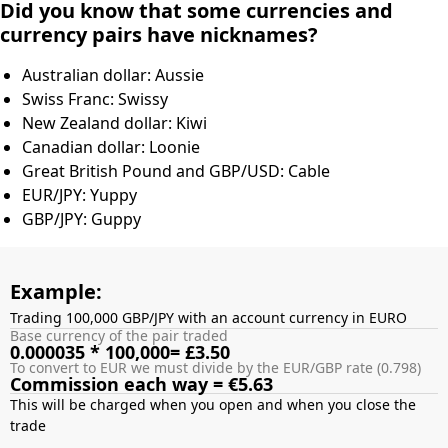
Did you know that some currencies and
currency pairs have nicknames?
Australian dollar: Aussie
Swiss Franc: Swissy
New Zealand dollar: Kiwi
Canadian dollar: Loonie
Great British Pound and GBP/USD: Cable
EUR/JPY: Yuppy
GBP/JPY: Guppy
Example:
Trading 100,000 GBP/JPY with an account currency in EURO
Base currency of the pair traded
0.000035 * 100,000= £3.50
To convert to EUR we must divide by the EUR/GBP rate (0.798)
Commission each way = €5.63
This will be charged when you open and when you close the