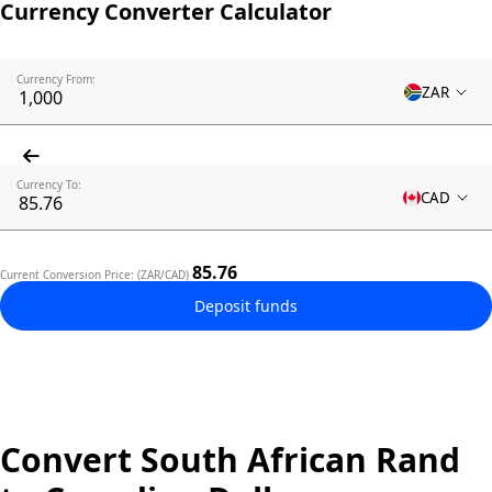
Currency Converter Calculator
Currency From:
ZAR
Currency To:
CAD
85.76
Current Conversion Price: (ZAR/CAD)
Deposit funds
Convert South African Rand