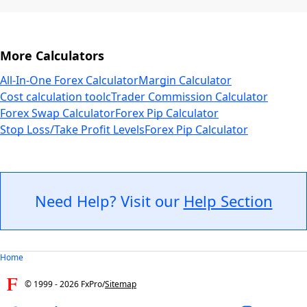
More Calculators
All-In-One Forex Calculator
Margin Calculator
Cost calculation tool
cTrader Commission Calculator
Forex Swap Calculator
Forex Pip Calculator
Stop Loss/Take Profit Levels
Forex Pip Calculator
Need Help? Visit our
Help Section
Home
© 1999 -
2026
FxPro
/
Sitemap