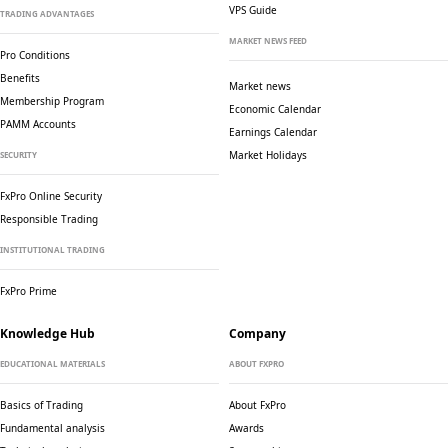
VPS Guide
TRADING ADVANTAGES
MARKET NEWS FEED
Pro Conditions
Benefits
Market news
Membership Program
Economic Calendar
PAMM Accounts
Earnings Calendar
Market Holidays
SECURITY
FxPro Online Security
Responsible Trading
INSTITUTIONAL TRADING
FxPro Prime
Knowledge Hub
Company
EDUCATIONAL MATERIALS
ABOUT FXPRO
Basics of Trading
About FxPro
Fundamental analysis
Awards