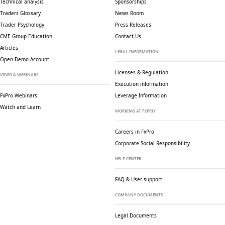
Technical analysis
Sponsorships
Traders Glossary
News Room
Trader Psychology
Press Releases
CME Group Education
Contact Us
Articles
LEGAL INFORMATION
Open Demo Account
Licenses & Regulation
VIDEO & WEBINARS
Execution information
FxPro Webinars
Leverage Information
Watch and Learn
WORKING AT FXPRO
Careers in FxPro
Corporate Social
Responsibility
HELP CENTER
FAQ & User support
COMPANY DOCUMENTS
Legal Documents