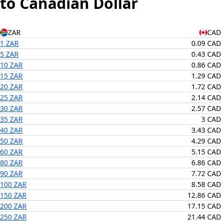
to Canadian Dollar
ZAR
CAD
1 ZAR
0.09 CAD
5 ZAR
0.43 CAD
10 ZAR
0.86 CAD
15 ZAR
1.29 CAD
20 ZAR
1.72 CAD
25 ZAR
2.14 CAD
30 ZAR
2.57 CAD
35 ZAR
3 CAD
40 ZAR
3.43 CAD
50 ZAR
4.29 CAD
60 ZAR
5.15 CAD
80 ZAR
6.86 CAD
90 ZAR
7.72 CAD
100 ZAR
8.58 CAD
150 ZAR
12.86 CAD
200 ZAR
17.15 CAD
250 ZAR
21.44 CAD