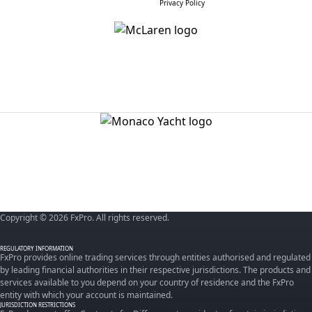
Privacy Policy
Copyright © 2026 FxPro. All rights reserved.
REGULATORY INFORMATION
FxPro provides online trading services through entities authorised and regulated
by leading financial authorities in their respective jurisdictions. The products and
services available to you depend on your country of residence and the FxPro
entity with which your account is maintained.
JURISDICTION RESTRICTIONS