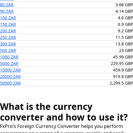
80 ZAR
3.68 GBP
90 ZAR
4.14 GBP
100 ZAR
4.6 GBP
150 ZAR
6.9 GBP
200 ZAR
9.2 GBP
250 ZAR
11.5 GBP
300 ZAR
13.8 GBP
500 ZAR
23 GBP
1000 ZAR
45.99 GBP
5000 ZAR
229.95 GBP
10000 ZAR
459.9 GBP
20000 ZAR
919.8 GBP
50000 ZAR
2,299.5 GBP
What is the currency
converter and how to use it?
FxPro’s Foreign Currency Converter helps you perform