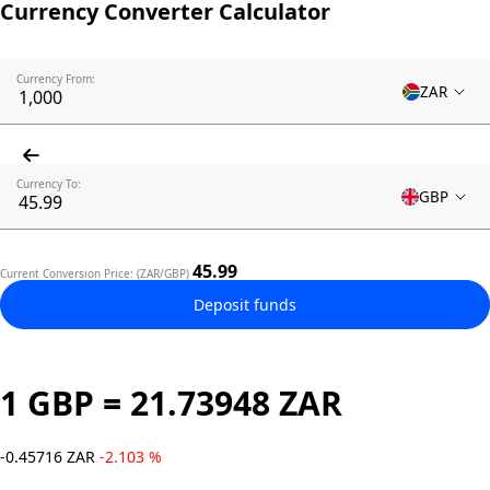
Currency Converter Calculator
Currency From:
ZAR
Currency To:
GBP
45.99
Current Conversion Price: (ZAR/GBP)
Deposit funds
1 GBP = 21.73948 ZAR
-0.45716 ZAR
-2.103 %