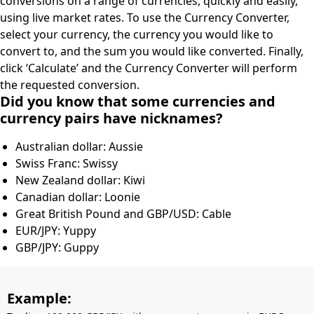
conversions on a range of currencies, quickly and easily,
using live market rates. To use the Currency Converter,
select your currency, the currency you would like to
convert to, and the sum you would like converted. Finally,
click ‘Calculate’ and the Currency Converter will perform
the requested conversion.
Did you know that some currencies and
currency pairs have nicknames?
Australian dollar: Aussie
Swiss Franc: Swissy
New Zealand dollar: Kiwi
Canadian dollar: Loonie
Great British Pound and GBP/USD: Cable
EUR/JPY: Yuppy
GBP/JPY: Guppy
Example: