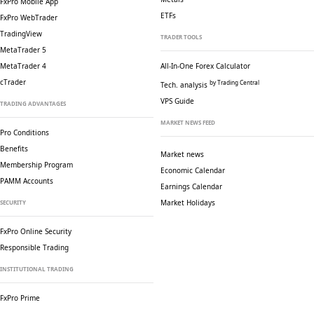
FxPro Mobile App
ETFs
FxPro WebTrader
TradingView
TRADER TOOLS
MetaTrader 5
MetaTrader 4
All-In-One Forex Calculator
cTrader
by Trading Central
Tech. analysis
VPS Guide
TRADING ADVANTAGES
MARKET NEWS FEED
Pro Conditions
Benefits
Market news
Membership Program
Economic Calendar
PAMM Accounts
Earnings Calendar
Market Holidays
SECURITY
FxPro Online Security
Responsible Trading
INSTITUTIONAL TRADING
FxPro Prime