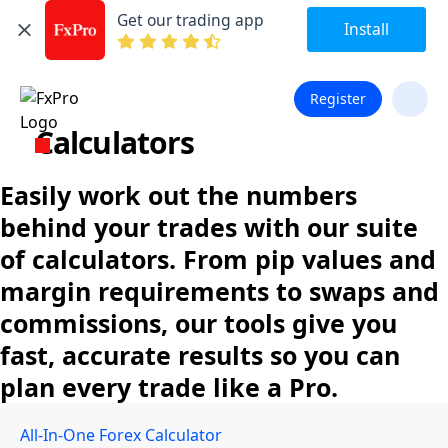
Get our trading app
Install
Register
Calculators
Easily work out the numbers
behind your trades with our suite
of calculators. From pip values and
margin requirements to swaps and
commissions, our tools give you
fast, accurate results so you can
plan every trade like a Pro.
All-In-One Forex Calculator