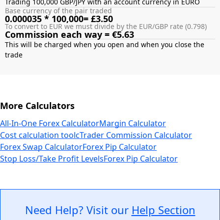
Trading 100,000 GBP/JPY with an account currency in EURO
Base currency of the pair traded
0.000035 * 100,000= £3.50
To convert to EUR we must divide by the EUR/GBP rate (0.798)
Commission each way = €5.63
This will be charged when you open and when you close the
More Calculators
All-In-One Forex Calculator
Margin Calculator
Cost calculation tool
cTrader Commission Calculator
Forex Swap Calculator
Forex Pip Calculator
Stop Loss/Take Profit Levels
Forex Pip Calculator
Need Help? Visit our
Help Section