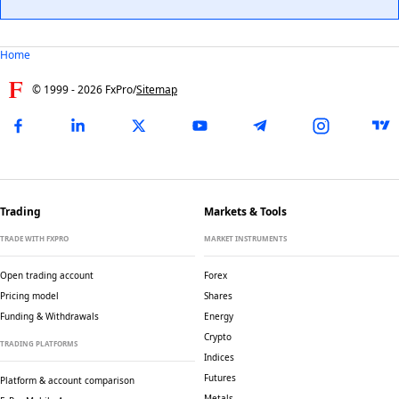
Home
© 1999 -
2026
FxPro
/
Sitemap
Trading
Markets & Tools
TRADE WITH FXPRO
MARKET INSTRUMENTS
Open trading account
Forex
Pricing model
Shares
Funding & Withdrawals
Energy
Crypto
TRADING PLATFORMS
Indices
Futures
Platform & account comparison
Metals