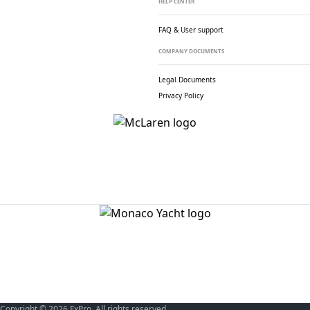
HELP CENTER
FAQ & User support
COMPANY DOCUMENTS
Legal Documents
Privacy Policy
Copyright © 2026 FxPro. All rights reserved.