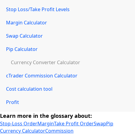
Stop Loss/Take Profit Levels
Margin Calculator
Swap Calculator
Pip Calculator
Currency Converter Calculator
cTrader Commission Calculator
Cost calculation tool
Profit
Learn more in the glossary about:
Stop-Loss Order
Margin
Take Profit Order
Swap
Pip
Currency Calculator
Commission