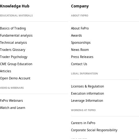
Knowledge Hub
Company
EDUCATIONAL MATERIALS
ABOUT FXPRO
Basics of Trading
About FxPro
Fundamental analysis
Awards
Technical analysis
Sponsorships
Traders Glossary
News Room
Trader Psychology
Press Releases
CME Group Education
Contact Us
Articles
LEGAL INFORMATION
Open Demo Account
Licenses & Regulation
VIDEO & WEBINARS
Execution information
FxPro Webinars
Leverage Information
Watch and Learn
WORKING AT FXPRO
Careers in FxPro
Corporate Social
Responsibility