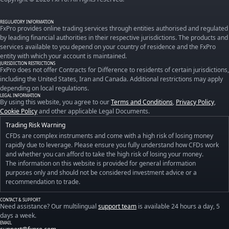
REGULATORY INFORMATION
FxPro provides online trading services through entities authorised and regulated
by leading financial authorities in their respective jurisdictions. The products and
services available to you depend on your country of residence and the FxPro
entity with which your account is maintained.
JURISDICTION RESTRICTIONS
FxPro does not offer Contracts for Difference to residents of certain jurisdictions,
including the United States, Iran and Canada. Additional restrictions may apply
depending on local regulations.
LEGAL INFORMATION
By using this website, you agree to our
Terms and Conditions
,
Privacy Policy
,
Cookie Policy
and other applicable Legal Documents.
Trading Risk Warning
CFDs are complex instruments and come with a high risk of losing money
rapidly due to leverage. Please ensure you fully understand how CFDs work
and whether you can afford to take the high risk of losing your money.
The information on this website is provided for general information
purposes only and should not be considered investment advice or a
recommendation to trade.
CONTACT & SUPPORT
Need assistance? Our multilingual
support team
is available 24 hours a day, 5
days a week.
EMAIL