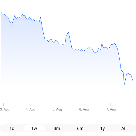
3. Aug
4. Aug
5. Aug
6. Aug
7. Aug
1d
1w
3m
6m
1y
All