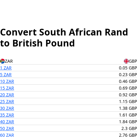
Convert South African Rand
to British Pound
ZAR
GBP
1 ZAR
0.05 GBP
5 ZAR
0.23 GBP
10 ZAR
0.46 GBP
15 ZAR
0.69 GBP
20 ZAR
0.92 GBP
25 ZAR
1.15 GBP
30 ZAR
1.38 GBP
35 ZAR
1.61 GBP
40 ZAR
1.84 GBP
50 ZAR
2.3 GBP
60 ZAR
2.76 GBP