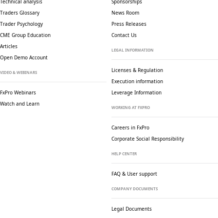
Technical analysis
Sponsorships
Traders Glossary
News Room
Trader Psychology
Press Releases
CME Group Education
Contact Us
Articles
LEGAL INFORMATION
Open Demo Account
Licenses & Regulation
VIDEO & WEBINARS
Execution information
FxPro Webinars
Leverage Information
Watch and Learn
WORKING AT FXPRO
Careers in FxPro
Corporate Social
Responsibility
HELP CENTER
FAQ & User support
COMPANY DOCUMENTS
Legal Documents