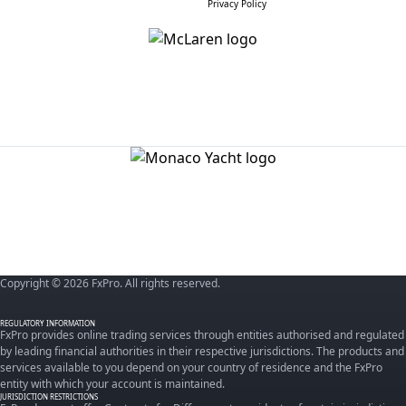
Privacy Policy
Copyright © 2026 FxPro. All rights reserved.
REGULATORY INFORMATION
FxPro provides online trading services through entities authorised and regulated
by leading financial authorities in their respective jurisdictions. The products and
services available to you depend on your country of residence and the FxPro
entity with which your account is maintained.
JURISDICTION RESTRICTIONS