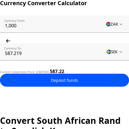
Currency Converter Calculator
Currency From:
ZAR
Currency To:
SEK
587.22
Current Conversion Price: (ZAR/SEK)
Deposit funds
Convert South African Rand