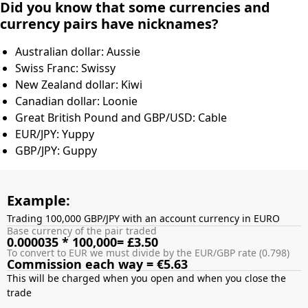
Did you know that some currencies and
currency pairs have nicknames?
Australian dollar: Aussie
Swiss Franc: Swissy
New Zealand dollar: Kiwi
Canadian dollar: Loonie
Great British Pound and GBP/USD: Cable
EUR/JPY: Yuppy
GBP/JPY: Guppy
Example:
Trading 100,000 GBP/JPY with an account currency in EURO
Base currency of the pair traded
0.000035 * 100,000= £3.50
To convert to EUR we must divide by the EUR/GBP rate (0.798)
Commission each way = €5.63
This will be charged when you open and when you close the