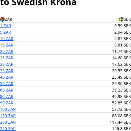
to Swedish Krona
ZAR
SEK
1 ZAR
0.59 SEK
5 ZAR
2.94 SEK
10 ZAR
5.87 SEK
15 ZAR
8.81 SEK
20 ZAR
11.74 SEK
25 ZAR
14.68 SEK
30 ZAR
17.62 SEK
35 ZAR
20.55 SEK
40 ZAR
23.49 SEK
50 ZAR
29.36 SEK
60 ZAR
35.23 SEK
80 ZAR
46.98 SEK
90 ZAR
52.85 SEK
100 ZAR
58.72 SEK
150 ZAR
88.08 SEK
200 ZAR
117.44 SEK
250 ZAR
146.8 SEK