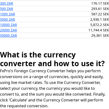
300 ZAR
176.17 SEK
500 ZAR
293.61 SEK
1000 ZAR
587.22 SEK
5000 ZAR
2,936.1 SEK
10000 ZAR
5,872.2 SEK
20000 ZAR
11,744.4 SEK
50000 ZAR
29,361 SEK
What is the currency
converter and how to use it?
FxPro’s Foreign Currency Converter helps you perform
conversions on a range of currencies, quickly and easily,
using live market rates. To use the Currency Converter,
select your currency, the currency you would like to
convert to, and the sum you would like converted. Finally,
click ‘Calculate’ and the Currency Converter will perform
the requested conversion.