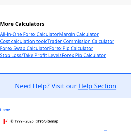
More Calculators
All-In-One Forex Calculator
Margin Calculator
Cost calculation tool
cTrader Commission Calculator
Forex Swap Calculator
Forex Pip Calculator
Stop Loss/Take Profit Levels
Forex Pip Calculator
Need Help? Visit our
Help Section
Home
© 1999 -
2026
FxPro
/
Sitemap