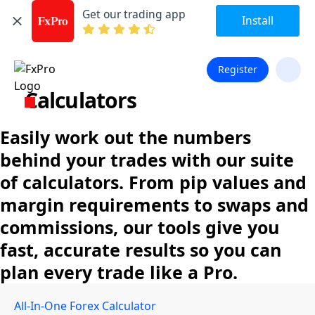
Get our trading app
Install
Register
Calculators
Easily work out the numbers
behind your trades with our suite
of calculators. From pip values and
margin requirements to swaps and
commissions, our tools give you
fast, accurate results so you can
plan every trade like a Pro.
All-In-One Forex Calculator