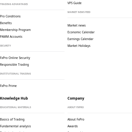
VPS Guide
TRADING ADVANTAGES
MARKET NEWS FEED
Pro Conditions
Benefits
Market news
Membership Program
Economic Calendar
PAMM Accounts
Earnings Calendar
Market Holidays
SECURITY
FxPro Online Security
Responsible Trading
INSTITUTIONAL TRADING
FxPro Prime
Knowledge Hub
Company
EDUCATIONAL MATERIALS
ABOUT FXPRO
Basics of Trading
About FxPro
Fundamental analysis
Awards