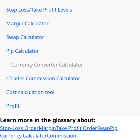
Stop Loss/Take Profit Levels
Margin Calculator
Swap Calculator
Pip Calculator
Currency Converter Calculator
cTrader Commission Calculator
Cost calculation tool
Profit
Learn more in the glossary about:
Stop-Loss Order
Margin
Take Profit Order
Swap
Pip
Currency Calculator
Commission