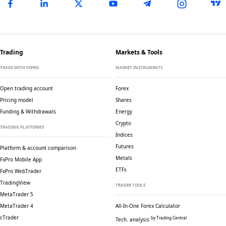
Trading
Markets & Tools
TRADE WITH FXPRO
MARKET INSTRUMENTS
Open trading account
Forex
Pricing model
Shares
Funding & Withdrawals
Energy
Crypto
TRADING PLATFORMS
Indices
Futures
Platform & account comparison
Metals
FxPro Mobile App
ETFs
FxPro WebTrader
TradingView
TRADER TOOLS
MetaTrader 5
MetaTrader 4
All-In-One Forex Calculator
cTrader
by Trading Central
Tech. analysis