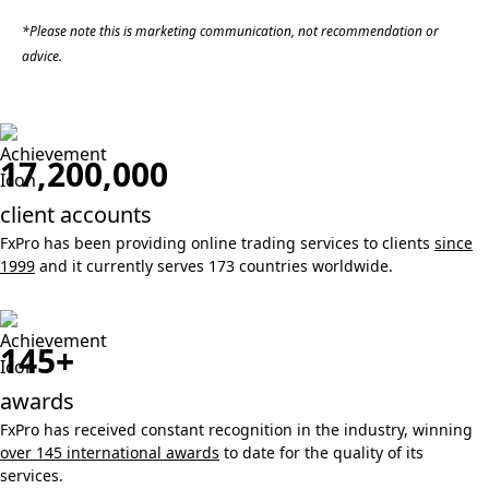
*Please note this is marketing communication, not recommendation or
advice.
17,200,000
client accounts
FxPro has been providing online trading services to clients
since
1999
and it currently serves 173 countries worldwide.
145+
awards
FxPro has received constant recognition in the industry, winning
over 145 international awards
to date for the quality of its
services.