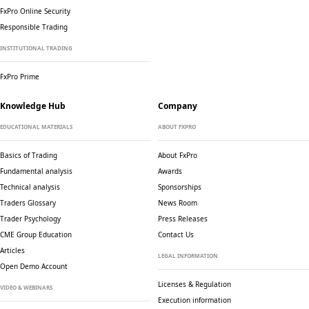
FxPro Online Security
Responsible Trading
INSTITUTIONAL TRADING
FxPro Prime
Knowledge Hub
Company
EDUCATIONAL MATERIALS
ABOUT FXPRO
Basics of Trading
About FxPro
Fundamental analysis
Awards
Technical analysis
Sponsorships
Traders Glossary
News Room
Trader Psychology
Press Releases
CME Group Education
Contact Us
Articles
LEGAL INFORMATION
Open Demo Account
Licenses & Regulation
VIDEO & WEBINARS
Execution information