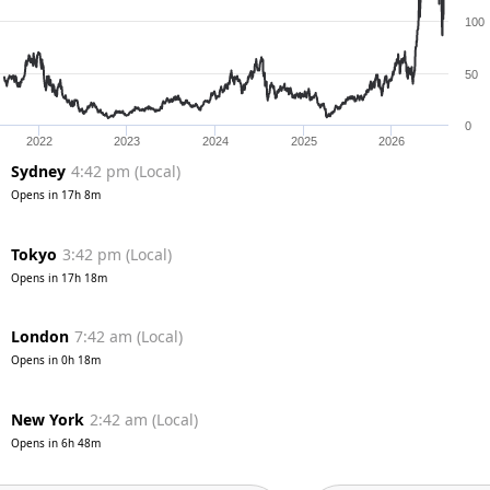
100
50
0
2022
2023
2024
2025
2026
Sydney
4:42 pm
(
Local
)
Opens in
17h 8m
Tokyo
3:42 pm
(
Local
)
Opens in
17h 18m
London
7:42 am
(
Local
)
Opens in
0h 18m
New York
2:42 am
(
Local
)
Opens in
6h 48m