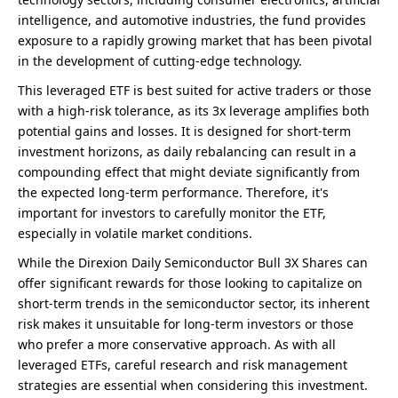
intelligence, and automotive industries, the fund provides
exposure to a rapidly growing market that has been pivotal
in the development of cutting-edge technology.
This leveraged ETF is best suited for active traders or those
with a high-risk tolerance, as its 3x leverage amplifies both
potential gains and losses. It is designed for short-term
investment horizons, as daily rebalancing can result in a
compounding effect that might deviate significantly from
the expected long-term performance. Therefore, it's
important for investors to carefully monitor the ETF,
especially in volatile market conditions.
While the Direxion Daily Semiconductor Bull 3X Shares can
offer significant rewards for those looking to capitalize on
short-term trends in the semiconductor sector, its inherent
risk makes it unsuitable for long-term investors or those
who prefer a more conservative approach. As with all
leveraged ETFs, careful research and risk management
strategies are essential when considering this investment.