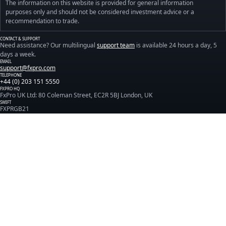
The information on this website is provided for general information
purposes only and should not be considered investment advice or a
recommendation to trade.
CONTACT & SUPPORT
Need assistance? Our multilingual
support team
is available 24 hours a day, 5
days a week.
EMAIL
support@fxpro.com
TELEPHONE
+44 (0) 203 151 5550
FXPRO HQ
FxPro UK Ltd: 80 Coleman Street, EC2R 5BJ London, UK
SWIFT
FXPRGB21