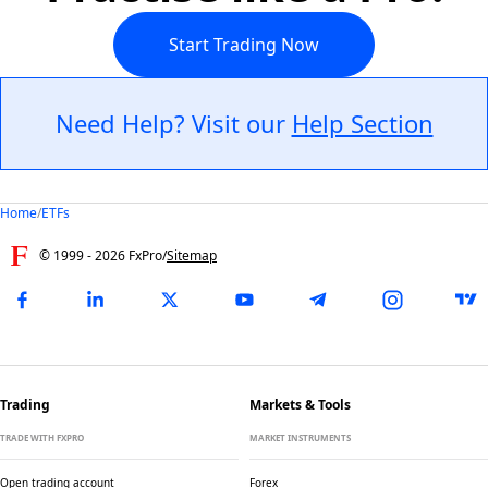
Start Trading Now
Need Help? Visit our
Help Section
Home
/
ETFs
© 1999 -
2026
FxPro
/
Sitemap
Trading
Markets & Tools
TRADE WITH FXPRO
MARKET INSTRUMENTS
Open trading account
Forex