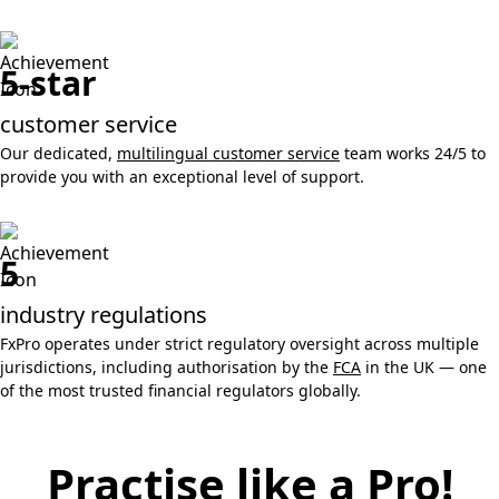
5-star
customer service
Our dedicated,
multilingual customer service
team works 24/5 to
provide you with an exceptional level of support.
5
industry regulations
FxPro operates under strict regulatory oversight across multiple
jurisdictions, including authorisation by the
FCA
in the UK — one
of the most trusted financial regulators globally.
Practise like a Pro!