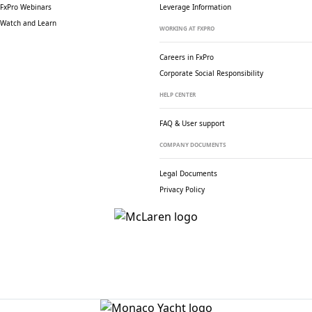
FxPro Webinars
Leverage Information
Watch and Learn
WORKING AT FXPRO
Careers in FxPro
Corporate Social
Responsibility
HELP CENTER
FAQ & User support
COMPANY DOCUMENTS
Legal Documents
Privacy Policy