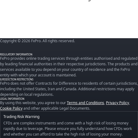
Copyright © 2026 FxPro. All rights reserved.
REGULATORY INFORMATION
FxPro provides online trading services through entities authorised and regulated
by leading financial authorities in their respective jurisdictions. The products and
services available to you depend on your country of residence and the FxPro
entity with which your account is maintained.
JURISDICTION RESTRICTIONS
FxPro does not offer Contracts for Difference to residents of certain jurisdictions,
including the United States, Iran and Canada. Additional restrictions may apply
depending on local regulations.
LEGAL INFORMATION
By using this website, you agree to our
Terms and Conditions
,
Privacy Policy
,
Cookie Policy
and other applicable Legal Documents.
Trading Risk Warning
CFDs are complex instruments and come with a high risk of losing money
rapidly due to leverage. Please ensure you fully understand how CFDs work
and whether you can afford to take the high risk of losing your money.