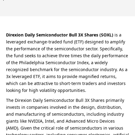
Direxion Daily Semiconductor Bull 3X Shares (SOXL)
is a
leveraged exchange-traded fund (ETF) designed to amplify
the performance of the semiconductor sector. Specifically,
the fund seeks to achieve three times the daily performance
of the Philadelphia Semiconductor Index, a widely
recognized benchmark for the semiconductor industry. As a
3x leveraged ETF, it aims to provide magnified returns,
which can be attractive to short-term traders and investors
looking for high volatility opportunities.
The Direxion Daily Semiconductor Bull 3X Shares primarily
invests in companies involved in the design, distribution,
and manufacturing of semiconductors, including industry
giants like NVIDIA, Intel, and Advanced Micro Devices
(AMD). Given the critical role of semiconductors in various
technology sectors, including consumer electronics, artificial