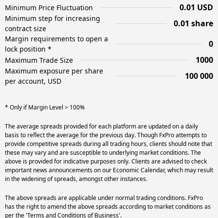
0.01 USD
Minimum Price Fluctuation
Minimum step for increasing
0.01 share
contract size
Margin requirements to open a
0
lock position *
1000
Maximum Trade Size
Maximum exposure per share
100 000
per account, USD
* Only if Margin Level > 100%
The average spreads provided for each platform are updated on a daily
basis to reflect the average for the previous day. Though FxPro attempts to
provide competitive spreads during all trading hours, clients should note that
these may vary and are susceptible to underlying market conditions. The
above is provided for indicative purposes only. Clients are advised to check
important news announcements on our Economic Calendar, which may result
in the widening of spreads, amongst other instances.
The above spreads are applicable under normal trading conditions. FxPro
has the right to amend the above spreads according to market conditions as
per the 'Terms and Conditions of Business'.