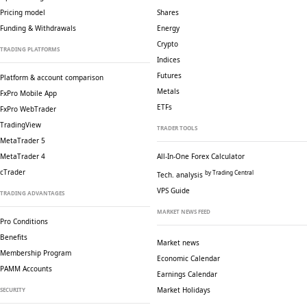
Pricing model
Shares
Funding & Withdrawals
Energy
Crypto
TRADING PLATFORMS
Indices
Futures
Platform & account comparison
Metals
FxPro Mobile App
ETFs
FxPro WebTrader
TradingView
TRADER TOOLS
MetaTrader 5
MetaTrader 4
All-In-One Forex Calculator
cTrader
by Trading Central
Tech. analysis
VPS Guide
TRADING ADVANTAGES
MARKET NEWS FEED
Pro Conditions
Benefits
Market news
Membership Program
Economic Calendar
PAMM Accounts
Earnings Calendar
Market Holidays
SECURITY