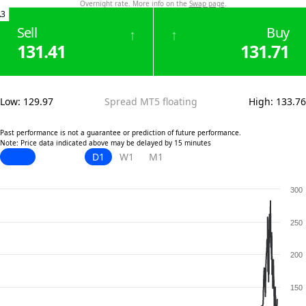
Overnight rate. More info on the
Swap page
.
.3
Sell
Buy
↑
↑
131.41
131.71
Low
:
129.97
Spread MT5 floating
High
:
133.76
Past performance is not a guarantee or prediction of future performance.
Note: Price data indicated above may be delayed by 15 minutes
D1
W1
M1
300
250
200
150