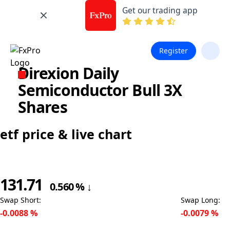
Get our trading app
Register
Direxion Daily
Semiconductor Bull 3X
Shares
etf price & live chart
131.71
0.560
%
↓
Swap Short
:
Swap Long
:
-0.0088
%
-0.0079
%