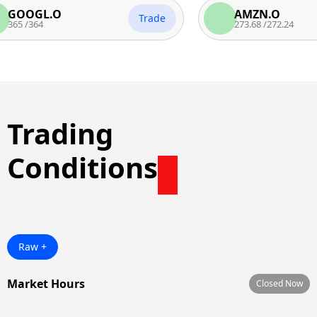
GL.O
AMZN.O
Trade
64
273.68
/
272.24
Trading
Conditions
Raw +
Market Hours
Closed Now