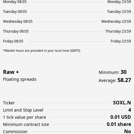
Monday 08:05
Monday 23:59
Tuesday 08:05
Tuesday 23:59
Wednesday 08:05
Wednesday 23:59
Thursday 08:05
Thursday 23:59
Friday 08:05
Friday 23:59
*Market hours are provided in your local time (GMT0)
Raw +
30
Minimum
:
Floating spreads
58.27
Average
:
SOXL.N
Ticker
4
Limit and Stop Level
0.01 USD
1 tick value per share
0.01 share
Minimum contract size
No
Commission