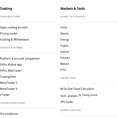
Trading
Markets & Tools
TRADE WITH FXPRO
MARKET INSTRUMENTS
Open trading account
Forex
Pricing model
Shares
Funding & Withdrawals
Energy
Crypto
TRADING PLATFORMS
Indices
Futures
Platform & account comparison
Metals
FxPro Mobile App
ETFs
FxPro WebTrader
TradingView
TRADER TOOLS
MetaTrader 5
MetaTrader 4
All-In-One Forex Calculator
cTrader
by Trading Central
Tech. analysis
VPS Guide
TRADING ADVANTAGES
MARKET NEWS FEED
Pro Conditions