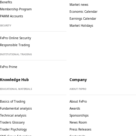
Benefits
Market news
Membership Program
Economic Calendar
PAMM Accounts
Earnings Calendar
Market Holidays
SECURITY
FxPro Online Security
Responsible Trading
INSTITUTIONAL TRADING
FxPro Prime
Knowledge Hub
Company
EDUCATIONAL MATERIALS
ABOUT FXPRO
Basics of Trading
About FxPro
Fundamental analysis
Awards
Technical analysis
Sponsorships
Traders Glossary
News Room
Trader Psychology
Press Releases