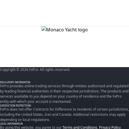
Copyright © 2026 FxPro. All rights reserved.
REGULATORY INFORMATION
FxPro provides online trading services through entities authorised and regulated
by leading financial authorities in their respective jurisdictions. The products and
services available to you depend on your country of residence and the FxPro
entity with which your account is maintained.
JURISDICTION RESTRICTIONS
FxPro does not offer Contracts for Difference to residents of certain jurisdictions,
including the United States, Iran and Canada. Additional restrictions may apply
depending on local regulations.
LEGAL INFORMATION
By using this website, you agree to our
Terms and Conditions
,
Privacy Policy
,