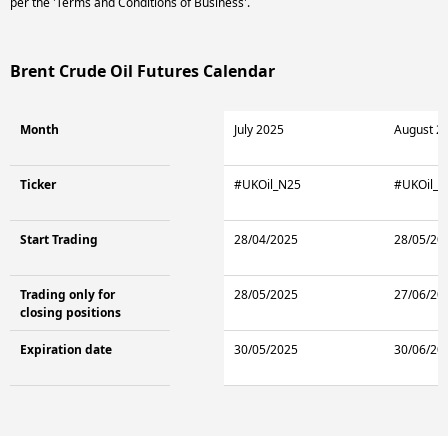
per the 'Terms and Conditions of Business'.
Brent Crude Oil Futures Calendar
Month
July 2025
August 2
Ticker
#UKOil_N25
#UKOil_Q
Start Trading
28/04/2025
28/05/20
Trading only for
28/05/2025
27/06/20
closing positions
Expiration date
30/05/2025
30/06/20