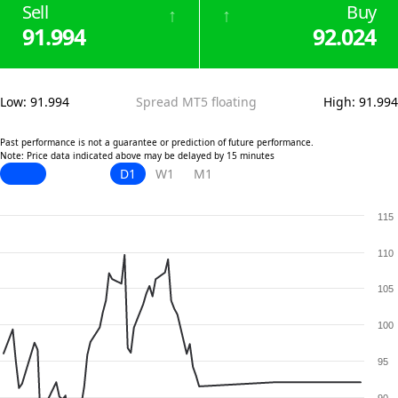
Sell
Buy
↑
↑
91.994
92.024
Low
:
91.994
Spread MT5 floating
High
:
91.994
Past performance is not a guarantee or prediction of future performance.
Note: Price data indicated above may be delayed by 15 minutes
D1
W1
M1
115
110
105
100
95