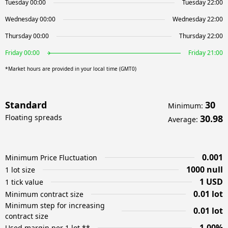
Tuesday 00:00
Tuesday 22:00
Wednesday 00:00
Wednesday 22:00
Thursday 00:00
Thursday 22:00
Friday 00:00
Friday 21:00
*Market hours are provided in your local time (GMT0)
Standard
30
Minimum
:
Floating spreads
30.98
Average
:
0.001
Minimum Price Fluctuation
1000 null
1 lot size
1 USD
1 tick value
0.01 lot
Minimum contract size
Minimum step for increasing
0.01 lot
contract size
1.00%
Used margin per 1 lot **