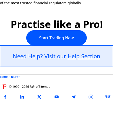
of the most trusted financial regulators globally.
Practise like a Pro!
Start Trading Now
Need Help? Visit our
Help Section
Home
/
Futures
© 1999 -
2026
FxPro
/
Sitemap