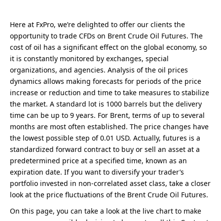
Here at FxPro, we’re delighted to offer our clients the
opportunity to trade CFDs on Brent Crude Oil Futures. The
cost of oil has a significant effect on the global economy, so
it is constantly monitored by exchanges, special
organizations, and agencies. Analysis of the oil prices
dynamics allows making forecasts for periods of the price
increase or reduction and time to take measures to stabilize
the market. A standard lot is 1000 barrels but the delivery
time can be up to 9 years. For Brent, terms of up to several
months are most often established. The price changes have
the lowest possible step of 0.01 USD. Actually, futures is a
standardized forward contract to buy or sell an asset at a
predetermined price at a specified time, known as an
expiration date. If you want to diversify your trader’s
portfolio invested in non-correlated asset class, take a closer
look at the price fluctuations of the Brent Crude Oil Futures.
On this page, you can take a look at the live chart to make