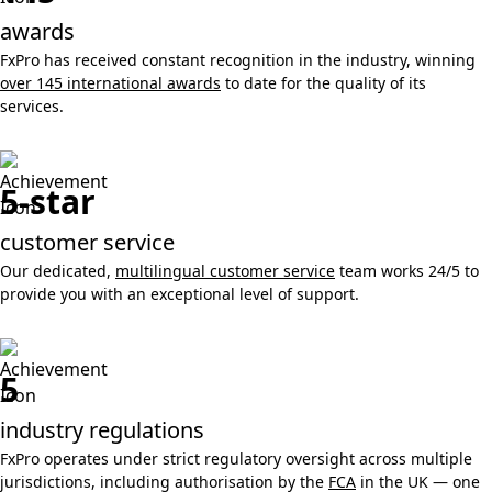
awards
FxPro has received constant recognition in the industry, winning
over 145 international awards
to date for the quality of its
services.
5-star
customer service
Our dedicated,
multilingual customer service
team works 24/5 to
provide you with an exceptional level of support.
5
industry regulations
FxPro operates under strict regulatory oversight across multiple
jurisdictions, including authorisation by the
FCA
in the UK — one