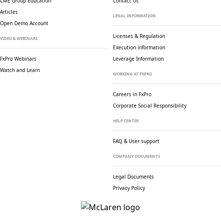
CME Group Education
Contact Us
Articles
LEGAL INFORMATION
Open Demo Account
Licenses & Regulation
VIDEO & WEBINARS
Execution information
FxPro Webinars
Leverage Information
Watch and Learn
WORKING AT FXPRO
Careers in FxPro
Corporate Social
Responsibility
HELP CENTER
FAQ & User support
COMPANY DOCUMENTS
Legal Documents
Privacy Policy