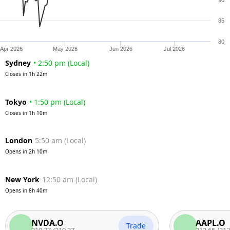
90
85
80
Apr 2026
May 2026
Jun 2026
Jul 2026
Sydney
•
2:50 pm
(
Local
)
Closes in
1h 22m
Tokyo
•
1:50 pm
(
Local
)
Closes in
1h 10m
London
5:50 am
(
Local
)
Opens in
2h 10m
New York
12:50 am
(
Local
)
Opens in
8h 40m
NVDA.O
AAPL.O
Trade
219.77
/
219.37
312.65
/
312.15