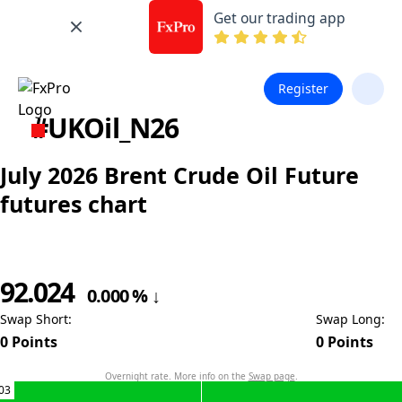
Get our trading app
Register
#UKOil_N26
July 2026 Brent Crude Oil Future
futures chart
92.024
0.000
%
↓
Swap Short
:
Swap Long
:
0
Points
0
Points
Overnight rate. More info on the
Swap page
.
03