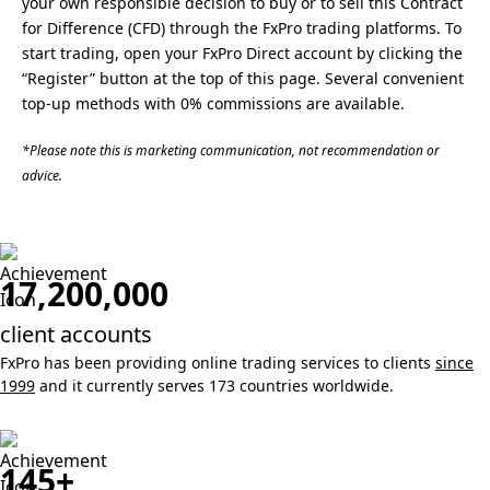
your own responsible decision to buy or to sell this Contract
for Difference (CFD) through the FxPro trading platforms. To
start trading, open your FxPro Direct account by clicking the
“Register” button at the top of this page. Several convenient
top-up methods with 0% commissions are available.
*Please note this is marketing communication, not recommendation or
advice.
17,200,000
client accounts
FxPro has been providing online trading services to clients
since
1999
and it currently serves 173 countries worldwide.
145+