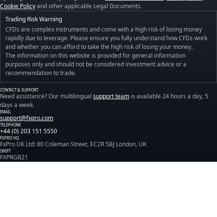
Cookie Policy
and other applicable Legal Documents.
Trading Risk Warning
CFDs are complex instruments and come with a high risk of losing money
rapidly due to leverage. Please ensure you fully understand how CFDs work
and whether you can afford to take the high risk of losing your money.
The information on this website is provided for general information
purposes only and should not be considered investment advice or a
recommendation to trade.
CONTACT & SUPPORT
Need assistance? Our multilingual
support team
is available 24 hours a day, 5
days a week.
EMAIL
support@fxpro.com
TELEPHONE
+44 (0) 203 151 5550
FXPRO HQ
FxPro UK Ltd: 80 Coleman Street, EC2R 5BJ London, UK
SWIFT
FXPRGB21