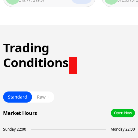
Trading
Conditions
Standard
Raw +
Market Hours
Open Now
Sunday 22:00
Monday 22:00