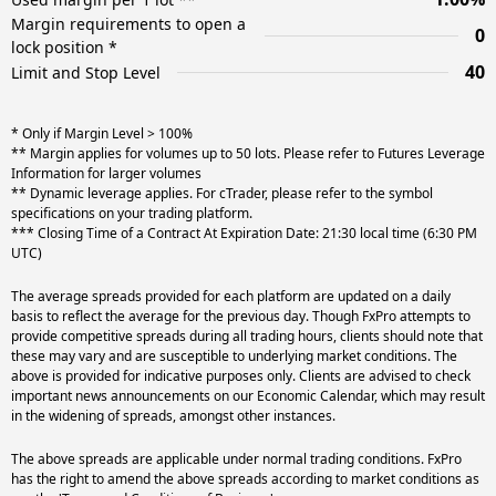
Margin requirements to open a
0
lock position *
40
Limit and Stop Level
* Only if Margin Level > 100%
** Margin applies for volumes up to 50 lots. Please refer to Futures Leverage
Information for larger volumes
** Dynamic leverage applies. For cTrader, please refer to the symbol
specifications on your trading platform.
*** Closing Time of a Contract At Expiration Date: 21:30 local time (6:30 PM
UTC)
The average spreads provided for each platform are updated on a daily
basis to reflect the average for the previous day. Though FxPro attempts to
provide competitive spreads during all trading hours, clients should note that
these may vary and are susceptible to underlying market conditions. The
above is provided for indicative purposes only. Clients are advised to check
important news announcements on our Economic Calendar, which may result
in the widening of spreads, amongst other instances.
The above spreads are applicable under normal trading conditions. FxPro
has the right to amend the above spreads according to market conditions as