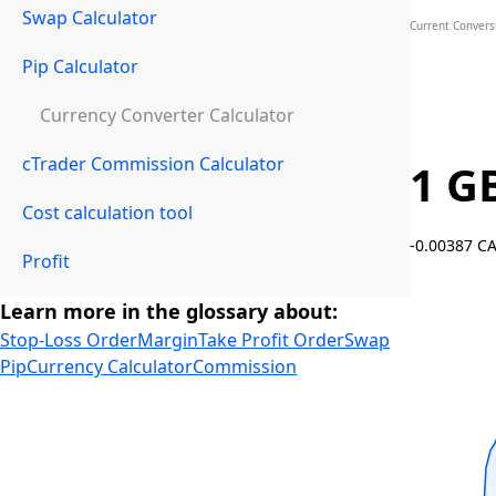
Swap Calculator
Current Convers
Pip Calculator
Currency Converter Calculator
cTrader Commission Calculator
1 G
Cost calculation tool
-0.00387 C
Profit
Learn more in the glossary about:
Stop-Loss Order
Margin
Take Profit Order
Swap
Pip
Currency Calculator
Commission