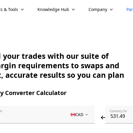
s & Tools
Knowledge Hub
Company
Par
your trades with our suite of
argin requirements to swaps and
, accurate results so you can plan
y Converter Calculator
m:
Currency To:
CAD