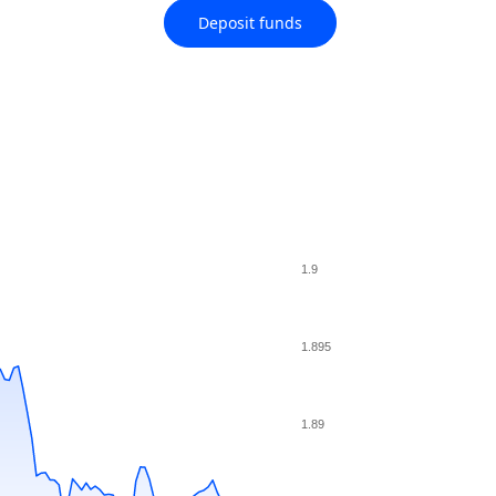
Deposit funds
1.9
1.895
1.89