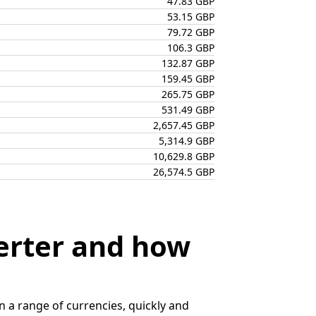
47.83 GBP
53.15 GBP
79.72 GBP
106.3 GBP
132.87 GBP
159.45 GBP
265.75 GBP
531.49 GBP
2,657.45 GBP
5,314.9 GBP
10,629.8 GBP
26,574.5 GBP
erter and how
 a range of currencies, quickly and