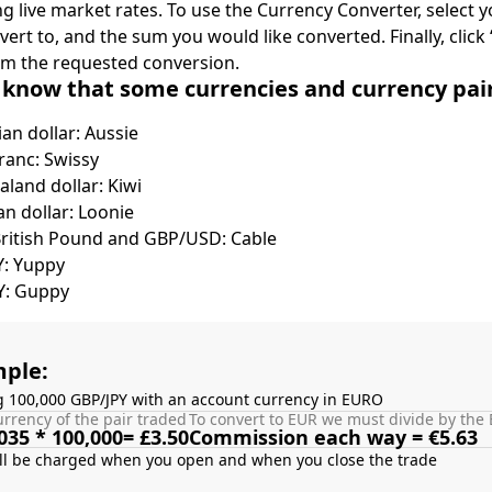
ing live market rates. To use the Currency Converter, select
nvert to, and the sum you would like converted. Finally, clic
rm the requested conversion.
 know that some currencies and currency pa
ian dollar: Aussie
ranc: Swissy
land dollar: Kiwi
n dollar: Loonie
British Pound and GBP/USD: Cable
Y: Yuppy
Y: Guppy
ple:
g 100,000 GBP/JPY with an account currency in EURO
rrency of the pair traded
To convert to EUR we must divide by the 
035 * 100,000= £3.50
Commission each way = €5.63