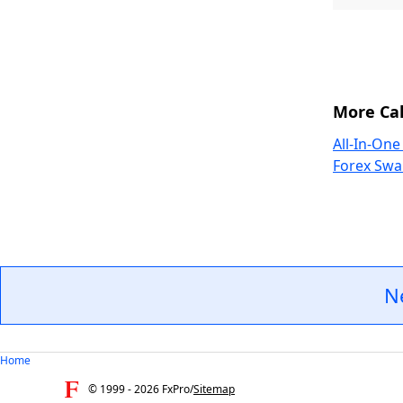
More Cal
All-In-One
Forex Swa
N
Home
© 1999 -
2026
FxPro
/
Sitemap