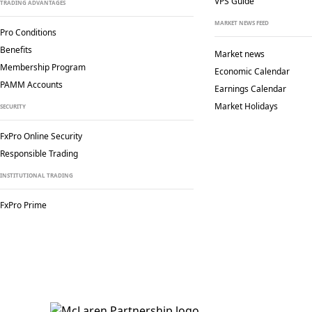
VPS Guide
TRADING ADVANTAGES
MARKET NEWS FEED
Pro Conditions
Benefits
Market news
Membership Program
Economic Calendar
PAMM Accounts
Earnings Calendar
Market Holidays
SECURITY
FxPro Online Security
Responsible Trading
INSTITUTIONAL TRADING
FxPro Prime