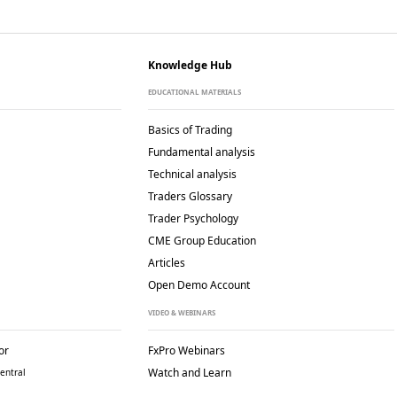
Knowledge Hub
EDUCATIONAL MATERIALS
Basics of Trading
Fundamental analysis
Technical analysis
Traders Glossary
Trader Psychology
CME Group Education
Articles
Open Demo Account
VIDEO & WEBINARS
or
FxPro Webinars
Watch and Learn
entral