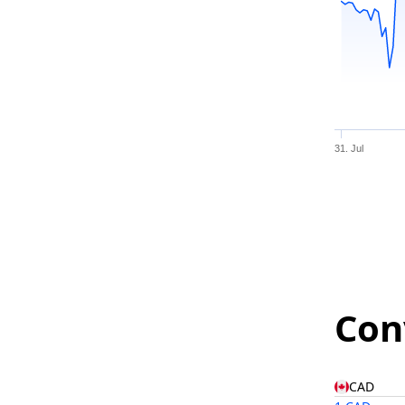
31. Jul
Con
CAD