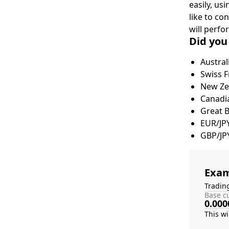
easily, us
like to co
will perfo
Did you
Austral
Swiss F
New Zea
Canadia
Great 
EUR/JP
GBP/JP
Exam
Tradin
Base cu
0.000