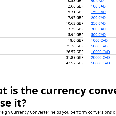
0.53 GBP
90 CAD
2.66 GBP
100 CAD
5.31 GBP
150 CAD
7.97 GBP
200 CAD
10.63 GBP
250 CAD
13.29 GBP
300 CAD
15.94 GBP
500 CAD
18.6 GBP
1000 CAD
21.26 GBP
5000 CAD
26.57 GBP
10000 CAD
31.89 GBP
20000 CAD
42.52 GBP
50000 CAD
t is the currency conv
se it?
reign Currency Converter helps you perform conversions on