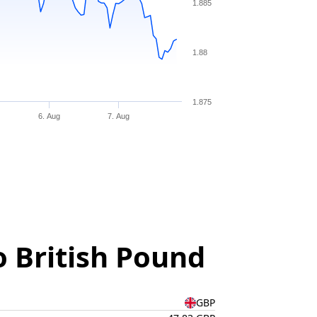
1.885
1.88
1.875
6. Aug
7. Aug
o British Pound
GBP