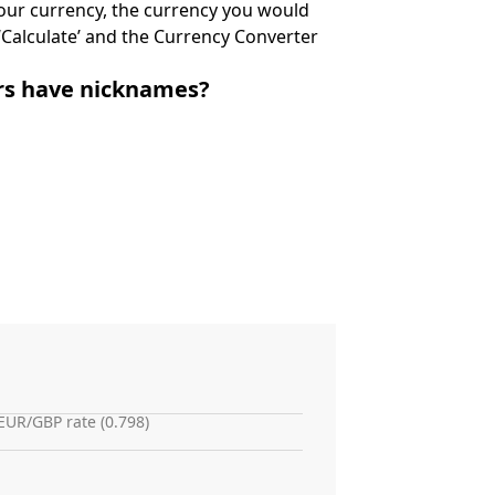
 your currency, the currency you would
k ‘Calculate’ and the Currency Converter
irs have nicknames?
EUR/GBP rate (0.798)