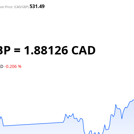
531.49
ion Price: (CAD/GBP)
BP = 1.88126 CAD
AD
-0.206 %