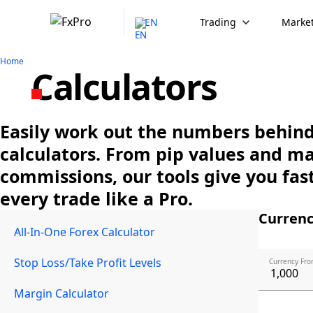
EN
Trading
Market
Home
Calculators
Easily work out the numbers behind 
calculators. From pip values and m
commissions, our tools give you fast
every trade like a Pro.
Currenc
All-In-One Forex Calculator
Stop Loss/Take Profit Levels
Currency Fro
Margin Calculator