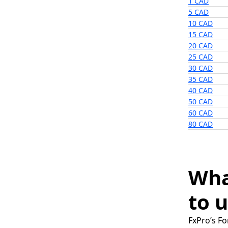
1 CAD
5 CAD
10 CAD
15 CAD
20 CAD
25 CAD
30 CAD
35 CAD
40 CAD
50 CAD
60 CAD
80 CAD
Wha
to u
FxPro’s Fo