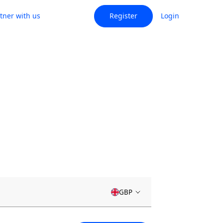
tner with us
Register
Login
GBP