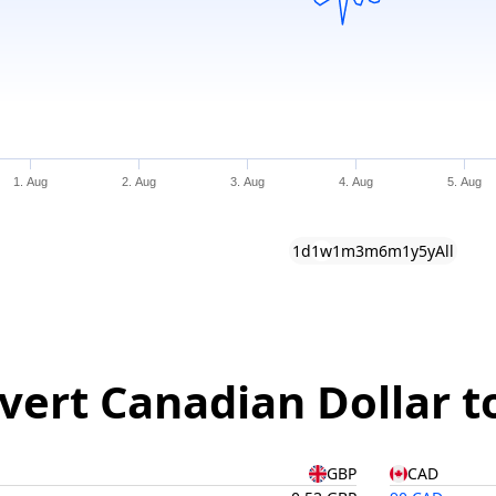
1. Aug
2. Aug
3. Aug
4. Aug
5. Aug
1d
1w
1m
3m
6m
1y
5y
All
vert Canadian Dollar t
GBP
CAD