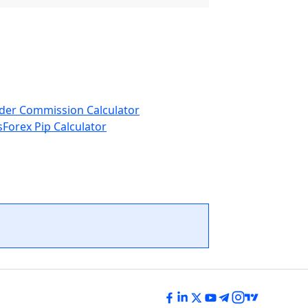
der Commission Calculator
s
Forex Pip Calculator