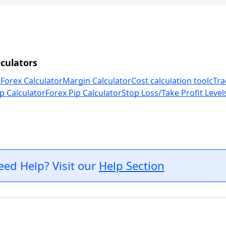
culators
 Forex Calculator
Margin Calculator
Cost calculation tool
cTra
p Calculator
Forex Pip Calculator
Stop Loss/Take Profit Level
eed Help? Visit our
Help Section