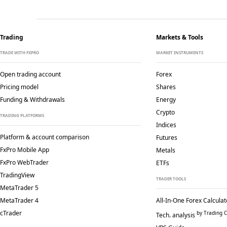
Trading
Markets & Tools
TRADE WITH FXPRO
MARKET INSTRUMENTS
Open trading account
Forex
Pricing model
Shares
Funding & Withdrawals
Energy
Crypto
TRADING PLATFORMS
Indices
Platform & account comparison
Futures
FxPro Mobile App
Metals
FxPro WebTrader
ETFs
TradingView
TRADER TOOLS
MetaTrader 5
MetaTrader 4
All-In-One Forex Calculat
cTrader
by Trading C
Tech. analysis