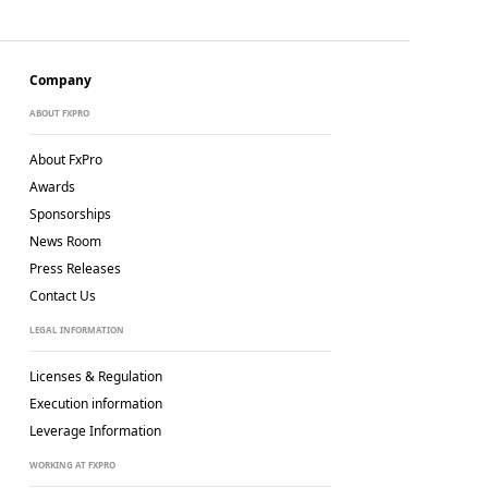
Company
ABOUT FXPRO
About FxPro
Awards
Sponsorships
News Room
Press Releases
Contact Us
LEGAL INFORMATION
Licenses & Regulation
Execution information
Leverage Information
WORKING AT FXPRO