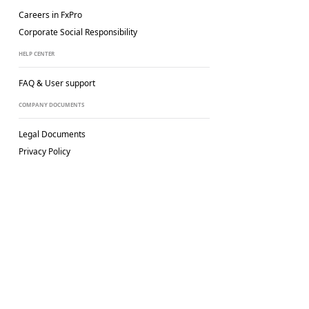
Careers in FxPro
Corporate Social
Responsibility
HELP CENTER
FAQ & User support
COMPANY DOCUMENTS
Legal Documents
Privacy Policy