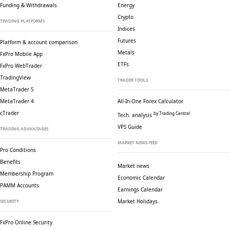
Funding & Withdrawals
Energy
Crypto
TRADING PLATFORMS
Indices
Futures
Platform & account comparison
Metals
FxPro Mobile App
ETFs
FxPro WebTrader
TradingView
TRADER TOOLS
MetaTrader 5
MetaTrader 4
All-In-One Forex Calculator
cTrader
by Trading Central
Tech. analysis
VPS Guide
TRADING ADVANTAGES
MARKET NEWS FEED
Pro Conditions
Benefits
Market news
Membership Program
Economic Calendar
PAMM Accounts
Earnings Calendar
Market Holidays
SECURITY
FxPro Online Security