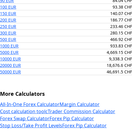
90 EUR
84.04 CHF
100 EUR
93.38 CHF
150 EUR
140.07 CHF
200 EUR
186.77 CHF
250 EUR
233.46 CHF
300 EUR
280.15 CHF
500 EUR
466.92 CHF
1000 EUR
933.83 CHF
5000 EUR
4,669.15 CHF
10000 EUR
9,338.3 CHF
20000 EUR
18,676.6 CHF
50000 EUR
46,691.5 CHF
More Calculators
All-In-One Forex Calculator
Margin Calculator
Cost calculation tool
cTrader Commission Calculator
Forex Swap Calculator
Forex Pip Calculator
Stop Loss/Take Profit Levels
Forex Pip Calculator