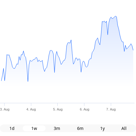
3. Aug
4. Aug
5. Aug
6. Aug
7. Aug
1d
1w
3m
6m
1y
All