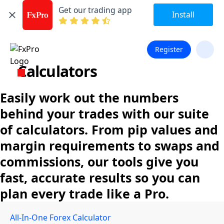
Get our trading app
Install
Register
Calculators
Easily work out the numbers
behind your trades with our suite
of calculators. From pip values and
margin requirements to swaps and
commissions, our tools give you
fast, accurate results so you can
plan every trade like a Pro.
All-In-One Forex Calculator