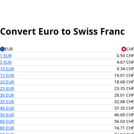
Convert Euro to Swiss Franc
EUR
CHF
1 EUR
0.93 CHF
5 EUR
4.67 CHF
10 EUR
9.34 CHF
15 EUR
14.01 CHF
20 EUR
18.68 CHF
25 EUR
23.35 CHF
30 EUR
28.01 CHF
35 EUR
32.68 CHF
40 EUR
37.35 CHF
50 EUR
46.69 CHF
60 EUR
56.03 CHF
80 EUR
74.71 CHF