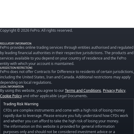
Copyright © 2026 FxPro. All rights reserved.
REGULATORY INFORMATION
FxPro provides online trading services through entities authorised and regulated
by leading financial authorities in their respective jurisdictions. The products and
services available to you depend on your country of residence and the FxPro
entity with which your account is maintained.
JURISDICTION RESTRICTIONS
FxPro does not offer Contracts for Difference to residents of certain jurisdictions,
including the United States, Iran and Canada. Additional restrictions may apply
depending on local regulations.
LEGAL INFORMATION
By using this website, you agree to our
Terms and Conditions
,
Privacy Policy
,
Cookie Policy
and other applicable Legal Documents.
Trading Risk Warning
CFDs are complex instruments and come with a high risk of losing money
rapidly due to leverage. Please ensure you fully understand how CFDs work
and whether you can afford to take the high risk of losing your money.
The information on this website is provided for general information
purposes only and should not be considered investment advice or a