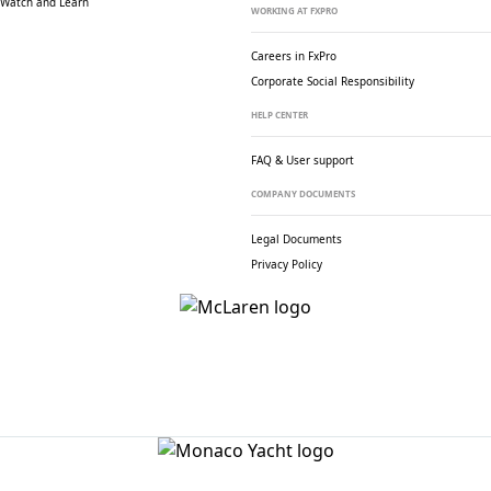
Watch and Learn
WORKING AT FXPRO
Careers in FxPro
Corporate Social
Responsibility
HELP CENTER
FAQ & User support
COMPANY DOCUMENTS
Legal Documents
Privacy Policy