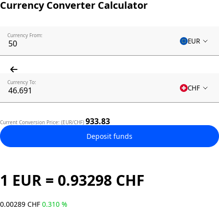
Currency Converter Calculator
Currency From:
EUR
Currency To:
CHF
933.83
Current Conversion Price: (EUR/CHF)
Deposit funds
1 EUR = 0.93298 CHF
0.00289 CHF
0.310 %