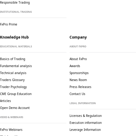
Responsible Trading
INSTITUTIONAL TRADING
FxPro Prime
Knowledge Hub
Company
EDUCATIONAL MATERIALS
ABOUT FXPRO
Basics of Trading
About FxPro
Fundamental analysis
Awards
Technical analysis
Sponsorships
Traders Glossary
News Room
Trader Psychology
Press Releases
CME Group Education
Contact Us
Articles
LEGAL INFORMATION
Open Demo Account
Licenses & Regulation
VIDEO & WEBINARS
Execution information
FxPro Webinars
Leverage Information