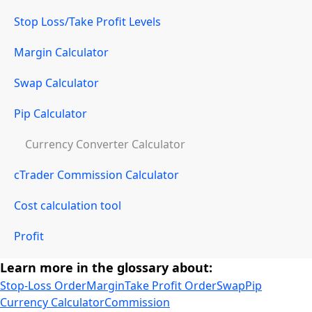
Stop Loss/Take Profit Levels
Margin Calculator
Swap Calculator
Pip Calculator
Currency Converter Calculator
cTrader Commission Calculator
Cost calculation tool
Profit
Learn more in the glossary about:
Stop-Loss Order
Margin
Take Profit Order
Swap
Pip
Currency Calculator
Commission