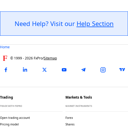
Need Help? Visit our
Help Section
Home
© 1999 -
2026
FxPro
/
Sitemap
Trading
Markets & Tools
TRADE WITH FXPRO
MARKET INSTRUMENTS
Open trading account
Forex
Pricing model
Shares