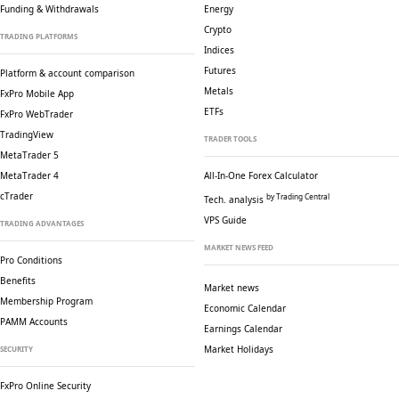
Funding & Withdrawals
Energy
Crypto
TRADING PLATFORMS
Indices
Futures
Platform & account comparison
Metals
FxPro Mobile App
ETFs
FxPro WebTrader
TradingView
TRADER TOOLS
MetaTrader 5
MetaTrader 4
All-In-One Forex Calculator
cTrader
by Trading Central
Tech. analysis
VPS Guide
TRADING ADVANTAGES
MARKET NEWS FEED
Pro Conditions
Benefits
Market news
Membership Program
Economic Calendar
PAMM Accounts
Earnings Calendar
Market Holidays
SECURITY
FxPro Online Security