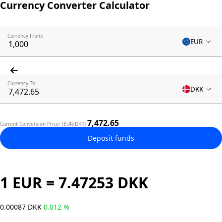
Currency Converter Calculator
Currency From:
EUR
Currency To:
DKK
7,472.65
Current Conversion Price: (EUR/DKK)
Deposit funds
1 EUR = 7.47253 DKK
0.00087 DKK
0.012 %