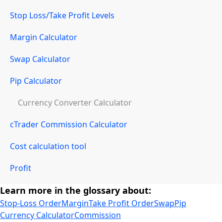
Stop Loss/Take Profit Levels
Margin Calculator
Swap Calculator
Pip Calculator
Currency Converter Calculator
cTrader Commission Calculator
Cost calculation tool
Profit
Learn more in the glossary about:
Stop-Loss Order
Margin
Take Profit Order
Swap
Pip
Currency Calculator
Commission