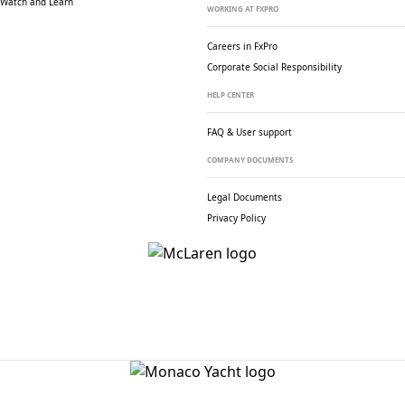
Watch and Learn
WORKING AT FXPRO
Careers in FxPro
Corporate Social
Responsibility
HELP CENTER
FAQ & User support
COMPANY DOCUMENTS
Legal Documents
Privacy Policy