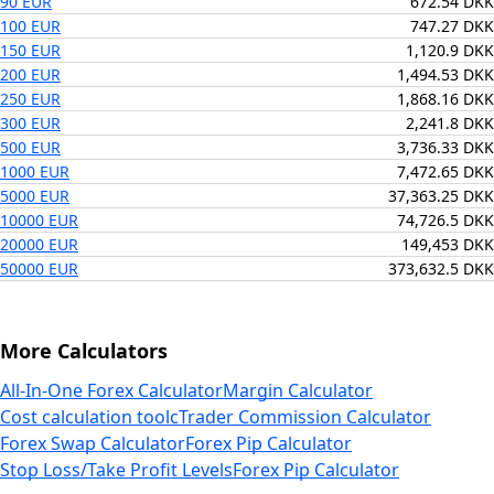
90 EUR
672.54 DKK
100 EUR
747.27 DKK
150 EUR
1,120.9 DKK
200 EUR
1,494.53 DKK
250 EUR
1,868.16 DKK
300 EUR
2,241.8 DKK
500 EUR
3,736.33 DKK
1000 EUR
7,472.65 DKK
5000 EUR
37,363.25 DKK
10000 EUR
74,726.5 DKK
20000 EUR
149,453 DKK
50000 EUR
373,632.5 DKK
More Calculators
All-In-One Forex Calculator
Margin Calculator
Cost calculation tool
cTrader Commission Calculator
Forex Swap Calculator
Forex Pip Calculator
Stop Loss/Take Profit Levels
Forex Pip Calculator