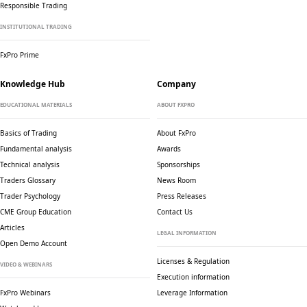
Responsible Trading
INSTITUTIONAL TRADING
FxPro Prime
Knowledge Hub
Company
EDUCATIONAL MATERIALS
ABOUT FXPRO
Basics of Trading
About FxPro
Fundamental analysis
Awards
Technical analysis
Sponsorships
Traders Glossary
News Room
Trader Psychology
Press Releases
CME Group Education
Contact Us
Articles
LEGAL INFORMATION
Open Demo Account
Licenses & Regulation
VIDEO & WEBINARS
Execution information
FxPro Webinars
Leverage Information