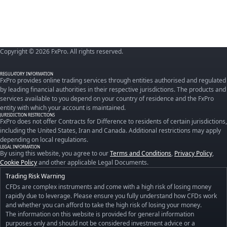
Copyright © 2026 FxPro. All rights reserved.
REGULATORY INFORMATION
FxPro provides online trading services through entities authorised and regulated
by leading financial authorities in their respective jurisdictions. The products and
services available to you depend on your country of residence and the FxPro
entity with which your account is maintained.
JURISDICTION RESTRICTIONS
FxPro does not offer Contracts for Difference to residents of certain jurisdictions,
including the United States, Iran and Canada. Additional restrictions may apply
depending on local regulations.
LEGAL INFORMATION
By using this website, you agree to our
Terms and Conditions
,
Privacy Policy
,
Cookie Policy
and other applicable Legal Documents.
Trading Risk Warning
CFDs are complex instruments and come with a high risk of losing money
rapidly due to leverage. Please ensure you fully understand how CFDs work
and whether you can afford to take the high risk of losing your money.
The information on this website is provided for general information
purposes only and should not be considered investment advice or a