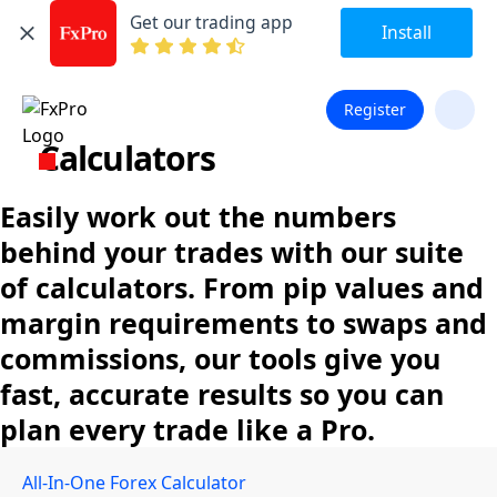
Get our trading app
Install
Register
Calculators
Easily work out the numbers
behind your trades with our suite
of calculators. From pip values and
margin requirements to swaps and
commissions, our tools give you
fast, accurate results so you can
plan every trade like a Pro.
All-In-One Forex Calculator