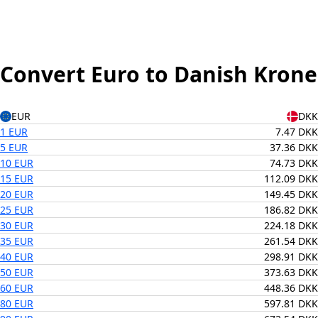
Convert Euro to Danish Krone
EUR
DKK
1 EUR
7.47 DKK
5 EUR
37.36 DKK
10 EUR
74.73 DKK
15 EUR
112.09 DKK
20 EUR
149.45 DKK
25 EUR
186.82 DKK
30 EUR
224.18 DKK
35 EUR
261.54 DKK
40 EUR
298.91 DKK
50 EUR
373.63 DKK
60 EUR
448.36 DKK
80 EUR
597.81 DKK