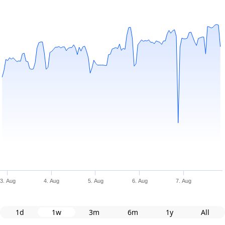
3. Aug
4. Aug
5. Aug
6. Aug
7. Aug
1d
1w
3m
6m
1y
All