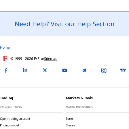
Need Help? Visit our
Help Section
Home
© 1999 -
2026
FxPro
/
Sitemap
Trading
Markets & Tools
TRADE WITH FXPRO
MARKET INSTRUMENTS
Open trading account
Forex
Pricing model
Shares