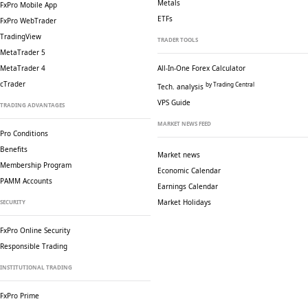
Metals
FxPro Mobile App
ETFs
FxPro WebTrader
TradingView
TRADER TOOLS
MetaTrader 5
MetaTrader 4
All-In-One Forex Calculator
cTrader
by Trading Central
Tech. analysis
VPS Guide
TRADING ADVANTAGES
MARKET NEWS FEED
Pro Conditions
Benefits
Market news
Membership Program
Economic Calendar
PAMM Accounts
Earnings Calendar
Market Holidays
SECURITY
FxPro Online Security
Responsible Trading
INSTITUTIONAL TRADING
FxPro Prime