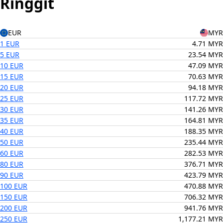
Ringgit
EUR
MYR
1 EUR
4.71 MYR
5 EUR
23.54 MYR
10 EUR
47.09 MYR
15 EUR
70.63 MYR
20 EUR
94.18 MYR
25 EUR
117.72 MYR
30 EUR
141.26 MYR
35 EUR
164.81 MYR
40 EUR
188.35 MYR
50 EUR
235.44 MYR
60 EUR
282.53 MYR
80 EUR
376.71 MYR
90 EUR
423.79 MYR
100 EUR
470.88 MYR
150 EUR
706.32 MYR
200 EUR
941.76 MYR
250 EUR
1,177.21 MYR