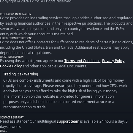
Copyright © 2026 FxPro. All rights reserved.
REGULATORY INFORMATION
FxPro provides online trading services through entities authorised and regulated
by leading financial authorities in their respective jurisdictions. The products and
services available to you depend on your country of residence and the FxPro
entity with which your account is maintained.
JURISDICTION RESTRICTIONS
FxPro does not offer Contracts for Difference to residents of certain jurisdictions,
including the United States, Iran and Canada. Additional restrictions may apply
depending on local regulations.
LEGAL INFORMATION
By using this website, you agree to our
Terms and Conditions
,
Privacy Policy
,
Cookie Policy
and other applicable Legal Documents.
Trading Risk Warning
CFDs are complex instruments and come with a high risk of losing money
rapidly due to leverage. Please ensure you fully understand how CFDs work
and whether you can afford to take the high risk of losing your money.
The information on this website is provided for general information
purposes only and should not be considered investment advice or a
recommendation to trade.
CONTACT & SUPPORT
Need assistance? Our multilingual
support team
is available 24 hours a day, 5
days a week.
EMAIL