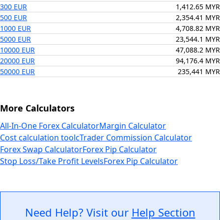
300 EUR
1,412.65 MYR
500 EUR
2,354.41 MYR
1000 EUR
4,708.82 MYR
5000 EUR
23,544.1 MYR
10000 EUR
47,088.2 MYR
20000 EUR
94,176.4 MYR
50000 EUR
235,441 MYR
More Calculators
All-In-One Forex Calculator
Margin Calculator
Cost calculation tool
cTrader Commission Calculator
Forex Swap Calculator
Forex Pip Calculator
Stop Loss/Take Profit Levels
Forex Pip Calculator
Need Help? Visit our
Help Section