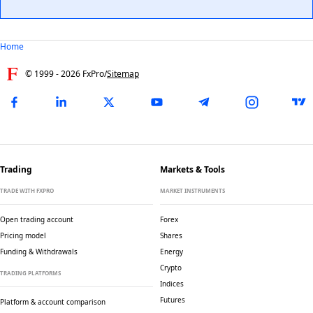
Home
© 1999 -
2026
FxPro
/
Sitemap
Trading
Markets & Tools
TRADE WITH FXPRO
MARKET INSTRUMENTS
Open trading account
Forex
Pricing model
Shares
Funding & Withdrawals
Energy
Crypto
TRADING PLATFORMS
Indices
Futures
Platform & account comparison