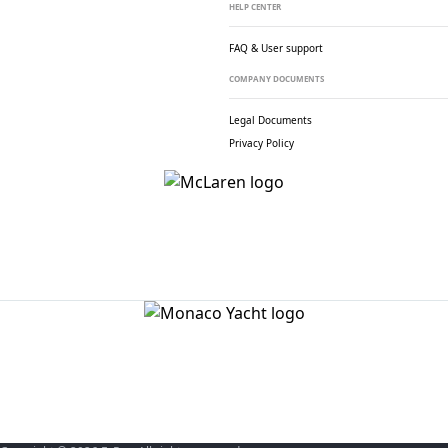
HELP CENTER
FAQ & User support
COMPANY DOCUMENTS
Legal Documents
Privacy Policy