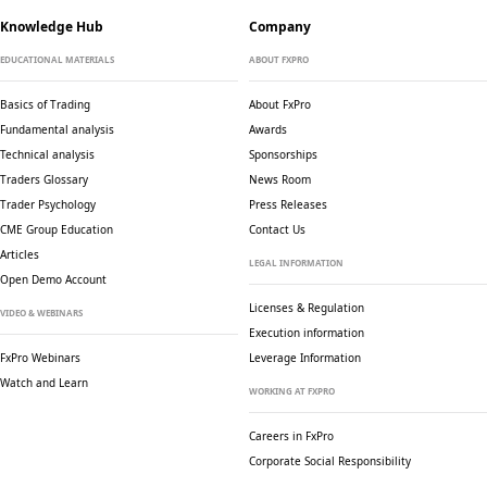
Knowledge Hub
Company
EDUCATIONAL MATERIALS
ABOUT FXPRO
Basics of Trading
About FxPro
Fundamental analysis
Awards
Technical analysis
Sponsorships
Traders Glossary
News Room
Trader Psychology
Press Releases
CME Group Education
Contact Us
Articles
LEGAL INFORMATION
Open Demo Account
Licenses & Regulation
VIDEO & WEBINARS
Execution information
FxPro Webinars
Leverage Information
Watch and Learn
WORKING AT FXPRO
Careers in FxPro
Corporate Social
Responsibility