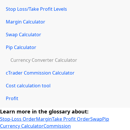
Stop Loss/Take Profit Levels
Margin Calculator
Swap Calculator
Pip Calculator
Currency Converter Calculator
cTrader Commission Calculator
Cost calculation tool
Profit
Learn more in the glossary about:
Stop-Loss Order
Margin
Take Profit Order
Swap
Pip
Currency Calculator
Commission