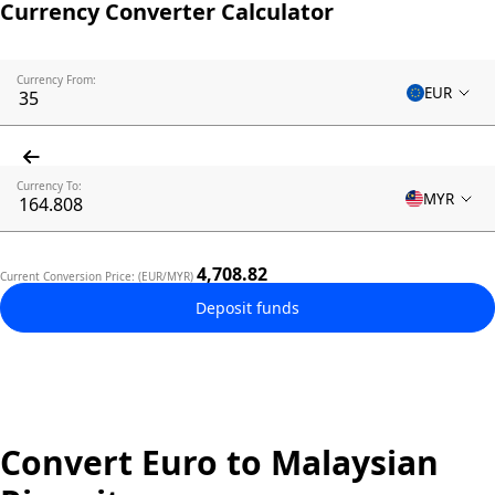
Currency Converter Calculator
Currency From:
EUR
Currency To:
MYR
4,708.82
Current Conversion Price: (EUR/MYR)
Deposit funds
Convert Euro to Malaysian