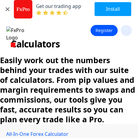
Get our trading app
Install
Register
Calculators
Easily work out the numbers
behind your trades with our suite
of calculators. From pip values and
margin requirements to swaps and
commissions, our tools give you
fast, accurate results so you can
plan every trade like a Pro.
All-In-One Forex Calculator