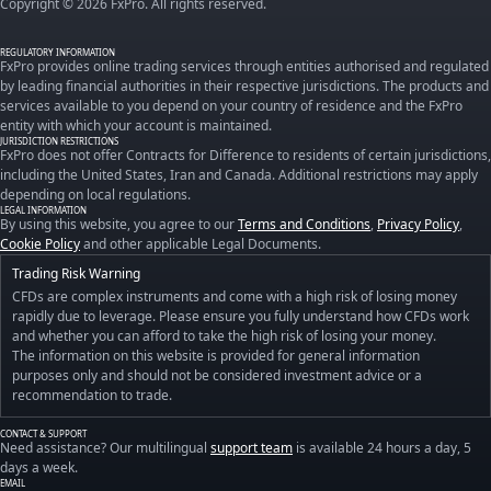
Copyright © 2026 FxPro. All rights reserved.
REGULATORY INFORMATION
FxPro provides online trading services through entities authorised and regulated
by leading financial authorities in their respective jurisdictions. The products and
services available to you depend on your country of residence and the FxPro
entity with which your account is maintained.
JURISDICTION RESTRICTIONS
FxPro does not offer Contracts for Difference to residents of certain jurisdictions,
including the United States, Iran and Canada. Additional restrictions may apply
depending on local regulations.
LEGAL INFORMATION
By using this website, you agree to our
Terms and Conditions
,
Privacy Policy
,
Cookie Policy
and other applicable Legal Documents.
Trading Risk Warning
CFDs are complex instruments and come with a high risk of losing money
rapidly due to leverage. Please ensure you fully understand how CFDs work
and whether you can afford to take the high risk of losing your money.
The information on this website is provided for general information
purposes only and should not be considered investment advice or a
recommendation to trade.
CONTACT & SUPPORT
Need assistance? Our multilingual
support team
is available 24 hours a day, 5
days a week.
EMAIL