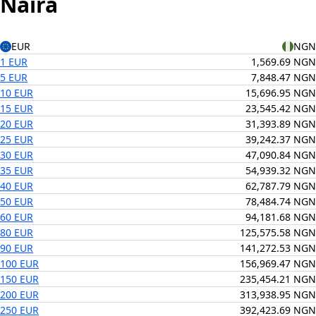
Naira
EUR
NGN
1 EUR
1,569.69 NGN
5 EUR
7,848.47 NGN
10 EUR
15,696.95 NGN
15 EUR
23,545.42 NGN
20 EUR
31,393.89 NGN
25 EUR
39,242.37 NGN
30 EUR
47,090.84 NGN
35 EUR
54,939.32 NGN
40 EUR
62,787.79 NGN
50 EUR
78,484.74 NGN
60 EUR
94,181.68 NGN
80 EUR
125,575.58 NGN
90 EUR
141,272.53 NGN
100 EUR
156,969.47 NGN
150 EUR
235,454.21 NGN
200 EUR
313,938.95 NGN
250 EUR
392,423.69 NGN