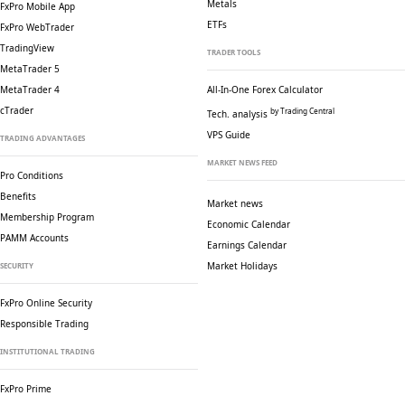
Metals
FxPro Mobile App
ETFs
FxPro WebTrader
TradingView
TRADER TOOLS
MetaTrader 5
MetaTrader 4
All-In-One Forex Calculator
cTrader
by Trading Central
Tech. analysis
VPS Guide
TRADING ADVANTAGES
MARKET NEWS FEED
Pro Conditions
Benefits
Market news
Membership Program
Economic Calendar
PAMM Accounts
Earnings Calendar
Market Holidays
SECURITY
FxPro Online Security
Responsible Trading
INSTITUTIONAL TRADING
FxPro Prime