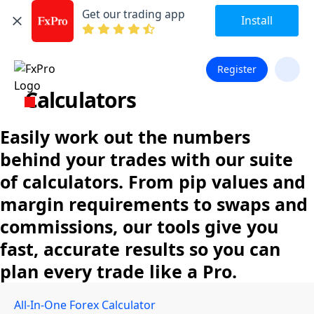
Get our trading app
Install
Register
Calculators
Easily work out the numbers
behind your trades with our suite
of calculators. From pip values and
margin requirements to swaps and
commissions, our tools give you
fast, accurate results so you can
plan every trade like a Pro.
All-In-One Forex Calculator