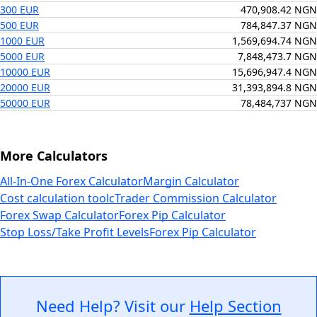
300 EUR
470,908.42 NGN
500 EUR
784,847.37 NGN
1000 EUR
1,569,694.74 NGN
5000 EUR
7,848,473.7 NGN
10000 EUR
15,696,947.4 NGN
20000 EUR
31,393,894.8 NGN
50000 EUR
78,484,737 NGN
More Calculators
All-In-One Forex Calculator
Margin Calculator
Cost calculation tool
cTrader Commission Calculator
Forex Swap Calculator
Forex Pip Calculator
Stop Loss/Take Profit Levels
Forex Pip Calculator
Need Help? Visit our
Help Section