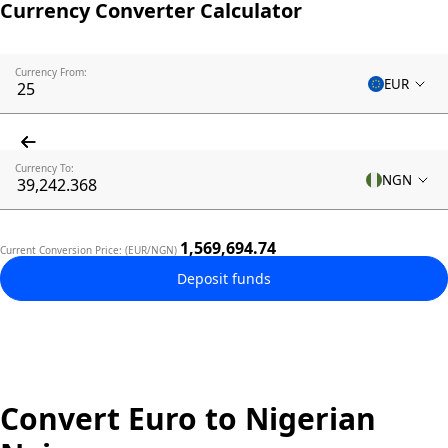
Currency Converter Calculator
Currency From:
EUR
Currency To:
NGN
1,569,694.74
Current Conversion Price: (EUR/NGN)
Deposit funds
Convert Euro to Nigerian