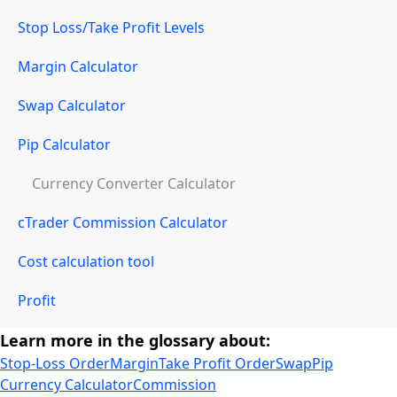
Stop Loss/Take Profit Levels
Margin Calculator
Swap Calculator
Pip Calculator
Currency Converter Calculator
cTrader Commission Calculator
Cost calculation tool
Profit
Learn more in the glossary about:
Stop-Loss Order
Margin
Take Profit Order
Swap
Pip
Currency Calculator
Commission