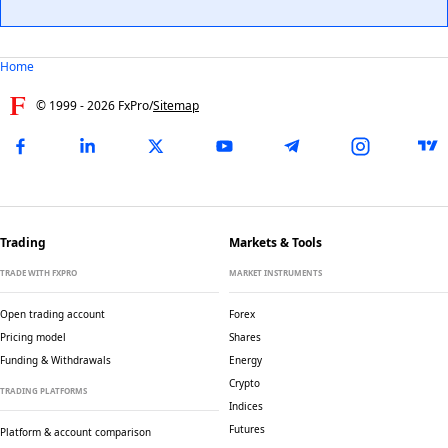
Home
© 1999 -
2026
FxPro
/
Sitemap
Trading
Markets & Tools
TRADE WITH FXPRO
MARKET INSTRUMENTS
Open trading account
Forex
Pricing model
Shares
Funding & Withdrawals
Energy
Crypto
TRADING PLATFORMS
Indices
Futures
Platform & account comparison