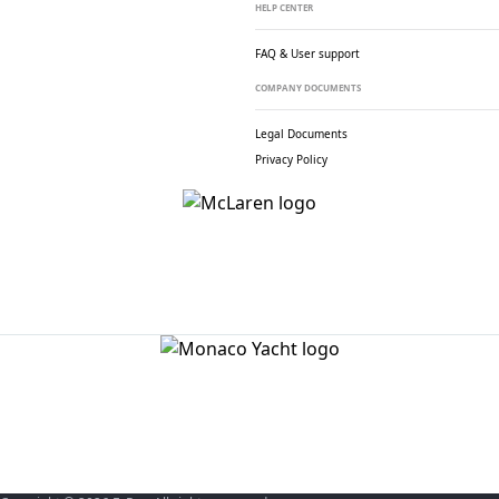
HELP CENTER
FAQ & User support
COMPANY DOCUMENTS
Legal Documents
Privacy Policy