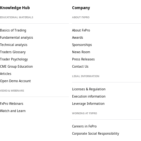
Knowledge Hub
Company
EDUCATIONAL MATERIALS
ABOUT FXPRO
Basics of Trading
About FxPro
Fundamental analysis
Awards
Technical analysis
Sponsorships
Traders Glossary
News Room
Trader Psychology
Press Releases
CME Group Education
Contact Us
Articles
LEGAL INFORMATION
Open Demo Account
Licenses & Regulation
VIDEO & WEBINARS
Execution information
FxPro Webinars
Leverage Information
Watch and Learn
WORKING AT FXPRO
Careers in FxPro
Corporate Social
Responsibility