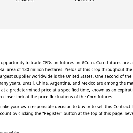
he opportunity to trade CFDs on futures on #Corn. Corn futures are
tal area of 130 million hectares. Yields of this crop throughout th
largest supplier worldwide is the United States. One second of the c
many years. Brazil, China, Argentina, and Mexico are among the majo
 at a predetermined price at a specified time, known as an expiratio
a closer look at the price fluctuations of the Corn futures.
o make your own responsible decision to buy or to sell this Contract
ccount by clicking the “Register” button at the top of this page. S
n or advice.