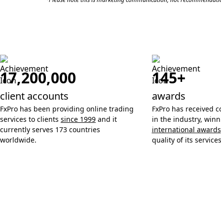
17,200,000
145+
client accounts
awards
FxPro has been providing online trading
FxPro has received c
services to clients
since 1999
and it
in the industry, win
currently serves 173 countries
international awards
worldwide.
quality of its services