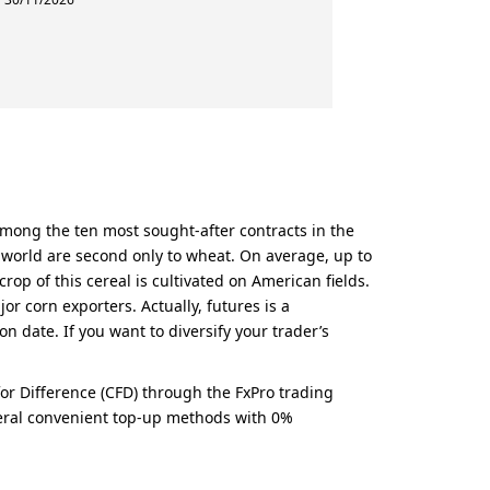
 among the ten most sought-after contracts in the
e world are second only to wheat. On average, up to
rop of this cereal is cultivated on American fields.
r corn exporters. Actually, futures is a
n date. If you want to diversify your trader’s
 for Difference (CFD) through the FxPro trading
everal convenient top-up methods with 0%