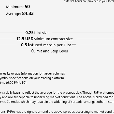
*Market hours are provided in your loca
50
Minimum
:
84.33
Average
:
0.25
1 lot size
12.5 USD
Minimum contract size
0.5 lot
Used margin per 1 lot **
0
Limit and Stop Level
utures Leverage Information for larger volumes
ymbol specifications on your trading platform.
 time (6:20 PM UTC)
 a daily basis to reflect the average for the previous day. Though FxPro attempt
ry and are susceptible to underlying market conditions. The above is provided for 
ic Calendar, which may result in the widening of spreads, amongst other instan
ons. FxPro has the right to amend the above spreads according to market condit