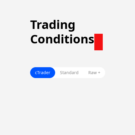
Trading
Conditions
cTrader
Standard
Raw +