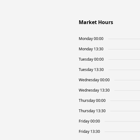
Market Hours
Monday 00:00
Monday 13:30
Tuesday 00:00
Tuesday 13:30
Wednesday 00:00
Wednesday 13:30
Thursday 00:00
Thursday 13:30
Friday 00:00
Friday 13:30