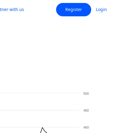
tner with us
Register
Login
500
480
460