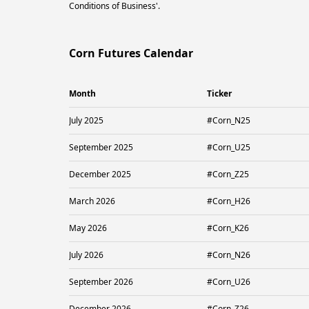
Conditions of Business'.
Corn Futures Calendar
Month
Ticker
July 2025
#Corn_N25
September 2025
#Corn_U25
December 2025
#Corn_Z25
March 2026
#Corn_H26
May 2026
#Corn_K26
July 2026
#Corn_N26
September 2026
#Corn_U26
December 2026
#Corn_Z26