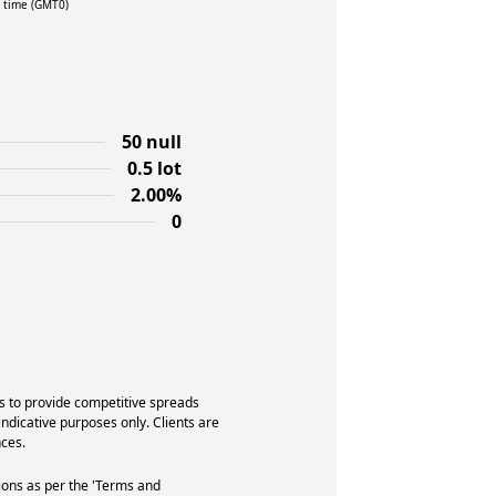
l time (GMT0)
50 null
0.5 lot
2.00%
0
s to provide competitive spreads
indicative purposes only. Clients are
ces.
ions as per the 'Terms and