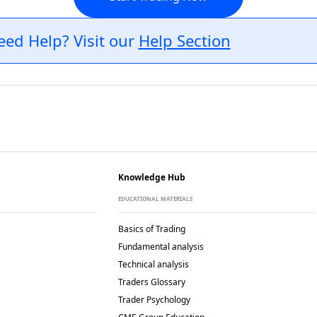
eed Help? Visit our
Help Section
Knowledge Hub
EDUCATIONAL MATERIALS
Basics of Trading
Fundamental analysis
Technical analysis
Traders Glossary
Trader Psychology