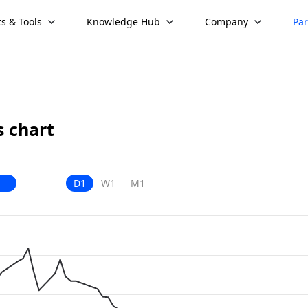
s & Tools
Knowledge Hub
Company
Par
 chart
D1
W1
M1