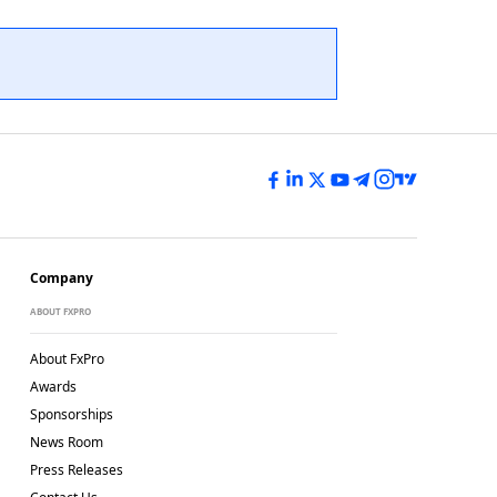
Company
ABOUT FXPRO
About FxPro
Awards
Sponsorships
News Room
Press Releases