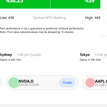
438.25
439
Low
:
438
Spread MT5 floating
High
:
444
Past performance is not a guarantee or prediction of future performance.
Note: Price data indicated above may be delayed by 15 minutes
Sydney
1:40 pm
(
Local
)
Tokyo
12:40 
Opens in
44h 10m
Opens in
44h 20m
NVDA.O
AAPL.O
Trade
224.08
/
223.68
313.58
/
312.7