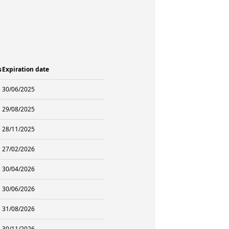
s
Expiration date
30/06/2025
29/08/2025
28/11/2025
27/02/2026
30/04/2026
30/06/2026
31/08/2026
30/11/2026