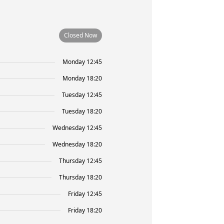
Closed Now
Monday 12:45
Monday 18:20
Tuesday 12:45
Tuesday 18:20
Wednesday 12:45
Wednesday 18:20
Thursday 12:45
Thursday 18:20
Friday 12:45
Friday 18:20