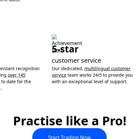
5-star
customer service
onstant recognition
Our dedicated,
multilingual customer
ning
over 145
service
team works 24/5 to provide you
to date for the
with an exceptional level of support.
.
Practise like a Pro!
Start Trading Now