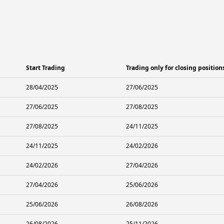
Start Trading
Trading only for closing position
28/04/2025
27/06/2025
27/06/2025
27/08/2025
27/08/2025
24/11/2025
24/11/2025
24/02/2026
24/02/2026
27/04/2026
27/04/2026
25/06/2026
25/06/2026
26/08/2026
26/08/2026
25/11/2026