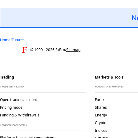
N
Home
/
Futures
© 1999 -
2026
FxPro
/
Sitemap
Trading
Markets & Tools
TRADE WITH FXPRO
MARKET INSTRUMENTS
Open trading account
Forex
Pricing model
Shares
Funding & Withdrawals
Energy
Crypto
TRADING PLATFORMS
Indices
Platform & account comparison