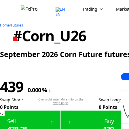
EN
Trading
Market
Home
/
Futures
#Corn_U26
September 2026 Corn Future futures
439
0.000
%
↓
Swap Short
:
Swap Long
:
Overnight rate. More info on the
Swap page
.
0
Points
0
Points
75
Sell
Buy
↑
↑