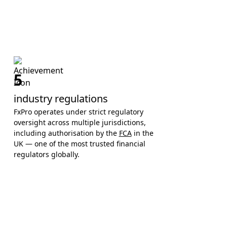
5
industry regulations
FxPro operates under strict regulatory
oversight across multiple jurisdictions,
including authorisation by the
FCA
in the
UK — one of the most trusted financial
regulators globally.