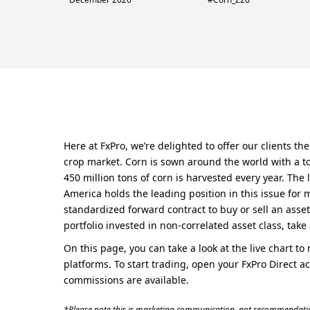
Here at FxPro, we’re delighted to offer our clients t
crop market. Corn is sown around the world with a to
450 million tons of corn is harvested every year. The 
America holds the leading position in this issue for 
standardized forward contract to buy or sell an asset
portfolio invested in non-correlated asset class, take 
On this page, you can take a look at the live chart t
platforms. To start trading, open your FxPro Direct a
commissions are available.
*Please note this is marketing communication, not recommendatio