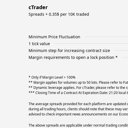
cTrader
Spreads + 0.35$ per 10K traded
Minimum Price Fluctuation
1 tick value
Minimum step for increasing contract size
Margin requirements to open a lock position *
* Only if Margin Level > 100%
** Margin applies for volumes up to 50 lots. Please refer to F
** Dynamic leverage applies. For cTrader, please refer to the s
*** Closing Time of a Contract At Expiration Date: 21:20 local
The average spreads provided for each platform are updated on
during all trading hours, clients should note that these may va
advised to check important news announcements on our Econom
The above spreads are applicable under normal trading conditi