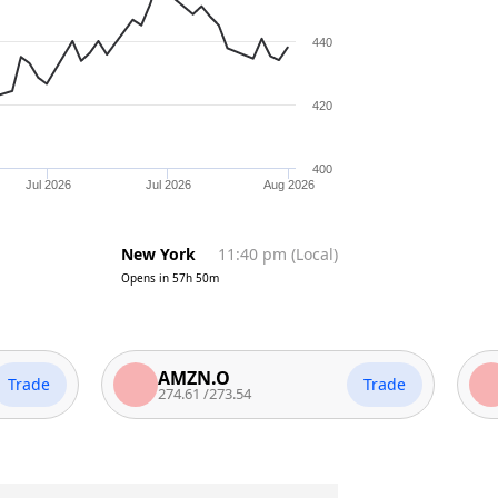
440
420
400
Jul 2026
Jul 2026
Aug 2026
New York
11:40 pm
(
Local
)
Opens in
57h 50m
AMZN.O
MSF
Trade
274.61
/
273.54
500
/