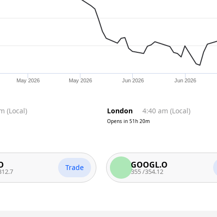
May 2026
May 2026
Jun 2026
Jun 2026
pm
(
Local
)
London
4:40 am
(
Local
)
Opens in
51h 20m
GOOGL.O
Trade
Trade
355
/
354.12