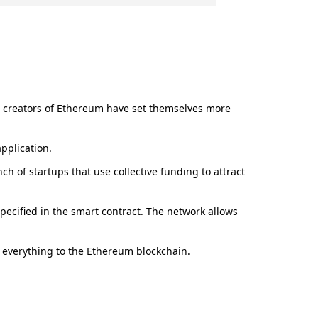
he creators of Ethereum have set themselves more
pplication.
ch of startups that use collective funding to attract
pecified in the smart contract. The network allows
s everything to the Ethereum blockchain.