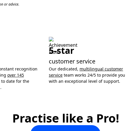
n or advice.
5-star
customer service
onstant recognition
Our dedicated,
multilingual customer
ning
over 145
service
team works 24/5 to provide you
to date for the
with an exceptional level of support.
.
Practise like a Pro!