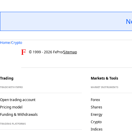
N
Home
/
Crypto
© 1999 -
2026
FxPro
/
Sitemap
Trading
Markets & Tools
TRADE WITH FXPRO
MARKET INSTRUMENTS
Open trading account
Forex
Pricing model
Shares
Funding & Withdrawals
Energy
Crypto
TRADING PLATFORMS
Indices