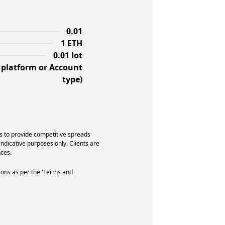
0.01
1 ETH
0.01 lot
f platform or Account
type)
s to provide competitive spreads
indicative purposes only. Clients are
ces.
ions as per the 'Terms and