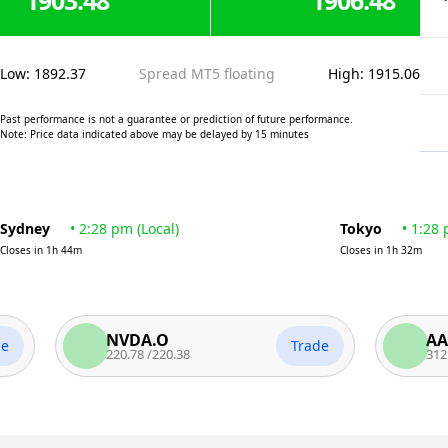
1903.48
1906.48
Low
:
1892.37
Spread MT5 floating
High
:
1915.06
Past performance is not a guarantee or prediction of future performance.
Note: Price data indicated above may be delayed by 15 minutes
Sydney
•
2:28 pm
(
Local
)
Tokyo
•
1:28
Closes in
1h 44m
Closes in
1h 32m
NVDA.O
AAPL.O
Trade
220.78
/
220.38
312.45
/
311