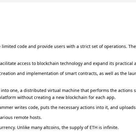
limited code and provide users with a strict set of operations. T
cilitate access to blockchain technology and expand its practical a
 creation and implementation of smart contracts, as well as the laun
into one, a distributed virtual machine that performs the actions s
platform without creating a new blockchain for each app.
rammer writes code, puts the necessary actions into it, and upload
arious remote hosts.
rency. Unlike many altcoins, the supply of ETH is infinite.