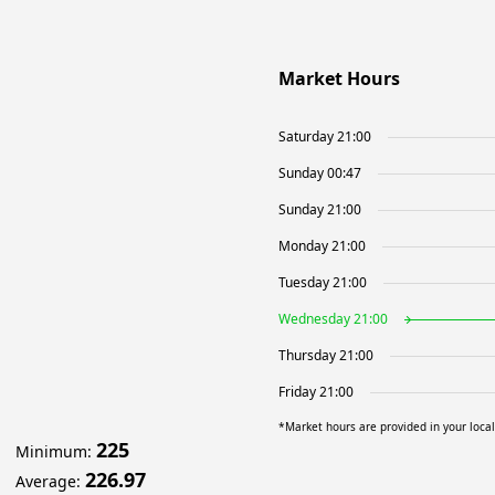
Market Hours
Saturday 21:00
Sunday 00:47
Sunday 21:00
Monday 21:00
Tuesday 21:00
Wednesday 21:00
Thursday 21:00
Friday 21:00
*Market hours are provided in your loca
225
Minimum
:
226.97
Average
: