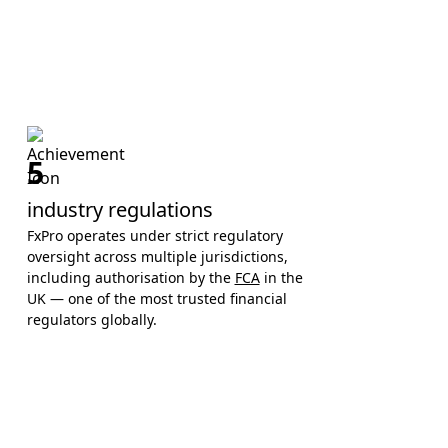
5
industry regulations
FxPro operates under strict regulatory
oversight across multiple jurisdictions,
including authorisation by the
FCA
in the
UK — one of the most trusted financial
regulators globally.