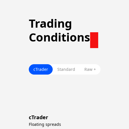
Trading
Conditions
cTrader
Standard
Raw +
cTrader
Floating spreads