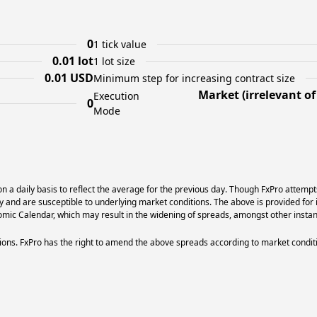
0
1 tick value
0.01 lot
1 lot size
0.01 USD
Minimum step for increasing contract size
Market (irrelevant o
Execution
0
Mode
 a daily basis to reflect the average for the previous day. Though FxPro attempt
ry and are susceptible to underlying market conditions. The above is provided for 
ic Calendar, which may result in the widening of spreads, amongst other instan
ons. FxPro has the right to amend the above spreads according to market condit