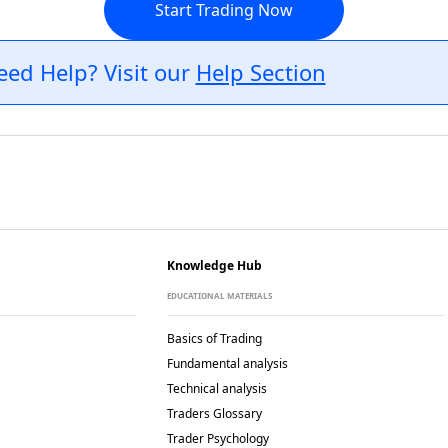
Start Trading Now
eed Help? Visit our
Help Section
Knowledge Hub
EDUCATIONAL MATERIALS
Basics of Trading
Fundamental analysis
Technical analysis
Traders Glossary
Trader Psychology