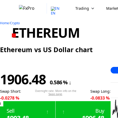
EN
Trading
Market
Home
/
Crypto
ETHEREUM
Ethereum vs US Dollar chart
1906.48
0.586
%
↓
Swap Short
:
Swap Long
:
Overnight rate. More info on the
Swap page
.
-0.0278
%
-0.0833
%
3
Sell
Buy
↑
↑