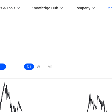
s & Tools
Knowledge Hub
Company
Par
D1
W1
M1