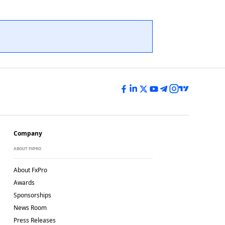
Company
ABOUT FXPRO
About FxPro
Awards
Sponsorships
News Room
Press Releases