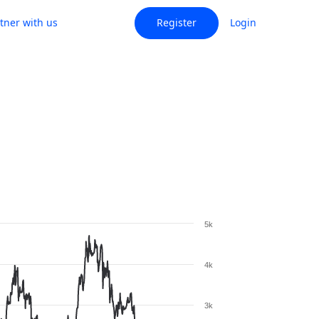
tner with us
Register
Login
5k
4k
3k