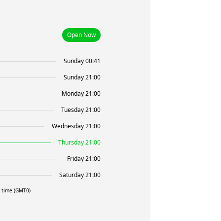
Open Now
Sunday 00:41
Sunday 21:00
Monday 21:00
Tuesday 21:00
Wednesday 21:00
Thursday 21:00
Friday 21:00
Saturday 21:00
l time (GMT0)