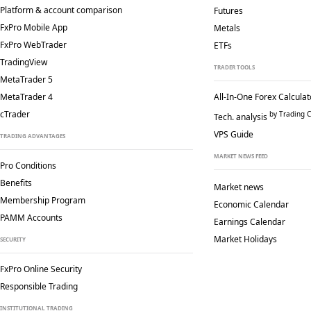
Platform & account comparison
Futures
FxPro Mobile App
Metals
FxPro WebTrader
ETFs
TradingView
TRADER TOOLS
MetaTrader 5
MetaTrader 4
All-In-One Forex Calculat
cTrader
by Trading C
Tech. analysis
VPS Guide
TRADING ADVANTAGES
MARKET NEWS FEED
Pro Conditions
Benefits
Market news
Membership Program
Economic Calendar
PAMM Accounts
Earnings Calendar
Market Holidays
SECURITY
FxPro Online Security
Responsible Trading
INSTITUTIONAL TRADING