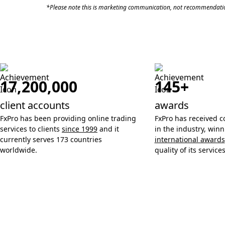
*Please note this is marketing communication, not recommendatio
17,200,000
145+
client accounts
awards
FxPro has been providing online trading
FxPro has received c
services to clients
since 1999
and it
in the industry, win
currently serves 173 countries
international awards
worldwide.
quality of its services