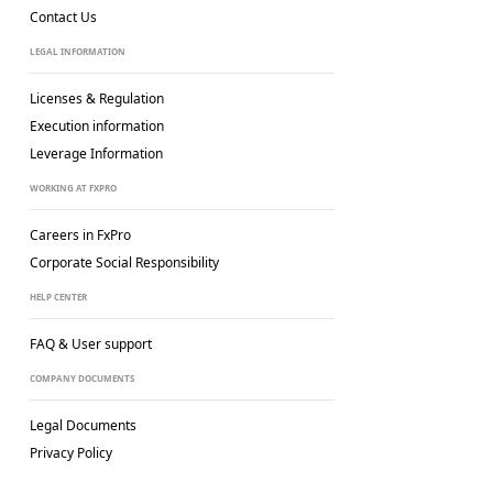
Contact Us
LEGAL INFORMATION
Licenses & Regulation
Execution information
Leverage Information
WORKING AT FXPRO
Careers in FxPro
Corporate Social
Responsibility
HELP CENTER
FAQ & User support
COMPANY DOCUMENTS
Legal Documents
Privacy Policy