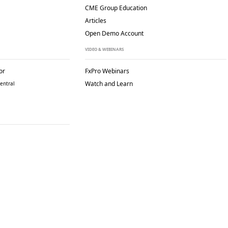
CME Group Education
Articles
Open Demo Account
VIDEO & WEBINARS
or
FxPro Webinars
Watch and Learn
entral