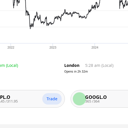
2022
2023
2024
 pm
(
Local
)
London
5:28 am
(
Local
)
Opens in
2h 32m
GOOGL.O
Trade
T
.95
365
/
364