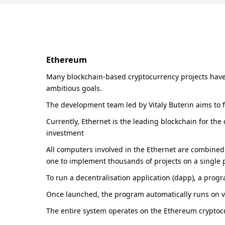
Ethereum
Many blockchain-based cryptocurrency projects have 
ambitious goals.
The development team led by Vitaly Buterin aims to fa
Currently, Ethernet is the leading blockchain for the
investment
All computers involved in the Ethernet are combined 
one to implement thousands of projects on a single 
To run a decentralisation application (dapp), a prog
Once launched, the program automatically runs on v
The entire system operates on the Ethereum cryptocur