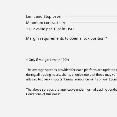
Limit and Stop Level
Minimum contract size
1 PIP value per 1 lot in USD
Margin requirements to open a lock position *
* Only if Margin Level > 100%
The average spreads provided for each platform are updated on
during all trading hours, clients should note that these may va
advised to check important news announcements on our Econom
The above spreads are applicable under normal trading conditi
Conditions of Business'.