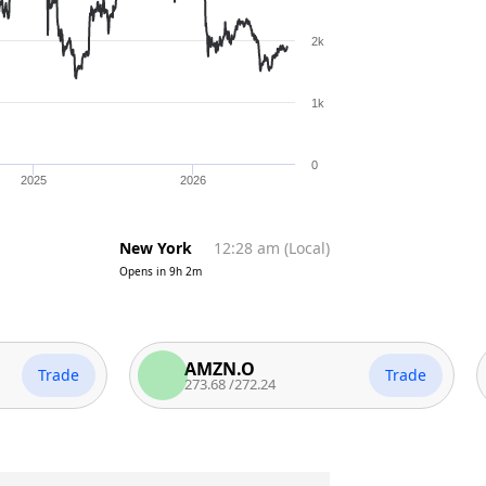
2k
1k
0
2025
2026
New York
12:28 am
(
Local
)
Opens in
9h 2m
AMZN.O
rade
Trade
273.68
/
272.24