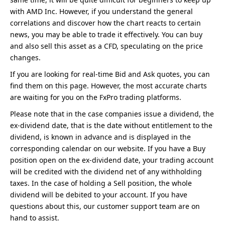
with AMD Inc. However, if you understand the general
correlations and discover how the chart reacts to certain
news, you may be able to trade it effectively. You can buy
and also sell this asset as a CFD, speculating on the price
changes.
If you are looking for real-time Bid and Ask quotes, you can
find them on this page. However, the most accurate charts
are waiting for you on the FxPro trading platforms.
Please note that in the case companies issue a dividend, the
ex-dividend date, that is the date without entitlement to the
dividend, is known in advance and is displayed in the
corresponding calendar on our website. If you have a Buy
position open on the ex-dividend date, your trading account
will be credited with the dividend net of any withholding
taxes. In the case of holding a Sell position, the whole
dividend will be debited to your account. If you have
questions about this, our customer support team are on
hand to assist.