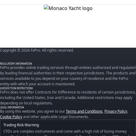
Copyright © 2026 FxPro. All rights reserved.
REGULATORY INFORMATION
FxPro provides online trading services through entities authorised and regulated
by leading financial authorities in their respective jurisdictions. The products and
services available to you depend on your country of residence and the FxPro
entity with which your account is maintained.
JURISDICTION RESTRICTIONS
FxPro does not offer Contracts for Difference to residents of certain jurisdictions,
including the United States, Iran and Canada. Additional restrictions may apply
depending on local regulations.
LEGAL INFORMATION
By using this website, you agree to our
Terms and Conditions
,
Privacy Policy
,
Cookie Policy
and other applicable Legal Documents.
Trading Risk Warning
CFDs are complex instruments and come with a high risk of losing money