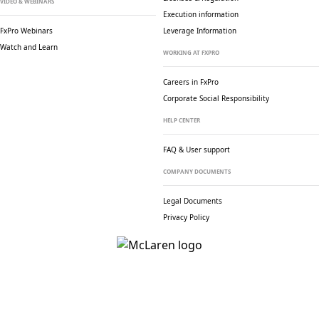
VIDEO & WEBINARS
Execution information
FxPro Webinars
Leverage Information
Watch and Learn
WORKING AT FXPRO
Careers in FxPro
Corporate Social
Responsibility
HELP CENTER
FAQ & User support
COMPANY DOCUMENTS
Legal Documents
Privacy Policy