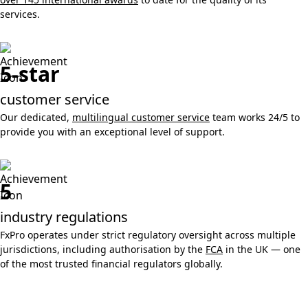
services.
5-star
customer service
Our dedicated,
multilingual customer service
team works 24/5 to
provide you with an exceptional level of support.
5
industry regulations
FxPro operates under strict regulatory oversight across multiple
jurisdictions, including authorisation by the
FCA
in the UK — one
of the most trusted financial regulators globally.