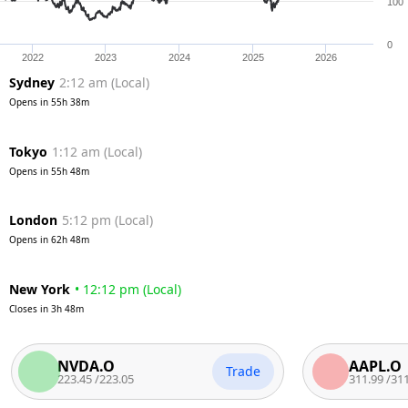
100
0
2022
2023
2024
2025
2026
Sydney
2:12 am
(
Local
)
Opens in
55h 38m
Tokyo
1:12 am
(
Local
)
Opens in
55h 48m
London
5:12 pm
(
Local
)
Opens in
62h 48m
New York
•
12:12 pm
(
Local
)
Closes in
3h 48m
NVDA.O
AAPL.O
Trade
223.45
/
223.05
311.99
/
311.49