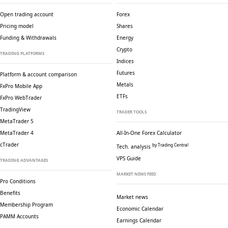
Open trading account
Forex
Pricing model
Shares
Funding & Withdrawals
Energy
Crypto
TRADING PLATFORMS
Indices
Futures
Platform & account comparison
Metals
FxPro Mobile App
ETFs
FxPro WebTrader
TradingView
TRADER TOOLS
MetaTrader 5
MetaTrader 4
All-In-One Forex Calculator
cTrader
by Trading Central
Tech. analysis
VPS Guide
TRADING ADVANTAGES
MARKET NEWS FEED
Pro Conditions
Benefits
Market news
Membership Program
Economic Calendar
PAMM Accounts
Earnings Calendar