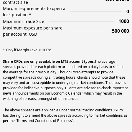
contract size
Margin requirements to open a
0
lock position *
1000
Maximum Trade Size
Maximum exposure per share
500 000
per account, USD
* Only if Margin Level > 100%
Share CFDs are only available on MT5 account types.
The average
spreads provided for each platform are updated on a daily basis to reflect
the average for the previous day. Though FxPro attempts to provide
competitive spreads during all trading hours, clients should note that these
may vary and are susceptible to underlying market conditions. The above is
provided for indicative purposes only. Clients are advised to check important
news announcements on our Economic Calendar, which may result in the
widening of spreads, amongst other instances.
The above spreads are applicable under normal trading conditions. FxPro
has the right to amend the above spreads according to market conditions as
per the 'Terms and Conditions of Business'.