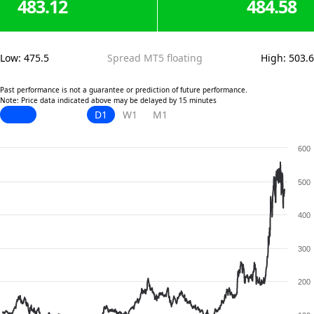
483.12
484.58
Low
:
475.5
Spread MT5 floating
High
:
503.6
Past performance is not a guarantee or prediction of future performance.
Note: Price data indicated above may be delayed by 15 minutes
D1
W1
M1
600
500
400
300
200