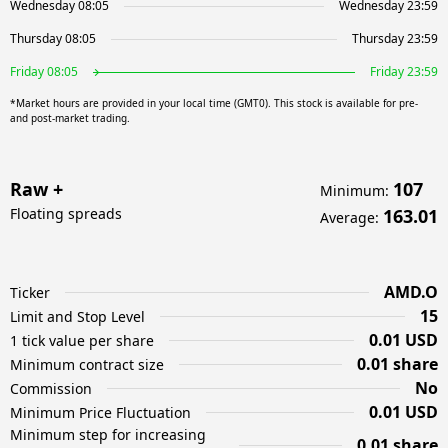
Wednesday 08:05
Wednesday 23:59
Thursday 08:05
Thursday 23:59
Friday 08:05
Friday 23:59
*Market hours are provided in your local time (GMT0). This stock is available for pre-
and post-market trading.
Raw +
107
Minimum
:
Floating spreads
163.01
Average
:
AMD.O
Ticker
15
Limit and Stop Level
0.01 USD
1 tick value per share
0.01 share
Minimum contract size
No
Commission
0.01 USD
Minimum Price Fluctuation
Minimum step for increasing
0.01 share