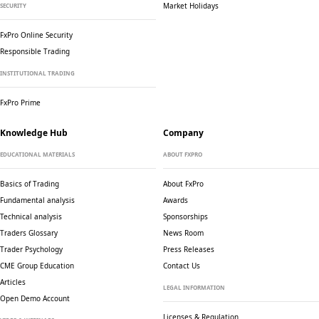
Market Holidays
SECURITY
FxPro Online Security
Responsible Trading
INSTITUTIONAL TRADING
FxPro Prime
Knowledge Hub
Company
EDUCATIONAL MATERIALS
ABOUT FXPRO
Basics of Trading
About FxPro
Fundamental analysis
Awards
Technical analysis
Sponsorships
Traders Glossary
News Room
Trader Psychology
Press Releases
CME Group Education
Contact Us
Articles
LEGAL INFORMATION
Open Demo Account
Licenses & Regulation