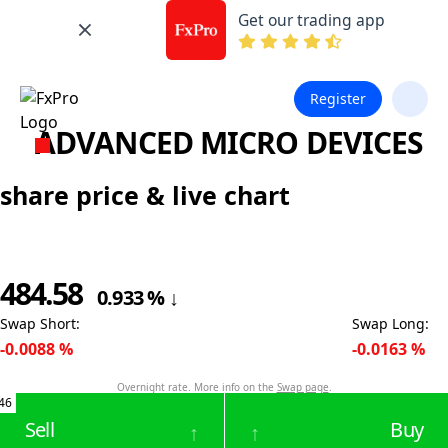
Get our trading app
Register
ADVANCED MICRO DEVICES
share price & live chart
484.58
0.933
%
↓
Swap Short
:
Swap Long
:
-0.0088
%
-0.0163
%
Overnight rate. More info on the
Swap page
.
46
Sell
Buy
↑
↑