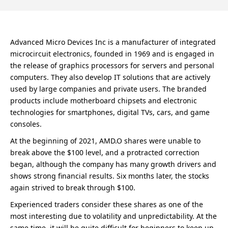
Advanced Micro Devices Inc is a manufacturer of integrated
microcircuit electronics, founded in 1969 and is engaged in
the release of graphics processors for servers and personal
computers. They also develop IT solutions that are actively
used by large companies and private users. The branded
products include motherboard chipsets and electronic
technologies for smartphones, digital TVs, cars, and game
consoles.
At the beginning of 2021, AMD.O shares were unable to
break above the $100 level, and a protracted correction
began, although the company has many growth drivers and
shows strong financial results. Six months later, the stocks
again strived to break through $100.
Experienced traders consider these shares as one of the
most interesting due to volatility and unpredictability. At the
same time, it will be quite difficult for beginners to keep up