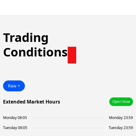
Trading
Conditions
Raw +
Extended Market Hours
Open Now
Monday 08:05
Monday 23:59
Tuesday 08:05
Tuesday 23:59