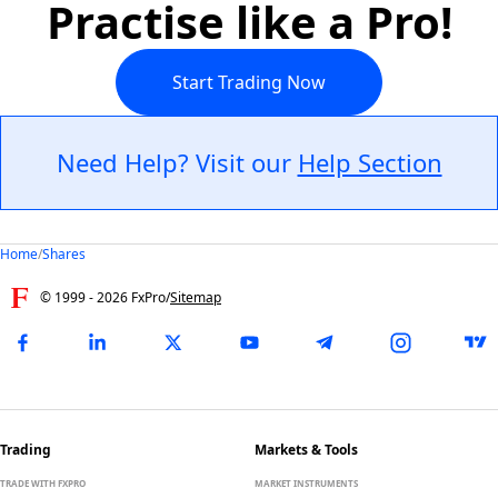
Practise like a Pro!
Start Trading Now
Need Help? Visit our
Help Section
Home
/
Shares
© 1999 -
2026
FxPro
/
Sitemap
Trading
Markets & Tools
TRADE WITH FXPRO
MARKET INSTRUMENTS