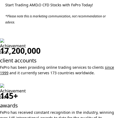
Start Trading AMD.O CFD Stocks with FxPro Today!
*Please note this is marketing communication, not recommendation or
advice.
17,200,000
client accounts
FxPro has been providing online trading services to clients
since
1999
and it currently serves 173 countries worldwide.
145+
awards
FxPro has received constant recognition in the industry, winning
over 145 international awards
to date for the quality of its