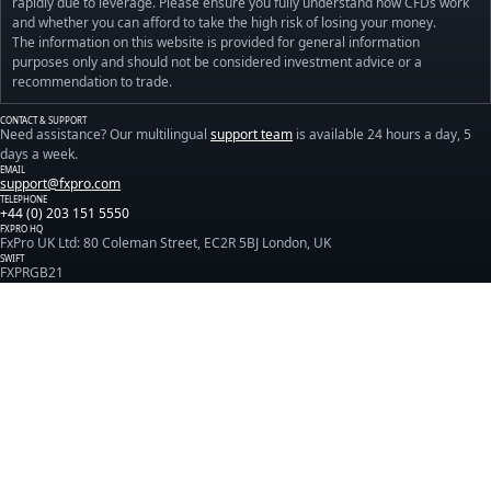
rapidly due to leverage. Please ensure you fully understand how CFDs work
and whether you can afford to take the high risk of losing your money.
The information on this website is provided for general information
purposes only and should not be considered investment advice or a
recommendation to trade.
CONTACT & SUPPORT
Need assistance? Our multilingual
support team
is available 24 hours a day, 5
days a week.
EMAIL
support@fxpro.com
TELEPHONE
+44 (0) 203 151 5550
FXPRO HQ
FxPro UK Ltd: 80 Coleman Street, EC2R 5BJ London, UK
SWIFT
FXPRGB21