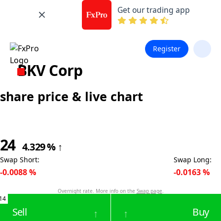
Get our trading app
Register
BKV Corp
share price & live chart
24
4.329
%
↑
Swap Short
:
Swap Long
:
-0.0088
%
-0.0163
%
Overnight rate. More info on the
Swap page
.
14
Sell
Buy
↑
↑