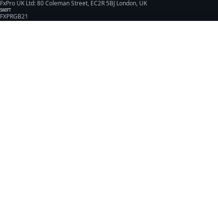
FxPro UK Ltd: 80 Coleman Street, EC2R 5BJ London, UK
SWIFT
FXPRGB21