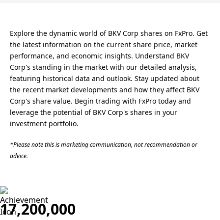
Explore the dynamic world of BKV Corp shares on FxPro. Get
the latest information on the current share price, market
performance, and economic insights. Understand BKV
Corp's standing in the market with our detailed analysis,
featuring historical data and outlook. Stay updated about
the recent market developments and how they affect BKV
Corp's share value. Begin trading with FxPro today and
leverage the potential of BKV Corp's shares in your
investment portfolio.
*Please note this is marketing communication, not recommendation or
advice.
17,200,000