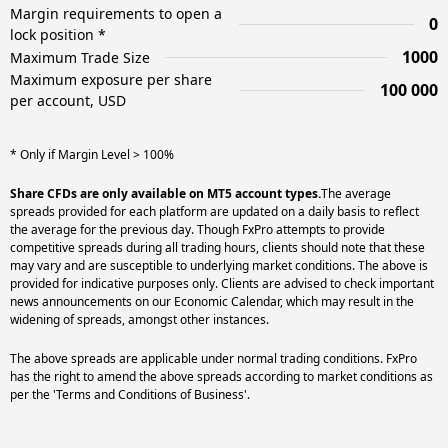
Margin requirements to open a
0
lock position *
1000
Maximum Trade Size
Maximum exposure per share
100 000
per account, USD
* Only if Margin Level > 100%
Share CFDs are only available on MT5 account types.
The average
spreads provided for each platform are updated on a daily basis to reflect
the average for the previous day. Though FxPro attempts to provide
competitive spreads during all trading hours, clients should note that these
may vary and are susceptible to underlying market conditions. The above is
provided for indicative purposes only. Clients are advised to check important
news announcements on our Economic Calendar, which may result in the
widening of spreads, amongst other instances.
The above spreads are applicable under normal trading conditions. FxPro
has the right to amend the above spreads according to market conditions as
per the 'Terms and Conditions of Business'.