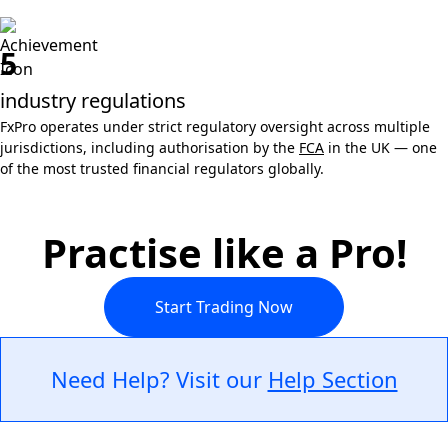
5
industry regulations
FxPro operates under strict regulatory oversight across multiple
jurisdictions, including authorisation by the
FCA
in the UK — one
of the most trusted financial regulators globally.
Practise like a Pro!
Start Trading Now
Need Help? Visit our
Help Section