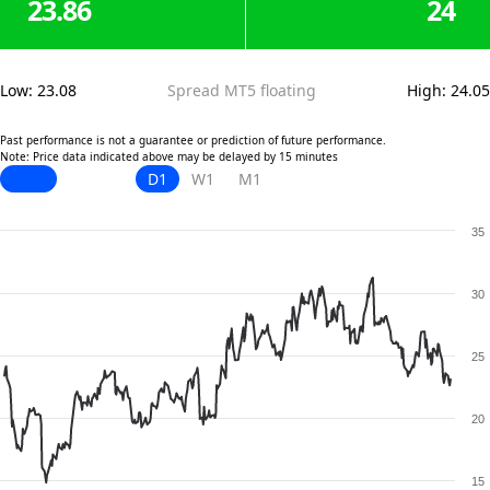
23.86
24
Low
:
23.08
Spread MT5 floating
High
:
24.05
Past performance is not a guarantee or prediction of future performance.
Note: Price data indicated above may be delayed by 15 minutes
D1
W1
M1
35
30
25
20
15