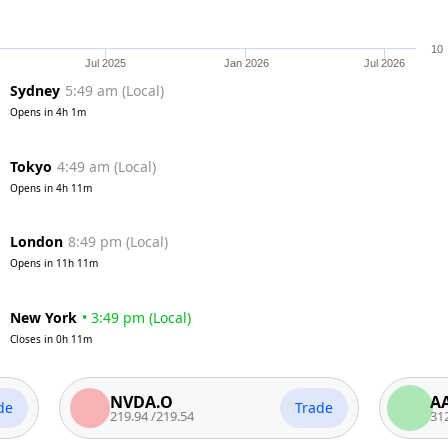
10
Jul 2025
Jan 2026
Jul 2026
Sydney
5:49 am
(
Local
)
Opens in
4h 1m
Tokyo
4:49 am
(
Local
)
Opens in
4h 11m
London
8:49 pm
(
Local
)
Opens in
11h 11m
New York
•
3:49 pm
(
Local
)
Closes in
0h 11m
NVDA.O
AAPL.O
Trade
219.94
/
219.54
312.94
/
31