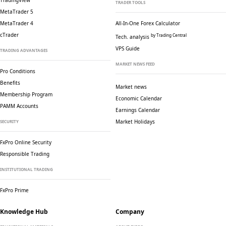
TradingView
TRADER TOOLS
MetaTrader 5
MetaTrader 4
All-In-One Forex Calculator
cTrader
by Trading Central
Tech. analysis
VPS Guide
TRADING ADVANTAGES
MARKET NEWS FEED
Pro Conditions
Benefits
Market news
Membership Program
Economic Calendar
PAMM Accounts
Earnings Calendar
Market Holidays
SECURITY
FxPro Online Security
Responsible Trading
INSTITUTIONAL TRADING
FxPro Prime
Knowledge Hub
Company