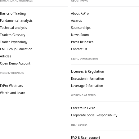
EDUCATIONAL MATERIALS
ABOUT FXPRO
Basics of Trading
About FxPro
Fundamental analysis
Awards
Technical analysis
Sponsorships
Traders Glossary
News Room
Trader Psychology
Press Releases
CME Group Education
Contact Us
Articles
LEGAL INFORMATION
Open Demo Account
Licenses & Regulation
VIDEO & WEBINARS
Execution information
FxPro Webinars
Leverage Information
Watch and Learn
WORKING AT FXPRO
Careers in FxPro
Corporate Social
Responsibility
HELP CENTER
FAQ & User support