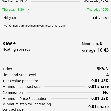
Wednesday 13:30
Wednesday 19:59
Thursday 13:30
Thursday 19:59
Friday 13:30
Friday 19:59
*Market hours are provided in your local time (GMT0)
Raw +
9
Minimum
:
Floating spreads
16.43
Average
:
BKV.N
Ticker
4
Limit and Stop Level
0.01 USD
1 tick value per share
0.01 share
Minimum contract size
No
Commission
0.01 USD
Minimum Price Fluctuation
Minimum step for increasing
0.01 share
contract size