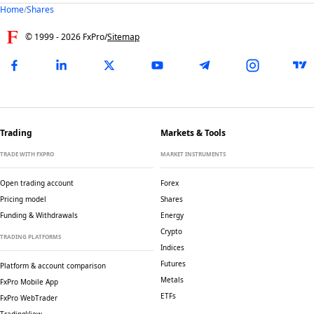
Home
/
Shares
© 1999 -
2026
FxPro
/
Sitemap
Trading
Markets & Tools
TRADE WITH FXPRO
MARKET INSTRUMENTS
Open trading account
Forex
Pricing model
Shares
Funding & Withdrawals
Energy
Crypto
TRADING PLATFORMS
Indices
Futures
Platform & account comparison
Metals
FxPro Mobile App
ETFs
FxPro WebTrader