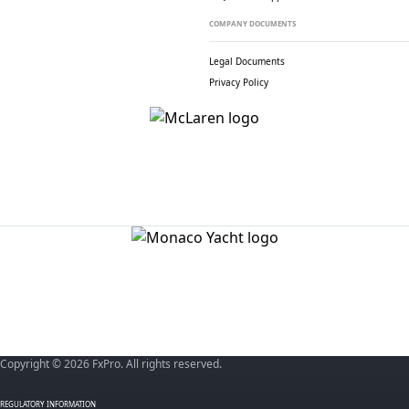
COMPANY DOCUMENTS
Legal Documents
Privacy Policy
Copyright © 2026 FxPro. All rights reserved.
REGULATORY INFORMATION