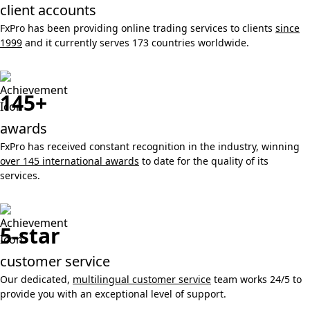
client accounts
FxPro has been providing online trading services to clients
since
1999
and it currently serves 173 countries worldwide.
145+
awards
FxPro has received constant recognition in the industry, winning
over 145 international awards
to date for the quality of its
services.
5-star
customer service
Our dedicated,
multilingual customer service
team works 24/5 to
provide you with an exceptional level of support.