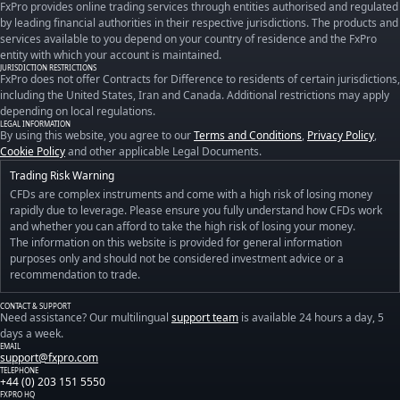
FxPro provides online trading services through entities authorised and regulated
by leading financial authorities in their respective jurisdictions. The products and
services available to you depend on your country of residence and the FxPro
entity with which your account is maintained.
JURISDICTION RESTRICTIONS
FxPro does not offer Contracts for Difference to residents of certain jurisdictions,
including the United States, Iran and Canada. Additional restrictions may apply
depending on local regulations.
LEGAL INFORMATION
By using this website, you agree to our
Terms and Conditions
,
Privacy Policy
,
Cookie Policy
and other applicable Legal Documents.
Trading Risk Warning
CFDs are complex instruments and come with a high risk of losing money
rapidly due to leverage. Please ensure you fully understand how CFDs work
and whether you can afford to take the high risk of losing your money.
The information on this website is provided for general information
purposes only and should not be considered investment advice or a
recommendation to trade.
CONTACT & SUPPORT
Need assistance? Our multilingual
support team
is available 24 hours a day, 5
days a week.
EMAIL
support@fxpro.com
TELEPHONE
+44 (0) 203 151 5550
FXPRO HQ