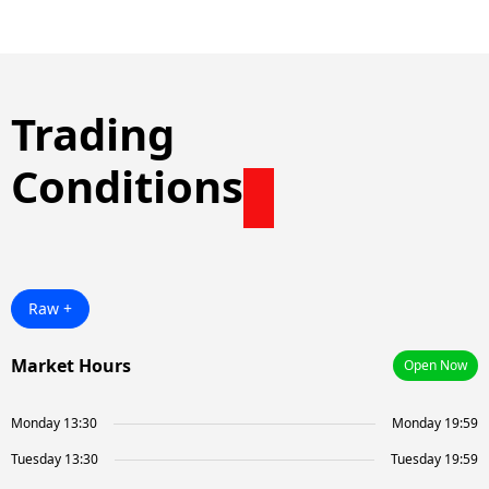
Trading
Conditions
Raw +
Market Hours
Open Now
Monday 13:30
Monday 19:59
Tuesday 13:30
Tuesday 19:59