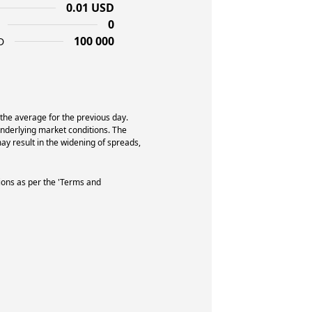
0.01 USD
0
100 000
D
 the average for the previous day.
underlying market conditions. The
y result in the widening of spreads,
ions as per the 'Terms and