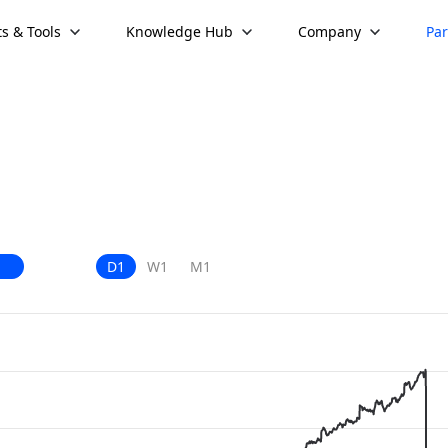
s & Tools
Knowledge Hub
Company
Par
D1
W1
M1