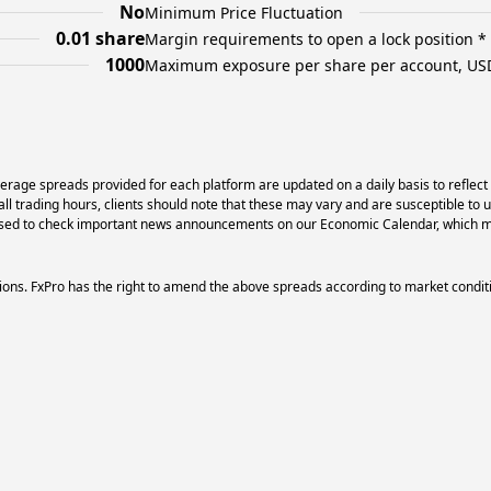
No
Minimum Price Fluctuation
0.01 share
Margin requirements to open a lock position *
1000
Maximum exposure per share per account, US
erage spreads provided for each platform are updated on a daily basis to reflect
l trading hours, clients should note that these may vary and are susceptible to 
dvised to check important news announcements on our Economic Calendar, which ma
ons. FxPro has the right to amend the above spreads according to market condit