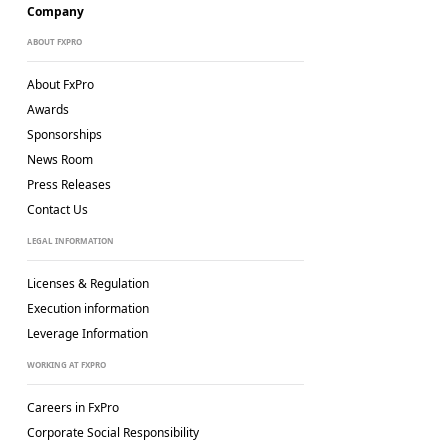
Company
ABOUT FXPRO
About FxPro
Awards
Sponsorships
News Room
Press Releases
Contact Us
LEGAL INFORMATION
Licenses & Regulation
Execution information
Leverage Information
WORKING AT FXPRO
Careers in FxPro
Corporate Social
Responsibility