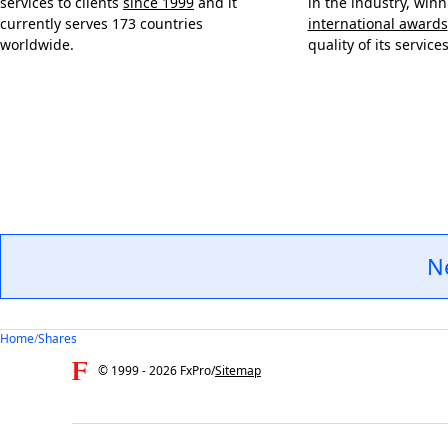
services to clients
since 1999
and it
in the industry, win
currently serves 173 countries
international awards
worldwide.
quality of its services
N
Home
/
Shares
© 1999 -
2026
FxPro
/
Sitemap