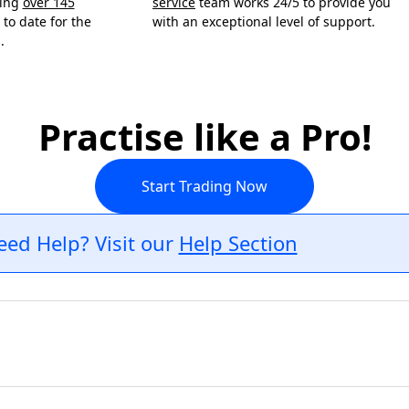
ning
over 145
service
team works 24/5 to provide you
to date for the
with an exceptional level of support.
.
Practise like a Pro!
Start Trading Now
eed Help? Visit our
Help Section