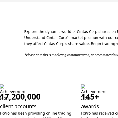
Explore the dynamic world of Cintas Corp shares on F
Understand Cintas Corp's market position with our c
they affect Cintas Corp's share value. Begin trading 
*Please note this is marketing communication, not recommendatio
17,200,000
145+
client accounts
awards
FxPro has been providing online trading
FxPro has received c