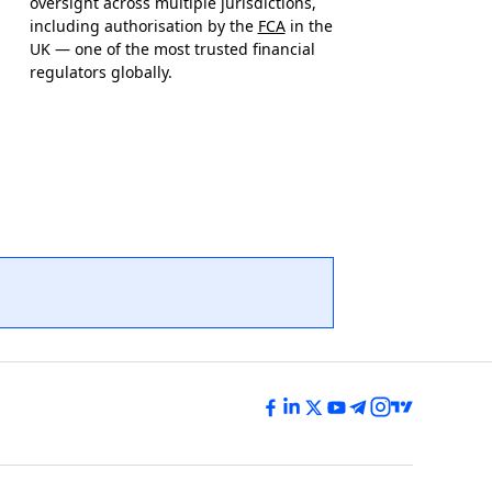
oversight across multiple jurisdictions,
including authorisation by the
FCA
in the
UK — one of the most trusted financial
regulators globally.