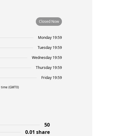
Closed Now
Monday 19:59
Tuesday 19:59
Wednesday 19:59
Thursday 19:59
Friday 19:59
l time (GMT0)
50
0.01 share