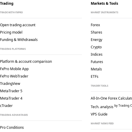
Trading
Markets & Tools
TRADE WITH FXPRO
MARKET INSTRUMENTS
Open trading account
Forex
Pricing model
Shares
Funding & Withdrawals
Energy
Crypto
TRADING PLATFORMS
Indices
Platform & account comparison
Futures
FxPro Mobile App
Metals
FxPro WebTrader
ETFs
TradingView
TRADER TOOLS
MetaTrader 5
MetaTrader 4
All-In-One Forex Calculat
cTrader
by Trading C
Tech. analysis
VPS Guide
TRADING ADVANTAGES
MARKET NEWS FEED
Pro Conditions