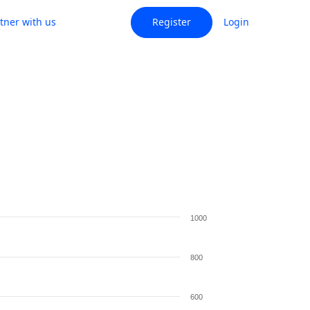
tner with us
Register
Login
1000
800
600