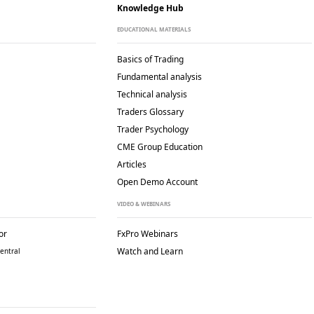
Knowledge Hub
EDUCATIONAL MATERIALS
Basics of Trading
Fundamental analysis
Technical analysis
Traders Glossary
Trader Psychology
CME Group Education
Articles
Open Demo Account
VIDEO & WEBINARS
or
FxPro Webinars
Watch and Learn
entral