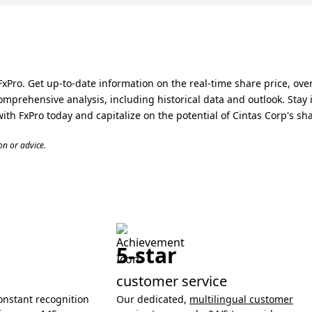
xPro. Get up-to-date information on the real-time share price, over
omprehensive analysis, including historical data and outlook. Sta
with FxPro today and capitalize on the potential of Cintas Corp's sh
n or advice.
5-star
customer service
onstant recognition
Our dedicated,
multilingual customer