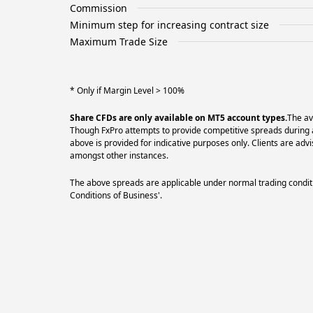
Commission
Minimum step for increasing contract size
Maximum Trade Size
* Only if Margin Level > 100%
Share CFDs are only available on MT5 account types.
The av
Though FxPro attempts to provide competitive spreads during al
above is provided for indicative purposes only. Clients are a
amongst other instances.
The above spreads are applicable under normal trading conditi
Conditions of Business'.