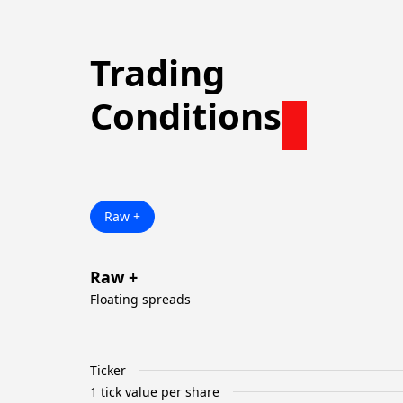
Trading
Conditions
Raw +
Raw +
Floating spreads
Ticker
1 tick value per share