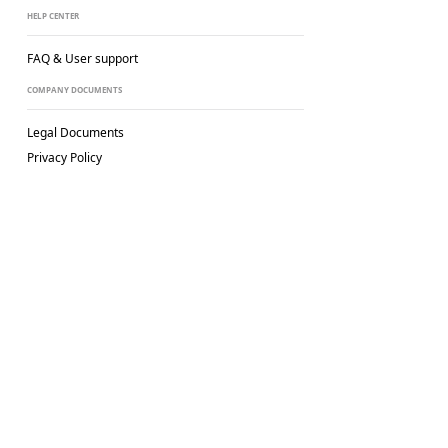
HELP CENTER
FAQ & User support
COMPANY DOCUMENTS
Legal Documents
Privacy Policy