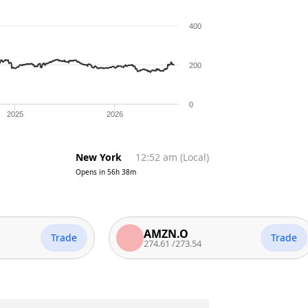
400
200
0
2025
2026
New York
12:52 am
(
Local
)
Opens in
56h 38m
AMZN.O
Trade
Trade
274.61
/
273.54