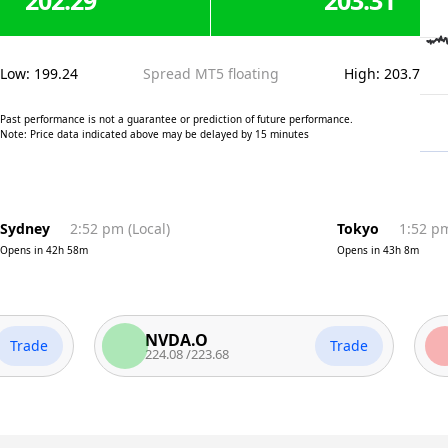
202.29
203.31
Low
:
199.24
Spread MT5 floating
High
:
203.7
Past performance is not a guarantee or prediction of future performance.
Note: Price data indicated above may be delayed by 15 minutes
Sydney
2:52 pm
(
Local
)
Tokyo
1:52 p
Opens in
42h 58m
Opens in
43h 8m
NVDA.O
AA
de
Trade
224.08
/
223.68
313