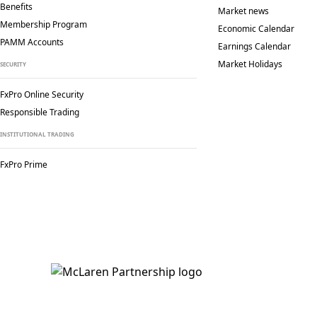
Benefits
Market news
Membership Program
Economic Calendar
PAMM Accounts
Earnings Calendar
Market Holidays
SECURITY
FxPro Online Security
Responsible Trading
INSTITUTIONAL TRADING
FxPro Prime