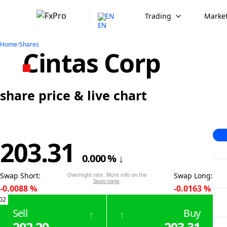
EN
Trading
Market
Home
/
Shares
Cintas Corp
share price & live chart
203.31
0.000
%
↓
Swap Short
:
Swap Long
:
Overnight rate. More info on the
Swap page
.
-0.0088
%
-0.0163
%
02
Sell
Buy
↑
↑