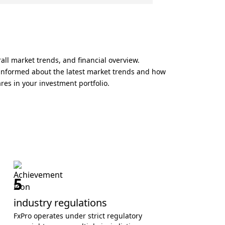
all market trends, and financial overview.
y informed about the latest market trends and how
ares in your investment portfolio.
5
industry regulations
FxPro operates under strict regulatory