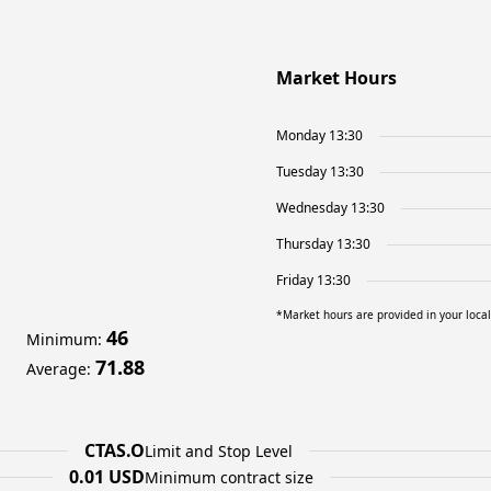
Market Hours
Monday 13:30
Tuesday 13:30
Wednesday 13:30
Thursday 13:30
Friday 13:30
*Market hours are provided in your loca
46
Minimum
:
71.88
Average
:
CTAS.O
Limit and Stop Level
0.01 USD
Minimum contract size