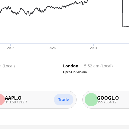
2022
2023
2024
m
(
Local
)
London
5:52 am
(
Local
)
Opens in
50h 8m
PL.O
GOOGL.O
Trade
.58
/
312.7
355
/
354.12