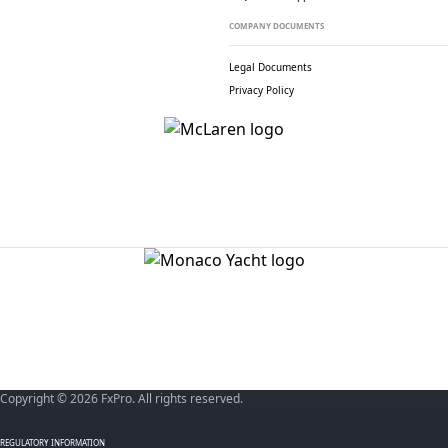
COMPANY DOCUMENTS
Legal Documents
Privacy Policy
Copyright © 2026 FxPro. All rights reserved.
REGULATORY INFORMATION