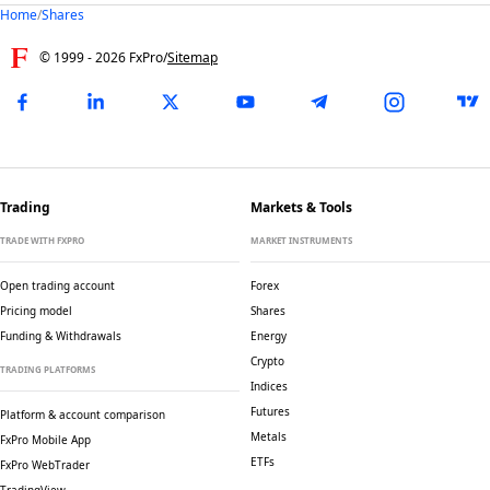
Home
/
Shares
© 1999 -
2026
FxPro
/
Sitemap
Trading
Markets & Tools
TRADE WITH FXPRO
MARKET INSTRUMENTS
Open trading account
Forex
Pricing model
Shares
Funding & Withdrawals
Energy
Crypto
TRADING PLATFORMS
Indices
Futures
Platform & account comparison
Metals
FxPro Mobile App
ETFs
FxPro WebTrader