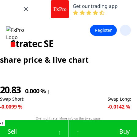
Get our trading app
Register
Stratec SE
share price & live chart
20.83
0.000
%
↓
Swap Short
:
Swap Long
:
-0.0099
%
-0.0142
%
Overnight rate. More info on the
Swap page
.
71
Sell
Buy
↑
↑