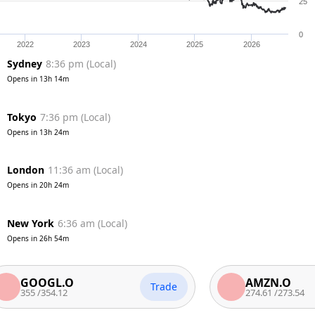
25
0
2022
2023
2024
2025
2026
Sydney
8:36 pm
(
Local
)
Opens in
13h 14m
Tokyo
7:36 pm
(
Local
)
Opens in
13h 24m
London
11:36 am
(
Local
)
Opens in
20h 24m
New York
6:36 am
(
Local
)
Opens in
26h 54m
OOGL.O
AMZN.O
Trade
5
/
354.12
274.61
/
273.54