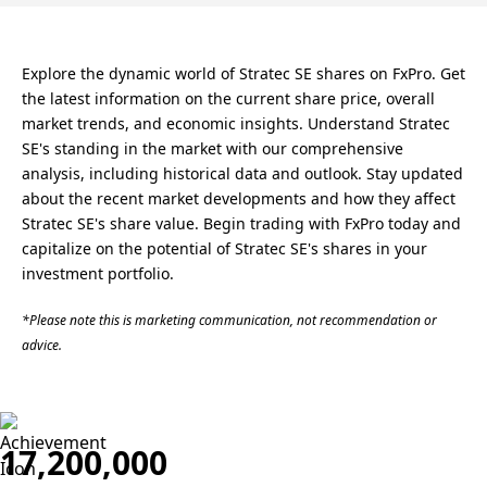
Explore the dynamic world of Stratec SE shares on FxPro. Get
the latest information on the current share price, overall
market trends, and economic insights. Understand Stratec
SE's standing in the market with our comprehensive
analysis, including historical data and outlook. Stay updated
about the recent market developments and how they affect
Stratec SE's share value. Begin trading with FxPro today and
capitalize on the potential of Stratec SE's shares in your
investment portfolio.
*Please note this is marketing communication, not recommendation or
advice.
17,200,000