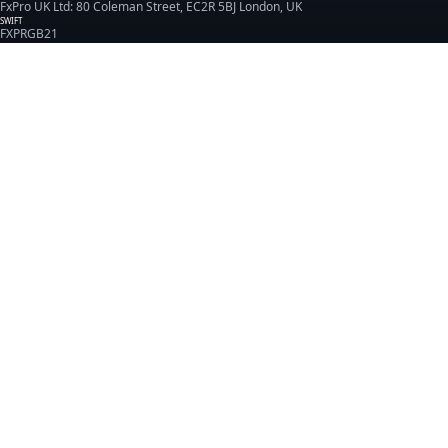
FxPro UK Ltd: 80 Coleman Street, EC2R 5BJ London, UK
SWIFT
FXPRGB21