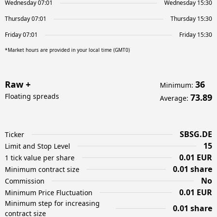
Wednesday 07:01
Wednesday 15:30
Thursday 07:01
Thursday 15:30
Friday 07:01
Friday 15:30
*Market hours are provided in your local time (GMT0)
Raw +
36
Minimum
:
Floating spreads
73.89
Average
:
SBSG.DE
Ticker
15
Limit and Stop Level
0.01 EUR
1 tick value per share
0.01 share
Minimum contract size
No
Commission
0.01 EUR
Minimum Price Fluctuation
Minimum step for increasing
0.01 share
contract size