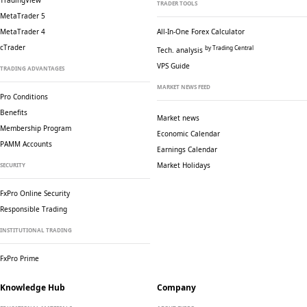
TradingView
TRADER TOOLS
MetaTrader 5
MetaTrader 4
All-In-One Forex Calculator
cTrader
by Trading Central
Tech. analysis
VPS Guide
TRADING ADVANTAGES
MARKET NEWS FEED
Pro Conditions
Benefits
Market news
Membership Program
Economic Calendar
PAMM Accounts
Earnings Calendar
Market Holidays
SECURITY
FxPro Online Security
Responsible Trading
INSTITUTIONAL TRADING
FxPro Prime
Knowledge Hub
Company