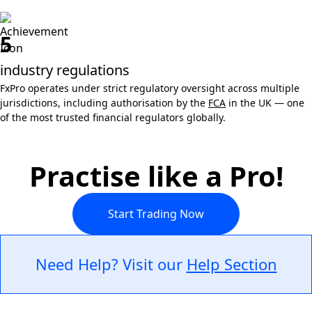
5
industry regulations
FxPro operates under strict regulatory oversight across multiple
jurisdictions, including authorisation by the
FCA
in the UK — one
of the most trusted financial regulators globally.
Practise like a Pro!
Start Trading Now
Need Help? Visit our
Help Section