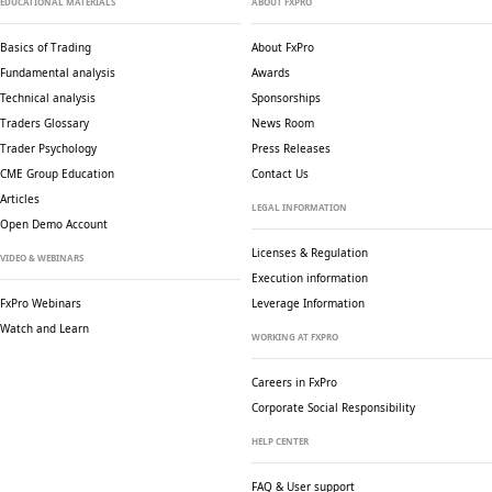
EDUCATIONAL MATERIALS
ABOUT FXPRO
Basics of Trading
About FxPro
Fundamental analysis
Awards
Technical analysis
Sponsorships
Traders Glossary
News Room
Trader Psychology
Press Releases
CME Group Education
Contact Us
Articles
LEGAL INFORMATION
Open Demo Account
Licenses & Regulation
VIDEO & WEBINARS
Execution information
FxPro Webinars
Leverage Information
Watch and Learn
WORKING AT FXPRO
Careers in FxPro
Corporate Social
Responsibility
HELP CENTER
FAQ & User support