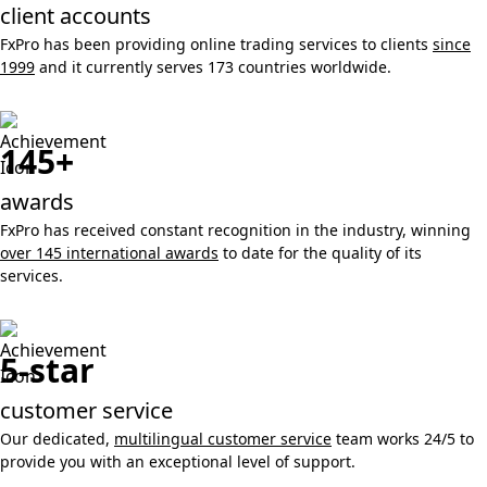
client accounts
FxPro has been providing online trading services to clients
since
1999
and it currently serves 173 countries worldwide.
145+
awards
FxPro has received constant recognition in the industry, winning
over 145 international awards
to date for the quality of its
services.
5-star
customer service
Our dedicated,
multilingual customer service
team works 24/5 to
provide you with an exceptional level of support.