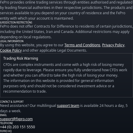
FxPro provides online trading services through entities authorised and regulated
by leading financial authorities in their respective jurisdictions. The products and
services available to you depend on your country of residence and the FxPro
entity with which your account is maintained.
JURISDICTION RESTRICTIONS
FxPro does not offer Contracts for Difference to residents of certain jurisdictions,
including the United States, Iran and Canada. Additional restrictions may apply
depending on local regulations.
LEGAL INFORMATION
By using this website, you agree to our
Terms and Conditions
,
Privacy Policy
,
Cookie Policy
and other applicable Legal Documents.
Trading Risk Warning
CFDs are complex instruments and come with a high risk of losing money
rapidly due to leverage. Please ensure you fully understand how CFDs work
and whether you can afford to take the high risk of losing your money.
The information on this website is provided for general information
purposes only and should not be considered investment advice or a
recommendation to trade.
CONTACT & SUPPORT
Need assistance? Our multilingual
support team
is available 24 hours a day, 5
days a week.
EMAIL
support@fxpro.com
TELEPHONE
+44 (0) 203 151 5550
FXPRO HQ