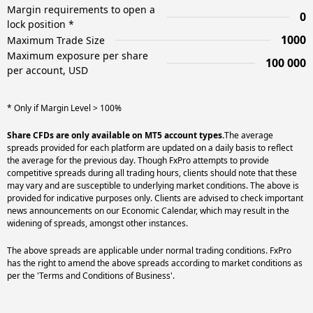
Margin requirements to open a
0
lock position *
1000
Maximum Trade Size
Maximum exposure per share
100 000
per account, USD
* Only if Margin Level > 100%
Share CFDs are only available on MT5 account types.
The average
spreads provided for each platform are updated on a daily basis to reflect
the average for the previous day. Though FxPro attempts to provide
competitive spreads during all trading hours, clients should note that these
may vary and are susceptible to underlying market conditions. The above is
provided for indicative purposes only. Clients are advised to check important
news announcements on our Economic Calendar, which may result in the
widening of spreads, amongst other instances.
The above spreads are applicable under normal trading conditions. FxPro
has the right to amend the above spreads according to market conditions as
per the 'Terms and Conditions of Business'.