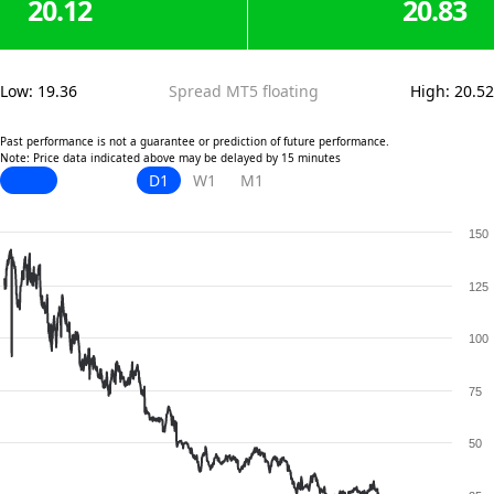
20.12
20.83
Low
:
19.36
Spread MT5 floating
High
:
20.52
Past performance is not a guarantee or prediction of future performance.
Note: Price data indicated above may be delayed by 15 minutes
D1
W1
M1
150
125
100
75
50