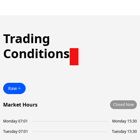
Trading
Conditions
Raw +
Market Hours
Closed Now
Monday 07:01
Monday 15:30
Tuesday 07:01
Tuesday 15:30