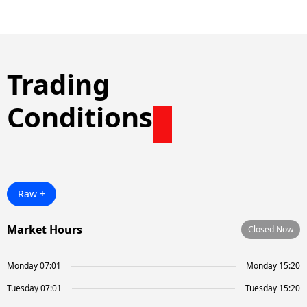
Trading
Conditions
Raw +
Market Hours
Closed Now
Monday 07:01
Monday 15:20
Tuesday 07:01
Tuesday 15:20