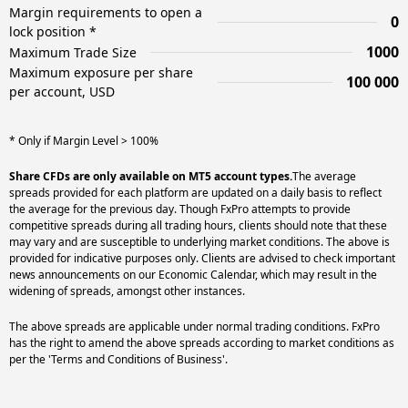
Margin requirements to open a
0
lock position *
1000
Maximum Trade Size
Maximum exposure per share
100 000
per account, USD
* Only if Margin Level > 100%
Share CFDs are only available on MT5 account types.
The average
spreads provided for each platform are updated on a daily basis to reflect
the average for the previous day. Though FxPro attempts to provide
competitive spreads during all trading hours, clients should note that these
may vary and are susceptible to underlying market conditions. The above is
provided for indicative purposes only. Clients are advised to check important
news announcements on our Economic Calendar, which may result in the
widening of spreads, amongst other instances.
The above spreads are applicable under normal trading conditions. FxPro
has the right to amend the above spreads according to market conditions as
per the 'Terms and Conditions of Business'.