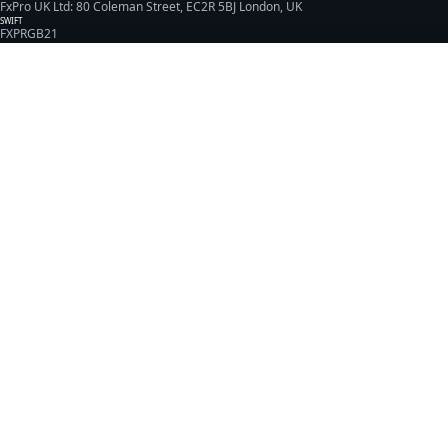
FxPro UK Ltd: 80 Coleman Street, EC2R 5BJ London, UK
SWIFT
FXPRGB21