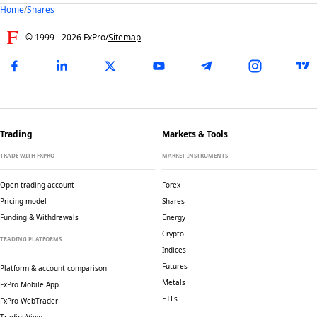
Home
/
Shares
© 1999 -
2026
FxPro
/
Sitemap
Trading
Markets & Tools
TRADE WITH FXPRO
MARKET INSTRUMENTS
Open trading account
Forex
Pricing model
Shares
Funding & Withdrawals
Energy
Crypto
TRADING PLATFORMS
Indices
Futures
Platform & account comparison
Metals
FxPro Mobile App
ETFs
FxPro WebTrader