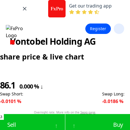
Get our trading app
Register
Vontobel Holding AG
share price & live chart
86.1
0.000
%
↓
Swap Short
:
Swap Long
:
-0.0101
%
-0.0186
%
Overnight rate. More info on the
Swap page
.
.3
Sell
Buy
↑
↑