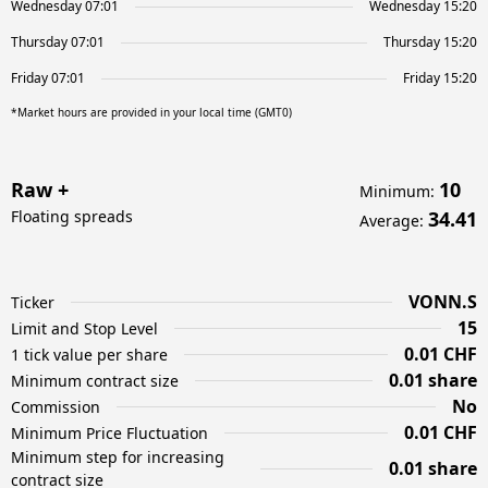
Wednesday 07:01
Wednesday 15:20
Thursday 07:01
Thursday 15:20
Friday 07:01
Friday 15:20
*Market hours are provided in your local time (GMT0)
Raw +
10
Minimum
:
Floating spreads
34.41
Average
:
VONN.S
Ticker
15
Limit and Stop Level
0.01 CHF
1 tick value per share
0.01 share
Minimum contract size
No
Commission
0.01 CHF
Minimum Price Fluctuation
Minimum step for increasing
0.01 share
contract size