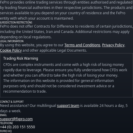
FxPro provides online trading services through entities authorised and regulated
by leading financial authorities in their respective jurisdictions. The products and
services available to you depend on your country of residence and the FxPro
entity with which your account is maintained.
JURISDICTION RESTRICTIONS
FxPro does not offer Contracts for Difference to residents of certain jurisdictions,
including the United States, Iran and Canada. Additional restrictions may apply
depending on local regulations.
LEGAL INFORMATION
By using this website, you agree to our
Terms and Conditions
,
Privacy Policy
,
Cookie Policy
and other applicable Legal Documents.
Trading Risk Warning
CFDs are complex instruments and come with a high risk of losing money
rapidly due to leverage. Please ensure you fully understand how CFDs work
and whether you can afford to take the high risk of losing your money.
The information on this website is provided for general information
purposes only and should not be considered investment advice or a
recommendation to trade.
CONTACT & SUPPORT
Need assistance? Our multilingual
support team
is available 24 hours a day, 5
days a week.
EMAIL
support@fxpro.com
TELEPHONE
+44 (0) 203 151 5550
FXPRO HQ