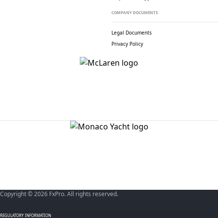
COMPANY DOCUMENTS
Legal Documents
Privacy Policy
Copyright © 2026 FxPro. All rights reserved.
REGULATORY INFORMATION