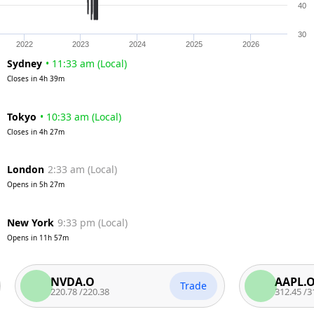
40
30
2022
2023
2024
2025
2026
Sydney
•
11:33 am
(
Local
)
Closes in
4h 39m
Tokyo
•
10:33 am
(
Local
)
Closes in
4h 27m
London
2:33 am
(
Local
)
Opens in
5h 27m
New York
9:33 pm
(
Local
)
Opens in
11h 57m
NVDA.O
AAPL.O
Trade
220.78
/
220.38
312.45
/
311.95