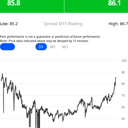
85.8
86.1
Low
:
85.2
Spread MT5 floating
High
:
86.7
Past performance is not a guarantee or prediction of future performance.
Note: Price data indicated above may be delayed by 15 minutes
D1
W1
M1
100
90
80
70
60
50