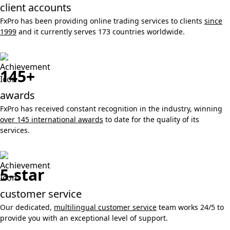
client accounts
FxPro has been providing online trading services to clients
since
1999
and it currently serves 173 countries worldwide.
145+
awards
FxPro has received constant recognition in the industry, winning
over 145 international awards
to date for the quality of its
services.
5-star
customer service
Our dedicated,
multilingual customer service
team works 24/5 to
provide you with an exceptional level of support.