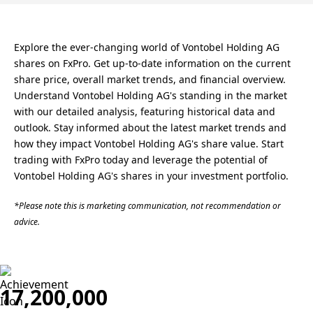
Explore the ever-changing world of Vontobel Holding AG
shares on FxPro. Get up-to-date information on the current
share price, overall market trends, and financial overview.
Understand Vontobel Holding AG's standing in the market
with our detailed analysis, featuring historical data and
outlook. Stay informed about the latest market trends and
how they impact Vontobel Holding AG's share value. Start
trading with FxPro today and leverage the potential of
Vontobel Holding AG's shares in your investment portfolio.
*Please note this is marketing communication, not recommendation or
advice.
17,200,000