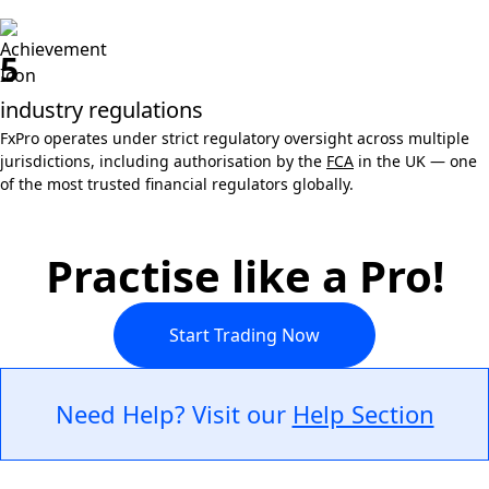
5
industry regulations
FxPro operates under strict regulatory oversight across multiple
jurisdictions, including authorisation by the
FCA
in the UK — one
of the most trusted financial regulators globally.
Practise like a Pro!
Start Trading Now
Need Help? Visit our
Help Section