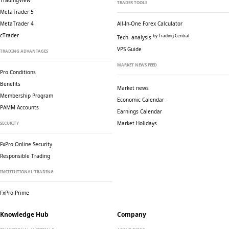
TradingView
TRADER TOOLS
MetaTrader 5
MetaTrader 4
All-In-One Forex Calculator
cTrader
by Trading Central
Tech. analysis
VPS Guide
TRADING ADVANTAGES
MARKET NEWS FEED
Pro Conditions
Benefits
Market news
Membership Program
Economic Calendar
PAMM Accounts
Earnings Calendar
Market Holidays
SECURITY
FxPro Online Security
Responsible Trading
INSTITUTIONAL TRADING
FxPro Prime
Knowledge Hub
Company