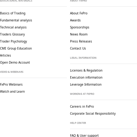
EDUCATIONAL MATERIALS
ABOUT FXPRO
Basics of Trading
About FxPro
Fundamental analysis
Awards
Technical analysis
Sponsorships
Traders Glossary
News Room
Trader Psychology
Press Releases
CME Group Education
Contact Us
Articles
LEGAL INFORMATION
Open Demo Account
Licenses & Regulation
VIDEO & WEBINARS
Execution information
FxPro Webinars
Leverage Information
Watch and Learn
WORKING AT FXPRO
Careers in FxPro
Corporate Social
Responsibility
HELP CENTER
FAQ & User support