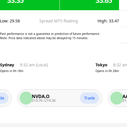
33.35
33.65
Low
:
29.58
Spread MT5 floating
High
:
33.47
Past performance is not a guarantee or prediction of future performance.
Note: Price data indicated above may be delayed by 15 minutes
Sydney
9:32 am
(
Local
)
Tokyo
8:32 a
Opens in
0h 18m
Opens in
0h 28m
NVDA.O
AAPL.
Trade
219.76
/
219.36
312.74
/
3