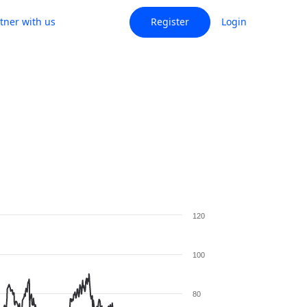
tner with us
Register
Login
120
100
80