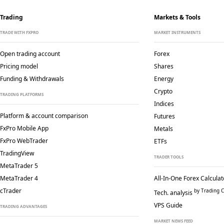
Trading
Markets & Tools
TRADE WITH FXPRO
MARKET INSTRUMENTS
Open trading account
Forex
Pricing model
Shares
Funding & Withdrawals
Energy
Crypto
TRADING PLATFORMS
Indices
Platform & account comparison
Futures
FxPro Mobile App
Metals
FxPro WebTrader
ETFs
TradingView
TRADER TOOLS
MetaTrader 5
MetaTrader 4
All-In-One Forex Calculat
cTrader
by Trading C
Tech. analysis
VPS Guide
TRADING ADVANTAGES
MARKET NEWS FEED