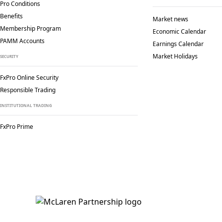
Pro Conditions
Benefits
Market news
Membership Program
Economic Calendar
PAMM Accounts
Earnings Calendar
Market Holidays
SECURITY
FxPro Online Security
Responsible Trading
INSTITUTIONAL TRADING
FxPro Prime