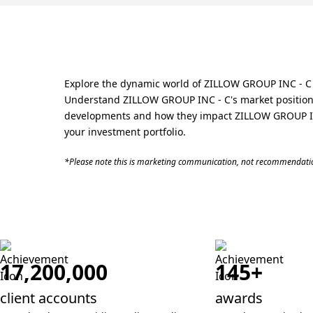
Explore the dynamic world of ZILLOW GROUP INC - C s
Understand ZILLOW GROUP INC - C's market position w
developments and how they impact ZILLOW GROUP INC 
your investment portfolio.
*Please note this is marketing communication, not recommendatio
17,200,000
145+
client accounts
awards