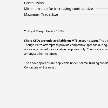
Commission
Minimum step for increasing contract size
Maximum Trade Size
* Only if Margin Level > 100%
Share CFDs are only available on MT5 account types.
The av
Though FxPro attempts to provide competitive spreads during al
above is provided for indicative purposes only. Clients are a
amongst other instances.
The above spreads are applicable under normal trading conditi
Conditions of Business'.