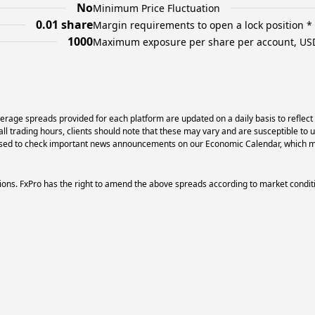
No
Minimum Price Fluctuation
0.01 share
Margin requirements to open a lock position *
1000
Maximum exposure per share per account, US
erage spreads provided for each platform are updated on a daily basis to reflect
l trading hours, clients should note that these may vary and are susceptible to 
dvised to check important news announcements on our Economic Calendar, which ma
ons. FxPro has the right to amend the above spreads according to market condit