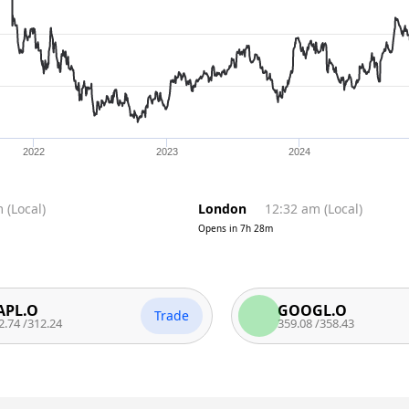
2022
2023
2024
m
(
Local
)
London
12:32 am
(
Local
)
Opens in
7h 28m
O
GOOGL.O
Trade
12.24
359.08
/
358.43