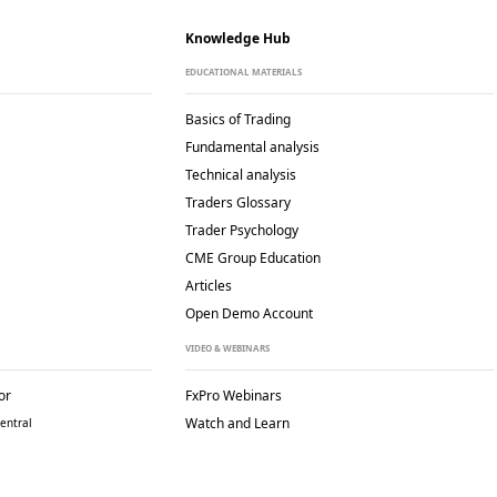
Knowledge Hub
EDUCATIONAL MATERIALS
Basics of Trading
Fundamental analysis
Technical analysis
Traders Glossary
Trader Psychology
CME Group Education
Articles
Open Demo Account
VIDEO & WEBINARS
or
FxPro Webinars
Watch and Learn
entral