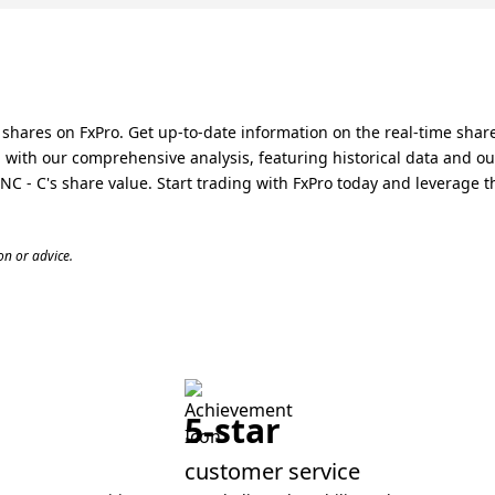
hares on FxPro. Get up-to-date information on the real-time share
ith our comprehensive analysis, featuring historical data and ou
- C's share value. Start trading with FxPro today and leverage th
n or advice.
5-star
customer service