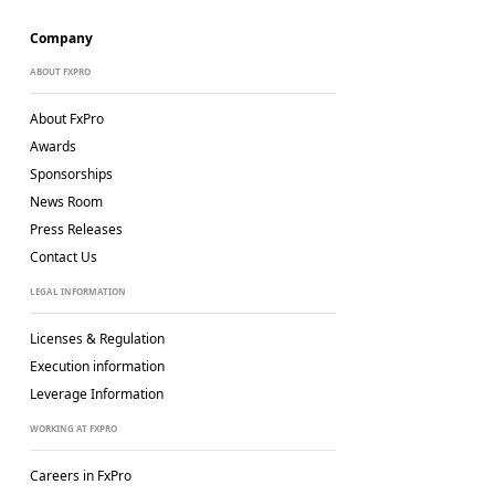
Company
ABOUT FXPRO
About FxPro
Awards
Sponsorships
News Room
Press Releases
Contact Us
LEGAL INFORMATION
Licenses & Regulation
Execution information
Leverage Information
WORKING AT FXPRO
Careers in FxPro