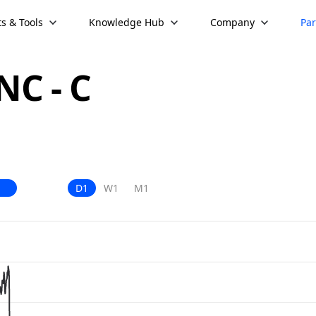
s & Tools
Knowledge Hub
Company
Par
C - C
D1
W1
M1