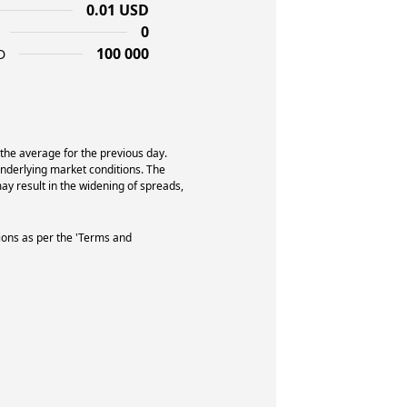
0.01 USD
0
100 000
D
 the average for the previous day.
underlying market conditions. The
y result in the widening of spreads,
ions as per the 'Terms and