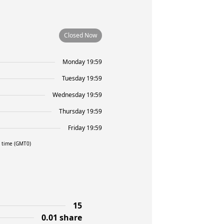
Closed Now
Monday 19:59
Tuesday 19:59
Wednesday 19:59
Thursday 19:59
Friday 19:59
l time (GMT0)
15
0.01 share