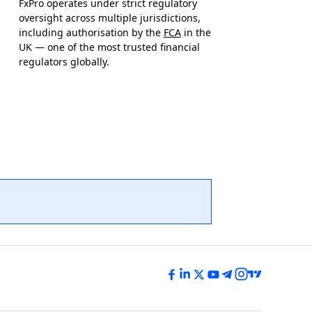
FxPro operates under strict regulatory
oversight across multiple jurisdictions,
including authorisation by the
FCA
in the
UK — one of the most trusted financial
regulators globally.