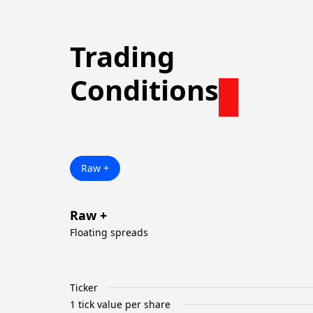
Trading
Conditions
Raw +
Raw +
Floating spreads
Ticker
1 tick value per share