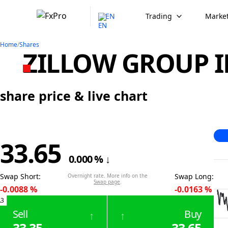
EN
Trading
Market
Home
/
Shares
ZILLOW GROUP IN
share price & live chart
33.65
0.000
%
↓
Swap Short
:
Swap Long
:
Overnight rate. More info on the
Swap page
.
-0.0088
%
-0.0163
%
.3
Sell
Buy
↑
↑