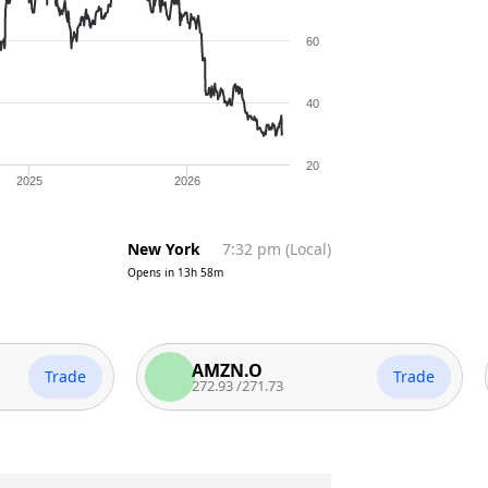
60
40
20
2025
2026
New York
7:32 pm
(
Local
)
Opens in
13h 58m
AMZN.O
Trade
Trade
272.93
/
271.73