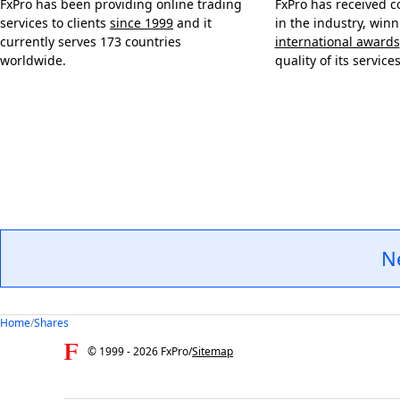
FxPro has been providing online trading
FxPro has received c
services to clients
since 1999
and it
in the industry, win
currently serves 173 countries
international awards
worldwide.
quality of its services
N
Home
/
Shares
© 1999 -
2026
FxPro
/
Sitemap