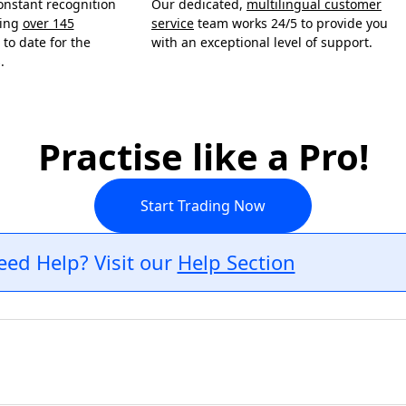
onstant recognition
Our dedicated,
multilingual customer
ning
over 145
service
team works 24/5 to provide you
to date for the
with an exceptional level of support.
.
Practise like a Pro!
Start Trading Now
eed Help? Visit our
Help Section