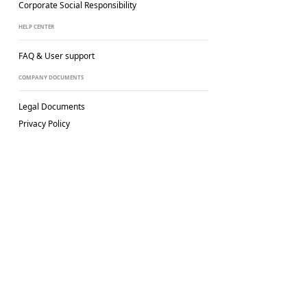
Corporate Social
Responsibility
HELP CENTER
FAQ & User support
COMPANY DOCUMENTS
Legal Documents
Privacy Policy