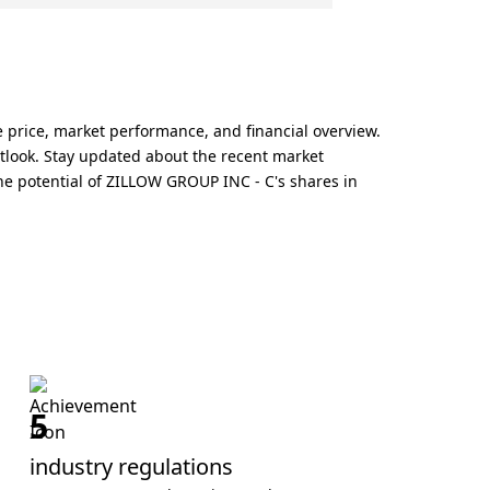
 price, market performance, and financial overview.
tlook. Stay updated about the recent market
e potential of ZILLOW GROUP INC - C's shares in
5
industry regulations