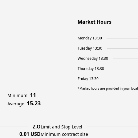
Market Hours
Monday 13:30
Tuesday 13:30
Wednesday 13:30
Thursday 13:30
Friday 13:30
*Market hours are provided in your loca
11
Minimum
:
15.23
Average
:
Z.O
Limit and Stop Level
0.01 USD
Minimum contract size