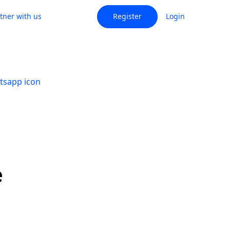
tner with us
Register
Login
e