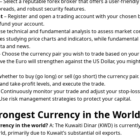
– Select a reputable forex broker that offers a user-friendly
reads, and robust security features.
nt
– Register and open a trading account with your chosen b
 fund your account.
se technical and fundamental analysis to assess market con
ves studying price charts and indicators, while fundamental 
ta and news.
 Choose the currency pair you wish to trade based on your 
ieve the Euro will strengthen against the US Dollar, you migh
hether to buy (go long) or sell (go short) the currency pair.
 and take-profit levels, and execute the trade.
 Continuously monitor your trade and adjust your stop-loss
 Use risk management strategies to protect your capital.
rongest Currency in the Worl
rrency in the world?
A: The Kuwaiti Dinar (KWD) is currentl
d, primarily due to Kuwait’s substantial oil exports.