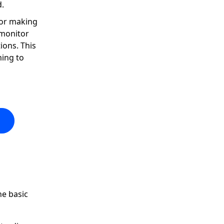
d.
for making
 monitor
ions. This
ming to
he basic