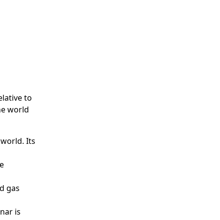
lative to
he world
world. Its
he
nd gas
nar is