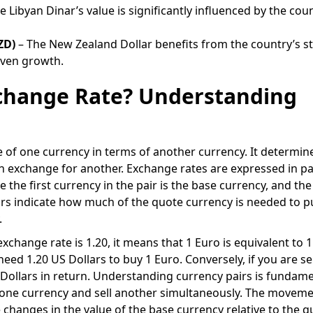
e Libyan Dinar’s value is significantly influenced by the coun
ZD)
– The New Zealand Dollar benefits from the country’s s
ven growth.
xchange Rate? Understanding
e of one currency in terms of another currency. It determi
 exchange for another. Exchange rates are expressed in pa
the first currency in the pair is the base currency, and the
irs indicate how much of the quote currency is needed to 
.
xchange rate is 1.20, it means that 1 Euro is equivalent to 
eed 1.20 US Dollars to buy 1 Euro. Conversely, if you are sel
S Dollars in return. Understanding currency pairs is fundame
y one currency and sell another simultaneously. The moveme
changes in the value of the base currency relative to the q