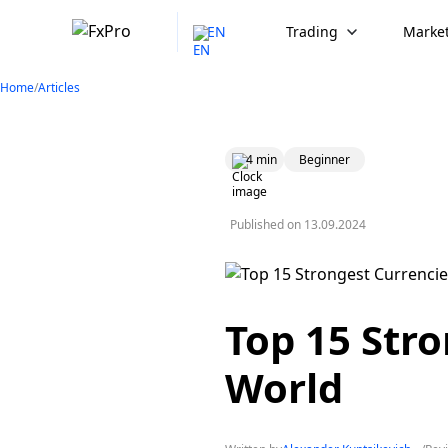
EN
Trading
Market
Home
/
Articles
4 min
Beginner
Published on
13.09.2024
Top 15 Stro
World