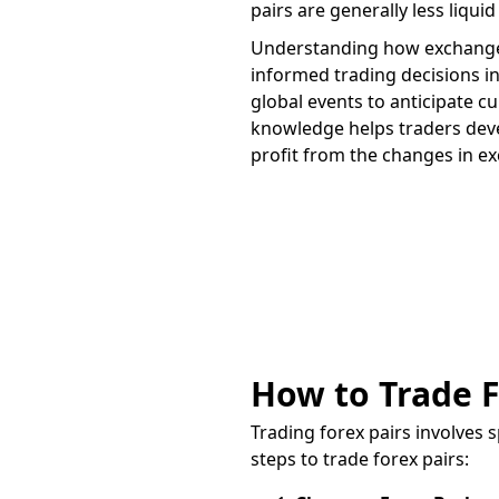
pairs are generally less liqui
Understanding how exchange r
informed trading decisions i
global events to anticipate c
knowledge helps traders devel
profit from the changes in e
Trade on the go
App
How to Trade F
Trading forex pairs involves 
steps to trade forex pairs: