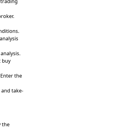
 trading
roker.
ditions.
analysis
analysis.
t buy
 Enter the
 and take-
d
y the