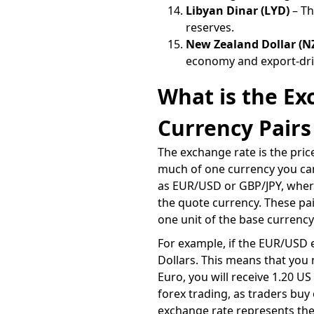
Libyan Dinar (LYD)
– Th
reserves.
New Zealand Dollar (N
economy and export-dri
What is the E
Currency Pairs
The exchange rate is the pric
much of one currency you can
as EUR/USD or GBP/JPY, where 
the quote currency. These pa
one unit of the base currency
For example, if the EUR/USD e
Dollars. This means that you n
Euro, you will receive 1.20 U
forex trading, as traders bu
exchange rate represents the 