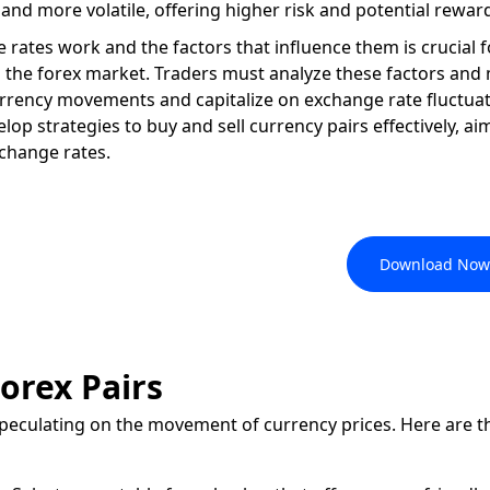
d and more volatile, offering higher risk and potential rewar
ates work and the factors that influence them is crucial 
n the forex market. Traders must analyze these factors and
urrency movements and capitalize on exchange rate fluctuat
op strategies to buy and sell currency pairs effectively, ai
xchange rates.
, like a Pro, with the FxPro
Download Now
orex Pairs
speculating on the movement of currency prices. Here are t