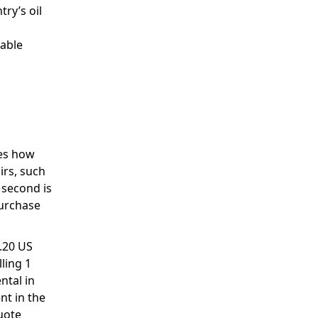
try’s oil
table
nes how
irs, such
 second is
purchase
1.20 US
ling 1
ntal in
nt in the
uote