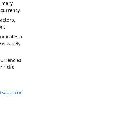
rimary
 currency.
actors,
on.
indicates a
 is widely
currencies
r risks