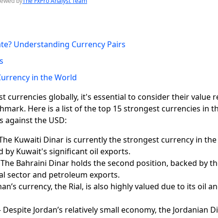
iewed by
The FxPro Analyst Team
ate? Understanding Currency Pairs
s
urrency in the World
currencies globally, it's essential to consider their value re
hmark. Here is a list of the top 15 strongest currencies in t
s against the USD:
The Kuwaiti Dinar is currently the strongest currency in the 
d by Kuwait's significant oil exports.
 The Bahraini Dinar holds the second position, backed by t
ial sector and petroleum exports.
n’s currency, the Rial, is also highly valued due to its oil a
 Despite Jordan’s relatively small economy, the Jordanian Di