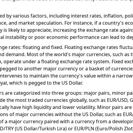
 by various factors, including interest rates, inflation, poli
ce, and market speculation. For instance, if a country's ec
y is likely to appreciate, increasing the exchange rate again
ical instability or poor economic performance can lead to de
ge rates: floating and fixed. Floating exchange rates fluct
nd demand. Most of the world's major currencies, such as 
n, operate under a floating exchange rate system. Fixed ex
 pegged to another major currency or a basket of currencie
ntervenes to maintain the currency's value within a narrow
iyal, which is pegged to the US Dollar.
irs are categorized into three groups: major pairs, minor pa
lude the most traded currencies globally, such as EUR/USD,
ally have high liquidity and lower volatility. Minor pairs are
ons of major currencies without the US Dollar, such as EU
 of a major currency paired with a currency from a developi
TRY (US Dollar/Turkish Lira) or EUR/PLN (Euro/Polish Zloty