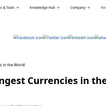
s & Tools
Knowledge Hub
Company
Par
ngest Currencies in th