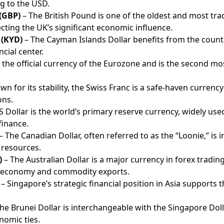
g to the USD.
 (GBP)
– The British Pound is one of the oldest and most tr
lecting the UK’s significant economic influence.
 (KYD)
– The Cayman Islands Dollar benefits from the count
cial center.
 the official currency of the Eurozone and is the second mo
n for its stability, the Swiss Franc is a safe-haven currency
ons.
 Dollar is the world’s primary reserve currency, widely use
finance.
– The Canadian Dollar, often referred to as the “Loonie,” is 
 resources.
)
– The Australian Dollar is a major currency in forex trading
t economy and commodity exports.
– Singapore’s strategic financial position in Asia supports 
he Brunei Dollar is interchangeable with the Singapore Doll
nomic ties.