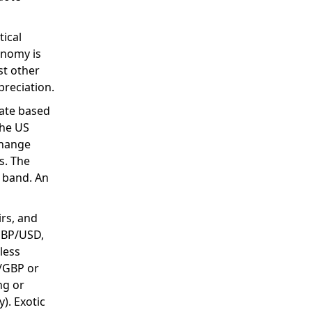
tical
onomy is
st other
preciation.
uate based
the US
change
s. The
 band. An
irs, and
 GBP/USD,
 less
R/GBP or
ng or
). Exotic