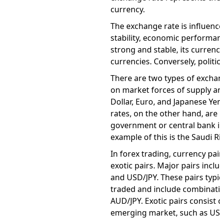
currency.
The exchange rate is influenced
stability, economic performan
strong and stable, its currenc
currencies. Conversely, polit
There are two types of exchan
on market forces of supply a
Dollar, Euro, and Japanese Ye
rates, on the other hand, are
government or central bank i
example of this is the Saudi R
In forex trading, currency pa
exotic pairs. Major pairs inc
and USD/JPY. These pairs typic
traded and include combinati
AUD/JPY. Exotic pairs consist
emerging market, such as USD/