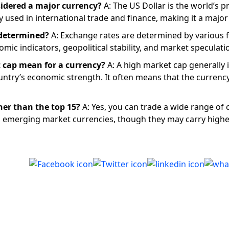
sidered a major currency?
A: The US Dollar is the world’s p
y used in international trade and finance, making it a major
 determined?
A: Exchange rates are determined by various f
omic indicators, geopolitical stability, and market speculati
 cap mean for a currency?
A: A high market cap generally 
ountry’s economic strength. It often means that the currency
her than the top 15?
A: Yes, you can trade a wide range of 
ng emerging market currencies, though they may carry highe