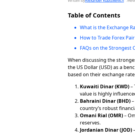
Written by
Alexander Kuptsikevich
/
Rev
Table of Contents
What is the Exchange R
How to Trade Forex Pair
FAQs on the Strongest C
When discussing the strongest 
the US Dollar (USD) as a benc
based on their exchange rate
Kuwaiti Dinar (KWD)
– 
value is highly influence
Bahraini Dinar (BHD)
–
country’s robust financ
Omani Rial (OMR)
– Oma
reserves.
Jordanian Dinar (JOD)
–