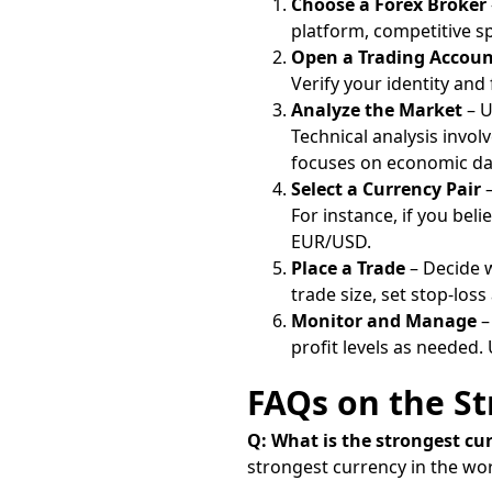
Choose a Forex Broker
platform, competitive sp
Open a Trading Accou
Verify your identity and
Analyze the Market
– U
Technical analysis invol
focuses on economic da
Select a Currency Pair
–
For instance, if you bel
EUR/USD.
Place a Trade
– Decide w
trade size, set stop-loss
Monitor and Manage
–
profit levels as needed.
FAQs on the St
Q: What is the strongest cu
strongest currency in the worl