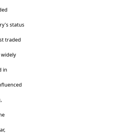
aded
ry's status
st traded
 widely
d in
influenced
,
the
ar,