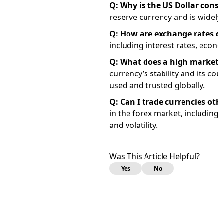
Q: Why is the US Dollar con
reserve currency and is widel
Q: How are exchange rates
including interest rates, econ
Q: What does a high market
currency’s stability and its c
used and trusted globally.
Q: Can I trade currencies ot
in the forex market, includi
and volatility.
Was This Article Helpful?
Yes
No