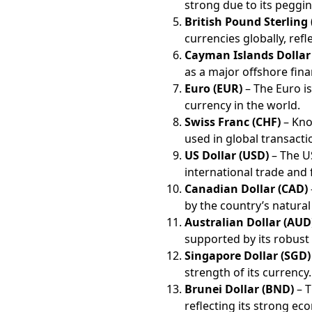
strong due to its peggin
British Pound Sterling
currencies globally, ref
Cayman Islands Dollar
as a major offshore finan
Euro (EUR)
– The Euro is
currency in the world.
Swiss Franc (CHF)
– Know
used in global transacti
US Dollar (USD)
– The US
international trade and 
Canadian Dollar (CAD)
by the country’s natural
Australian Dollar (AUD
supported by its robus
Singapore Dollar (SGD)
strength of its currency.
Brunei Dollar (BND)
– T
reflecting its strong eco