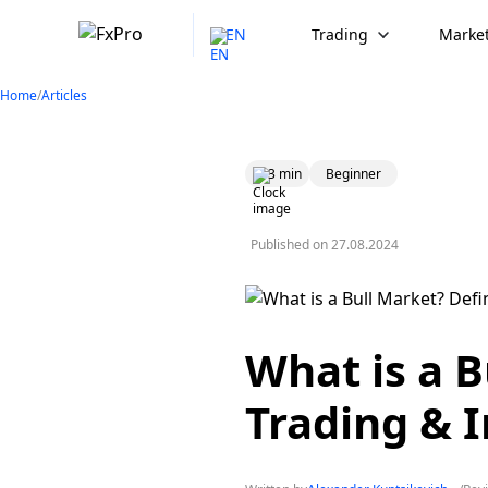
EN
Trading
Market
Home
/
Articles
3 min
Beginner
Published on
27.08.2024
What is a B
Trading & I