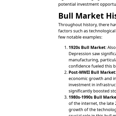
potential investment opportun
Bull Market Hi
Throughout history, there hav
factors such as technologica
few notable examples:
1920s Bull Market
: Als
Depression saw signific
manufacturing, particu
confidence fueled this b
Post-WWII Bull Market
economic growth and in
investment in infrastru
significantly boosted st
1980s-1990s Bull Marke
of the internet, the lat
growth of the technolog
crucial role in this bull 