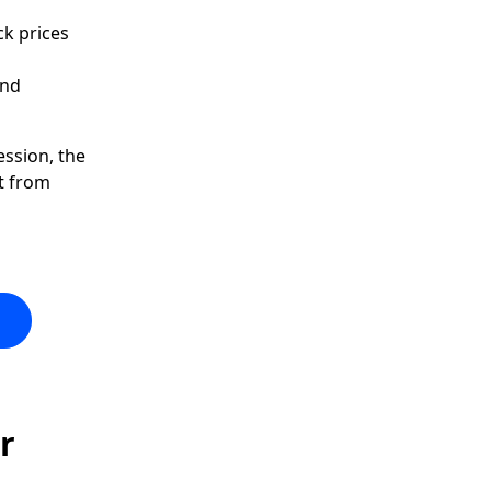
ck prices
and
ession, the
t from
r