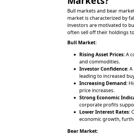
Markets?
Bull markets and bear markets
market is characterized by fa
investors are motivated to bu
often sell off their holdings t
Bull Market
:
Rising Asset Prices
: A 
and commodities.
Investor Confidence
: 
leading to increased buyi
Increasing Demand
: H
price increases.
Strong Economic Indic
corporate profits suppo
Lower Interest Rates
: 
economic growth, furth
Bear Market
: