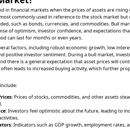
od in financial markets when the prices of assets are rising 
is most commonly used in reference to the stock market but
raded, such as bonds, currencies, and commodities. Bull mar
ense of optimism, investor confidence, and expectations tha
riod can last for months or even years.
veral factors, including robust economic growth, low interes
d positive investor sentiment. During a bull market, invest
and there is a general expectation that asset prices will cont
 often leads to increased buying activity, which further pro
include:
Prices
: Prices of stocks, commodities, and other assets stead
.
nce
: Investors feel optimistic about the future, leading to i
tivities.
ators
: Indicators such as GDP growth, employment rates, 