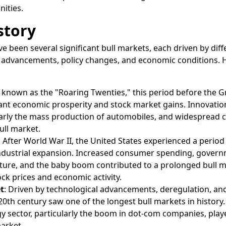
ities.
story
e been several significant bull markets, each driven by diff
l advancements, policy changes, and economic conditions. 
o known as the "Roaring Twenties," this period before the G
ant economic prosperity and stock market gains. Innovatio
larly the mass production of automobiles, and widespread
ull market.
: After World War II, the United States experienced a period
dustrial expansion. Increased consumer spending, gover
cture, and the baby boom contributed to a prolonged bull m
ock prices and economic activity.
t
: Driven by technological advancements, deregulation, and
e 20th century saw one of the longest bull markets in history
y sector, particularly the boom in dot-com companies, play
market.