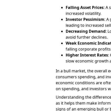
Falling Asset Prices
: A
increased volatility.
Investor Pessimism
: A
leading to increased selli
Decreasing Demand
: 
avoid further declines.
Weak Economic Indica
falling corporate profi
Higher Interest Rates
:
slow economic growth a
In a bull market, the overall
consumers spending, and inve
economic conditions are ofte
on spending, and investors wa
Understanding the differences
as it helps them make informe
signs of an emerging bull or