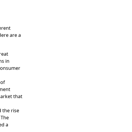
erent
Here are a
reat
ns in
 consumer
 of
nment
arket that
 the rise
. The
ed a