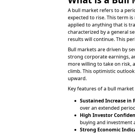
A bull market refers to a peri
expected to rise. This term 
applied to anything that is t
characterized by a general s
results will continue. This pe
Bull markets are driven by se
strong corporate earnings, an
more willing to take on risk, 
climb. This optimistic outlook
upward.
Key features of a bull market 
Sustained Increase in 
over an extended period
High Investor Confide
buying and investment ac
Strong Economic Indic