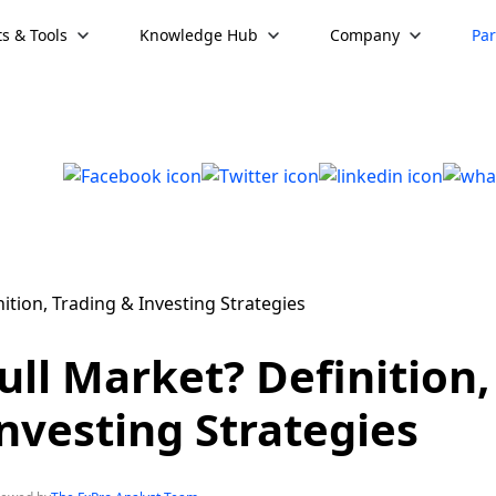
s & Tools
Knowledge Hub
Company
Par
ull Market? Definition,
nvesting Strategies