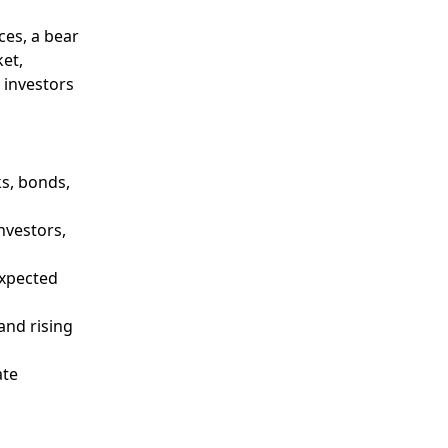
ces, a bear
ket,
 investors
ks, bonds,
nvestors,
expected
and rising
ate