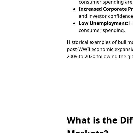
consumer spending are t
Increased Corporate Pr
and investor confidence
Low Unemployment
: 
consumer spending.
Historical examples of bull m
post-WWII economic expansio
2009 to 2020 following the glob
Trade on the go
App
What is the Di