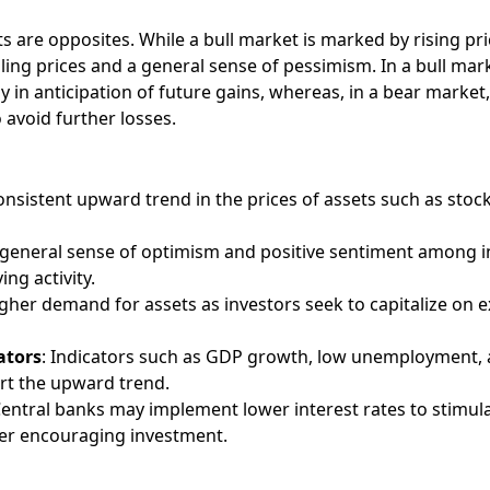
 are opposites. While a bull market is marked by rising pri
lling prices and a general sense of pessimism. In a bull mar
y in anticipation of future gains, whereas, in a bear market,
o avoid further losses.
consistent upward trend in the prices of assets such as stoc
A general sense of optimism and positive sentiment among i
ng activity.
igher demand for assets as investors seek to capitalize on 
ators
: Indicators such as GDP growth, low unemployment, 
rt the upward trend.
Central banks may implement lower interest rates to stimul
er encouraging investment.