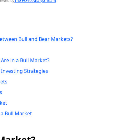
iewed by
The FxPro Analyst Team
Between Bull and Bear Markets?
re in a Bull Market?
 Investing Strategies
kets
s
ket
 a Bull Market
 Market?