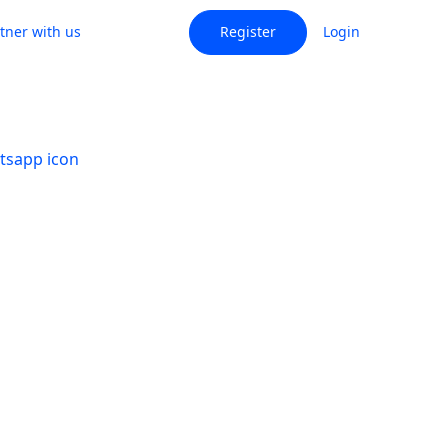
tner with us
Register
Login