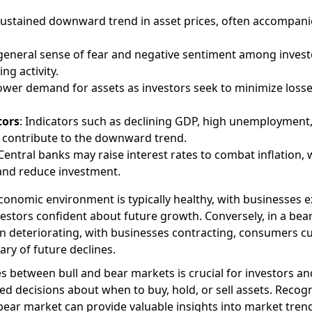
 sustained downward trend in asset prices, often accompani
 general sense of fear and negative sentiment among invest
ng activity.
Lower demand for assets as investors seek to minimize loss
tors
: Indicators such as declining GDP, high unemployment
ts contribute to the downward trend.
 Central banks may raise interest rates to combat inflation,
nd reduce investment.
 economic environment is typically healthy, with businesses 
stors confident about future growth. Conversely, in a bea
n deteriorating, with businesses contracting, consumers cu
ry of future declines.
 between bull and bear markets is crucial for investors an
d decisions about when to buy, hold, or sell assets. Recog
 bear market can provide valuable insights into market tren