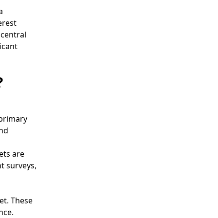
a
erest
central
icant
?
 primary
and
ets are
t surveys,
et. These
nce.