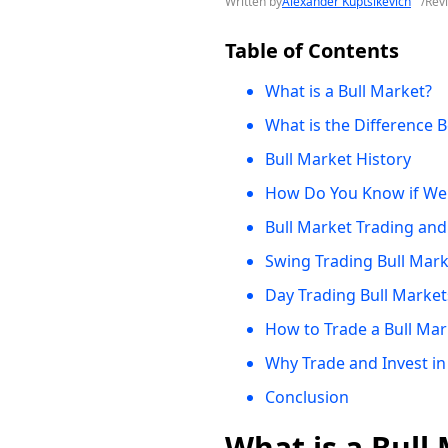
Written by
Alexander Kuptsikevich
/
Rev
Table of Contents
What is a Bull Market?
What is the Difference 
Bull Market History
How Do You Know if We A
Bull Market Trading and
Swing Trading Bull Mar
Day Trading Bull Market
How to Trade a Bull Mar
Why Trade and Invest in
Conclusion
What is a Bull