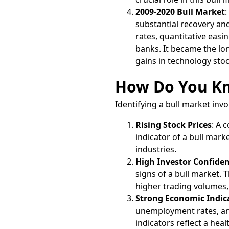
2009-2020 Bull Market
:
substantial recovery an
rates, quantitative eas
banks. It became the lon
gains in technology sto
How Do You Kno
Identifying a bull market invo
Rising Stock Prices
: A 
indicator of a bull mark
industries.
High Investor Confide
signs of a bull market.
higher trading volumes,
Strong Economic Indic
unemployment rates, and
indicators reflect a he