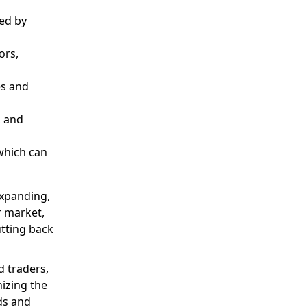
ed by
ors,
es and
, and
 which can
expanding,
r market,
tting back
d traders,
nizing the
ds and