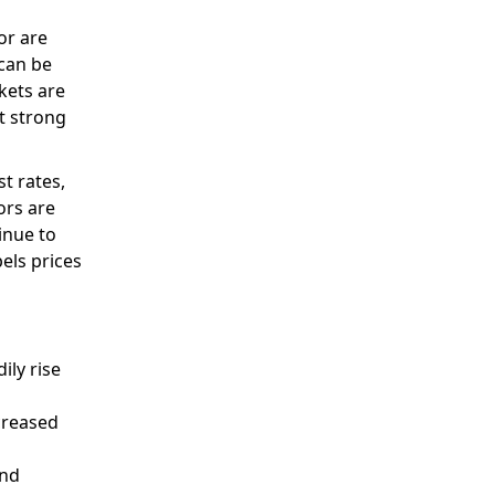
or are
 can be
kets are
t strong
t rates,
ors are
inue to
pels prices
ily rise
ncreased
and