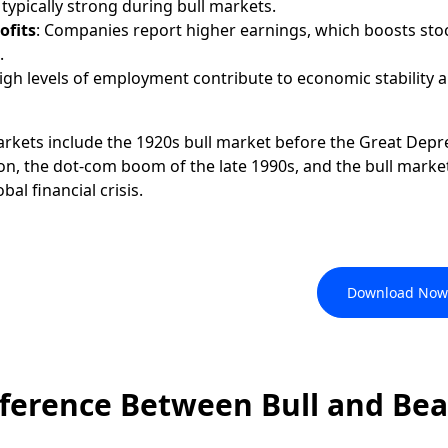
ypically strong during bull markets.
ofits
: Companies report higher earnings, which boosts sto
.
High levels of employment contribute to economic stability 
arkets include the 1920s bull market before the Great Depr
n, the dot-com boom of the late 1990s, and the bull marke
al financial crisis.
, like a Pro, with the FxPro
Download Now
fference Between Bull and Bea