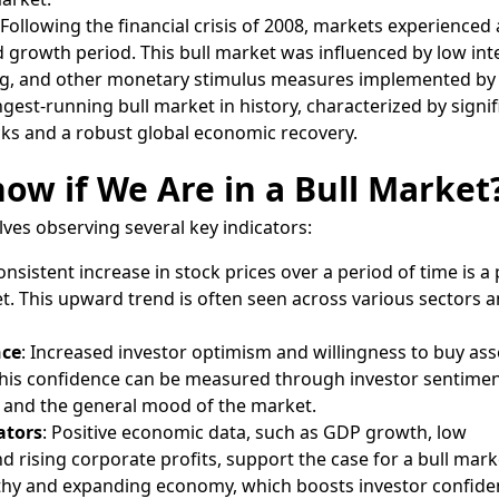
 Following the financial crisis of 2008, markets experienced 
d growth period. This bull market was influenced by low int
ing, and other monetary stimulus measures implemented by 
gest-running bull market in history, characterized by signif
cks and a robust global economic recovery.
w if We Are in a Bull Market
lves observing several key indicators:
consistent increase in stock prices over a period of time is a
et. This upward trend is often seen across various sectors 
nce
: Increased investor optimism and willingness to buy ass
 This confidence can be measured through investor sentimen
 and the general mood of the market.
ators
: Positive economic data, such as GDP growth, low
 rising corporate profits, support the case for a bull mark
althy and expanding economy, which boosts investor confide