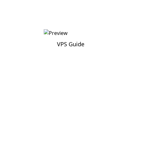
VPS Guide