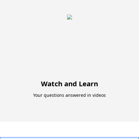
Watch and Learn
Your questions answered in videos