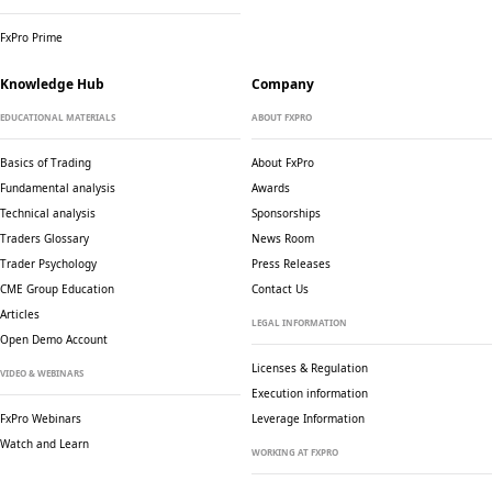
FxPro Prime
Knowledge Hub
Company
EDUCATIONAL MATERIALS
ABOUT FXPRO
Basics of Trading
About FxPro
Fundamental analysis
Awards
Technical analysis
Sponsorships
Traders Glossary
News Room
Trader Psychology
Press Releases
CME Group Education
Contact Us
Articles
LEGAL INFORMATION
Open Demo Account
Licenses & Regulation
VIDEO & WEBINARS
Execution information
FxPro Webinars
Leverage Information
Watch and Learn
WORKING AT FXPRO