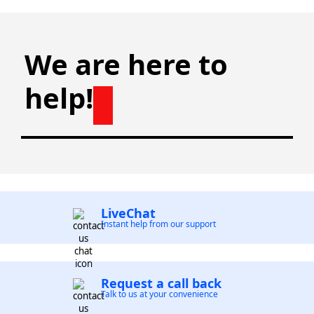
We are here to
help!
LiveChat
Instant help from our support
Request a call back
Talk to us at your convenience