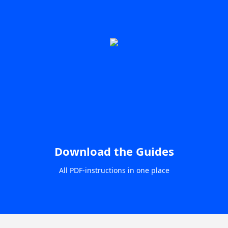
Download the Guides
All PDF-instructions in one place