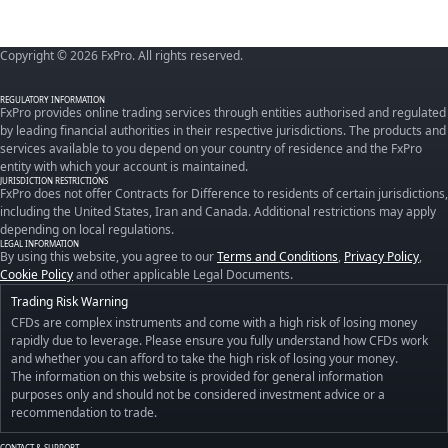
Copyright © 2026 FxPro. All rights reserved.
REGULATORY INFORMATION
FxPro provides online trading services through entities authorised and regulated
by leading financial authorities in their respective jurisdictions. The products and
services available to you depend on your country of residence and the FxPro
entity with which your account is maintained.
JURISDICTION RESTRICTIONS
FxPro does not offer Contracts for Difference to residents of certain jurisdictions,
including the United States, Iran and Canada. Additional restrictions may apply
depending on local regulations.
LEGAL INFORMATION
By using this website, you agree to our
Terms and Conditions
,
Privacy Policy
,
Cookie Policy
and other applicable Legal Documents.
Trading Risk Warning
CFDs are complex instruments and come with a high risk of losing money
rapidly due to leverage. Please ensure you fully understand how CFDs work
and whether you can afford to take the high risk of losing your money.
The information on this website is provided for general information
purposes only and should not be considered investment advice or a
recommendation to trade.
CONTACT & SUPPORT