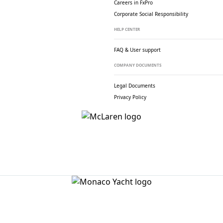
Careers in FxPro
Corporate Social
Responsibility
HELP CENTER
FAQ & User support
COMPANY DOCUMENTS
Legal Documents
Privacy Policy