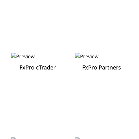
FxPro cTrader
FxPro Partners