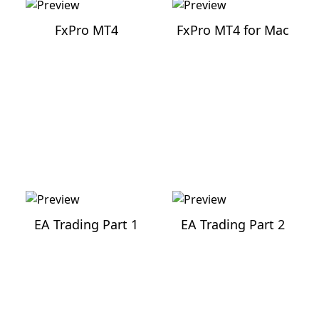
FxPro MT4
FxPro MT4 for Mac
EA Trading
Part
1
EA Trading
Part
2