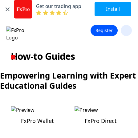
Get our trading app
Install
Register
How-to Guides
Empowering Learning with Expert
Educational Guides
FxPro Wallet
FxPro Direct