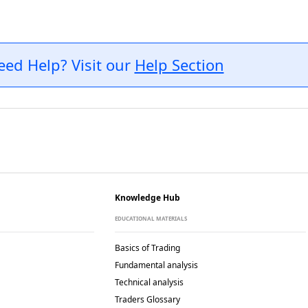
eed Help? Visit our
Help Section
Knowledge Hub
EDUCATIONAL MATERIALS
Basics of Trading
Fundamental analysis
Technical analysis
Traders Glossary