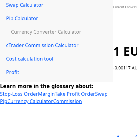
Swap Calculator
Current Convers
Pip Calculator
Currency Converter Calculator
cTrader Commission Calculator
1 E
Cost calculation tool
-0.00117 
Profit
Learn more in the glossary about:
Stop-Loss Order
Margin
Take Profit Order
Swap
Pip
Currency Calculator
Commission