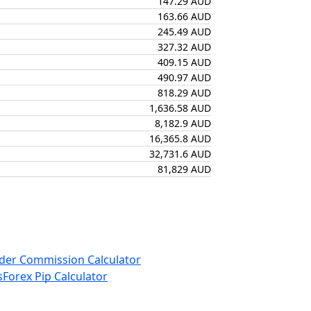
147.29 AUD
163.66 AUD
245.49 AUD
327.32 AUD
409.15 AUD
490.97 AUD
818.29 AUD
1,636.58 AUD
8,182.9 AUD
16,365.8 AUD
32,731.6 AUD
81,829 AUD
der Commission Calculator
s
Forex Pip Calculator