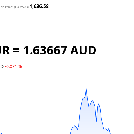
1,636.58
ion Price: (EUR/AUD)
UR = 1.63667 AUD
AUD
-0.071 %