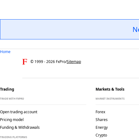
N
Home
© 1999 -
2026
FxPro
/
Sitemap
Trading
Markets & Tools
TRADE WITH FXPRO
MARKET INSTRUMENTS
Open trading account
Forex
Pricing model
Shares
Funding & Withdrawals
Energy
Crypto
TRADING PLATFORMS