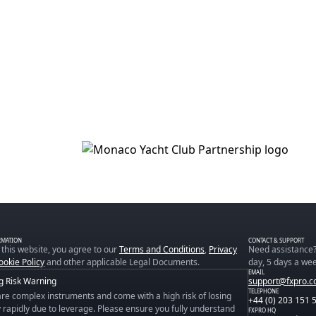
RMATION
CONTACT & SUPPORT
 this website, you agree to our
Terms and Conditions
,
Privacy
Need assistance?
ookie Policy
and other applicable Legal Documents.
day, 5 days a wee
EMAIL
g Risk Warning
support@fxpro.
TELEPHONE
re complex instruments and come with a high risk of losing
+44 (0) 203 151 
rapidly due to leverage. Please ensure you fully understand
FXPRO HQ