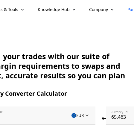
s & Tools
Knowledge Hub
Company
Par
your trades with our suite of
argin requirements to swaps and
, accurate results so you can plan
y Converter Calculator
m:
Currency To:
EUR