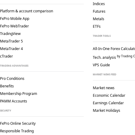
Indices
Platform & account comparison
Futures
FxPro Mobile App
Metals
FxPro WebTrader
ETFs
TradingView
TRADER TOOLS
MetaTrader 5
MetaTrader 4
All-In-One Forex Calculat
cTrader
by Trading C
Tech. analysis
VPS Guide
TRADING ADVANTAGES
MARKET NEWS FEED
Pro Conditions
Benefits
Market news
Membership Program
Economic Calendar
PAMM Accounts
Earnings Calendar
Market Holidays
SECURITY
FxPro Online Security
Responsible Trading