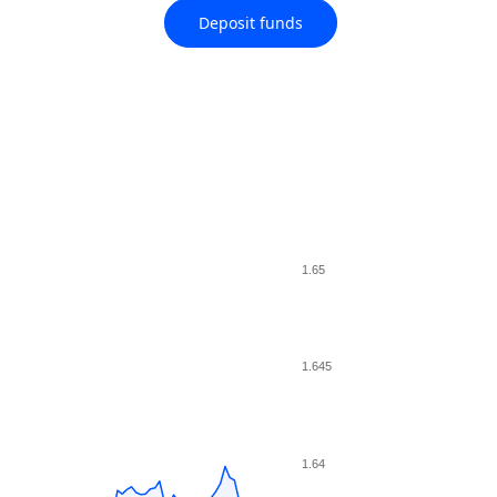
Deposit funds
1.65
1.645
1.64