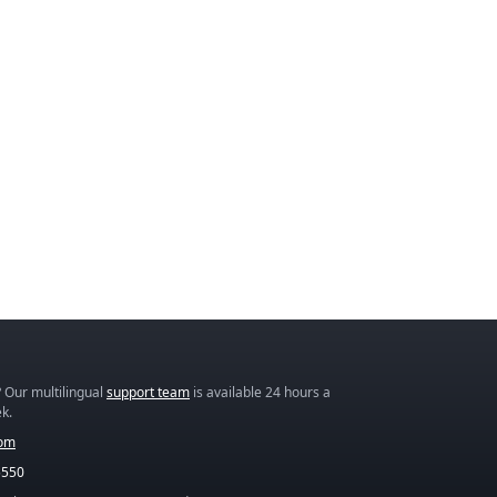
 Our multilingual
support team
is available 24 hours a
k.
com
5550