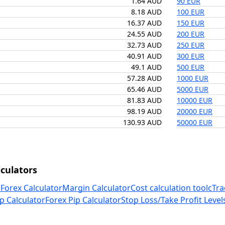
1.64 AUD
90 EUR
8.18 AUD
100 EUR
16.37 AUD
150 EUR
24.55 AUD
200 EUR
32.73 AUD
250 EUR
40.91 AUD
300 EUR
49.1 AUD
500 EUR
57.28 AUD
1000 EUR
65.46 AUD
5000 EUR
81.83 AUD
10000 EUR
98.19 AUD
20000 EUR
130.93 AUD
50000 EUR
culators
 Forex Calculator
Margin Calculator
Cost calculation tool
cTra
p Calculator
Forex Pip Calculator
Stop Loss/Take Profit Level