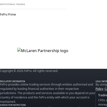
INSTITUTIONAL TRADING
FxPro Prime
Copyright © 2026 FxPro. All rights reserved.
REGULATORY INFORMATION
LEGAL INFO
FxPro provides online trading services through entities authorised and
By using
regulated by leading financial authorities in their respective
Policy
,
C
jurisdictions. The products and services available to you depend on your
Tradin
country of residence and the FxPro entity with which your account is
CFDs a
maintained.
money 
JURISDICTION RESTRICTIONS