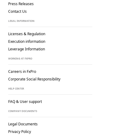
Press Releases
Contact Us
LEGAL INFORMATION
Licenses & Regulation
Execution information
Leverage Information
WORKING AT FXPRO
Careers in FxPro
Corporate Social
Responsibility
HELP CENTER
FAQ & User support
COMPANY DOCUMENTS
Legal Documents
Privacy Policy