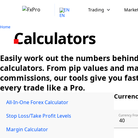
EN
Trading
Market
Home
Calculators
Easily work out the numbers behind 
calculators. From pip values and m
commissions, our tools give you fast
every trade like a Pro.
Currenc
All-In-One Forex Calculator
Stop Loss/Take Profit Levels
Currency Fro
Margin Calculator