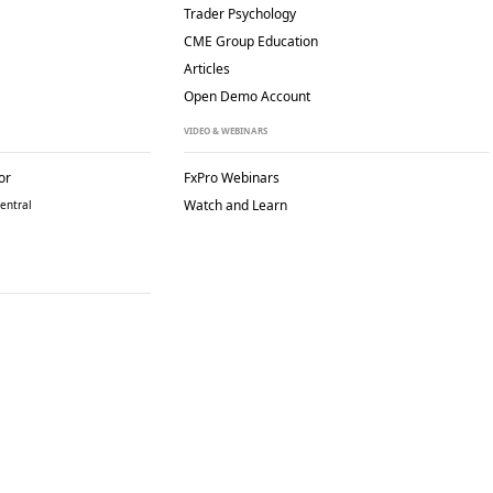
Trader Psychology
CME Group Education
Articles
Open Demo Account
VIDEO & WEBINARS
or
FxPro Webinars
Watch and Learn
entral