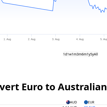
1. Aug
2. Aug
3. Aug
4. Aug
5. Au
1d
1w
1m
3m
6m
1y
5y
All
vert Euro to Australian
AUD
EUR