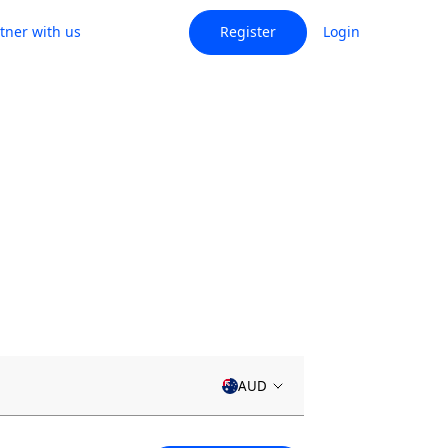
tner with us
Register
Login
AUD