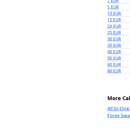
1 EUR
5 EUR
10 EUR
15 EUR
20 EUR
25 EUR
30 EUR
35 EUR
40 EUR
50 EUR
60 EUR
80 EUR
More Cal
All-In-One
Forex Swa