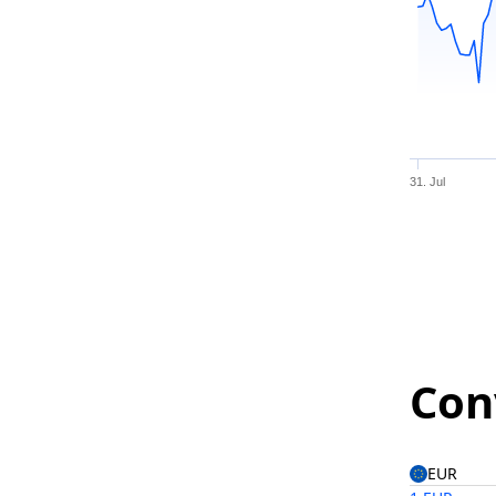
31. Jul
Con
EUR