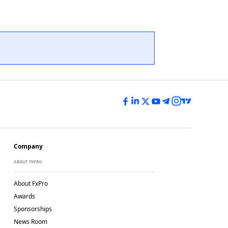
Company
ABOUT FXPRO
About FxPro
Awards
Sponsorships
News Room