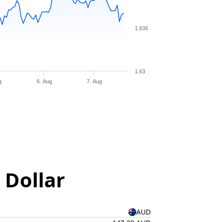
1.635
1.63
g
6. Aug
7. Aug
 Dollar
AUD