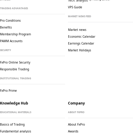
Tech. analysis
VPS Guide
TRADING ADVANTAGES
MARKET NEWS FEED
Pro Conditions
Benefits
Market news
Membership Program
Economic Calendar
PAMM Accounts
Earnings Calendar
Market Holidays
SECURITY
FxPro Online Security
Responsible Trading
INSTITUTIONAL TRADING
FxPro Prime
Knowledge Hub
Company
EDUCATIONAL MATERIALS
ABOUT FXPRO
Basics of Trading
About FxPro
Fundamental analysis
Awards