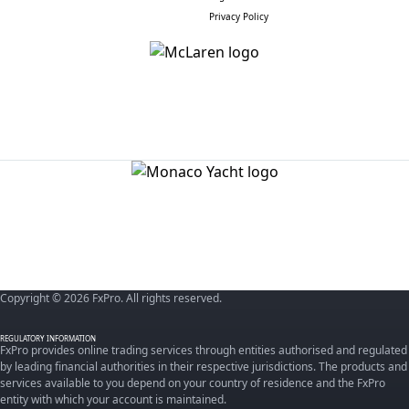
Privacy Policy
Copyright © 2026 FxPro. All rights reserved.
REGULATORY INFORMATION
FxPro provides online trading services through entities authorised and regulated
by leading financial authorities in their respective jurisdictions. The products and
services available to you depend on your country of residence and the FxPro
entity with which your account is maintained.