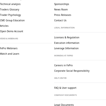
Technical analysis
Sponsorships
Traders Glossary
News Room
Trader Psychology
Press Releases
CME Group Education
Contact Us
Articles
LEGAL INFORMATION
Open Demo Account
Licenses & Regulation
VIDEO & WEBINARS
Execution information
FxPro Webinars
Leverage Information
Watch and Learn
WORKING AT FXPRO
Careers in FxPro
Corporate Social
Responsibility
HELP CENTER
FAQ & User support
COMPANY DOCUMENTS
Legal Documents