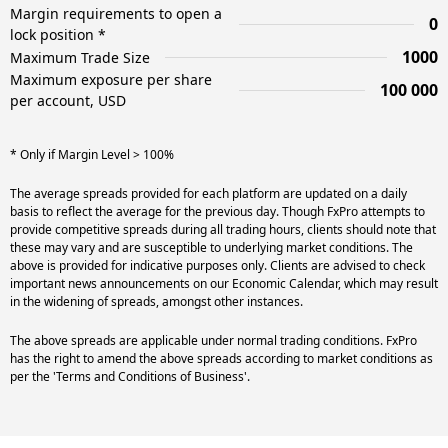
Margin requirements to open a
0
lock position *
1000
Maximum Trade Size
Maximum exposure per share
100 000
per account, USD
* Only if Margin Level > 100%
The average spreads provided for each platform are updated on a daily
basis to reflect the average for the previous day. Though FxPro attempts to
provide competitive spreads during all trading hours, clients should note that
these may vary and are susceptible to underlying market conditions. The
above is provided for indicative purposes only. Clients are advised to check
important news announcements on our Economic Calendar, which may result
in the widening of spreads, amongst other instances.
The above spreads are applicable under normal trading conditions. FxPro
has the right to amend the above spreads according to market conditions as
per the 'Terms and Conditions of Business'.