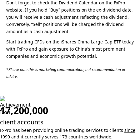
Don’t forget to check the Dividend Calendar on the FxPro
website. If you hold “Buy” positions on the ex-dividend date,
you will receive a cash adjustment reflecting the dividend.
Conversely, “Sell” positions will be charged the dividend
amount as a cash adjustment.
Start trading CFDs on the iShares China Large-Cap ETF today
with FxPro and gain exposure to China's most prominent
companies and economic growth potential.
*Please note this is marketing communication, not recommendation or
advice.
17,200,000
client accounts
FxPro has been providing online trading services to clients
since
1999
and it currently serves 173 countries worldwide.