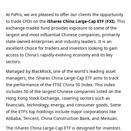
At FxPro, we are pleased to offer our clients the opportunity
to trade CFDs on the
iShares China Large-Cap ETF (FXI)
. This
exchange-traded fund provides exposure to some of the
largest and most influential Chinese companies, primarily
state-owned enterprises and industry leaders. It is an
excellent choice for traders and investors looking to gain
access to China's rapidly evolving economy and its key
sectors.
Managed by BlackRock, one of the world's leading asset
managers, the iShares China Large-Cap ETF aims to track
the performance of the FTSE China 50 Index. This index
includes 50 of the largest Chinese companies listed on the
Hong Kong Stock Exchange, covering sectors such as
financials, technology, energy, and consumer goods. Some
of the ETF’s top holdings include major corporations like
Alibaba, Tencent, China Construction Bank, and Meituan.
The iShares China Large-Cap ETF is designed for investors