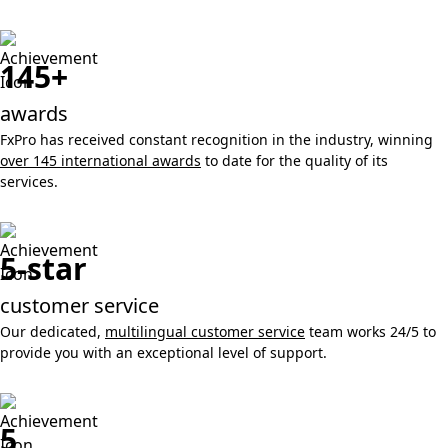
145+
awards
FxPro has received constant recognition in the industry, winning
over 145 international awards
to date for the quality of its
services.
5-star
customer service
Our dedicated,
multilingual customer service
team works 24/5 to
provide you with an exceptional level of support.
5