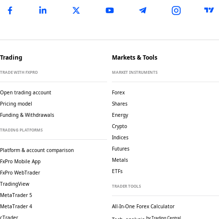
Trading
Markets & Tools
TRADE WITH FXPRO
MARKET INSTRUMENTS
Open trading account
Forex
Pricing model
Shares
Funding & Withdrawals
Energy
Crypto
TRADING PLATFORMS
Indices
Futures
Platform & account comparison
Metals
FxPro Mobile App
ETFs
FxPro WebTrader
TradingView
TRADER TOOLS
MetaTrader 5
MetaTrader 4
All-In-One Forex Calculator
cTrader
by Trading Central