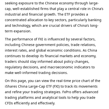
seeking exposure to the Chinese economy through large-
cap, well-established firms that play a central role in China’s
industrial and financial growth. The ETF provides a
concentrated allocation to key sectors, particularly banking
and technology, which are crucial drivers of China’s long-
term expansion.
The performance of FXI is influenced by several factors,
including Chinese government policies, trade relations,
interest rates, and global economic conditions. As China
continues to develop its financial markets and economy,
traders should stay informed about policy changes,
regulatory decisions, and macroeconomic indicators to
make well-informed trading decisions.
On this page, you can view the real-time price chart of the
iShares China Large-Cap ETF (FXI) to track its movements
and refine your trading strategies. FxPro offers advanced
trading platforms and analytical tools to help you trade
CFDs efficiently and effectively.