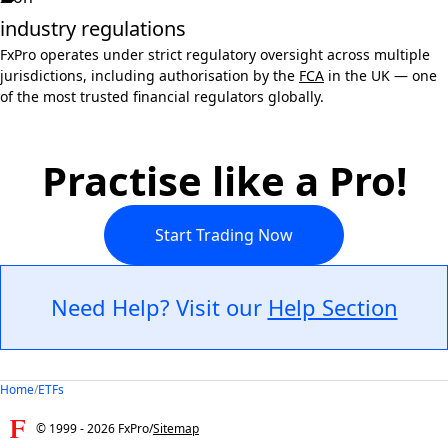
industry regulations
FxPro operates under strict regulatory oversight across multiple
jurisdictions, including authorisation by the
FCA
in the UK — one
of the most trusted financial regulators globally.
Practise like a Pro!
Start Trading Now
Need Help? Visit our
Help Section
Home
/
ETFs
© 1999 -
2026
FxPro
/
Sitemap