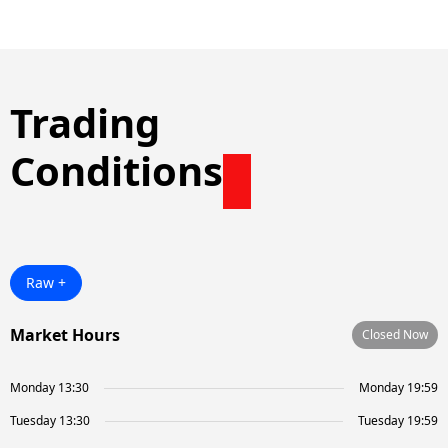
Trading
Conditions
Raw +
Market Hours
Closed Now
Monday 13:30
Monday 19:59
Tuesday 13:30
Tuesday 19:59