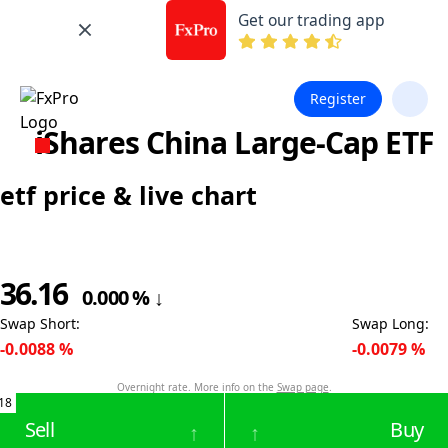
Get our trading app
Register
iShares China Large-Cap ETF
etf price & live chart
36.16
0.000
%
↓
Swap Short
:
Swap Long
:
-0.0088
%
-0.0079
%
Overnight rate. More info on the
Swap page
.
18
Sell
Buy
↑
↑