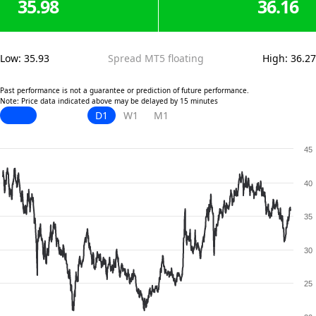
35.98
36.16
Low
:
35.93
Spread MT5 floating
High
:
36.27
Past performance is not a guarantee or prediction of future performance.
Note: Price data indicated above may be delayed by 15 minutes
D1
W1
M1
45
40
35
30
25