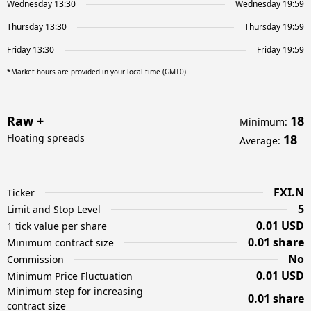
Wednesday 13:30
Wednesday 19:59
Thursday 13:30
Thursday 19:59
Friday 13:30
Friday 19:59
*Market hours are provided in your local time (GMT0)
Raw +
18
Minimum
:
Floating spreads
18
Average
:
FXI.N
Ticker
5
Limit and Stop Level
0.01 USD
1 tick value per share
0.01 share
Minimum contract size
No
Commission
0.01 USD
Minimum Price Fluctuation
Minimum step for increasing
0.01 share
contract size