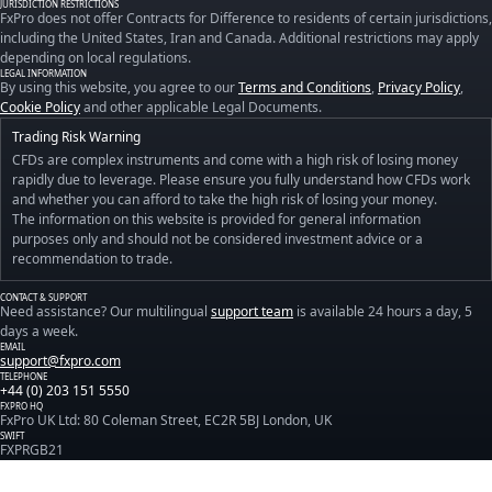
JURISDICTION RESTRICTIONS
FxPro does not offer Contracts for Difference to residents of certain jurisdictions,
including the United States, Iran and Canada. Additional restrictions may apply
depending on local regulations.
LEGAL INFORMATION
By using this website, you agree to our
Terms and Conditions
,
Privacy Policy
,
Cookie Policy
and other applicable Legal Documents.
Trading Risk Warning
CFDs are complex instruments and come with a high risk of losing money
rapidly due to leverage. Please ensure you fully understand how CFDs work
and whether you can afford to take the high risk of losing your money.
The information on this website is provided for general information
purposes only and should not be considered investment advice or a
recommendation to trade.
CONTACT & SUPPORT
Need assistance? Our multilingual
support team
is available 24 hours a day, 5
days a week.
EMAIL
support@fxpro.com
TELEPHONE
+44 (0) 203 151 5550
FXPRO HQ
FxPro UK Ltd: 80 Coleman Street, EC2R 5BJ London, UK
SWIFT
FXPRGB21