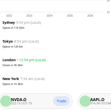
20
15
2022
2023
2024
2025
2026
Sydney
9:54 pm
(
Local
)
Opens in
11h 56m
Tokyo
8:54 pm
(
Local
)
Opens in
12h 6m
London
•
12:54 pm
(
Local
)
Closes in
3h 36m
New York
7:54 am
(
Local
)
Opens in
1h 36m
NVDA.O
AAPL.O
Trade
222.13
/
221.73
314.34
/
313.84