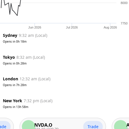
8000
7750
Jun 2026
Jul 2026
Aug 2026
Sydney
9:32 am
(
Local
)
Opens in
0h 18m
Tokyo
8:32 am
(
Local
)
Opens in
0h 28m
London
12:32 am
(
Local
)
Opens in
7h 28m
New York
7:32 pm
(
Local
)
Opens in
13h 58m
NVDA.O
AAPL
Trade
221.19
/
220.79
313.26
/