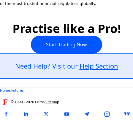
of the most trusted financial regulators globally.
Practise like a Pro!
Start Trading Now
Need Help? Visit our
Help Section
Home
/
Futures
© 1999 -
2026
FxPro
/
Sitemap