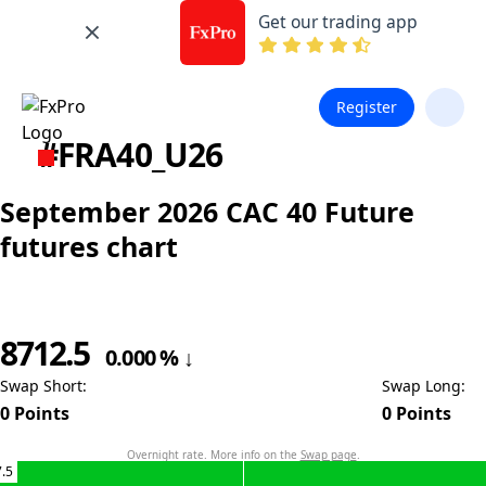
Get our trading app
Register
#FRA40_U26
September 2026 CAC 40 Future
futures chart
8712.5
0.000
%
↓
Swap Short
:
Swap Long
:
0
Points
0
Points
Overnight rate. More info on the
Swap page
.
.5