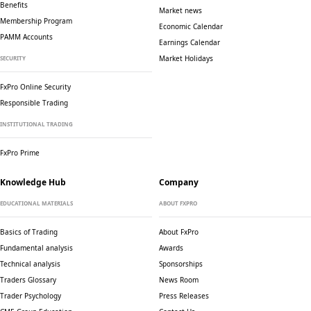
Benefits
Market news
Membership Program
Economic Calendar
PAMM Accounts
Earnings Calendar
Market Holidays
SECURITY
FxPro Online Security
Responsible Trading
INSTITUTIONAL TRADING
FxPro Prime
Knowledge Hub
Company
EDUCATIONAL MATERIALS
ABOUT FXPRO
Basics of Trading
About FxPro
Fundamental analysis
Awards
Technical analysis
Sponsorships
Traders Glossary
News Room
Trader Psychology
Press Releases