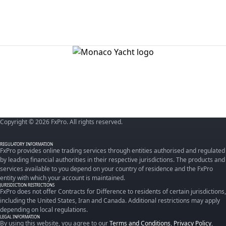
Copyright © 2026 FxPro. All rights reserved.
REGULATORY INFORMATION
FxPro provides online trading services through entities authorised and regulated
by leading financial authorities in their respective jurisdictions. The products and
services available to you depend on your country of residence and the FxPro
entity with which your account is maintained.
JURISDICTION RESTRICTIONS
FxPro does not offer Contracts for Difference to residents of certain jurisdictions,
including the United States, Iran and Canada. Additional restrictions may apply
depending on local regulations.
LEGAL INFORMATION
By using this website, you agree to our
Terms and Conditions
,
Privacy Policy
,