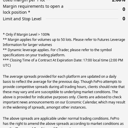
Margin requirements to open a
0
lock position *
0
Limit and Stop Level
* Only if Margin Level > 100%
** Margin applies for volumes up to 50 lots. Please refer to Futures Leverage
Information for larger volumes
** Dynamic leverage applies. For cTrader, please refer to the symbol
specifications on your trading platform.
*** Closing Time of a Contract At Expiration Date: 17:00 local time (2:00 PM
UTC)
The average spreads provided for each platform are updated on a daily
basis to reflect the average for the previous day. Though FxPro attempts to
provide competitive spreads during all trading hours, clients should note that
these may vary and are susceptible to underlying market conditions. The
above is provided for indicative purposes only. Clients are advised to check
important news announcements on our Economic Calendar, which may result
in the widening of spreads, amongst other instances.
The above spreads are applicable under normal trading conditions. FxPro
has the right to amend the above spreads according to market conditions as