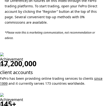
for Difference) on futures on this index through the FxPro
trading platforms. To start trading, open your FxPro Direct
account by clicking the “Register” button at the top of this
page. Several convenient top-up methods with 0%
commissions are available.
*Please note this is marketing communication, not recommendation or
advice.
17,200,000
client accounts
FxPro has been providing online trading services to clients
since
1999
and it currently serves 173 countries worldwide.
145+