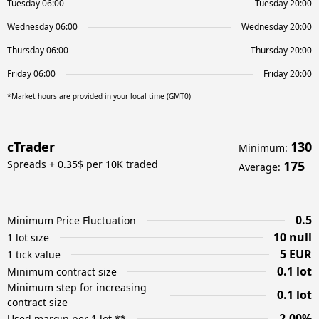
Tuesday 06:00
Tuesday 20:00
Wednesday 06:00
Wednesday 20:00
Thursday 06:00
Thursday 20:00
Friday 06:00
Friday 20:00
*Market hours are provided in your local time (GMT0)
cTrader
130
Minimum
:
Spreads + 0.35$ per 10K traded
175
Average
:
0.5
Minimum Price Fluctuation
10 null
1 lot size
5 EUR
1 tick value
0.1 lot
Minimum contract size
Minimum step for increasing
0.1 lot
contract size
2.00%
Used margin per 1 lot **