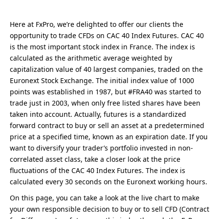
Here at FxPro, we’re delighted to offer our clients the
opportunity to trade CFDs on CAC 40 Index Futures. CAC 40
is the most important stock index in France. The index is
calculated as the arithmetic average weighted by
capitalization value of 40 largest companies, traded on the
Euronext Stock Exchange. The initial index value of 1000
points was established in 1987, but #FRA40 was started to
trade just in 2003, when only free listed shares have been
taken into account. Actually, futures is a standardized
forward contract to buy or sell an asset at a predetermined
price at a specified time, known as an expiration date. If you
want to diversify your trader’s portfolio invested in non-
correlated asset class, take a closer look at the price
fluctuations of the CAC 40 Index Futures. The index is
calculated every 30 seconds on the Euronext working hours.
On this page, you can take a look at the live chart to make
your own responsible decision to buy or to sell CFD (Contract