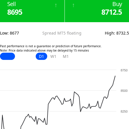
Sell
Buy
↑
↑
8695
8712.5
Low
:
8677
Spread MT5 floating
High
:
8732.5
Past performance is not a guarantee or prediction of future performance.
Note: Price data indicated above may be delayed by 15 minutes
D1
W1
M1
8750
8500
8250