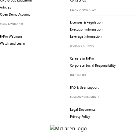
CME Group Education
Contact Us
Articles
LEGAL INFORMATION
Open Demo Account
Licenses & Regulation
VIDEO & WEBINARS
Execution information
FxPro Webinars
Leverage Information
Watch and Learn
WORKING AT FXPRO
Careers in FxPro
Corporate Social
Responsibility
HELP CENTER
FAQ & User support
COMPANY DOCUMENTS
Legal Documents
Privacy Policy