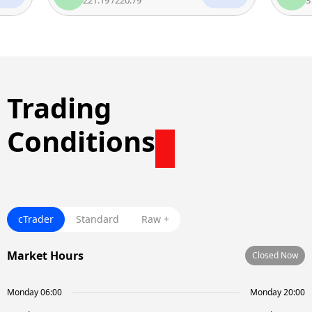
Trading
Conditions
cTrader
Standard
Raw +
Market Hours
Closed Now
Monday 06:00
Monday 20:00