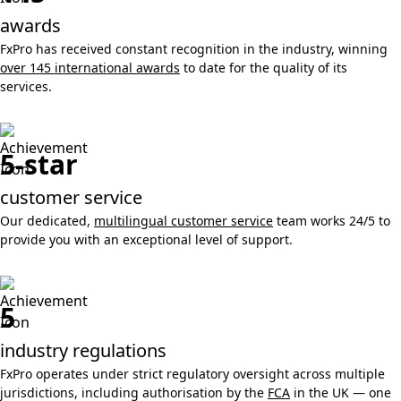
awards
FxPro has received constant recognition in the industry, winning
over 145 international awards
to date for the quality of its
services.
5-star
customer service
Our dedicated,
multilingual customer service
team works 24/5 to
provide you with an exceptional level of support.
5
industry regulations
FxPro operates under strict regulatory oversight across multiple
jurisdictions, including authorisation by the
FCA
in the UK — one