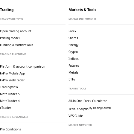
Trading
Markets & Tools
TRADE WITH FXPRO
MARKET INSTRUMENTS
Open trading account
Forex
Pricing model
Shares
Funding & Withdrawals
Energy
Crypto
TRADING PLATFORMS
Indices
Futures
Platform & account comparison
Metals
FxPro Mobile App
ETFs
FxPro WebTrader
TradingView
TRADER TOOLS
MetaTrader 5
MetaTrader 4
All-In-One Forex Calculator
cTrader
by Trading Central
Tech. analysis
VPS Guide
TRADING ADVANTAGES
MARKET NEWS FEED
Pro Conditions