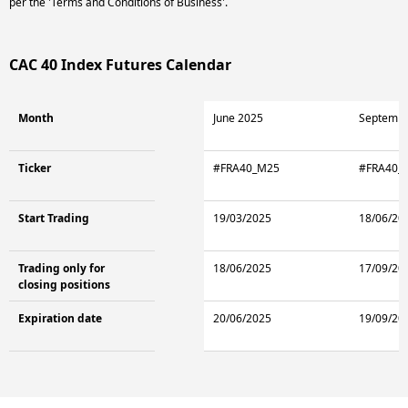
per the 'Terms and Conditions of Business'.
CAC 40 Index Futures Calendar
Month
June 2025
Septembe
Ticker
#FRA40_M25
#FRA40_
Start Trading
19/03/2025
18/06/20
Trading only for
18/06/2025
17/09/20
closing positions
Expiration date
20/06/2025
19/09/20