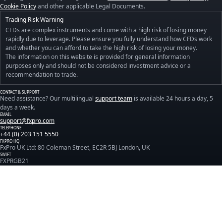
Cookie Policy
and other applicable Legal Documents.
Trading Risk Warning
CFDs are complex instruments and come with a high risk of losing money
rapidly due to leverage. Please ensure you fully understand how CFDs work
and whether you can afford to take the high risk of losing your money.
The information on this website is provided for general information
purposes only and should not be considered investment advice or a
recommendation to trade.
CONTACT & SUPPORT
Need assistance? Our multilingual
support team
is available 24 hours a day, 5
days a week.
EMAIL
support@fxpro.com
TELEPHONE
+44 (0) 203 151 5550
FXPRO HQ
FxPro UK Ltd: 80 Coleman Street, EC2R 5BJ London, UK
SWIFT
FXPRGB21