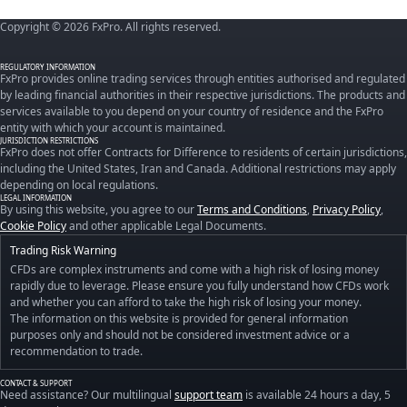
Copyright © 2026 FxPro. All rights reserved.
REGULATORY INFORMATION
FxPro provides online trading services through entities authorised and regulated
by leading financial authorities in their respective jurisdictions. The products and
services available to you depend on your country of residence and the FxPro
entity with which your account is maintained.
JURISDICTION RESTRICTIONS
FxPro does not offer Contracts for Difference to residents of certain jurisdictions,
including the United States, Iran and Canada. Additional restrictions may apply
depending on local regulations.
LEGAL INFORMATION
By using this website, you agree to our
Terms and Conditions
,
Privacy Policy
,
Cookie Policy
and other applicable Legal Documents.
Trading Risk Warning
CFDs are complex instruments and come with a high risk of losing money
rapidly due to leverage. Please ensure you fully understand how CFDs work
and whether you can afford to take the high risk of losing your money.
The information on this website is provided for general information
purposes only and should not be considered investment advice or a
recommendation to trade.
CONTACT & SUPPORT
Need assistance? Our multilingual
support team
is available 24 hours a day, 5