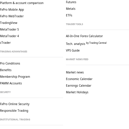
Futures
Platform & account comparison
Metals
FxPro Mobile App
ETFs
FxPro WebTrader
TradingView
TRADER TOOLS
MetaTrader 5
MetaTrader 4
All-In-One Forex Calculator
cTrader
by Trading Central
Tech. analysis
VPS Guide
TRADING ADVANTAGES
MARKET NEWS FEED
Pro Conditions
Benefits
Market news
Membership Program
Economic Calendar
PAMM Accounts
Earnings Calendar
Market Holidays
SECURITY
FxPro Online Security
Responsible Trading
INSTITUTIONAL TRADING