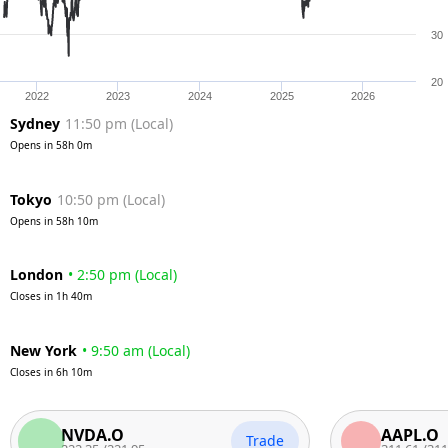
30
20
2022
2023
2024
2025
2026
Sydney
11:50 pm
(
Local
)
Opens in
58h 0m
Tokyo
10:50 pm
(
Local
)
Opens in
58h 10m
London
•
2:50 pm
(
Local
)
Closes in
1h 40m
New York
•
9:50 am
(
Local
)
Closes in
6h 10m
NVDA.O
AAPL.O
Trade