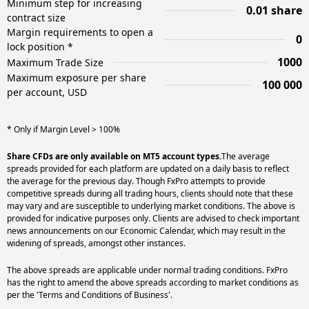
Minimum step for increasing
0.01 share
contract size
Margin requirements to open a
0
lock position *
1000
Maximum Trade Size
Maximum exposure per share
100 000
per account, USD
* Only if Margin Level > 100%
Share CFDs are only available on MT5 account types.
The average
spreads provided for each platform are updated on a daily basis to reflect
the average for the previous day. Though FxPro attempts to provide
competitive spreads during all trading hours, clients should note that these
may vary and are susceptible to underlying market conditions. The above is
provided for indicative purposes only. Clients are advised to check important
news announcements on our Economic Calendar, which may result in the
widening of spreads, amongst other instances.
The above spreads are applicable under normal trading conditions. FxPro
has the right to amend the above spreads according to market conditions as
per the 'Terms and Conditions of Business'.