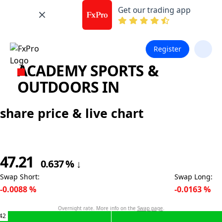
Get our trading app
Register
ACADEMY SPORTS &
OUTDOORS IN
share price & live chart
47.21
0.637
%
↓
Swap Short
:
Swap Long
:
-0.0088
%
-0.0163
%
Overnight rate. More info on the
Swap page
.
42