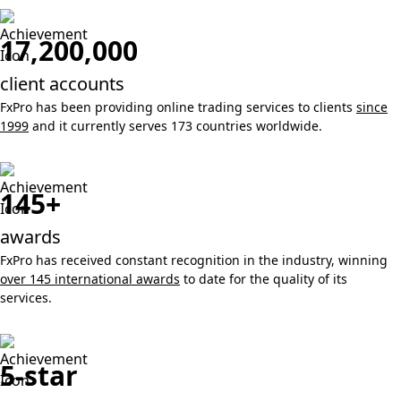
17,200,000
client accounts
FxPro has been providing online trading services to clients
since
1999
and it currently serves 173 countries worldwide.
145+
awards
FxPro has received constant recognition in the industry, winning
over 145 international awards
to date for the quality of its
services.
5-star