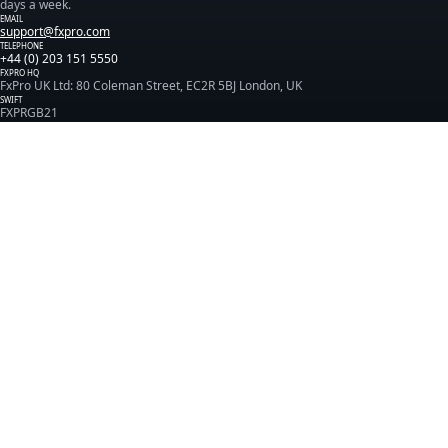
days a week.
EMAIL
support@fxpro.com
TELEPHONE
+44 (0) 203 151 5550
FXPRO HQ
FxPro UK Ltd: 80 Coleman Street, EC2R 5BJ London, UK
SWIFT
FXPRGB21