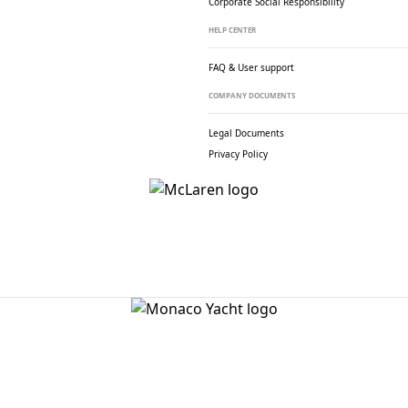
Corporate Social
Responsibility
HELP CENTER
FAQ & User support
COMPANY DOCUMENTS
Legal Documents
Privacy Policy