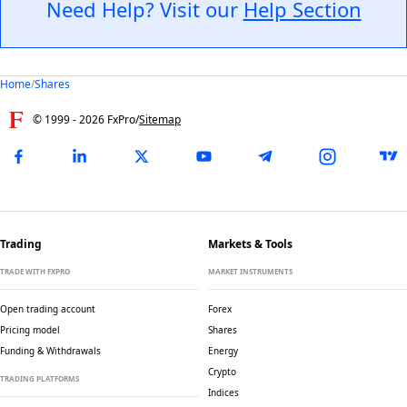
Need Help? Visit our
Help Section
Home
/
Shares
© 1999 -
2026
FxPro
/
Sitemap
Trading
Markets & Tools
TRADE WITH FXPRO
MARKET INSTRUMENTS
Open trading account
Forex
Pricing model
Shares
Funding & Withdrawals
Energy
Crypto
TRADING PLATFORMS
Indices