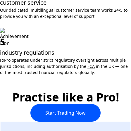
customer service
Our dedicated,
multilingual customer service
team works 24/5 to
provide you with an exceptional level of support.
5
industry regulations
FxPro operates under strict regulatory oversight across multiple
jurisdictions, including authorisation by the
FCA
in the UK — one
of the most trusted financial regulators globally.
Practise like a Pro!
Start Trading Now