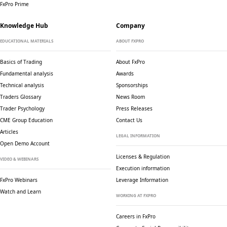
FxPro Prime
Knowledge Hub
Company
EDUCATIONAL MATERIALS
ABOUT FXPRO
Basics of Trading
About FxPro
Fundamental analysis
Awards
Technical analysis
Sponsorships
Traders Glossary
News Room
Trader Psychology
Press Releases
CME Group Education
Contact Us
Articles
LEGAL INFORMATION
Open Demo Account
Licenses & Regulation
VIDEO & WEBINARS
Execution information
FxPro Webinars
Leverage Information
Watch and Learn
WORKING AT FXPRO
Careers in FxPro