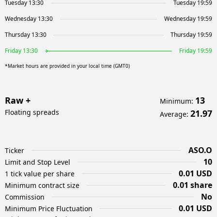
Tuesday 13:30
Tuesday 19:59
Wednesday 13:30
Wednesday 19:59
Thursday 13:30
Thursday 19:59
Friday 13:30
Friday 19:59
*Market hours are provided in your local time (GMT0)
Raw +
13
Minimum
:
Floating spreads
21.97
Average
:
ASO.O
Ticker
10
Limit and Stop Level
0.01 USD
1 tick value per share
0.01 share
Minimum contract size
No
Commission
0.01 USD
Minimum Price Fluctuation