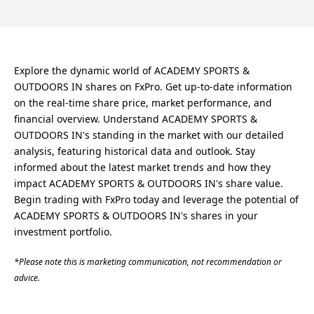
Explore the dynamic world of ACADEMY SPORTS &
OUTDOORS IN shares on FxPro. Get up-to-date information
on the real-time share price, market performance, and
financial overview. Understand ACADEMY SPORTS &
OUTDOORS IN's standing in the market with our detailed
analysis, featuring historical data and outlook. Stay
informed about the latest market trends and how they
impact ACADEMY SPORTS & OUTDOORS IN's share value.
Begin trading with FxPro today and leverage the potential of
ACADEMY SPORTS & OUTDOORS IN's shares in your
investment portfolio.
*Please note this is marketing communication, not recommendation or
advice.