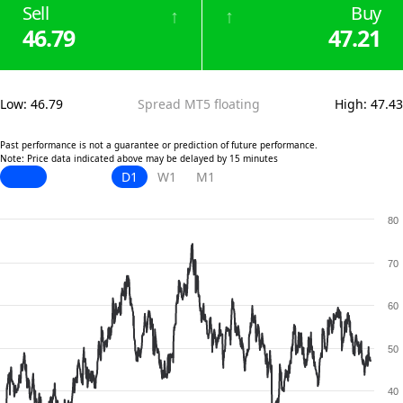
Sell
Buy
↑
↑
46.79
47.21
Low
:
46.79
Spread MT5 floating
High
:
47.43
Past performance is not a guarantee or prediction of future performance.
Note: Price data indicated above may be delayed by 15 minutes
D1
W1
M1
80
70
60
50
40