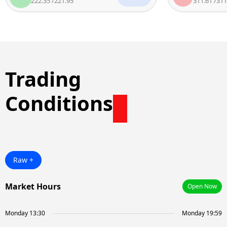
222.35
/
221.95
311.61
/
311.11
Trading
Conditions
Raw +
Market Hours
Open Now
Monday 13:30
Monday 19:59