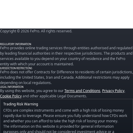
Copyright © 2026 FxPro. All rights reserved.
REGULATORY INFORMATION
FxPro provides online trading services through entities authorised and regulated
by leading financial authorities in their respective jurisdictions. The products and
services available to you depend on your country of residence and the FxPro
entity with which your account is maintained.
JURISDICTION RESTRICTIONS
FxPro does not offer Contracts for Difference to residents of certain jurisdictions,
including the United States, Iran and Canada. Additional restrictions may apply
depending on local regulations.
LEGAL INFORMATION
By using this website, you agree to our
Terms and Conditions
,
Privacy Policy
,
Cookie Policy
and other applicable Legal Documents.
Trading Risk Warning
CFDs are complex instruments and come with a high risk of losing money
rapidly due to leverage. Please ensure you fully understand how CFDs work
and whether you can afford to take the high risk of losing your money.
The information on this website is provided for general information
purposes only and should not be considered investment advice or a