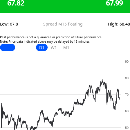
67.82
67.99
Low
:
67.8
Spread MT5 floating
High
:
68.48
Past performance is not a guarantee or prediction of future performance.
Note: Price data indicated above may be delayed by 15 minutes
D1
W1
M1
90
80
70
60
50