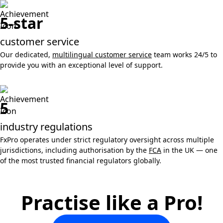
5-star
customer service
Our dedicated,
multilingual customer service
team works 24/5 to
provide you with an exceptional level of support.
5
industry regulations
FxPro operates under strict regulatory oversight across multiple
jurisdictions, including authorisation by the
FCA
in the UK — one
of the most trusted financial regulators globally.
Practise like a Pro!