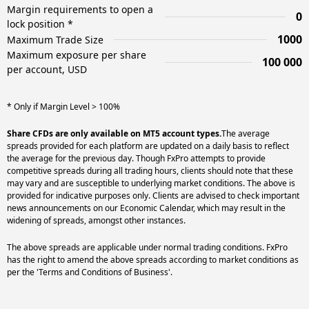
Margin requirements to open a
0
lock position *
1000
Maximum Trade Size
Maximum exposure per share
100 000
per account, USD
* Only if Margin Level > 100%
Share CFDs are only available on MT5 account types.
The average
spreads provided for each platform are updated on a daily basis to reflect
the average for the previous day. Though FxPro attempts to provide
competitive spreads during all trading hours, clients should note that these
may vary and are susceptible to underlying market conditions. The above is
provided for indicative purposes only. Clients are advised to check important
news announcements on our Economic Calendar, which may result in the
widening of spreads, amongst other instances.
The above spreads are applicable under normal trading conditions. FxPro
has the right to amend the above spreads according to market conditions as
per the 'Terms and Conditions of Business'.