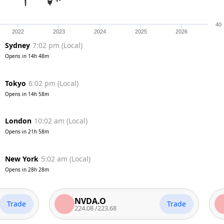
40
2022
2023
2024
2025
2026
Sydney
7:02 pm
(
Local
)
Opens in
14h 48m
Tokyo
6:02 pm
(
Local
)
Opens in
14h 58m
London
10:02 am
(
Local
)
Opens in
21h 58m
New York
5:02 am
(
Local
)
Opens in
28h 28m
NVDA.O
AA
e
Trade
224.08
/
223.68
313.