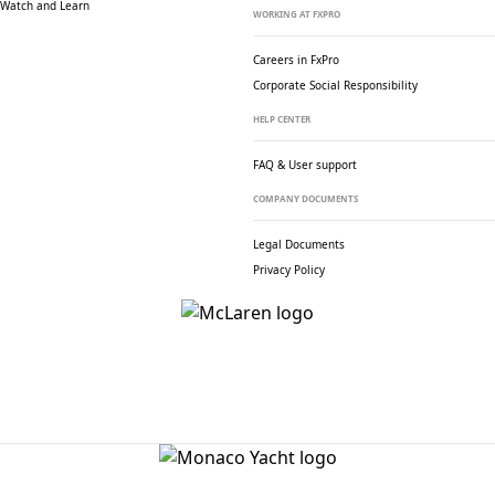
Watch and Learn
WORKING AT FXPRO
Careers in FxPro
Corporate Social
Responsibility
HELP CENTER
FAQ & User support
COMPANY DOCUMENTS
Legal Documents
Privacy Policy