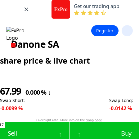
Get our trading app
Register
Danone SA
share price & live chart
67.99
0.000
%
↓
Swap Short
:
Swap Long
:
-0.0099
%
-0.0142
%
Overnight rate. More info on the
Swap page
.
17
Sell
Buy
↑
↑