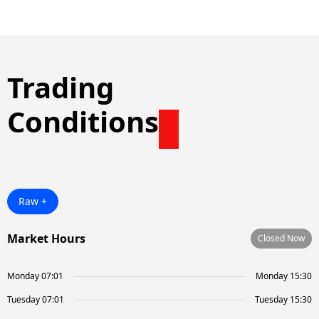
Trading
Conditions
Raw +
Market Hours
Closed Now
Monday 07:01
Monday 15:30
Tuesday 07:01
Tuesday 15:30