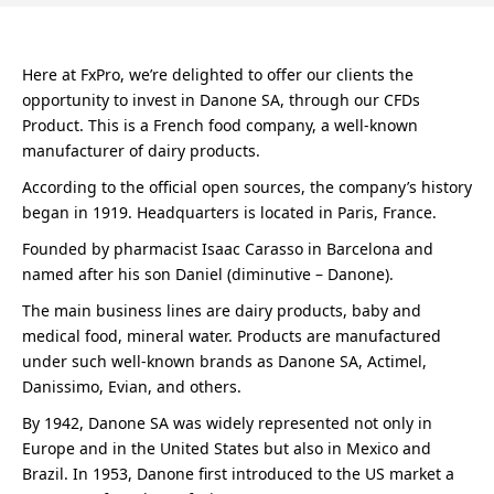
Here at FxPro, we’re delighted to offer our clients the
opportunity to invest in Danone SA, through our CFDs
Product. This is a French food company, a well-known
manufacturer of dairy products.
According to the official open sources, the company’s history
began in 1919. Headquarters is located in Paris, France.
Founded by pharmacist Isaac Carasso in Barcelona and
named after his son Daniel (diminutive – Danone).
The main business lines are dairy products, baby and
medical food, mineral water. Products are manufactured
under such well-known brands as Danone SA, Actimel,
Danissimo, Evian, and others.
By 1942, Danone SA was widely represented not only in
Europe and in the United States but also in Mexico and
Brazil. In 1953, Danone first introduced to the US market a