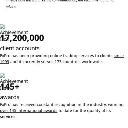
*Please note this is marketing communication, not recommendation or
advice.
17,200,000
client accounts
FxPro has been providing online trading services to clients
since
1999
and it currently serves 173 countries worldwide.
145+
awards
FxPro has received constant recognition in the industry, winning
over 145 international awards
to date for the quality of its
services.