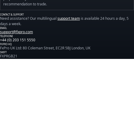
recommendation to trade.
CONTACT & SUPPORT
Need assistance? Our multilingual
support team
is available 24 hours a day, 5
days a week.
EMAIL
support@fxpro.com
TELEPHONE
+44 (0) 203 151 5550
FXPRO HQ
FxPro UK Ltd: 80 Coleman Street, EC2R 5BJ London, UK
SWIFT
FXPRGB21