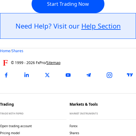
Start Trading Now
Need Help? Visit our
Help Section
Home
/
Shares
© 1999 -
2026
FxPro
/
Sitemap
Trading
Markets & Tools
TRADE WITH FXPRO
MARKET INSTRUMENTS
Open trading account
Forex
Pricing model
Shares