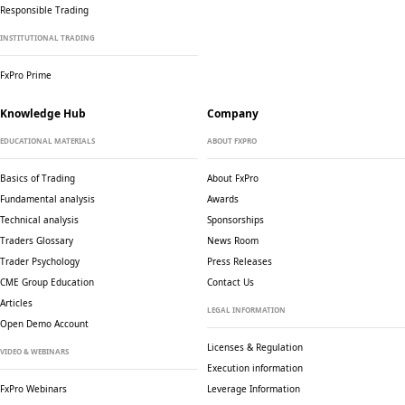
Responsible Trading
INSTITUTIONAL TRADING
FxPro Prime
Knowledge Hub
Company
EDUCATIONAL MATERIALS
ABOUT FXPRO
Basics of Trading
About FxPro
Fundamental analysis
Awards
Technical analysis
Sponsorships
Traders Glossary
News Room
Trader Psychology
Press Releases
CME Group Education
Contact Us
Articles
LEGAL INFORMATION
Open Demo Account
Licenses & Regulation
VIDEO & WEBINARS
Execution information
FxPro Webinars
Leverage Information