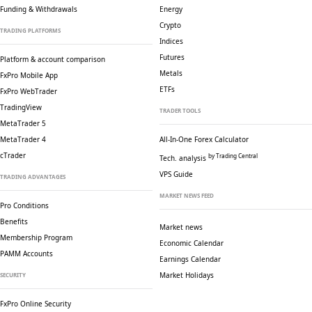
Funding & Withdrawals
Energy
Crypto
TRADING PLATFORMS
Indices
Futures
Platform & account comparison
Metals
FxPro Mobile App
ETFs
FxPro WebTrader
TradingView
TRADER TOOLS
MetaTrader 5
MetaTrader 4
All-In-One Forex Calculator
cTrader
by Trading Central
Tech. analysis
VPS Guide
TRADING ADVANTAGES
MARKET NEWS FEED
Pro Conditions
Benefits
Market news
Membership Program
Economic Calendar
PAMM Accounts
Earnings Calendar
Market Holidays
SECURITY
FxPro Online Security