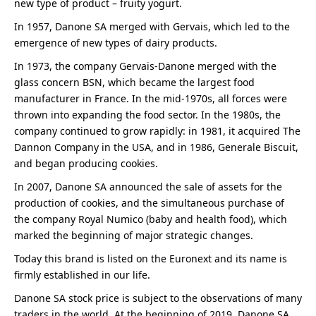
new type of product – fruity yogurt.
In 1957, Danone SA merged with Gervais, which led to the
emergence of new types of dairy products.
In 1973, the company Gervais-Danone merged with the
glass concern BSN, which became the largest food
manufacturer in France. In the mid-1970s, all forces were
thrown into expanding the food sector. In the 1980s, the
company continued to grow rapidly: in 1981, it acquired The
Dannon Company in the USA, and in 1986, Generale Biscuit,
and began producing cookies.
In 2007, Danone SA announced the sale of assets for the
production of cookies, and the simultaneous purchase of
the company Royal Numico (baby and health food), which
marked the beginning of major strategic changes.
Today this brand is listed on the Euronext and its name is
firmly established in our life.
Danone SA stock price is subject to the observations of many
traders in the world. At the beginning of 2019, Danone SA