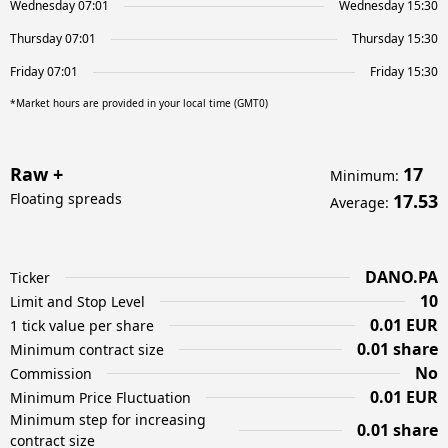
Wednesday 07:01
Wednesday 15:30
Thursday 07:01
Thursday 15:30
Friday 07:01
Friday 15:30
*Market hours are provided in your local time (GMT0)
Raw +
17
Minimum
:
Floating spreads
17.53
Average
:
DANO.PA
Ticker
10
Limit and Stop Level
0.01 EUR
1 tick value per share
0.01 share
Minimum contract size
No
Commission
0.01 EUR
Minimum Price Fluctuation
Minimum step for increasing
0.01 share
contract size