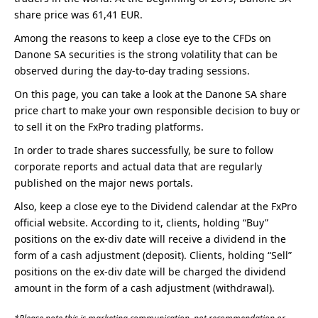
share price was 61,41 EUR.
Among the reasons to keep a close eye to the CFDs on
Danone SA securities is the strong volatility that can be
observed during the day-to-day trading sessions.
On this page, you can take a look at the Danone SA share
price chart to make your own responsible decision to buy or
to sell it on the FxPro trading platforms.
In order to trade shares successfully, be sure to follow
corporate reports and actual data that are regularly
published on the major news portals.
Also, keep a close eye to the Dividend calendar at the FxPro
official website. According to it, сlients, holding “Buy”
positions on the ex-div date will receive a dividend in the
form of a cash adjustment (deposit). Clients, holding “Sell”
positions on the ex-div date will be charged the dividend
amount in the form of a cash adjustment (withdrawal).