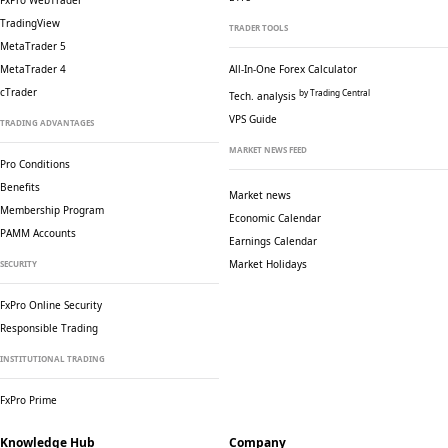
FxPro WebTrader
TradingView
TRADER TOOLS
MetaTrader 5
MetaTrader 4
All-In-One Forex Calculator
cTrader
by Trading Central
Tech. analysis
VPS Guide
TRADING ADVANTAGES
MARKET NEWS FEED
Pro Conditions
Benefits
Market news
Membership Program
Economic Calendar
PAMM Accounts
Earnings Calendar
Market Holidays
SECURITY
FxPro Online Security
Responsible Trading
INSTITUTIONAL TRADING
FxPro Prime
Knowledge Hub
Company