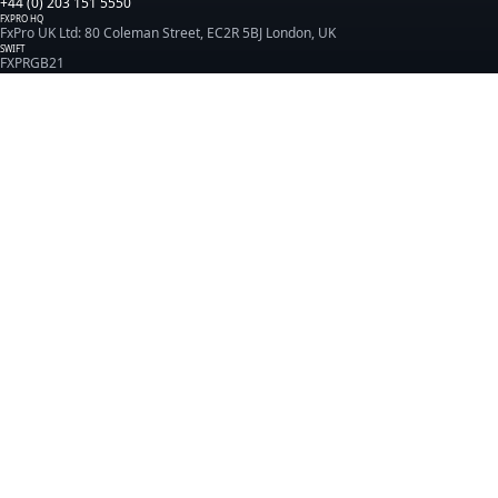
+44 (0) 203 151 5550
FXPRO HQ
FxPro UK Ltd: 80 Coleman Street, EC2R 5BJ London, UK
SWIFT
FXPRGB21