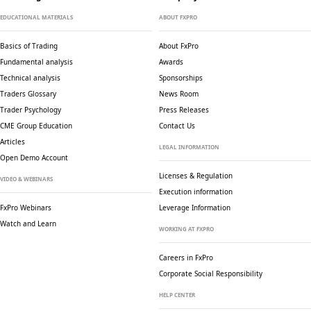
EDUCATIONAL MATERIALS
ABOUT FXPRO
Basics of Trading
About FxPro
Fundamental analysis
Awards
Technical analysis
Sponsorships
Traders Glossary
News Room
Trader Psychology
Press Releases
CME Group Education
Contact Us
Articles
LEGAL INFORMATION
Open Demo Account
Licenses & Regulation
VIDEO & WEBINARS
Execution information
FxPro Webinars
Leverage Information
Watch and Learn
WORKING AT FXPRO
Careers in FxPro
Corporate Social
Responsibility
HELP CENTER