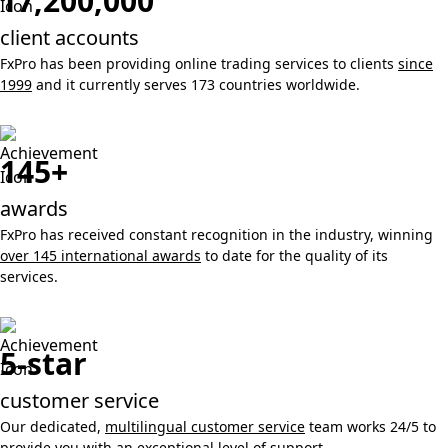
17,200,000
client accounts
FxPro has been providing online trading services to clients
since
1999
and it currently serves 173 countries worldwide.
145+
awards
FxPro has received constant recognition in the industry, winning
over 145 international awards
to date for the quality of its
services.
5-star
customer service
Our dedicated,
multilingual customer service
team works 24/5 to
provide you with an exceptional level of support.