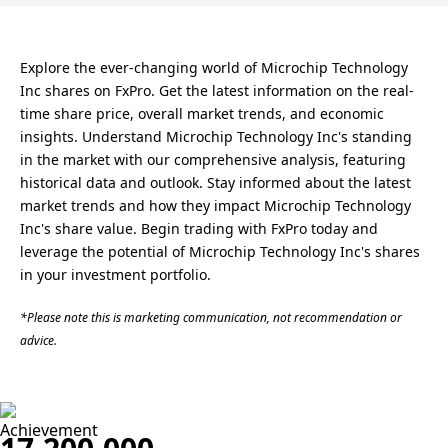
Explore the ever-changing world of Microchip Technology
Inc shares on FxPro. Get the latest information on the real-
time share price, overall market trends, and economic
insights. Understand Microchip Technology Inc's standing
in the market with our comprehensive analysis, featuring
historical data and outlook. Stay informed about the latest
market trends and how they impact Microchip Technology
Inc's share value. Begin trading with FxPro today and
leverage the potential of Microchip Technology Inc's shares
in your investment portfolio.
*Please note this is marketing communication, not recommendation or
advice.