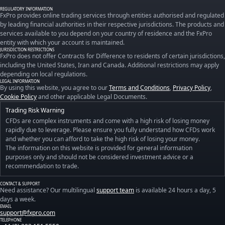
REGULATORY INFORMATION
FxPro provides online trading services through entities authorised and regulated
by leading financial authorities in their respective jurisdictions. The products and
services available to you depend on your country of residence and the FxPro
entity with which your account is maintained.
JURISDICTION RESTRICTIONS
FxPro does not offer Contracts for Difference to residents of certain jurisdictions,
including the United States, Iran and Canada. Additional restrictions may apply
depending on local regulations.
LEGAL INFORMATION
By using this website, you agree to our
Terms and Conditions
,
Privacy Policy
,
Cookie Policy
and other applicable Legal Documents.
Trading Risk Warning
CFDs are complex instruments and come with a high risk of losing money
rapidly due to leverage. Please ensure you fully understand how CFDs work
and whether you can afford to take the high risk of losing your money.
The information on this website is provided for general information
purposes only and should not be considered investment advice or a
recommendation to trade.
CONTACT & SUPPORT
Need assistance? Our multilingual
support team
is available 24 hours a day, 5
days a week.
EMAIL
support@fxpro.com
TELEPHONE