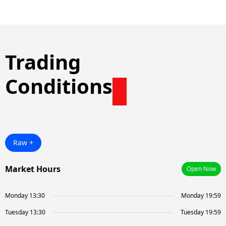
Trading
Conditions
Raw +
Market Hours
Open Now
Monday 13:30
Monday 19:59
Tuesday 13:30
Tuesday 19:59