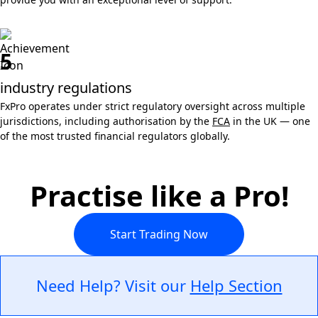
5
industry regulations
FxPro operates under strict regulatory oversight across multiple
jurisdictions, including authorisation by the
FCA
in the UK — one
of the most trusted financial regulators globally.
Practise like a Pro!
Start Trading Now
Need Help? Visit our
Help Section