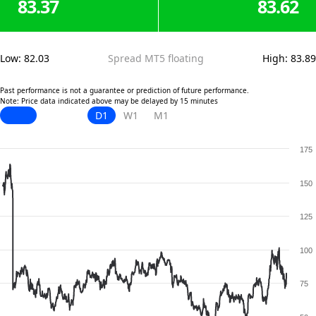
83.37
83.62
Low
:
82.03
Spread MT5 floating
High
:
83.89
Past performance is not a guarantee or prediction of future performance.
Note: Price data indicated above may be delayed by 15 minutes
D1
W1
M1
175
150
125
100
75