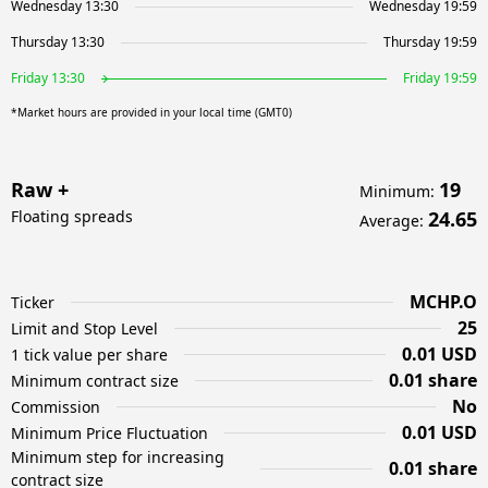
Wednesday 13:30
Wednesday 19:59
Thursday 13:30
Thursday 19:59
Friday 13:30
Friday 19:59
*Market hours are provided in your local time (GMT0)
Raw +
19
Minimum
:
Floating spreads
24.65
Average
:
MCHP.O
Ticker
25
Limit and Stop Level
0.01 USD
1 tick value per share
0.01 share
Minimum contract size
No
Commission
0.01 USD
Minimum Price Fluctuation
Minimum step for increasing
0.01 share
contract size