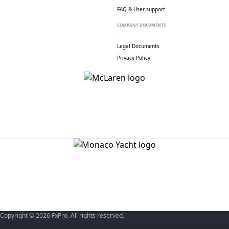
FAQ & User support
COMPANY DOCUMENTS
Legal Documents
Privacy Policy
Copyright © 2026 FxPro. All rights reserved.