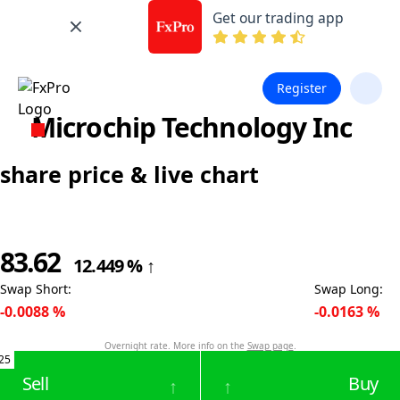
Get our trading app
Register
Microchip Technology Inc
share price & live chart
83.62
12.449
%
↑
Swap Short
:
Swap Long
:
-0.0088
%
-0.0163
%
Overnight rate. More info on the
Swap page
.
25
Sell
Buy
↑
↑