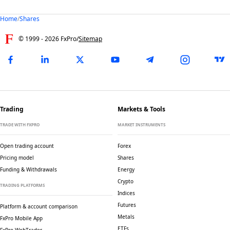
Home
/
Shares
© 1999 -
2026
FxPro
/
Sitemap
Trading
Markets & Tools
TRADE WITH FXPRO
MARKET INSTRUMENTS
Open trading account
Forex
Pricing model
Shares
Funding & Withdrawals
Energy
Crypto
TRADING PLATFORMS
Indices
Futures
Platform & account comparison
Metals
FxPro Mobile App
ETFs