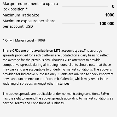
Margin requirements to open a
0
lock position *
1000
Maximum Trade Size
Maximum exposure per share
100 000
per account, USD
* Only if Margin Level > 100%
Share CFDs are only available on MT5 account types.
The average
spreads provided for each platform are updated on a daily basis to reflect
the average for the previous day. Though FxPro attempts to provide
competitive spreads during all trading hours, clients should note that these
may vary and are susceptible to underlying market conditions. The above is
provided for indicative purposes only. Clients are advised to check important
news announcements on our Economic Calendar, which may result in the
widening of spreads, amongst other instances.
The above spreads are applicable under normal trading conditions. FxPro
has the right to amend the above spreads according to market conditions as
per the 'Terms and Conditions of Business'.