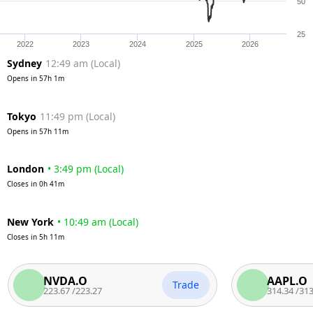
50
25
2022
2023
2024
2025
2026
Sydney
12:49 am
(
Local
)
Opens in
57h 1m
Tokyo
11:49 pm
(
Local
)
Opens in
57h 11m
London
•
3:49 pm
(
Local
)
Closes in
0h 41m
New York
•
10:49 am
(
Local
)
Closes in
5h 11m
NVDA.O
AAPL.O
Trade
223.67
/
223.27
314.34
/
313.84