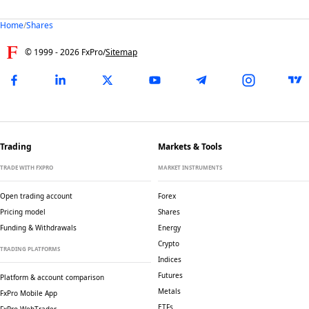
Home
/
Shares
© 1999 -
2026
FxPro
/
Sitemap
Trading
Markets & Tools
TRADE WITH FXPRO
MARKET INSTRUMENTS
Open trading account
Forex
Pricing model
Shares
Funding & Withdrawals
Energy
Crypto
TRADING PLATFORMS
Indices
Futures
Platform & account comparison
Metals
FxPro Mobile App
ETFs