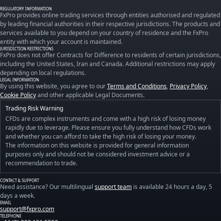
REGULATORY INFORMATION
FxPro provides online trading services through entities authorised and regulated
by leading financial authorities in their respective jurisdictions. The products and
services available to you depend on your country of residence and the FxPro
entity with which your account is maintained.
JURISDICTION RESTRICTIONS
FxPro does not offer Contracts for Difference to residents of certain jurisdictions,
including the United States, Iran and Canada. Additional restrictions may apply
depending on local regulations.
LEGAL INFORMATION
By using this website, you agree to our
Terms and Conditions
,
Privacy Policy
,
Cookie Policy
and other applicable Legal Documents.
Trading Risk Warning
CFDs are complex instruments and come with a high risk of losing money
rapidly due to leverage. Please ensure you fully understand how CFDs work
and whether you can afford to take the high risk of losing your money.
The information on this website is provided for general information
purposes only and should not be considered investment advice or a
recommendation to trade.
CONTACT & SUPPORT
Need assistance? Our multilingual
support team
is available 24 hours a day, 5
days a week.
EMAIL
support@fxpro.com
TELEPHONE