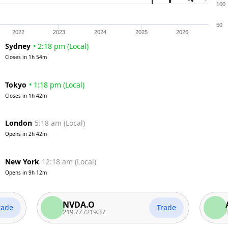
100
50
2022
2023
2024
2025
2026
Sydney
•
2:18 pm
(
Local
)
Closes in
1h 54m
Tokyo
•
1:18 pm
(
Local
)
Closes in
1h 42m
London
5:18 am
(
Local
)
Opens in
2h 42m
New York
12:18 am
(
Local
)
Opens in
9h 12m
NVDA.O
AAPL.
Trade
219.77
/
219.37
312.65
/