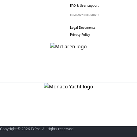
FAQ & User support
COMPANY DOCUMENTS
Legal Documents
Privacy Policy
Copyright © 2026 FxPro. All rights reserved.