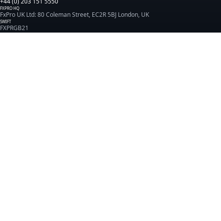
+44 (0) 203 151 5550
FXPRO HQ
FxPro UK Ltd: 80 Coleman Street, EC2R 5BJ London, UK
SWIFT
FXPRGB21