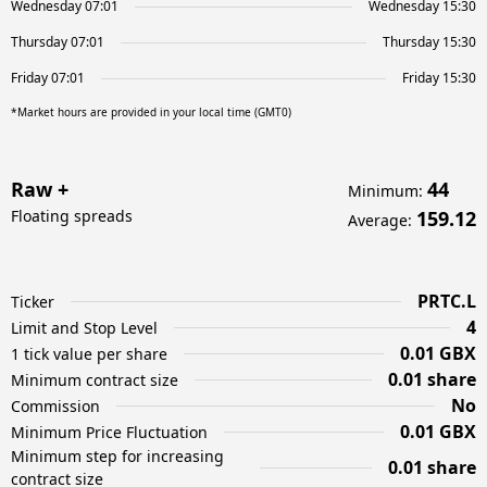
Wednesday 07:01
Wednesday 15:30
Thursday 07:01
Thursday 15:30
Friday 07:01
Friday 15:30
*Market hours are provided in your local time (GMT0)
Raw +
44
Minimum
:
Floating spreads
159.12
Average
:
PRTC.L
Ticker
4
Limit and Stop Level
0.01 GBX
1 tick value per share
0.01 share
Minimum contract size
No
Commission
0.01 GBX
Minimum Price Fluctuation
Minimum step for increasing
0.01 share
contract size