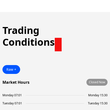
Trading
Conditions
Raw +
Market Hours
Closed Now
Monday 07:01
Monday 15:30
Tuesday 07:01
Tuesday 15:30