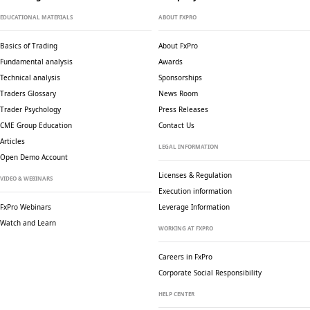
EDUCATIONAL MATERIALS
ABOUT FXPRO
Basics of Trading
About FxPro
Fundamental analysis
Awards
Technical analysis
Sponsorships
Traders Glossary
News Room
Trader Psychology
Press Releases
CME Group Education
Contact Us
Articles
LEGAL INFORMATION
Open Demo Account
Licenses & Regulation
VIDEO & WEBINARS
Execution information
FxPro Webinars
Leverage Information
Watch and Learn
WORKING AT FXPRO
Careers in FxPro
Corporate Social
Responsibility
HELP CENTER