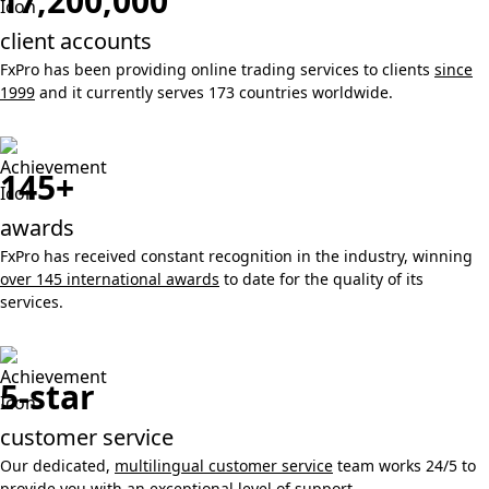
17,200,000
client accounts
FxPro has been providing online trading services to clients
since
1999
and it currently serves 173 countries worldwide.
145+
awards
FxPro has received constant recognition in the industry, winning
over 145 international awards
to date for the quality of its
services.
5-star
customer service
Our dedicated,
multilingual customer service
team works 24/5 to
provide you with an exceptional level of support.