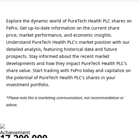
Explore the dynamic world of PureTech Health PLC shares on
FxPro. Get up-to-date information on the current share
price, market performance, and economic insights.
Understand PureTech Health PLC's market position with our
detailed analysis, featuring historical data and future
prospects. Stay informed about the recent market
developments and how they impact PureTech Health PLC's
share value. Start trading with FxPro today and capitalize on
the potential of PureTech Health PLC's shares in your
investment portfolio.
*Please note this is marketing communication, not recommendation or
advice.