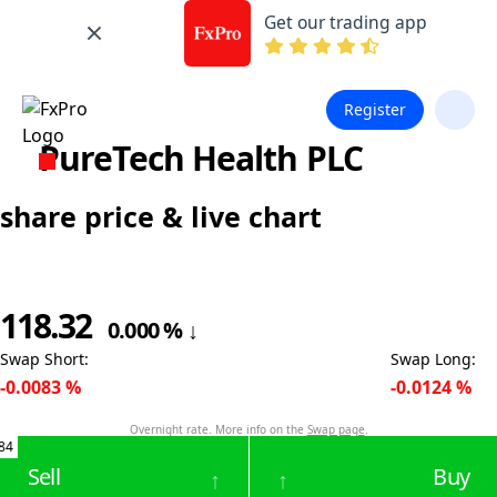
Get our trading app
Register
PureTech Health PLC
share price & live chart
118.32
0.000
%
↓
Swap Short
:
Swap Long
:
-0.0083
%
-0.0124
%
Overnight rate. More info on the
Swap page
.
84
Sell
Buy
↑
↑