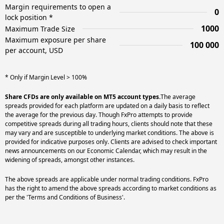
Margin requirements to open a
0
lock position *
1000
Maximum Trade Size
Maximum exposure per share
100 000
per account, USD
* Only if Margin Level > 100%
Share CFDs are only available on MT5 account types.
The average
spreads provided for each platform are updated on a daily basis to reflect
the average for the previous day. Though FxPro attempts to provide
competitive spreads during all trading hours, clients should note that these
may vary and are susceptible to underlying market conditions. The above is
provided for indicative purposes only. Clients are advised to check important
news announcements on our Economic Calendar, which may result in the
widening of spreads, amongst other instances.
The above spreads are applicable under normal trading conditions. FxPro
has the right to amend the above spreads according to market conditions as
per the 'Terms and Conditions of Business'.