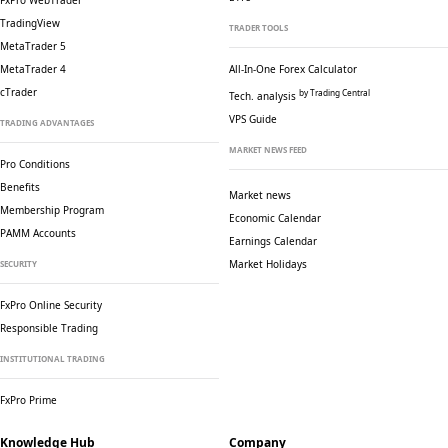
FxPro WebTrader
TradingView
TRADER TOOLS
MetaTrader 5
MetaTrader 4
All-In-One Forex Calculator
cTrader
by Trading Central
Tech. analysis
VPS Guide
TRADING ADVANTAGES
MARKET NEWS FEED
Pro Conditions
Benefits
Market news
Membership Program
Economic Calendar
PAMM Accounts
Earnings Calendar
Market Holidays
SECURITY
FxPro Online Security
Responsible Trading
INSTITUTIONAL TRADING
FxPro Prime
Knowledge Hub
Company