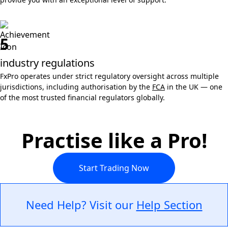
5
industry regulations
FxPro operates under strict regulatory oversight across multiple
jurisdictions, including authorisation by the
FCA
in the UK — one
of the most trusted financial regulators globally.
Practise like a Pro!
Start Trading Now
Need Help? Visit our
Help Section