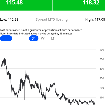
115.48
118.32
Low
:
112.28
Spread MT5 floating
High
:
117.08
Past performance is not a guarantee or prediction of future performance.
Note: Price data indicated above may be delayed by 15 minutes
D1
W1
M1
400
350
300
250
200
150