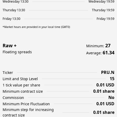
Wednesday 13:30
Wednesday 19:59
Thursday 13:30
Thursday 19:59
Friday 13:30
Friday 19:59
*Market hours are provided in your local time (GMT0)
Raw +
27
Minimum
:
Floating spreads
61.34
Average
:
PRU.N
Ticker
15
Limit and Stop Level
0.01 USD
1 tick value per share
0.01 share
Minimum contract size
No
Commission
0.01 USD
Minimum Price Fluctuation
Minimum step for increasing
0.01 share
contract size