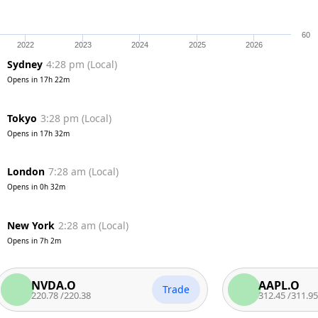
60
2022
2023
2024
2025
2026
Sydney
4:28 pm
(
Local
)
Opens in
17h 22m
Tokyo
3:28 pm
(
Local
)
Opens in
17h 32m
London
7:28 am
(
Local
)
Opens in
0h 32m
New York
2:28 am
(
Local
)
Opens in
7h 2m
NVDA.O
AAPL.O
Trade
220.78
/
220.38
312.45
/
311.95