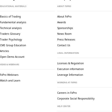
EDUCATIONAL MATERIALS
ABOUT FXPRO
Basics of Trading
About FxPro
Fundamental analysis
Awards
Technical analysis
Sponsorships
Traders Glossary
News Room
Trader Psychology
Press Releases
CME Group Education
Contact Us
Articles
LEGAL INFORMATION
Open Demo Account
Licenses & Regulation
VIDEO & WEBINARS
Execution information
FxPro Webinars
Leverage Information
Watch and Learn
WORKING AT FXPRO
Careers in FxPro
Corporate Social
Responsibility
HELP CENTER