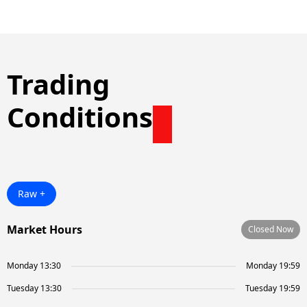
Trading
Conditions
Raw +
Market Hours
Closed Now
Monday 13:30
Monday 19:59
Tuesday 13:30
Tuesday 19:59