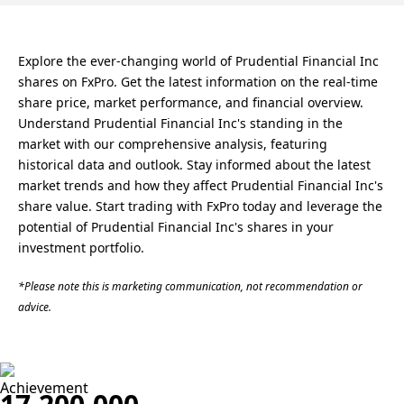
Explore the ever-changing world of Prudential Financial Inc
shares on FxPro. Get the latest information on the real-time
share price, market performance, and financial overview.
Understand Prudential Financial Inc's standing in the
market with our comprehensive analysis, featuring
historical data and outlook. Stay informed about the latest
market trends and how they affect Prudential Financial Inc's
share value. Start trading with FxPro today and leverage the
potential of Prudential Financial Inc's shares in your
investment portfolio.
*Please note this is marketing communication, not recommendation or
advice.