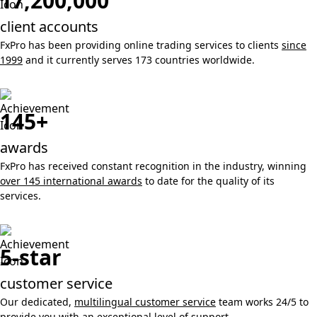
17,200,000
client accounts
FxPro has been providing online trading services to clients
since
1999
and it currently serves 173 countries worldwide.
145+
awards
FxPro has received constant recognition in the industry, winning
over 145 international awards
to date for the quality of its
services.
5-star
customer service
Our dedicated,
multilingual customer service
team works 24/5 to
provide you with an exceptional level of support.