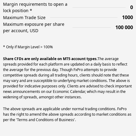
Margin requirements to open a
0
lock position *
1000
Maximum Trade Size
Maximum exposure per share
100 000
per account, USD
* Only if Margin Level > 100%
Share CFDs are only available on MT5 account types.
The average
spreads provided for each platform are updated on a daily basis to reflect
the average for the previous day. Though FxPro attempts to provide
competitive spreads during all trading hours, clients should note that these
may vary and are susceptible to underlying market conditions. The above is
provided for indicative purposes only. Clients are advised to check important
news announcements on our Economic Calendar, which may result in the
widening of spreads, amongst other instances.
The above spreads are applicable under normal trading conditions. FxPro
has the right to amend the above spreads according to market conditions as
per the 'Terms and Conditions of Business'.