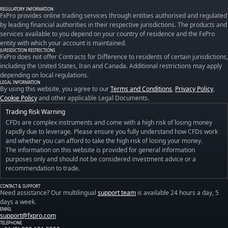
REGULATORY INFORMATION
FxPro provides online trading services through entities authorised and regulated
by leading financial authorities in their respective jurisdictions. The products and
services available to you depend on your country of residence and the FxPro
entity with which your account is maintained.
JURISDICTION RESTRICTIONS
FxPro does not offer Contracts for Difference to residents of certain jurisdictions,
including the United States, Iran and Canada. Additional restrictions may apply
depending on local regulations.
LEGAL INFORMATION
By using this website, you agree to our
Terms and Conditions
,
Privacy Policy
,
Cookie Policy
and other applicable Legal Documents.
Trading Risk Warning
CFDs are complex instruments and come with a high risk of losing money
rapidly due to leverage. Please ensure you fully understand how CFDs work
and whether you can afford to take the high risk of losing your money.
The information on this website is provided for general information
purposes only and should not be considered investment advice or a
recommendation to trade.
CONTACT & SUPPORT
Need assistance? Our multilingual
support team
is available 24 hours a day, 5
days a week.
EMAIL
support@fxpro.com
TELEPHONE