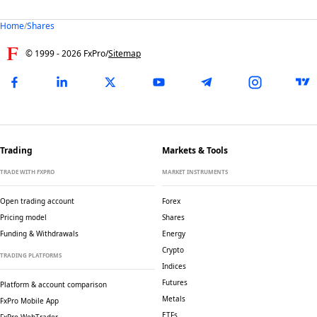
Home
/
Shares
© 1999 -
2026
FxPro
/
Sitemap
Trading
Markets & Tools
TRADE WITH FXPRO
MARKET INSTRUMENTS
Open trading account
Forex
Pricing model
Shares
Funding & Withdrawals
Energy
Crypto
TRADING PLATFORMS
Indices
Futures
Platform & account comparison
Metals
FxPro Mobile App
ETFs