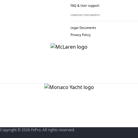
FAQ & User support
COMPANY DOCUMENTS
Legal Documents
Privacy Policy
Copyright © 2026 FxPro. All rights reserved.