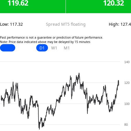
119.62
120.32
Low
:
117.32
Spread MT5 floating
High
:
127.4
Past performance is not a guarantee or prediction of future performance.
Note: Price data indicated above may be delayed by 15 minutes
D1
W1
M1
140
120
100
80