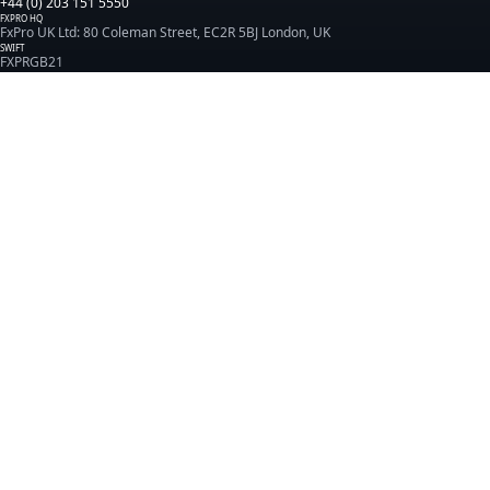
+44 (0) 203 151 5550
FXPRO HQ
FxPro UK Ltd: 80 Coleman Street, EC2R 5BJ London, UK
SWIFT
FXPRGB21