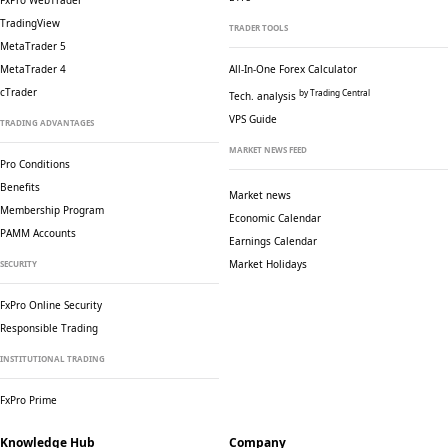
FxPro WebTrader
TradingView
TRADER TOOLS
MetaTrader 5
MetaTrader 4
All-In-One Forex Calculator
cTrader
by Trading Central
Tech. analysis
VPS Guide
TRADING ADVANTAGES
MARKET NEWS FEED
Pro Conditions
Benefits
Market news
Membership Program
Economic Calendar
PAMM Accounts
Earnings Calendar
Market Holidays
SECURITY
FxPro Online Security
Responsible Trading
INSTITUTIONAL TRADING
FxPro Prime
Knowledge Hub
Company