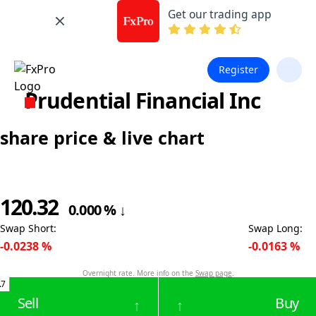
Get our trading app
Register
Prudential Financial Inc
share price & live chart
120.32
0.000
%
↓
Swap Short
:
Swap Long
:
-0.0238
%
-0.0163
%
Overnight rate. More info on the
Swap page
.
.7
Sell
Buy
↑
↑