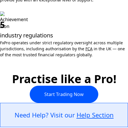
5
industry regulations
FxPro operates under strict regulatory oversight across multiple
jurisdictions, including authorisation by the
FCA
in the UK — one
of the most trusted financial regulators globally.
Practise like a Pro!
Start Trading Now
Need Help? Visit our
Help Section