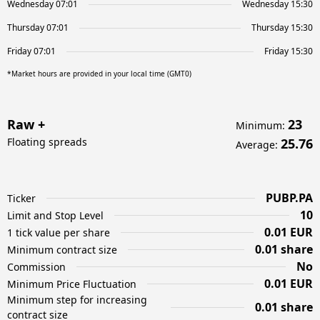
Wednesday 07:01
Wednesday 15:30
Thursday 07:01
Thursday 15:30
Friday 07:01
Friday 15:30
*Market hours are provided in your local time (GMT0)
Raw +
23
Minimum
:
Floating spreads
25.76
Average
:
PUBP.PA
Ticker
10
Limit and Stop Level
0.01 EUR
1 tick value per share
0.01 share
Minimum contract size
No
Commission
0.01 EUR
Minimum Price Fluctuation
Minimum step for increasing
0.01 share
contract size