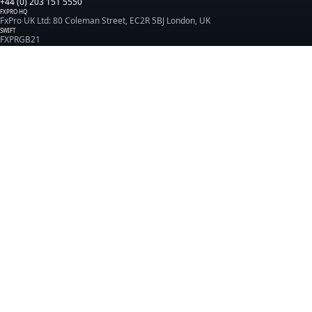
+44 (0) 203 151 5550
FXPRO HQ
FxPro UK Ltd: 80 Coleman Street, EC2R 5BJ London, UK
SWIFT
FXPRGB21