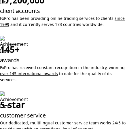
17,200,000
client accounts
FxPro has been providing online trading services to clients
since
1999
and it currently serves 173 countries worldwide.
145+
awards
FxPro has received constant recognition in the industry, winning
over 145 international awards
to date for the quality of its
services.
5-star
customer service
Our dedicated,
multilingual customer service
team works 24/5 to
provide you with an exceptional level of support.