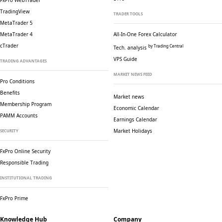
FxPro WebTrader
TradingView
TRADER TOOLS
MetaTrader 5
MetaTrader 4
All-In-One Forex Calculator
cTrader
by Trading Central
Tech. analysis
VPS Guide
TRADING ADVANTAGES
MARKET NEWS FEED
Pro Conditions
Benefits
Market news
Membership Program
Economic Calendar
PAMM Accounts
Earnings Calendar
Market Holidays
SECURITY
FxPro Online Security
Responsible Trading
INSTITUTIONAL TRADING
FxPro Prime
Knowledge Hub
Company