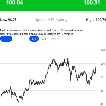
100.04
100.31
Low
:
98.78
Spread MT5 floating
High
:
100.74
Past performance is not a guarantee or prediction of future performance.
Note: Price data indicated above may be delayed by 15 minutes
D1
W1
M1
120
100
80
60
40