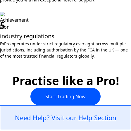
5
industry regulations
FxPro operates under strict regulatory oversight across multiple
jurisdictions, including authorisation by the
FCA
in the UK — one
of the most trusted financial regulators globally.
Practise like a Pro!
Start Trading Now
Need Help? Visit our
Help Section