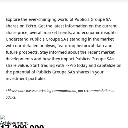
Explore the ever-changing world of Publicis Groupe SA
shares on FxPro. Get the latest information on the current
share price, overall market trends, and economic insights.
Understand Publicis Groupe SA's standing in the market
with our detailed analysis, featuring historical data and
future prospects. Stay informed about the recent market
developments and how they impact Publicis Groupe SA's
share value. Start trading with FxPro today and capitalize on
the potential of Publicis Groupe SA's shares in your
investment portfolio.
*Please note this is marketing communication, not recommendation or
advice.