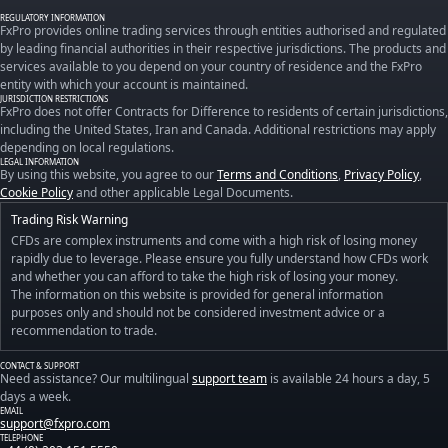
REGULATORY INFORMATION
FxPro provides online trading services through entities authorised and regulated
by leading financial authorities in their respective jurisdictions. The products and
services available to you depend on your country of residence and the FxPro
entity with which your account is maintained.
JURISDICTION RESTRICTIONS
FxPro does not offer Contracts for Difference to residents of certain jurisdictions,
including the United States, Iran and Canada. Additional restrictions may apply
depending on local regulations.
LEGAL INFORMATION
By using this website, you agree to our
Terms and Conditions
,
Privacy Policy
,
Cookie Policy
and other applicable Legal Documents.
Trading Risk Warning
CFDs are complex instruments and come with a high risk of losing money
rapidly due to leverage. Please ensure you fully understand how CFDs work
and whether you can afford to take the high risk of losing your money.
The information on this website is provided for general information
purposes only and should not be considered investment advice or a
recommendation to trade.
CONTACT & SUPPORT
Need assistance? Our multilingual
support team
is available 24 hours a day, 5
days a week.
EMAIL
support@fxpro.com
TELEPHONE