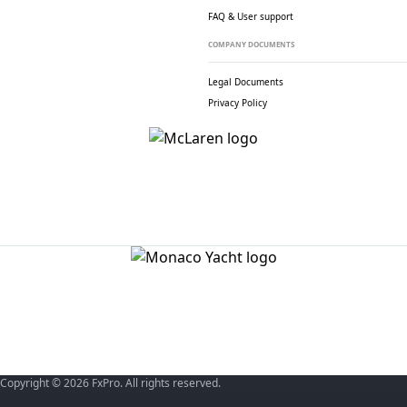
FAQ & User support
COMPANY DOCUMENTS
Legal Documents
Privacy Policy
Copyright © 2026 FxPro. All rights reserved.