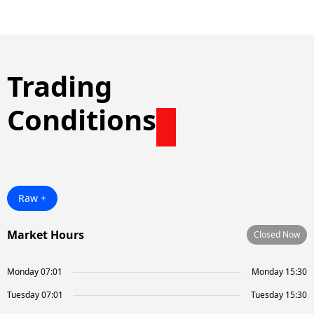
Trading
Conditions
Raw +
Market Hours
Closed Now
Monday 07:01
Monday 15:30
Tuesday 07:01
Tuesday 15:30