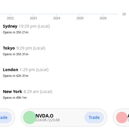
20
2022
2023
2024
2025
2026
Sydney
10:30 pm
(
Local
)
Opens in
35h 20m
Tokyo
9:30 pm
(
Local
)
Opens in
35h 30m
London
1:30 pm
(
Local
)
Opens in
42h 30m
New York
8:30 am
(
Local
)
Opens in
49h 0m
NVDA.O
AAPL.
Trade
224.08
/
223.68
313.58
/