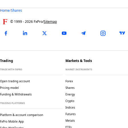
Home
/
Shares
© 1999 -
2026
FxPro
/
Sitemap
Trading
Markets & Tools
TRADE WITH FXPRO
MARKET INSTRUMENTS
Open trading account
Forex
Pricing model
Shares
Funding & Withdrawals
Energy
Crypto
TRADING PLATFORMS
Indices
Futures
Platform & account comparison
Metals
FxPro Mobile App
ETFs