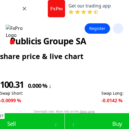
Get our trading app
Register
Publicis Groupe SA
share price & live chart
100.31
0.000
%
↓
Swap Short
:
Swap Long
:
-0.0099
%
-0.0142
%
Overnight rate. More info on the
Swap page
.
27
Sell
Buy
↑
↑