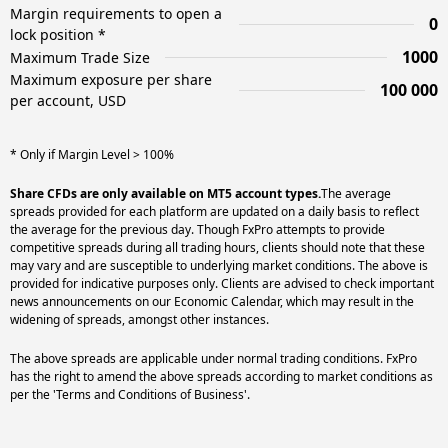
Margin requirements to open a
0
lock position *
1000
Maximum Trade Size
Maximum exposure per share
100 000
per account, USD
* Only if Margin Level > 100%
Share CFDs are only available on MT5 account types.
The average
spreads provided for each platform are updated on a daily basis to reflect
the average for the previous day. Though FxPro attempts to provide
competitive spreads during all trading hours, clients should note that these
may vary and are susceptible to underlying market conditions. The above is
provided for indicative purposes only. Clients are advised to check important
news announcements on our Economic Calendar, which may result in the
widening of spreads, amongst other instances.
The above spreads are applicable under normal trading conditions. FxPro
has the right to amend the above spreads according to market conditions as
per the 'Terms and Conditions of Business'.