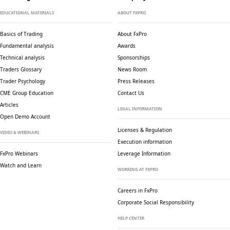
EDUCATIONAL MATERIALS
ABOUT FXPRO
Basics of Trading
About FxPro
Fundamental analysis
Awards
Technical analysis
Sponsorships
Traders Glossary
News Room
Trader Psychology
Press Releases
CME Group Education
Contact Us
Articles
LEGAL INFORMATION
Open Demo Account
Licenses & Regulation
VIDEO & WEBINARS
Execution information
FxPro Webinars
Leverage Information
Watch and Learn
WORKING AT FXPRO
Careers in FxPro
Corporate Social
Responsibility
HELP CENTER