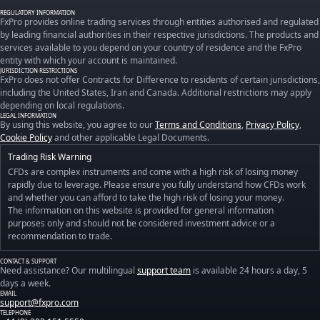
REGULATORY INFORMATION
FxPro provides online trading services through entities authorised and regulated
by leading financial authorities in their respective jurisdictions. The products and
services available to you depend on your country of residence and the FxPro
entity with which your account is maintained.
JURISDICTION RESTRICTIONS
FxPro does not offer Contracts for Difference to residents of certain jurisdictions,
including the United States, Iran and Canada. Additional restrictions may apply
depending on local regulations.
LEGAL INFORMATION
By using this website, you agree to our
Terms and Conditions
,
Privacy Policy
,
Cookie Policy
and other applicable Legal Documents.
Trading Risk Warning
CFDs are complex instruments and come with a high risk of losing money
rapidly due to leverage. Please ensure you fully understand how CFDs work
and whether you can afford to take the high risk of losing your money.
The information on this website is provided for general information
purposes only and should not be considered investment advice or a
recommendation to trade.
CONTACT & SUPPORT
Need assistance? Our multilingual
support team
is available 24 hours a day, 5
days a week.
EMAIL
support@fxpro.com
TELEPHONE