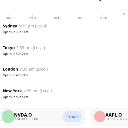
5
2022
2023
2024
2025
2026
Sydney
6:39 pm
(
Local
)
Opens in
39h 11m
Tokyo
5:39 pm
(
Local
)
Opens in
39h 21m
London
9:39 am
(
Local
)
Opens in
46h 21m
New York
4:39 am
(
Local
)
Opens in
52h 51m
NVDA.O
AAPL.O
Trade
224.08
/
223.68
313.58
/
312.7