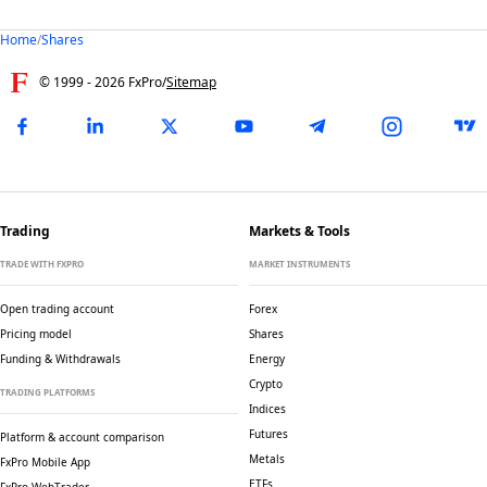
Home
/
Shares
© 1999 -
2026
FxPro
/
Sitemap
Trading
Markets & Tools
TRADE WITH FXPRO
MARKET INSTRUMENTS
Open trading account
Forex
Pricing model
Shares
Funding & Withdrawals
Energy
Crypto
TRADING PLATFORMS
Indices
Futures
Platform & account comparison
Metals
FxPro Mobile App
ETFs