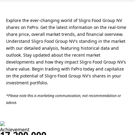
Explore the ever-changing world of Sligro Food Group NV
shares on FxPro. Get the latest information on the real-time
share price, overall market trends, and financial overview.
Understand Sligro Food Group NV's standing in the market
with our detailed analysis, featuring historical data and
outlook. Stay updated about the recent market
developments and how they impact Sligro Food Group NV's
share value. Begin trading with FxPro today and capitalize
on the potential of Sligro Food Group NV's shares in your
investment portfolio.
*Please note this is marketing communication, not recommendation or
advice.