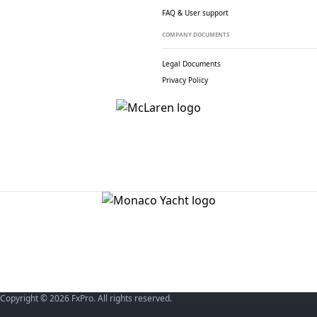
FAQ & User support
COMPANY DOCUMENTS
Legal Documents
Privacy Policy
Copyright © 2026 FxPro. All rights reserved.