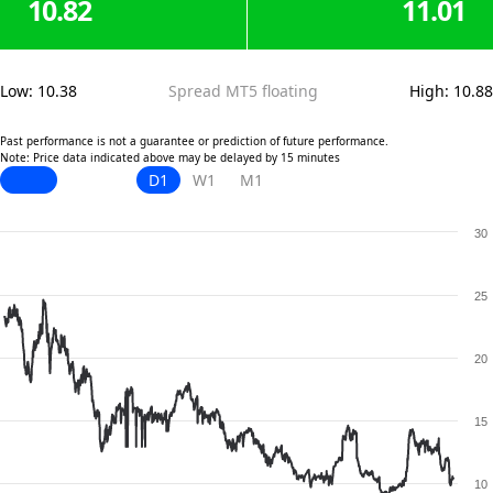
10.82
11.01
Low
:
10.38
Spread MT5 floating
High
:
10.88
Past performance is not a guarantee or prediction of future performance.
Note: Price data indicated above may be delayed by 15 minutes
D1
W1
M1
30
25
20
15
10