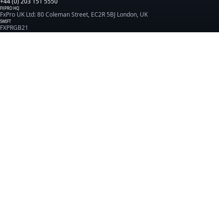
+44 (0) 203 151 5550
FXPRO HQ
FxPro UK Ltd: 80 Coleman Street, EC2R 5BJ London, UK
SWIFT
FXPRGB21