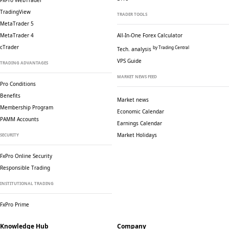
FxPro WebTrader
TradingView
TRADER TOOLS
MetaTrader 5
MetaTrader 4
All-In-One Forex Calculator
cTrader
by Trading Central
Tech. analysis
VPS Guide
TRADING ADVANTAGES
MARKET NEWS FEED
Pro Conditions
Benefits
Market news
Membership Program
Economic Calendar
PAMM Accounts
Earnings Calendar
Market Holidays
SECURITY
FxPro Online Security
Responsible Trading
INSTITUTIONAL TRADING
FxPro Prime
Knowledge Hub
Company