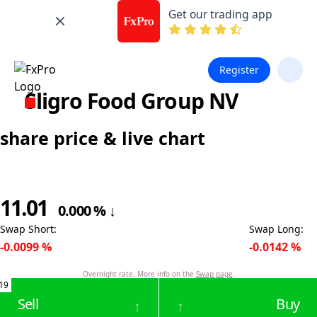
Get our trading app
Register
Sligro Food Group NV
share price & live chart
11.01
0.000
%
↓
Swap Short
:
Swap Long
:
-0.0099
%
-0.0142
%
Overnight rate. More info on the
Swap page
.
19
Sell
Buy
↑
↑