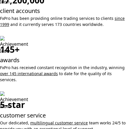
17,200,000
client accounts
FxPro has been providing online trading services to clients
since
1999
and it currently serves 173 countries worldwide.
145+
awards
FxPro has received constant recognition in the industry, winning
over 145 international awards
to date for the quality of its
services.
5-star
customer service
Our dedicated,
multilingual customer service
team works 24/5 to
provide you with an exceptional level of support.