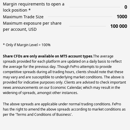
Margin requirements to open a
0
lock position *
1000
Maximum Trade Size
Maximum exposure per share
100 000
per account, USD
* Only if Margin Level > 100%
Share CFDs are only available on MT5 account types.
The average
spreads provided for each platform are updated on a daily basis to reflect
the average for the previous day. Though FxPro attempts to provide
competitive spreads during all trading hours, clients should note that these
may vary and are susceptible to underlying market conditions. The above is
provided for indicative purposes only. Clients are advised to check important
news announcements on our Economic Calendar, which may result in the
widening of spreads, amongst other instances.
The above spreads are applicable under normal trading conditions. FxPro
has the right to amend the above spreads according to market conditions as
per the 'Terms and Conditions of Business'.