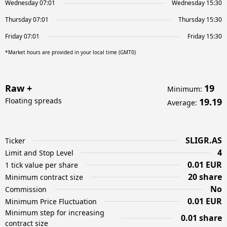
Wednesday 07:01
Wednesday 15:30
Thursday 07:01
Thursday 15:30
Friday 07:01
Friday 15:30
*Market hours are provided in your local time (GMT0)
Raw +
19
Minimum
:
Floating spreads
19.19
Average
:
SLIGR.AS
Ticker
4
Limit and Stop Level
0.01 EUR
1 tick value per share
20 share
Minimum contract size
No
Commission
0.01 EUR
Minimum Price Fluctuation
Minimum step for increasing
0.01 share
contract size