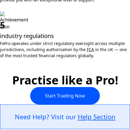
5
industry regulations
FxPro operates under strict regulatory oversight across multiple
jurisdictions, including authorisation by the
FCA
in the UK — one
of the most trusted financial regulators globally.
Practise like a Pro!
Start Trading Now
Need Help? Visit our
Help Section