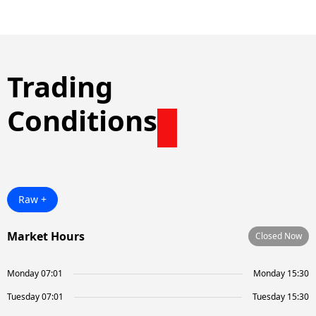
Trading
Conditions
Raw +
Market Hours
Closed Now
Monday 07:01
Monday 15:30
Tuesday 07:01
Tuesday 15:30