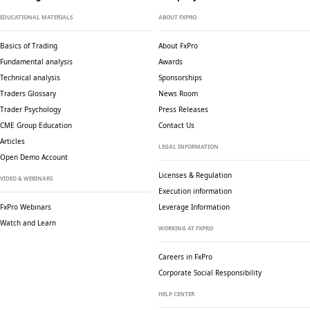
EDUCATIONAL MATERIALS
ABOUT FXPRO
Basics of Trading
About FxPro
Fundamental analysis
Awards
Technical analysis
Sponsorships
Traders Glossary
News Room
Trader Psychology
Press Releases
CME Group Education
Contact Us
Articles
LEGAL INFORMATION
Open Demo Account
Licenses & Regulation
VIDEO & WEBINARS
Execution information
FxPro Webinars
Leverage Information
Watch and Learn
WORKING AT FXPRO
Careers in FxPro
Corporate Social
Responsibility
HELP CENTER