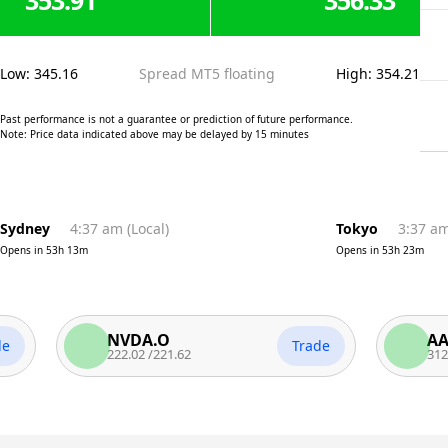
353.91
356.33
Low
:
345.16
Spread MT5 floating
High
:
354.21
Past performance is not a guarantee or prediction of future performance.
Note: Price data indicated above may be delayed by 15 minutes
Sydney
4:37 am
(
Local
)
Tokyo
3:37 a
Opens in
53h 13m
Opens in
53h 23m
NVDA.O
AAPL.O
Trade
222.02
/
221.62
312.06
/
31