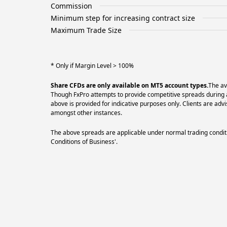
Commission
Minimum step for increasing contract size
Maximum Trade Size
* Only if Margin Level > 100%
Share CFDs are only available on MT5 account types.
The av
Though FxPro attempts to provide competitive spreads during al
above is provided for indicative purposes only. Clients are a
amongst other instances.
The above spreads are applicable under normal trading conditi
Conditions of Business'.