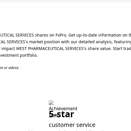
ICAL SERVICES shares on FxPro. Get up-to-date information on t
SERVICES's market position with our detailed analysis, featuring 
impact WEST PHARMACEUTICAL SERVICES's share value. Start tradin
estment portfolio.
n or advice.
5-star
customer service