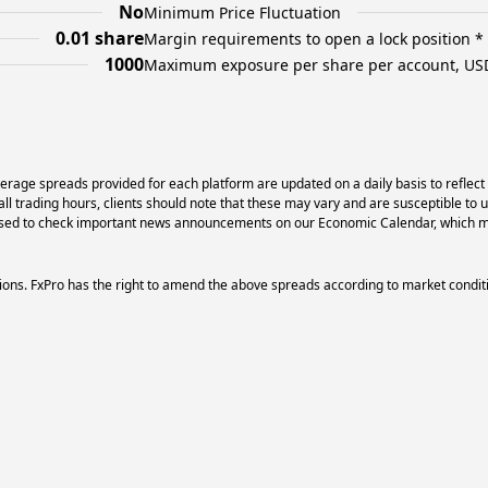
No
Minimum Price Fluctuation
0.01 share
Margin requirements to open a lock position *
1000
Maximum exposure per share per account, US
erage spreads provided for each platform are updated on a daily basis to reflect
l trading hours, clients should note that these may vary and are susceptible to 
dvised to check important news announcements on our Economic Calendar, which ma
ons. FxPro has the right to amend the above spreads according to market condit