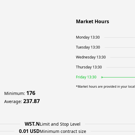
Market Hours
Monday 13:30
Tuesday 13:30
Wednesday 13:30
Thursday 13:30
Friday 13:30
*Market hours are provided in your loca
176
Minimum
:
237.87
Average
:
WST.N
Limit and Stop Level
0.01 USD
Minimum contract size