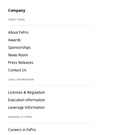
Company
ABOUT FXPRO
About FxPro
Awards
Sponsorships
News Room
Press Releases
Contact Us
LEGAL INFORMATION
Licenses & Regulation
Execution information
Leverage Information
WORKING AT FXPRO
Careers in FxPro