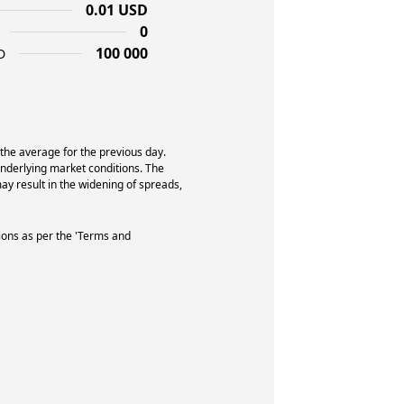
0.01 USD
0
100 000
D
 the average for the previous day.
underlying market conditions. The
y result in the widening of spreads,
ions as per the 'Terms and