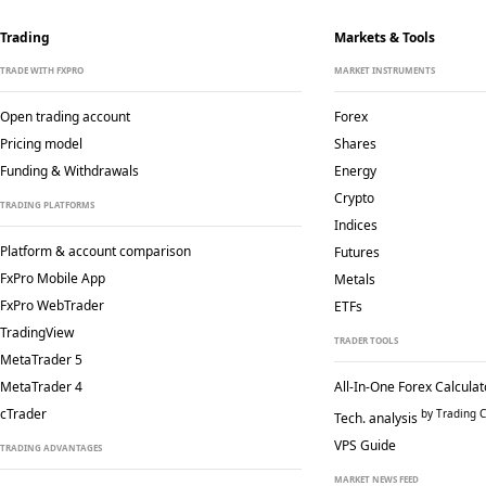
Trading
Markets & Tools
TRADE WITH FXPRO
MARKET INSTRUMENTS
Open trading account
Forex
Pricing model
Shares
Funding & Withdrawals
Energy
Crypto
TRADING PLATFORMS
Indices
Platform & account comparison
Futures
FxPro Mobile App
Metals
FxPro WebTrader
ETFs
TradingView
TRADER TOOLS
MetaTrader 5
MetaTrader 4
All-In-One Forex Calculat
cTrader
by Trading C
Tech. analysis
VPS Guide
TRADING ADVANTAGES
MARKET NEWS FEED