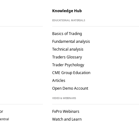
Knowledge Hub
EDUCATIONAL MATERIALS
Basics of Trading
Fundamental analysis
Technical analysis
Traders Glossary
Trader Psychology
CME Group Education
Articles
Open Demo Account
VIDEO & WEBINARS
or
FxPro Webinars
Watch and Learn
entral