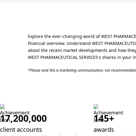
Explore the ever-changing world of WEST PHARMACEUT
financial overview. Understand WEST PHARMACEUTICAL 
about the recent market developments and how they 
WEST PHARMACEUTICAL SERVICES's shares in your inv
*Please note this is marketing communication, not recommendatio
17,200,000
145+
client accounts
awards