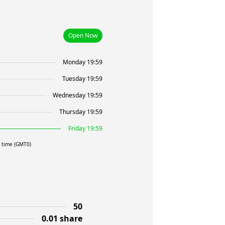
Open Now
Monday 19:59
Tuesday 19:59
Wednesday 19:59
Thursday 19:59
Friday 19:59
l time (GMT0)
50
0.01 share