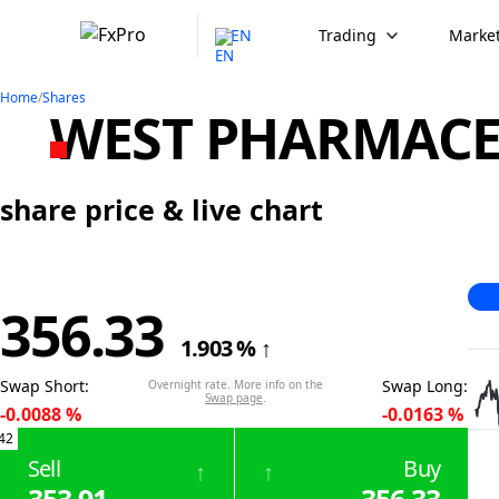
EN
Trading
Market
Home
/
Shares
WEST PHARMACEU
share price & live chart
356.33
1.903
%
↑
Swap Short
:
Swap Long
:
Overnight rate. More info on the
Swap page
.
-0.0088
%
-0.0163
%
42
Sell
Buy
↑
↑