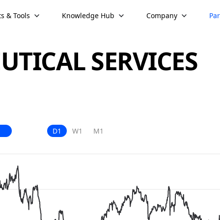
s & Tools
Knowledge Hub
Company
Par
TICAL SERVICES
D1
W1
M1