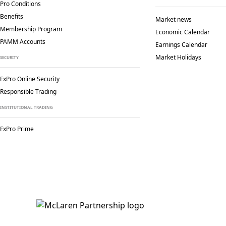
Pro Conditions
Benefits
Market news
Membership Program
Economic Calendar
PAMM Accounts
Earnings Calendar
Market Holidays
SECURITY
FxPro Online Security
Responsible Trading
INSTITUTIONAL TRADING
FxPro Prime