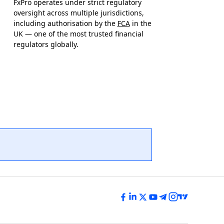
FxPro operates under strict regulatory
oversight across multiple jurisdictions,
including authorisation by the
FCA
in the
UK — one of the most trusted financial
regulators globally.