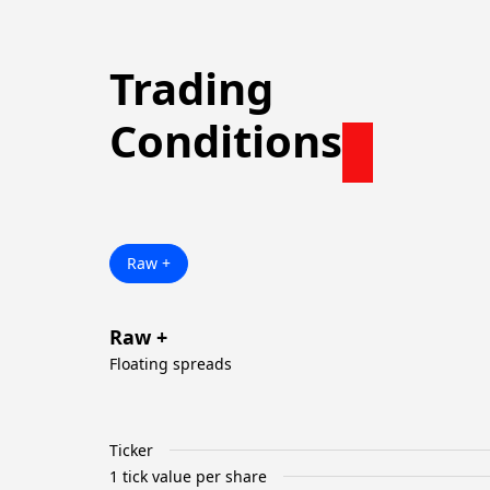
Trading
Conditions
Raw +
Raw +
Floating spreads
Ticker
1 tick value per share