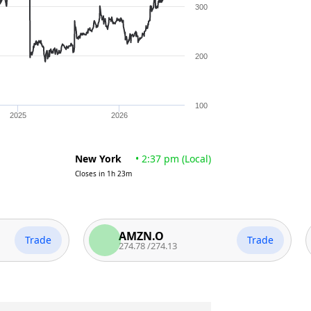
300
200
100
2025
2026
New York
•
2:37 pm
(
Local
)
Closes in
1h 23m
AMZN.O
Trade
Trade
274.78
/
274.13