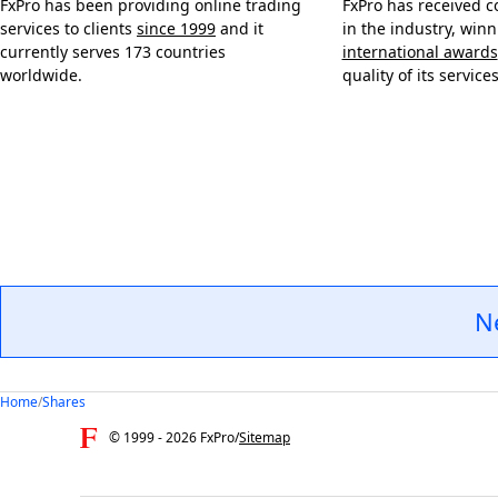
FxPro has been providing online trading
FxPro has received c
services to clients
since 1999
and it
in the industry, win
currently serves 173 countries
international awards
worldwide.
quality of its services
N
Home
/
Shares
© 1999 -
2026
FxPro
/
Sitemap