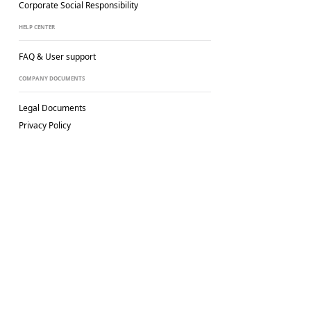
Corporate Social
Responsibility
HELP CENTER
FAQ & User support
COMPANY DOCUMENTS
Legal Documents
Privacy Policy