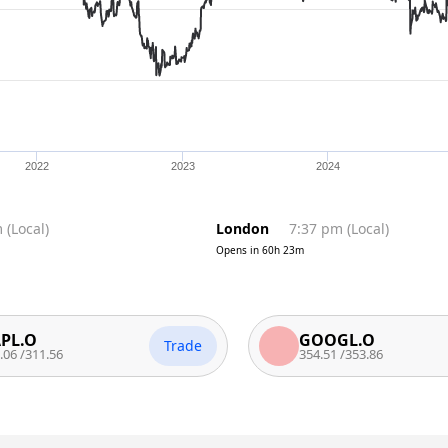
2022
2023
2024
m
(
Local
)
London
7:37 pm
(
Local
)
Opens in
60h 23m
GOOGL.O
Trade
1.56
354.51
/
353.86