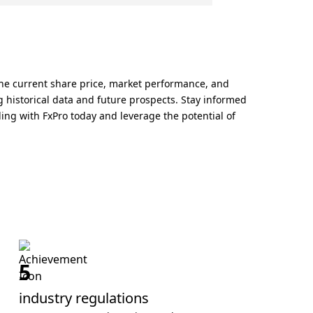
he current share price, market performance, and
historical data and future prospects. Stay informed
g with FxPro today and leverage the potential of
5
industry regulations