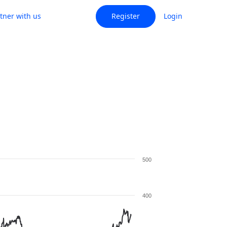
tner with us
Register
Login
500
400