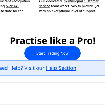
onstant recognition
Our dedicated,
multilingual customer
ning
over 145
service
team works 24/5 to provide you
to date for the
with an exceptional level of support.
.
Practise like a Pro!
Start Trading Now
eed Help? Visit our
Help Section