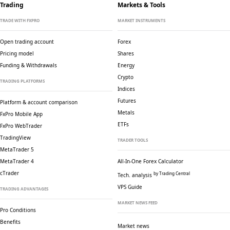
Trading
Markets & Tools
TRADE WITH FXPRO
MARKET INSTRUMENTS
Open trading account
Forex
Pricing model
Shares
Funding & Withdrawals
Energy
Crypto
TRADING PLATFORMS
Indices
Futures
Platform & account comparison
Metals
FxPro Mobile App
ETFs
FxPro WebTrader
TradingView
TRADER TOOLS
MetaTrader 5
MetaTrader 4
All-In-One Forex Calculator
cTrader
by Trading Central
Tech. analysis
VPS Guide
TRADING ADVANTAGES
MARKET NEWS FEED
Pro Conditions
Benefits
Market news