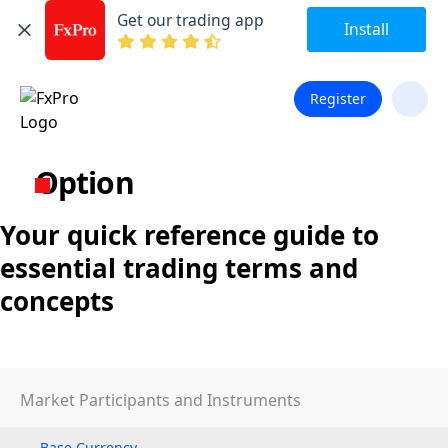
Get our trading app
Install
Register
Option
Your quick reference guide to
essential trading terms and
concepts
Market Participants and Instruments
Base Currency