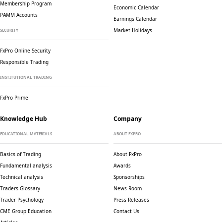
Membership Program
Economic Calendar
PAMM Accounts
Earnings Calendar
Market Holidays
SECURITY
FxPro Online Security
Responsible Trading
INSTITUTIONAL TRADING
FxPro Prime
Knowledge Hub
Company
EDUCATIONAL MATERIALS
ABOUT FXPRO
Basics of Trading
About FxPro
Fundamental analysis
Awards
Technical analysis
Sponsorships
Traders Glossary
News Room
Trader Psychology
Press Releases
CME Group Education
Contact Us