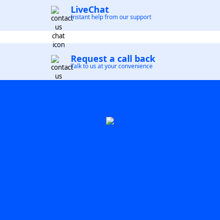
LiveChat
Instant help from our support
Request a call back
Talk to us at your convenience