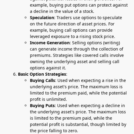
example, buying put options can protect against
a decline in the value of a stock.
Speculation
: Traders use options to speculate
on the future direction of asset prices. For
example, buying call options can provide
leveraged exposure to a rising stock price.
Income Generation
: Selling options (writing)
can generate income through the collection of
premiums. Strategies like covered calls involve
owning the underlying asset and selling call
options against it.
Basic Option Strategies
:
Buying Calls
: Used when expecting a rise in the
underlying asset's price. The maximum loss is
limited to the premium paid, while the potential
profit is unlimited.
Buying Puts
: Used when expecting a decline in
the underlying asset's price. The maximum loss
is limited to the premium paid, while the
potential profit is substantial, though limited by
the price falling to zero.