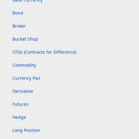
Bond
Broker
Bucket Shop
CFDs (Contracts for Difference)
Commodity
Currency Pair
Derivative
Futures
Hedge
Long Position