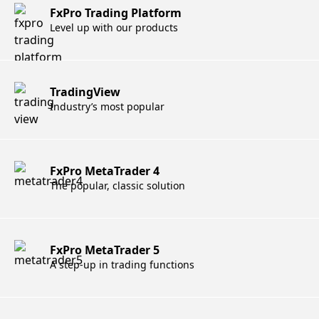
FxPro Trading Platform
Level up with our products
TradingView
Industry’s most popular
FxPro MetaTrader 4
The popular, classic solution
FxPro MetaTrader 5
A step-up in trading functions