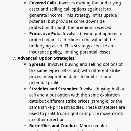
Covered Calls
: Involves owning the underlying
asset and selling call options against it to
generate income. This strategy limits upside
potential but provides some downside
protection through the premium received.
Protective Puts
: Involves buying put options to
protect against a decline in the value of the
underlying asset. This strategy acts like an
insurance policy, limiting potential losses.
Advanced Option Strategies
:
Spreads
: Involves buying and selling options of
the same type (call or put) with different strike
prices or expiration dates to limit risk and
potential profit.
Straddles and Strangles
: Involves buying both a
call and a put option with the same expiration
date but different strike prices (strangle) or the
same strike price (straddle). These strategies are
used to profit from significant price movements
in either direction.
Butterflies and Condors
: More complex