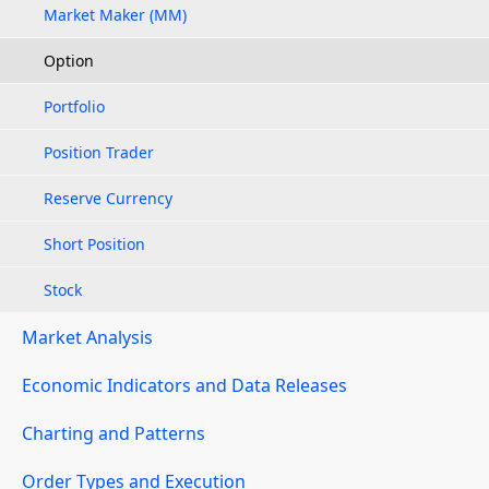
Market Maker (MM)
Option
Portfolio
Position Trader
Reserve Currency
Short Position
Stock
Market Analysis
Economic Indicators and Data Releases
Charting and Patterns
Order Types and Execution