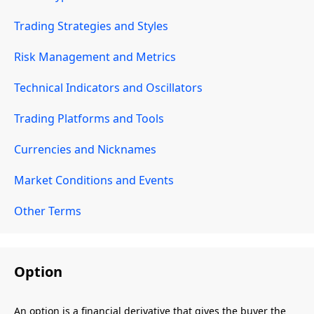
Trading Strategies and Styles
Risk Management and Metrics
Technical Indicators and Oscillators
Trading Platforms and Tools
Currencies and Nicknames
Market Conditions and Events
Other Terms
Option
An option is a financial derivative that gives the buyer the