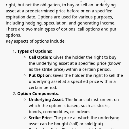
right, but not the obligation, to buy or sell an underlying
asset at a predetermined price before or on a specified
expiration date. Options are used for various purposes,
including hedging, speculation, and generating income.
There are two main types of options: call options and put
options.
Key aspects of options include:
Types of Options
:
Call Option
: Gives the holder the right to buy
the underlying asset at a specified price (known
as the strike price) within a certain period.
Put Option
: Gives the holder the right to sell the
underlying asset at a specified price within a
certain period.
Option Components
:
Underlying Asset
: The financial instrument on
which the option is based, such as stocks,
bonds, commodities, or indexes.
Strike Price
: The price at which the underlying
asset can be bought (call) or sold (put).