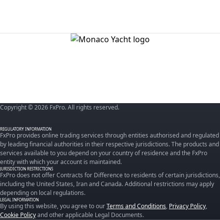
Copyright © 2026 FxPro. All rights reserved.
REGULATORY INFORMATION
FxPro provides online trading services through entities authorised and regulated
by leading financial authorities in their respective jurisdictions. The products and
services available to you depend on your country of residence and the FxPro
entity with which your account is maintained.
JURISDICTION RESTRICTIONS
FxPro does not offer Contracts for Difference to residents of certain jurisdictions,
including the United States, Iran and Canada. Additional restrictions may apply
depending on local regulations.
LEGAL INFORMATION
By using this website, you agree to our
Terms and Conditions
,
Privacy Policy
,
Cookie Policy
and other applicable Legal Documents.