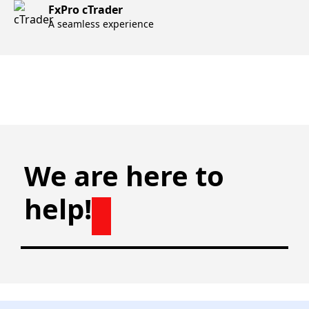
FxPro cTrader
A seamless experience
We are here to
help!