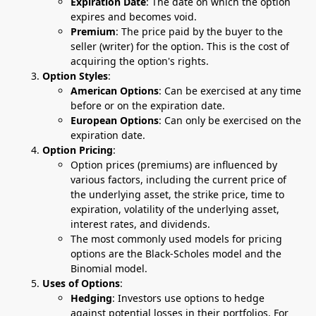
Expiration Date
: The date on which the option
expires and becomes void.
Premium
: The price paid by the buyer to the
seller (writer) for the option. This is the cost of
acquiring the option's rights.
Option Styles
:
American Options
: Can be exercised at any time
before or on the expiration date.
European Options
: Can only be exercised on the
expiration date.
Option Pricing
:
Option prices (premiums) are influenced by
various factors, including the current price of
the underlying asset, the strike price, time to
expiration, volatility of the underlying asset,
interest rates, and dividends.
The most commonly used models for pricing
options are the Black-Scholes model and the
Binomial model.
Uses of Options
:
Hedging
: Investors use options to hedge
against potential losses in their portfolios. For