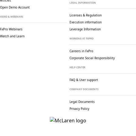
Articles
LEGAL INFORMATION
Open Demo Account
Licenses & Regulation
VIDEO & WEBINARS
Execution information
FxPro Webinars
Leverage Information
Watch and Learn
WORKING AT FXPRO
Careers in FxPro
Corporate Social
Responsibility
HELP CENTER
FAQ & User support
COMPANY DOCUMENTS
Legal Documents
Privacy Policy