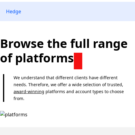
Hedge
Browse the full range
of platforms
We understand that different clients have different
needs. Therefore, we offer a wide selection of trusted,
award-winning
platforms and account types to choose
from.