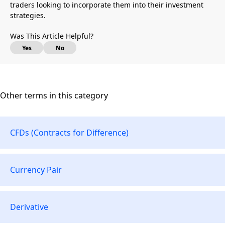
traders looking to incorporate them into their investment
strategies.
Was This Article Helpful?
Yes
No
Other terms in this category
CFDs (Contracts for Difference)
Currency Pair
Derivative