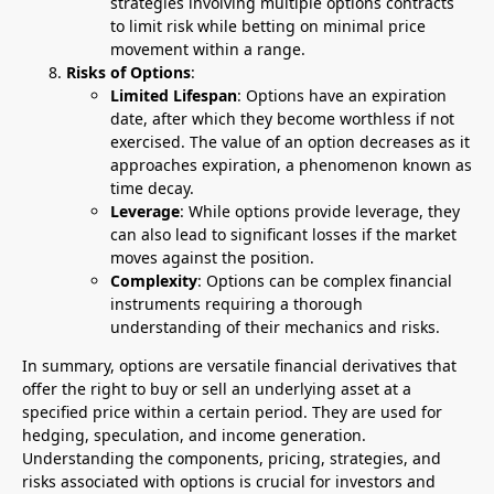
strategies involving multiple options contracts
to limit risk while betting on minimal price
movement within a range.
Risks of Options
:
Limited Lifespan
: Options have an expiration
date, after which they become worthless if not
exercised. The value of an option decreases as it
approaches expiration, a phenomenon known as
time decay.
Leverage
: While options provide leverage, they
can also lead to significant losses if the market
moves against the position.
Complexity
: Options can be complex financial
instruments requiring a thorough
understanding of their mechanics and risks.
In summary, options are versatile financial derivatives that
offer the right to buy or sell an underlying asset at a
specified price within a certain period. They are used for
hedging, speculation, and income generation.
Understanding the components, pricing, strategies, and
risks associated with options is crucial for investors and