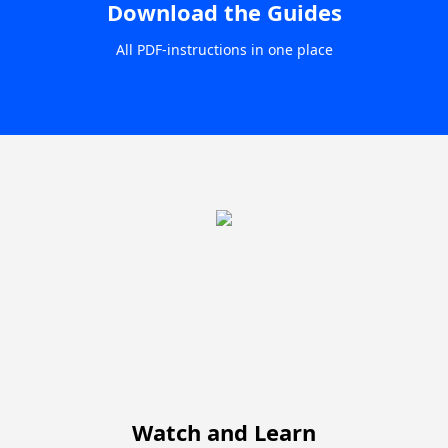
Download the Guides
All PDF-instructions in one place
Watch and Learn