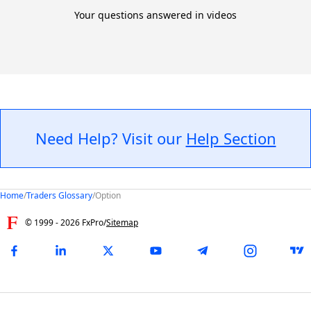
Your questions answered in videos
Need Help? Visit our
Help Section
Home
/
Traders Glossary
/
Option
© 1999 -
2026
FxPro
/
Sitemap