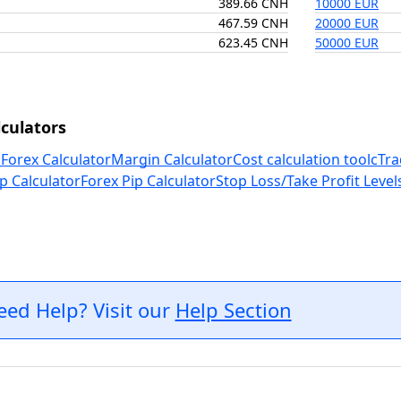
389.66 CNH
10000 EUR
467.59 CNH
20000 EUR
623.45 CNH
50000 EUR
culators
 Forex Calculator
Margin Calculator
Cost calculation tool
cTra
p Calculator
Forex Pip Calculator
Stop Loss/Take Profit Level
eed Help? Visit our
Help Section