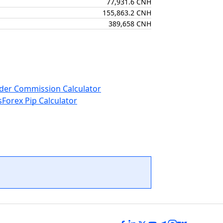
77,931.6 CNH
155,863.2 CNH
389,658 CNH
der Commission Calculator
s
Forex Pip Calculator