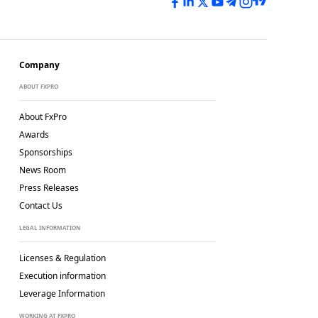
Company
ABOUT FXPRO
About FxPro
Awards
Sponsorships
News Room
Press Releases
Contact Us
LEGAL INFORMATION
Licenses & Regulation
Execution information
Leverage Information
WORKING AT FXPRO