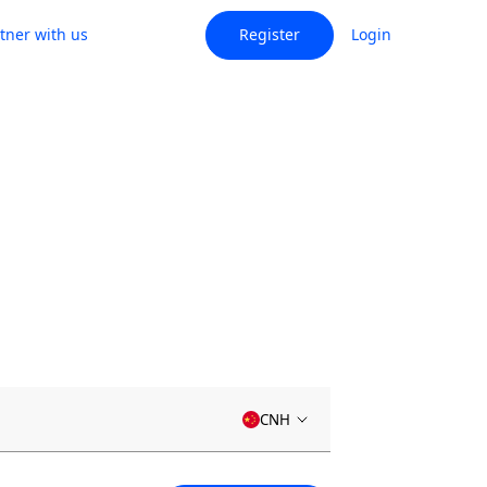
tner with us
Register
Login
CNH