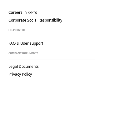
Careers in FxPro
Corporate Social
Responsibility
HELP CENTER
FAQ & User support
COMPANY DOCUMENTS
Legal Documents
Privacy Policy