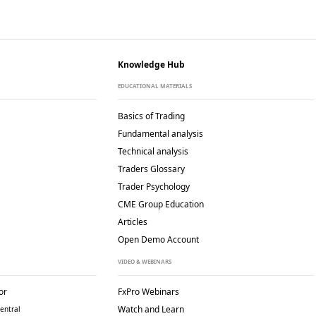
Knowledge Hub
EDUCATIONAL MATERIALS
Basics of Trading
Fundamental analysis
Technical analysis
Traders Glossary
Trader Psychology
CME Group Education
Articles
Open Demo Account
VIDEO & WEBINARS
or
FxPro Webinars
Watch and Learn
entral