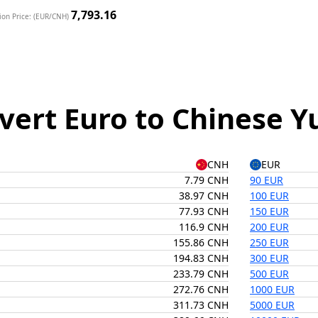
7,793.16
ion Price: (EUR/CNH)
vert Euro to Chinese Y
CNH
EUR
7.79 CNH
90 EUR
38.97 CNH
100 EUR
77.93 CNH
150 EUR
116.9 CNH
200 EUR
155.86 CNH
250 EUR
194.83 CNH
300 EUR
233.79 CNH
500 EUR
272.76 CNH
1000 EUR
311.73 CNH
5000 EUR