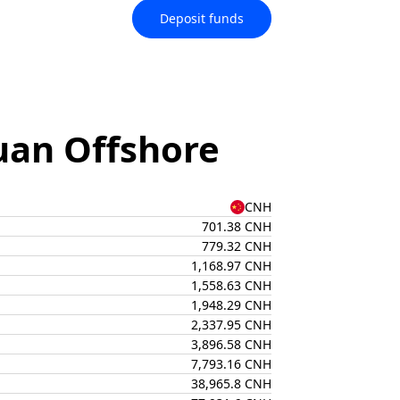
Deposit funds
uan Offshore
CNH
701.38 CNH
779.32 CNH
1,168.97 CNH
1,558.63 CNH
1,948.29 CNH
2,337.95 CNH
3,896.58 CNH
7,793.16 CNH
38,965.8 CNH