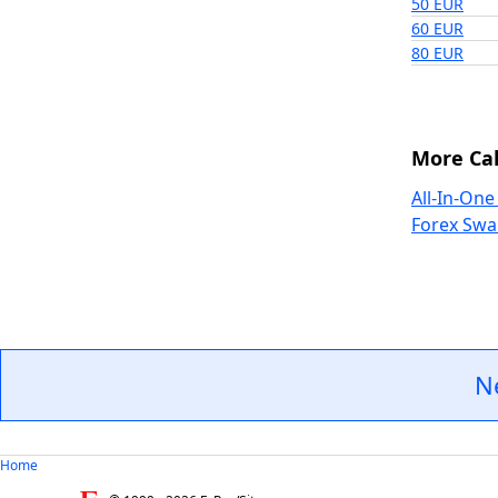
50 EUR
60 EUR
80 EUR
More Cal
All-In-One
Forex Swa
N
Home