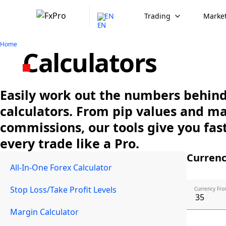
EN
Trading
Market
Home
Calculators
Easily work out the numbers behind 
calculators. From pip values and m
commissions, our tools give you fast
every trade like a Pro.
Currenc
All-In-One Forex Calculator
Stop Loss/Take Profit Levels
Currency Fro
Margin Calculator