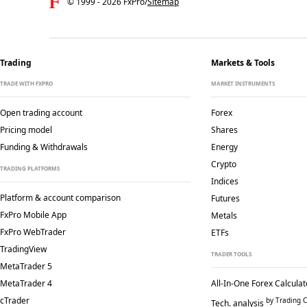
© 1999 -
2026
FxPro
/
Sitemap
Trading
Markets & Tools
TRADE WITH FXPRO
MARKET INSTRUMENTS
Open trading account
Forex
Pricing model
Shares
Funding & Withdrawals
Energy
Crypto
TRADING PLATFORMS
Indices
Platform & account comparison
Futures
FxPro Mobile App
Metals
FxPro WebTrader
ETFs
TradingView
TRADER TOOLS
MetaTrader 5
MetaTrader 4
All-In-One Forex Calculat
cTrader
by Trading C
Tech. analysis