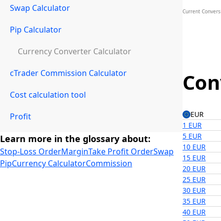
Swap Calculator
Current Convers
Pip Calculator
Currency Converter Calculator
cTrader Commission Calculator
Con
Cost calculation tool
EUR
Profit
1 EUR
5 EUR
Learn more in the glossary about:
10 EUR
Stop-Loss Order
Margin
Take Profit Order
Swap
15 EUR
Pip
Currency Calculator
Commission
20 EUR
25 EUR
30 EUR
35 EUR
40 EUR