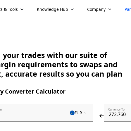
s & Tools
Knowledge Hub
Company
Par
your trades with our suite of
argin requirements to swaps and
, accurate results so you can plan
y Converter Calculator
m:
Currency To:
EUR