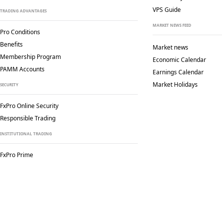
VPS Guide
TRADING ADVANTAGES
MARKET NEWS FEED
Pro Conditions
Benefits
Market news
Membership Program
Economic Calendar
PAMM Accounts
Earnings Calendar
Market Holidays
SECURITY
FxPro Online Security
Responsible Trading
INSTITUTIONAL TRADING
FxPro Prime