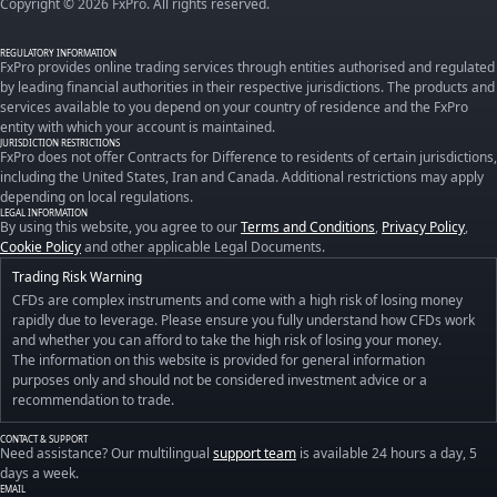
Copyright © 2026 FxPro. All rights reserved.
REGULATORY INFORMATION
FxPro provides online trading services through entities authorised and regulated
by leading financial authorities in their respective jurisdictions. The products and
services available to you depend on your country of residence and the FxPro
entity with which your account is maintained.
JURISDICTION RESTRICTIONS
FxPro does not offer Contracts for Difference to residents of certain jurisdictions,
including the United States, Iran and Canada. Additional restrictions may apply
depending on local regulations.
LEGAL INFORMATION
By using this website, you agree to our
Terms and Conditions
,
Privacy Policy
,
Cookie Policy
and other applicable Legal Documents.
Trading Risk Warning
CFDs are complex instruments and come with a high risk of losing money
rapidly due to leverage. Please ensure you fully understand how CFDs work
and whether you can afford to take the high risk of losing your money.
The information on this website is provided for general information
purposes only and should not be considered investment advice or a
recommendation to trade.
CONTACT & SUPPORT
Need assistance? Our multilingual
support team
is available 24 hours a day, 5
days a week.
EMAIL