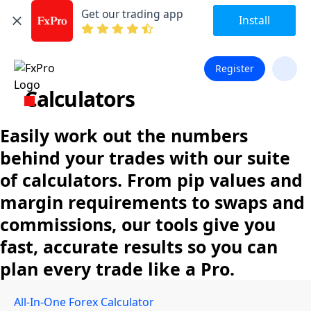
Get our trading app
Install
Register
Calculators
Easily work out the numbers
behind your trades with our suite
of calculators. From pip values and
margin requirements to swaps and
commissions, our tools give you
fast, accurate results so you can
plan every trade like a Pro.
All-In-One Forex Calculator