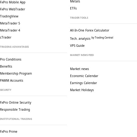
Metals
FxPro Mobile App
ETFs
FxPro WebTrader
TradingView
TRADER TOOLS
MetaTrader 5
MetaTrader 4
All-In-One Forex Calculator
cTrader
by Trading Central
Tech. analysis
VPS Guide
TRADING ADVANTAGES
MARKET NEWS FEED
Pro Conditions
Benefits
Market news
Membership Program
Economic Calendar
PAMM Accounts
Earnings Calendar
Market Holidays
SECURITY
FxPro Online Security
Responsible Trading
INSTITUTIONAL TRADING
FxPro Prime