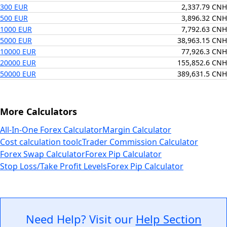
300 EUR
2,337.79 CNH
500 EUR
3,896.32 CNH
1000 EUR
7,792.63 CNH
5000 EUR
38,963.15 CNH
10000 EUR
77,926.3 CNH
20000 EUR
155,852.6 CNH
50000 EUR
389,631.5 CNH
More Calculators
All-In-One Forex Calculator
Margin Calculator
Cost calculation tool
cTrader Commission Calculator
Forex Swap Calculator
Forex Pip Calculator
Stop Loss/Take Profit Levels
Forex Pip Calculator
Need Help? Visit our
Help Section