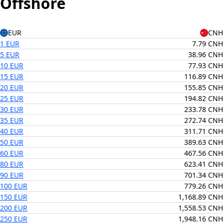
Offshore
EUR
CNH
1 EUR
7.79 CNH
5 EUR
38.96 CNH
10 EUR
77.93 CNH
15 EUR
116.89 CNH
20 EUR
155.85 CNH
25 EUR
194.82 CNH
30 EUR
233.78 CNH
35 EUR
272.74 CNH
40 EUR
311.71 CNH
50 EUR
389.63 CNH
60 EUR
467.56 CNH
80 EUR
623.41 CNH
90 EUR
701.34 CNH
100 EUR
779.26 CNH
150 EUR
1,168.89 CNH
200 EUR
1,558.53 CNH
250 EUR
1,948.16 CNH