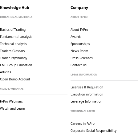
Knowledge Hub
Company
EDUCATIONAL MATERIALS
ABOUT FXPRO
Basics of Trading
About FxPro
Fundamental analysis
Awards
Technical analysis
Sponsorships
Traders Glossary
News Room
Trader Psychology
Press Releases
CME Group Education
Contact Us
Articles
LEGAL INFORMATION
Open Demo Account
Licenses & Regulation
VIDEO & WEBINARS
Execution information
FxPro Webinars
Leverage Information
Watch and Learn
WORKING AT FXPRO
Careers in FxPro
Corporate Social
Responsibility