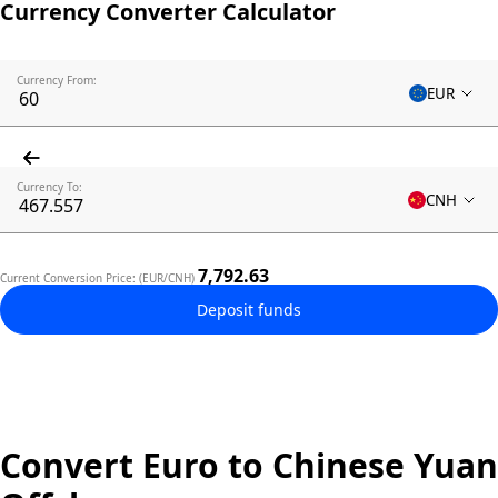
Currency Converter Calculator
Currency From:
EUR
Currency To:
CNH
7,792.63
Current Conversion Price: (EUR/CNH)
Deposit funds
Convert Euro to Chinese Yuan