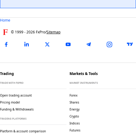
Home
© 1999 -
2026
FxPro
/
Sitemap
Trading
Markets & Tools
TRADE WITH FXPRO
MARKET INSTRUMENTS
Open trading account
Forex
Pricing model
Shares
Funding & Withdrawals
Energy
Crypto
TRADING PLATFORMS
Indices
Futures
Platform & account comparison