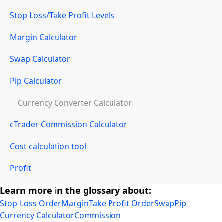
Stop Loss/Take Profit Levels
Margin Calculator
Swap Calculator
Pip Calculator
Currency Converter Calculator
cTrader Commission Calculator
Cost calculation tool
Profit
Learn more in the glossary about:
Stop-Loss Order
Margin
Take Profit Order
Swap
Pip
Currency Calculator
Commission