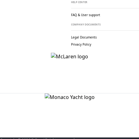
HELP CENTER
FAQ & User support
COMPANY DOCUMENTS
Legal Documents
Privacy Policy