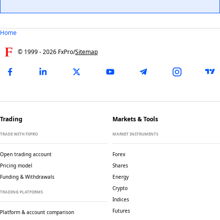
Home
© 1999 -
2026
FxPro
/
Sitemap
Trading
Markets & Tools
TRADE WITH FXPRO
MARKET INSTRUMENTS
Open trading account
Forex
Pricing model
Shares
Funding & Withdrawals
Energy
Crypto
TRADING PLATFORMS
Indices
Futures
Platform & account comparison