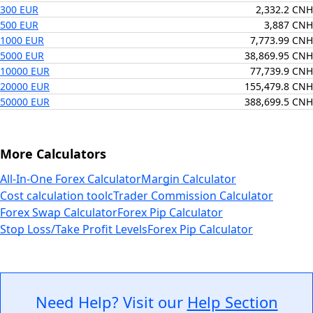
300 EUR
2,332.2 CNH
500 EUR
3,887 CNH
1000 EUR
7,773.99 CNH
5000 EUR
38,869.95 CNH
10000 EUR
77,739.9 CNH
20000 EUR
155,479.8 CNH
50000 EUR
388,699.5 CNH
More Calculators
All-In-One Forex Calculator
Margin Calculator
Cost calculation tool
cTrader Commission Calculator
Forex Swap Calculator
Forex Pip Calculator
Stop Loss/Take Profit Levels
Forex Pip Calculator
Need Help? Visit our
Help Section