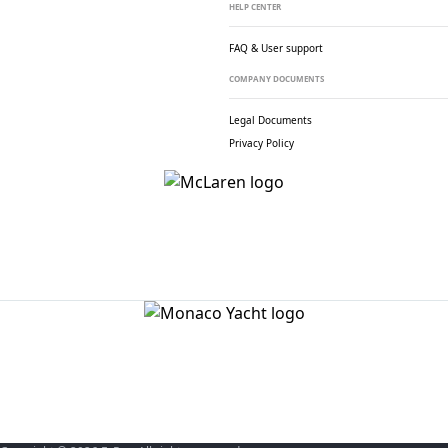
HELP CENTER
FAQ & User support
COMPANY DOCUMENTS
Legal Documents
Privacy Policy