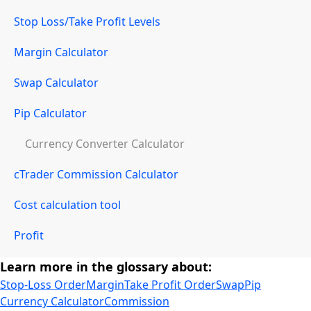
Stop Loss/Take Profit Levels
Margin Calculator
Swap Calculator
Pip Calculator
Currency Converter Calculator
cTrader Commission Calculator
Cost calculation tool
Profit
Learn more in the glossary about:
Stop-Loss Order
Margin
Take Profit Order
Swap
Pip
Currency Calculator
Commission