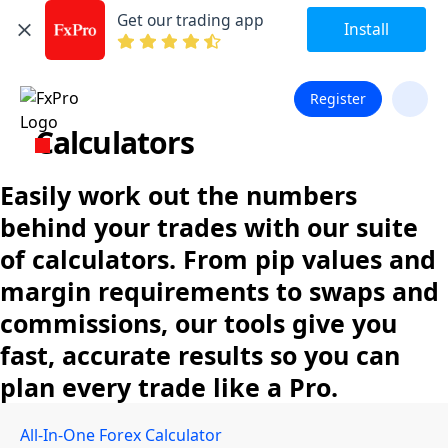
Get our trading app
Install
Register
Calculators
Easily work out the numbers
behind your trades with our suite
of calculators. From pip values and
margin requirements to swaps and
commissions, our tools give you
fast, accurate results so you can
plan every trade like a Pro.
All-In-One Forex Calculator