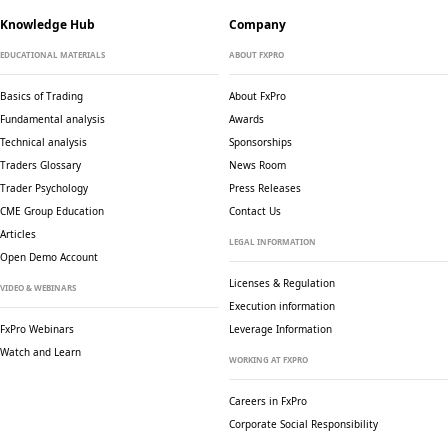
Knowledge Hub
Company
EDUCATIONAL MATERIALS
ABOUT FXPRO
Basics of Trading
About FxPro
Fundamental analysis
Awards
Technical analysis
Sponsorships
Traders Glossary
News Room
Trader Psychology
Press Releases
CME Group Education
Contact Us
Articles
LEGAL INFORMATION
Open Demo Account
Licenses & Regulation
VIDEO & WEBINARS
Execution information
FxPro Webinars
Leverage Information
Watch and Learn
WORKING AT FXPRO
Careers in FxPro
Corporate Social
Responsibility