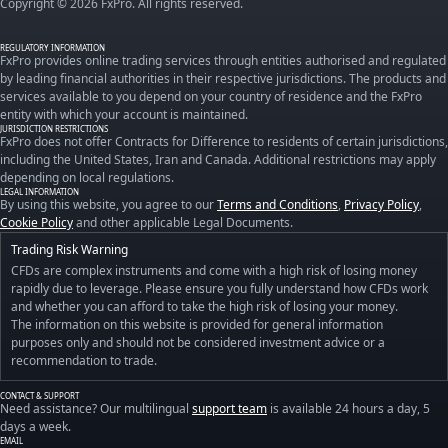
Copyright © 2026 FxPro. All rights reserved.
REGULATORY INFORMATION
FxPro provides online trading services through entities authorised and regulated
by leading financial authorities in their respective jurisdictions. The products and
services available to you depend on your country of residence and the FxPro
entity with which your account is maintained.
JURISDICTION RESTRICTIONS
FxPro does not offer Contracts for Difference to residents of certain jurisdictions,
including the United States, Iran and Canada. Additional restrictions may apply
depending on local regulations.
LEGAL INFORMATION
By using this website, you agree to our
Terms and Conditions
,
Privacy Policy
,
Cookie Policy
and other applicable Legal Documents.
Trading Risk Warning
CFDs are complex instruments and come with a high risk of losing money
rapidly due to leverage. Please ensure you fully understand how CFDs work
and whether you can afford to take the high risk of losing your money.
The information on this website is provided for general information
purposes only and should not be considered investment advice or a
recommendation to trade.
CONTACT & SUPPORT
Need assistance? Our multilingual
support team
is available 24 hours a day, 5
days a week.
EMAIL