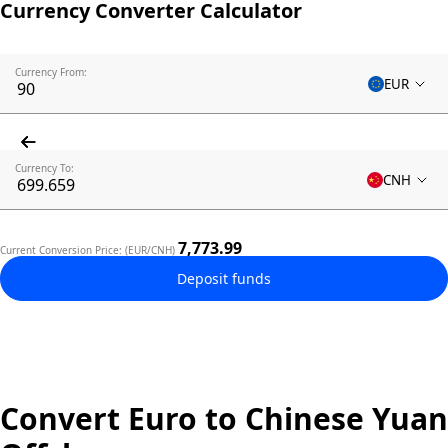
Currency Converter Calculator
Currency From:
EUR
Currency To:
CNH
7,773.99
Current Conversion Price: (EUR/CNH)
Deposit funds
Convert Euro to Chinese Yuan