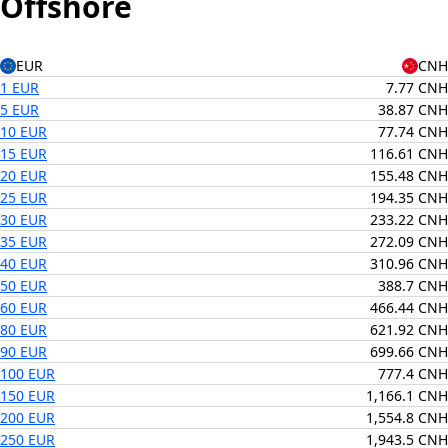
Offshore
EUR
CNH
1 EUR
7.77 CNH
5 EUR
38.87 CNH
10 EUR
77.74 CNH
15 EUR
116.61 CNH
20 EUR
155.48 CNH
25 EUR
194.35 CNH
30 EUR
233.22 CNH
35 EUR
272.09 CNH
40 EUR
310.96 CNH
50 EUR
388.7 CNH
60 EUR
466.44 CNH
80 EUR
621.92 CNH
90 EUR
699.66 CNH
100 EUR
777.4 CNH
150 EUR
1,166.1 CNH
200 EUR
1,554.8 CNH
250 EUR
1,943.5 CNH