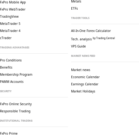
Metals
FxPro Mobile App
ETFs
FxPro WebTrader
TradingView
TRADER TOOLS
MetaTrader 5
MetaTrader 4
All-In-One Forex Calculator
cTrader
by Trading Central
Tech. analysis
VPS Guide
TRADING ADVANTAGES
MARKET NEWS FEED
Pro Conditions
Benefits
Market news
Membership Program
Economic Calendar
PAMM Accounts
Earnings Calendar
Market Holidays
SECURITY
FxPro Online Security
Responsible Trading
INSTITUTIONAL TRADING
FxPro Prime