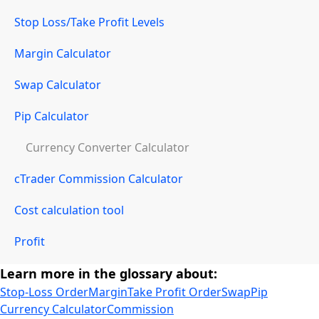
Stop Loss/Take Profit Levels
Margin Calculator
Swap Calculator
Pip Calculator
Currency Converter Calculator
cTrader Commission Calculator
Cost calculation tool
Profit
Learn more in the glossary about:
Stop-Loss Order
Margin
Take Profit Order
Swap
Pip
Currency Calculator
Commission