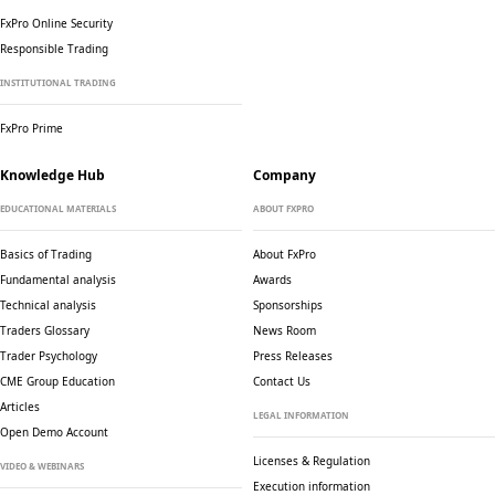
FxPro Online Security
Responsible Trading
INSTITUTIONAL TRADING
FxPro Prime
Knowledge Hub
Company
EDUCATIONAL MATERIALS
ABOUT FXPRO
Basics of Trading
About FxPro
Fundamental analysis
Awards
Technical analysis
Sponsorships
Traders Glossary
News Room
Trader Psychology
Press Releases
CME Group Education
Contact Us
Articles
LEGAL INFORMATION
Open Demo Account
Licenses & Regulation
VIDEO & WEBINARS
Execution information