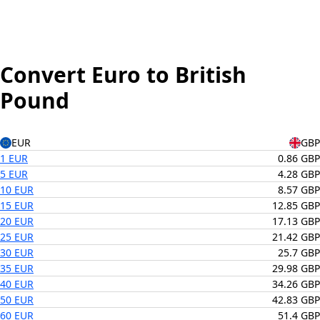
Convert Euro to British
Pound
EUR
GBP
1 EUR
0.86 GBP
5 EUR
4.28 GBP
10 EUR
8.57 GBP
15 EUR
12.85 GBP
20 EUR
17.13 GBP
25 EUR
21.42 GBP
30 EUR
25.7 GBP
35 EUR
29.98 GBP
40 EUR
34.26 GBP
50 EUR
42.83 GBP
60 EUR
51.4 GBP