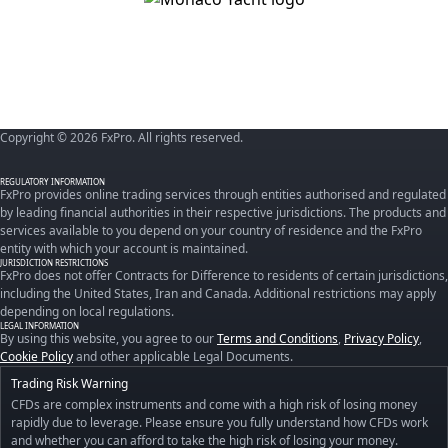
Copyright © 2026 FxPro. All rights reserved.
REGULATORY INFORMATION
FxPro provides online trading services through entities authorised and regulated
by leading financial authorities in their respective jurisdictions. The products and
services available to you depend on your country of residence and the FxPro
entity with which your account is maintained.
JURISDICTION RESTRICTIONS
FxPro does not offer Contracts for Difference to residents of certain jurisdictions,
including the United States, Iran and Canada. Additional restrictions may apply
depending on local regulations.
LEGAL INFORMATION
By using this website, you agree to our
Terms and Conditions
,
Privacy Policy
,
Cookie Policy
and other applicable Legal Documents.
Trading Risk Warning
CFDs are complex instruments and come with a high risk of losing money
rapidly due to leverage. Please ensure you fully understand how CFDs work
and whether you can afford to take the high risk of losing your money.