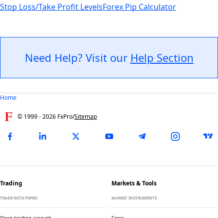
Stop Loss/Take Profit Levels
Forex Pip Calculator
Need Help? Visit our
Help Section
Home
© 1999 -
2026
FxPro
/
Sitemap
Trading
Markets & Tools
TRADE WITH FXPRO
MARKET INSTRUMENTS