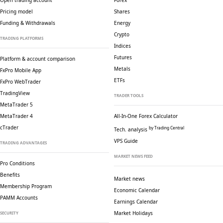
Open trading account
Forex
Pricing model
Shares
Funding & Withdrawals
Energy
Crypto
TRADING PLATFORMS
Indices
Futures
Platform & account comparison
Metals
FxPro Mobile App
ETFs
FxPro WebTrader
TradingView
TRADER TOOLS
MetaTrader 5
MetaTrader 4
All-In-One Forex Calculator
cTrader
by Trading Central
Tech. analysis
VPS Guide
TRADING ADVANTAGES
MARKET NEWS FEED
Pro Conditions
Benefits
Market news
Membership Program
Economic Calendar
PAMM Accounts
Earnings Calendar
Market Holidays
SECURITY