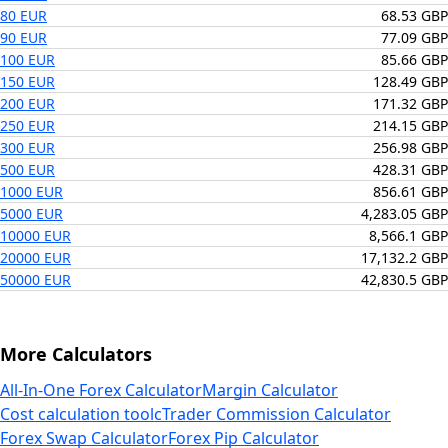
80 EUR
68.53 GBP
90 EUR
77.09 GBP
100 EUR
85.66 GBP
150 EUR
128.49 GBP
200 EUR
171.32 GBP
250 EUR
214.15 GBP
300 EUR
256.98 GBP
500 EUR
428.31 GBP
1000 EUR
856.61 GBP
5000 EUR
4,283.05 GBP
10000 EUR
8,566.1 GBP
20000 EUR
17,132.2 GBP
50000 EUR
42,830.5 GBP
More Calculators
All-In-One Forex Calculator
Margin Calculator
Cost calculation tool
cTrader Commission Calculator
Forex Swap Calculator
Forex Pip Calculator