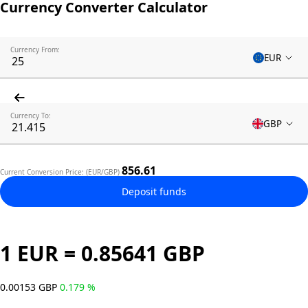
Currency Converter Calculator
Currency From:
EUR
Currency To:
GBP
856.61
Current Conversion Price: (EUR/GBP)
Deposit funds
1 EUR = 0.85641 GBP
0.00153 GBP
0.179 %