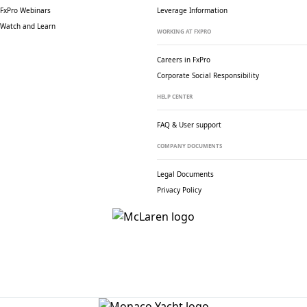
FxPro Webinars
Leverage Information
Watch and Learn
WORKING AT FXPRO
Careers in FxPro
Corporate Social
Responsibility
HELP CENTER
FAQ & User support
COMPANY DOCUMENTS
Legal Documents
Privacy Policy