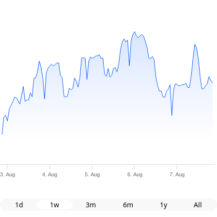
3. Aug
4. Aug
5. Aug
6. Aug
7. Aug
1d
1w
3m
6m
1y
All