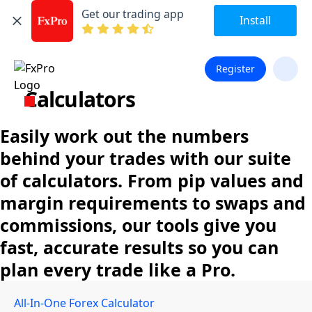
Get our trading app
Install
Register
Calculators
Easily work out the numbers
behind your trades with our suite
of calculators. From pip values and
margin requirements to swaps and
commissions, our tools give you
fast, accurate results so you can
plan every trade like a Pro.
All-In-One Forex Calculator