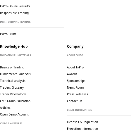
FxPro Online Security
Responsible Trading
INSTITUTIONAL TRADING
FxPro Prime
Knowledge Hub
Company
EDUCATIONAL MATERIALS
ABOUT FXPRO
Basics of Trading
About FxPro
Fundamental analysis
Awards
Technical analysis
Sponsorships
Traders Glossary
News Room
Trader Psychology
Press Releases
CME Group Education
Contact Us
Articles
LEGAL INFORMATION
Open Demo Account
Licenses & Regulation
VIDEO & WEBINARS
Execution information