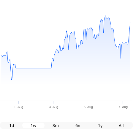
1. Aug
3. Aug
5. Aug
7. Aug
1d
1w
3m
6m
1y
All