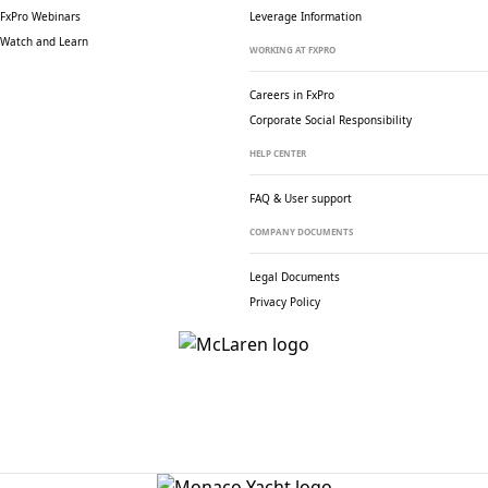
FxPro Webinars
Leverage Information
Watch and Learn
WORKING AT FXPRO
Careers in FxPro
Corporate Social
Responsibility
HELP CENTER
FAQ & User support
COMPANY DOCUMENTS
Legal Documents
Privacy Policy