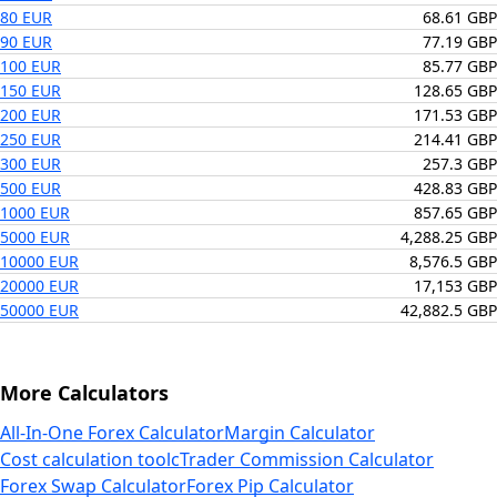
80 EUR
68.61 GBP
90 EUR
77.19 GBP
100 EUR
85.77 GBP
150 EUR
128.65 GBP
200 EUR
171.53 GBP
250 EUR
214.41 GBP
300 EUR
257.3 GBP
500 EUR
428.83 GBP
1000 EUR
857.65 GBP
5000 EUR
4,288.25 GBP
10000 EUR
8,576.5 GBP
20000 EUR
17,153 GBP
50000 EUR
42,882.5 GBP
More Calculators
All-In-One Forex Calculator
Margin Calculator
Cost calculation tool
cTrader Commission Calculator
Forex Swap Calculator
Forex Pip Calculator