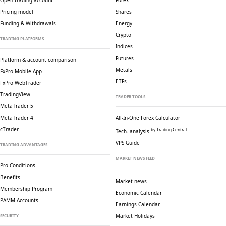
Open trading account
Forex
Pricing model
Shares
Funding & Withdrawals
Energy
Crypto
TRADING PLATFORMS
Indices
Futures
Platform & account comparison
Metals
FxPro Mobile App
ETFs
FxPro WebTrader
TradingView
TRADER TOOLS
MetaTrader 5
MetaTrader 4
All-In-One Forex Calculator
cTrader
by Trading Central
Tech. analysis
VPS Guide
TRADING ADVANTAGES
MARKET NEWS FEED
Pro Conditions
Benefits
Market news
Membership Program
Economic Calendar
PAMM Accounts
Earnings Calendar
Market Holidays
SECURITY