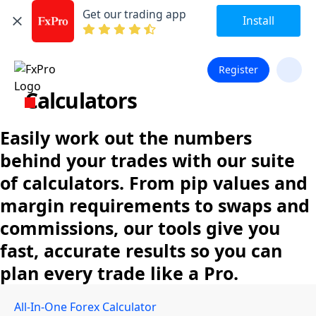
Get our trading app
Install
Register
Calculators
Easily work out the numbers
behind your trades with our suite
of calculators. From pip values and
margin requirements to swaps and
commissions, our tools give you
fast, accurate results so you can
plan every trade like a Pro.
All-In-One Forex Calculator