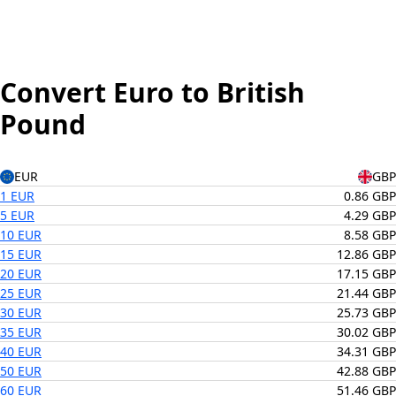
Convert Euro to British
Pound
EUR
GBP
1 EUR
0.86 GBP
5 EUR
4.29 GBP
10 EUR
8.58 GBP
15 EUR
12.86 GBP
20 EUR
17.15 GBP
25 EUR
21.44 GBP
30 EUR
25.73 GBP
35 EUR
30.02 GBP
40 EUR
34.31 GBP
50 EUR
42.88 GBP
60 EUR
51.46 GBP