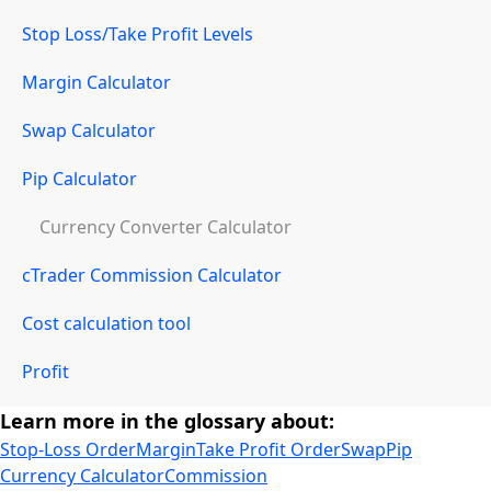
Stop Loss/Take Profit Levels
Margin Calculator
Swap Calculator
Pip Calculator
Currency Converter Calculator
cTrader Commission Calculator
Cost calculation tool
Profit
Learn more in the glossary about:
Stop-Loss Order
Margin
Take Profit Order
Swap
Pip
Currency Calculator
Commission