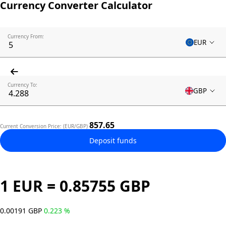
Currency Converter Calculator
Currency From:
EUR
Currency To:
GBP
857.65
Current Conversion Price: (EUR/GBP)
Deposit funds
1 EUR = 0.85755 GBP
0.00191 GBP
0.223 %