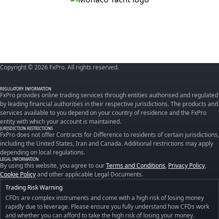
Copyright © 2026 FxPro. All rights reserved.
REGULATORY INFORMATION
FxPro provides online trading services through entities authorised and regulated
by leading financial authorities in their respective jurisdictions. The products and
services available to you depend on your country of residence and the FxPro
entity with which your account is maintained.
JURISDICTION RESTRICTIONS
FxPro does not offer Contracts for Difference to residents of certain jurisdictions,
including the United States, Iran and Canada. Additional restrictions may apply
depending on local regulations.
LEGAL INFORMATION
By using this website, you agree to our
Terms and Conditions
,
Privacy Policy
,
Cookie Policy
and other applicable Legal Documents.
Trading Risk Warning
CFDs are complex instruments and come with a high risk of losing money
rapidly due to leverage. Please ensure you fully understand how CFDs work
and whether you can afford to take the high risk of losing your money.