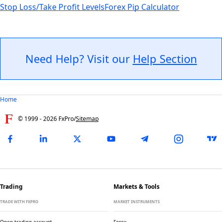
Stop Loss/Take Profit Levels
Forex Pip Calculator
Need Help? Visit our
Help Section
Home
© 1999 -
2026
FxPro
/
Sitemap
Trading
Markets & Tools
TRADE WITH FXPRO
MARKET INSTRUMENTS