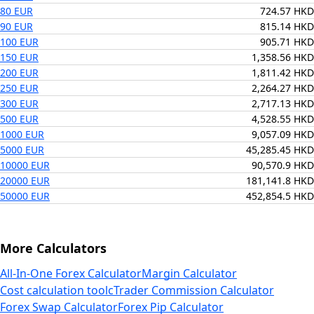
80 EUR
724.57 HKD
90 EUR
815.14 HKD
100 EUR
905.71 HKD
150 EUR
1,358.56 HKD
200 EUR
1,811.42 HKD
250 EUR
2,264.27 HKD
300 EUR
2,717.13 HKD
500 EUR
4,528.55 HKD
1000 EUR
9,057.09 HKD
5000 EUR
45,285.45 HKD
10000 EUR
90,570.9 HKD
20000 EUR
181,141.8 HKD
50000 EUR
452,854.5 HKD
More Calculators
All-In-One Forex Calculator
Margin Calculator
Cost calculation tool
cTrader Commission Calculator
Forex Swap Calculator
Forex Pip Calculator