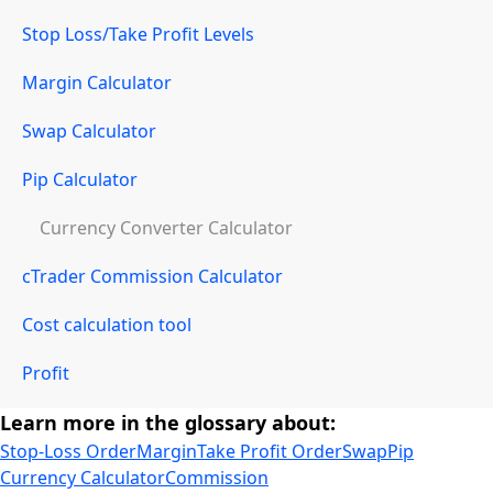
Stop Loss/Take Profit Levels
Margin Calculator
Swap Calculator
Pip Calculator
Currency Converter Calculator
cTrader Commission Calculator
Cost calculation tool
Profit
Learn more in the glossary about:
Stop-Loss Order
Margin
Take Profit Order
Swap
Pip
Currency Calculator
Commission