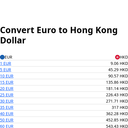
Convert Euro to Hong Kong
Dollar
EUR
HKD
1 EUR
9.06 HKD
5 EUR
45.29 HKD
10 EUR
90.57 HKD
15 EUR
135.86 HKD
20 EUR
181.14 HKD
25 EUR
226.43 HKD
30 EUR
271.71 HKD
35 EUR
317 HKD
40 EUR
362.28 HKD
50 EUR
452.85 HKD
60 EUR
543.43 HKD