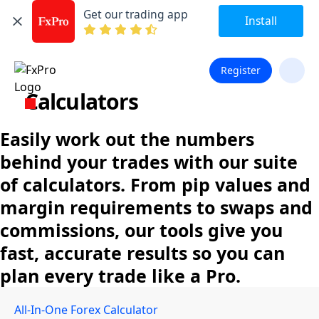
Get our trading app
Install
Register
Calculators
Easily work out the numbers
behind your trades with our suite
of calculators. From pip values and
margin requirements to swaps and
commissions, our tools give you
fast, accurate results so you can
plan every trade like a Pro.
All-In-One Forex Calculator