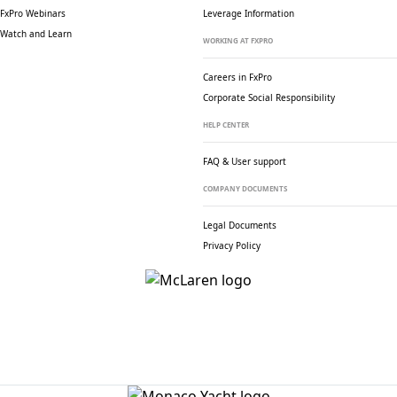
FxPro Webinars
Leverage Information
Watch and Learn
WORKING AT FXPRO
Careers in FxPro
Corporate Social
Responsibility
HELP CENTER
FAQ & User support
COMPANY DOCUMENTS
Legal Documents
Privacy Policy