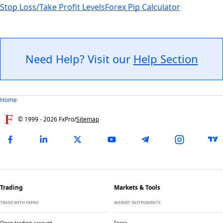
Stop Loss/Take Profit Levels
Forex Pip Calculator
Need Help? Visit our
Help Section
Home
© 1999 -
2026
FxPro
/
Sitemap
Trading
Markets & Tools
TRADE WITH FXPRO
MARKET INSTRUMENTS