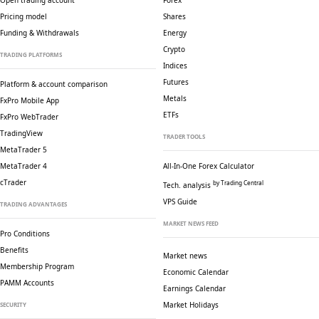
Open trading account
Forex
Pricing model
Shares
Funding & Withdrawals
Energy
Crypto
TRADING PLATFORMS
Indices
Futures
Platform & account comparison
Metals
FxPro Mobile App
ETFs
FxPro WebTrader
TradingView
TRADER TOOLS
MetaTrader 5
MetaTrader 4
All-In-One Forex Calculator
cTrader
by Trading Central
Tech. analysis
VPS Guide
TRADING ADVANTAGES
MARKET NEWS FEED
Pro Conditions
Benefits
Market news
Membership Program
Economic Calendar
PAMM Accounts
Earnings Calendar
Market Holidays
SECURITY