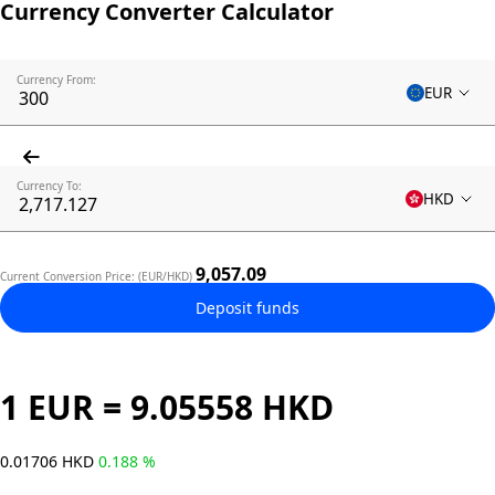
Currency Converter Calculator
Currency From:
EUR
Currency To:
HKD
9,057.09
Current Conversion Price: (EUR/HKD)
Deposit funds
1 EUR = 9.05558 HKD
0.01706 HKD
0.188 %