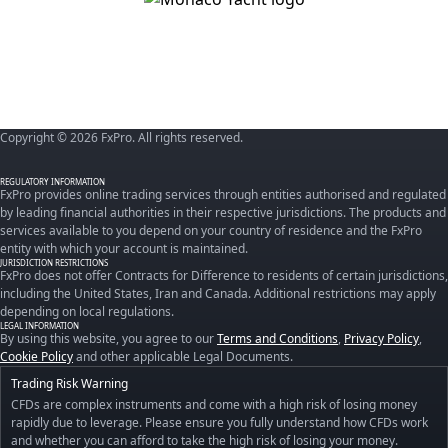
Copyright © 2026 FxPro. All rights reserved.
REGULATORY INFORMATION
FxPro provides online trading services through entities authorised and regulated
by leading financial authorities in their respective jurisdictions. The products and
services available to you depend on your country of residence and the FxPro
entity with which your account is maintained.
JURISDICTION RESTRICTIONS
FxPro does not offer Contracts for Difference to residents of certain jurisdictions,
including the United States, Iran and Canada. Additional restrictions may apply
depending on local regulations.
LEGAL INFORMATION
By using this website, you agree to our
Terms and Conditions
,
Privacy Policy
,
Cookie Policy
and other applicable Legal Documents.
Trading Risk Warning
CFDs are complex instruments and come with a high risk of losing money
rapidly due to leverage. Please ensure you fully understand how CFDs work
and whether you can afford to take the high risk of losing your money.