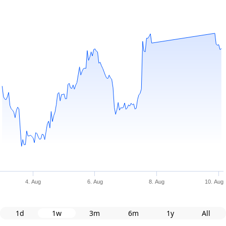
4. Aug
6. Aug
8. Aug
10. Aug
1d
1w
3m
6m
1y
All