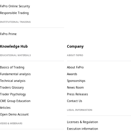
FxPro Online Security
Responsible Trading
INSTITUTIONAL TRADING
FxPro Prime
Knowledge Hub
Company
EDUCATIONAL MATERIALS
ABOUT FXPRO
Basics of Trading
About FxPro
Fundamental analysis
Awards
Technical analysis
Sponsorships
Traders Glossary
News Room
Trader Psychology
Press Releases
CME Group Education
Contact Us
Articles
LEGAL INFORMATION
Open Demo Account
Licenses & Regulation
VIDEO & WEBINARS
Execution information