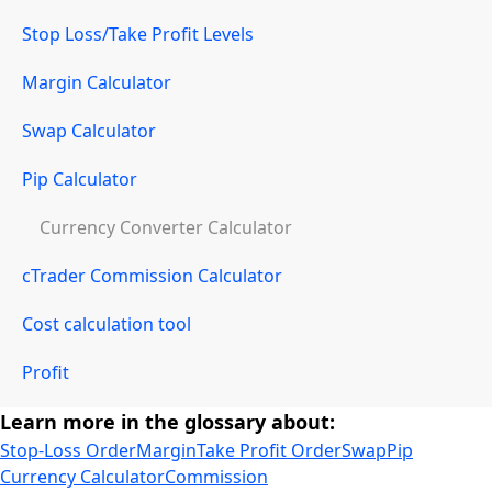
Stop Loss/Take Profit Levels
Margin Calculator
Swap Calculator
Pip Calculator
Currency Converter Calculator
cTrader Commission Calculator
Cost calculation tool
Profit
Learn more in the glossary about:
Stop-Loss Order
Margin
Take Profit Order
Swap
Pip
Currency Calculator
Commission