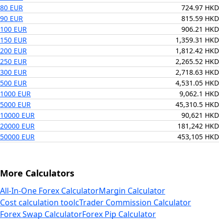
80 EUR
724.97 HKD
90 EUR
815.59 HKD
100 EUR
906.21 HKD
150 EUR
1,359.31 HKD
200 EUR
1,812.42 HKD
250 EUR
2,265.52 HKD
300 EUR
2,718.63 HKD
500 EUR
4,531.05 HKD
1000 EUR
9,062.1 HKD
5000 EUR
45,310.5 HKD
10000 EUR
90,621 HKD
20000 EUR
181,242 HKD
50000 EUR
453,105 HKD
More Calculators
All-In-One Forex Calculator
Margin Calculator
Cost calculation tool
cTrader Commission Calculator
Forex Swap Calculator
Forex Pip Calculator