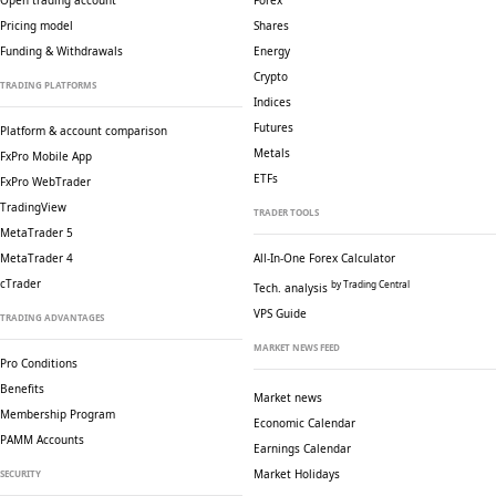
Open trading account
Forex
Pricing model
Shares
Funding & Withdrawals
Energy
Crypto
TRADING PLATFORMS
Indices
Futures
Platform & account comparison
Metals
FxPro Mobile App
ETFs
FxPro WebTrader
TradingView
TRADER TOOLS
MetaTrader 5
MetaTrader 4
All-In-One Forex Calculator
cTrader
by Trading Central
Tech. analysis
VPS Guide
TRADING ADVANTAGES
MARKET NEWS FEED
Pro Conditions
Benefits
Market news
Membership Program
Economic Calendar
PAMM Accounts
Earnings Calendar
Market Holidays
SECURITY