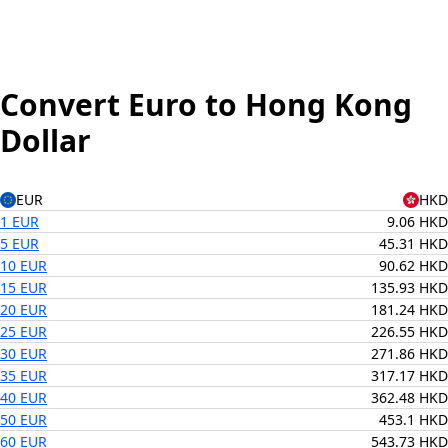
Convert Euro to Hong Kong
Dollar
EUR
HKD
1 EUR
9.06 HKD
5 EUR
45.31 HKD
10 EUR
90.62 HKD
15 EUR
135.93 HKD
20 EUR
181.24 HKD
25 EUR
226.55 HKD
30 EUR
271.86 HKD
35 EUR
317.17 HKD
40 EUR
362.48 HKD
50 EUR
453.1 HKD
60 EUR
543.73 HKD