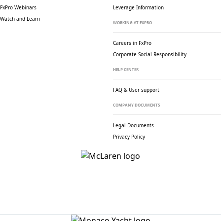
FxPro Webinars
Leverage Information
Watch and Learn
WORKING AT FXPRO
Careers in FxPro
Corporate Social
Responsibility
HELP CENTER
FAQ & User support
COMPANY DOCUMENTS
Legal Documents
Privacy Policy