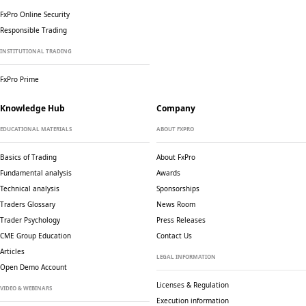
FxPro Online Security
Responsible Trading
INSTITUTIONAL TRADING
FxPro Prime
Knowledge Hub
Company
EDUCATIONAL MATERIALS
ABOUT FXPRO
Basics of Trading
About FxPro
Fundamental analysis
Awards
Technical analysis
Sponsorships
Traders Glossary
News Room
Trader Psychology
Press Releases
CME Group Education
Contact Us
Articles
LEGAL INFORMATION
Open Demo Account
Licenses & Regulation
VIDEO & WEBINARS
Execution information