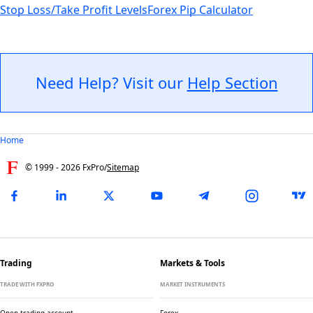
Stop Loss/Take Profit Levels
Forex Pip Calculator
Need Help? Visit our
Help Section
Home
© 1999 -
2026
FxPro
/
Sitemap
Trading
Markets & Tools
TRADE WITH FXPRO
MARKET INSTRUMENTS