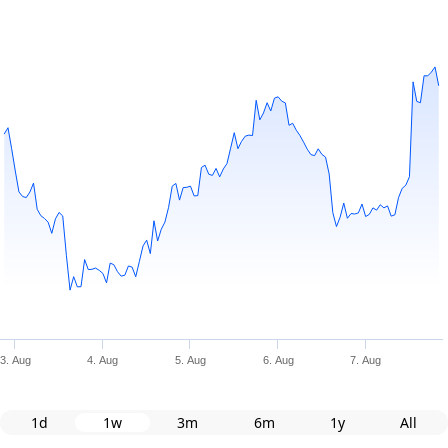
3. Aug
4. Aug
5. Aug
6. Aug
7. Aug
1d
1w
3m
6m
1y
All