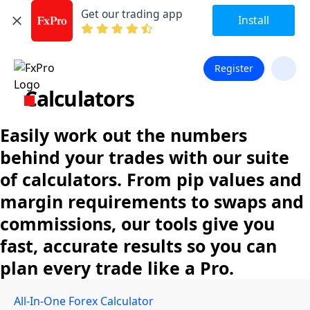
Get our trading app
Install
Register
Calculators
Easily work out the numbers
behind your trades with our suite
of calculators. From pip values and
margin requirements to swaps and
commissions, our tools give you
fast, accurate results so you can
plan every trade like a Pro.
All-In-One Forex Calculator