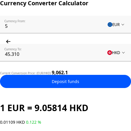
Currency Converter Calculator
Currency From:
EUR
Currency To:
HKD
9,062.1
Current Conversion Price: (EUR/HKD)
Deposit funds
1 EUR = 9.05814 HKD
0.01109 HKD
0.122 %