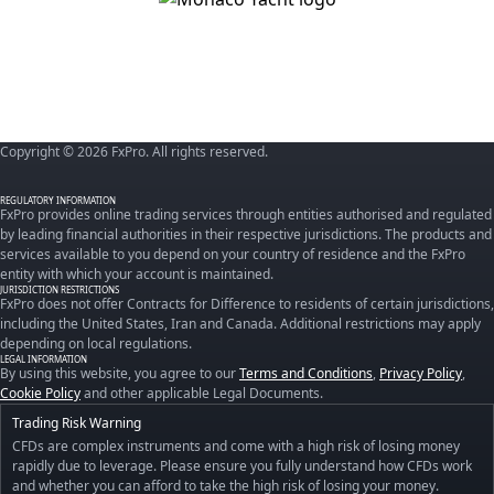
Copyright © 2026 FxPro. All rights reserved.
REGULATORY INFORMATION
FxPro provides online trading services through entities authorised and regulated
by leading financial authorities in their respective jurisdictions. The products and
services available to you depend on your country of residence and the FxPro
entity with which your account is maintained.
JURISDICTION RESTRICTIONS
FxPro does not offer Contracts for Difference to residents of certain jurisdictions,
including the United States, Iran and Canada. Additional restrictions may apply
depending on local regulations.
LEGAL INFORMATION
By using this website, you agree to our
Terms and Conditions
,
Privacy Policy
,
Cookie Policy
and other applicable Legal Documents.
Trading Risk Warning
CFDs are complex instruments and come with a high risk of losing money
rapidly due to leverage. Please ensure you fully understand how CFDs work
and whether you can afford to take the high risk of losing your money.