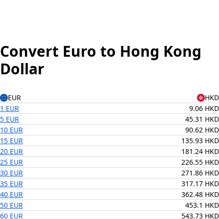
Convert Euro to Hong Kong
Dollar
EUR
HKD
1 EUR
9.06 HKD
5 EUR
45.31 HKD
10 EUR
90.62 HKD
15 EUR
135.93 HKD
20 EUR
181.24 HKD
25 EUR
226.55 HKD
30 EUR
271.86 HKD
35 EUR
317.17 HKD
40 EUR
362.48 HKD
50 EUR
453.1 HKD
60 EUR
543.73 HKD