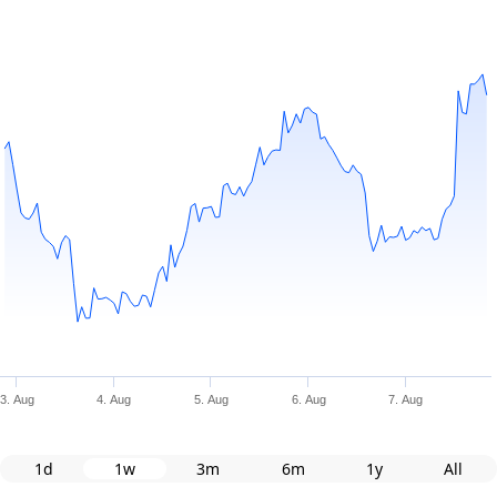
3. Aug
4. Aug
5. Aug
6. Aug
7. Aug
1d
1w
3m
6m
1y
All