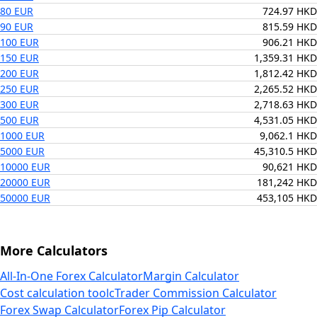
80 EUR
724.97 HKD
90 EUR
815.59 HKD
100 EUR
906.21 HKD
150 EUR
1,359.31 HKD
200 EUR
1,812.42 HKD
250 EUR
2,265.52 HKD
300 EUR
2,718.63 HKD
500 EUR
4,531.05 HKD
1000 EUR
9,062.1 HKD
5000 EUR
45,310.5 HKD
10000 EUR
90,621 HKD
20000 EUR
181,242 HKD
50000 EUR
453,105 HKD
More Calculators
All-In-One Forex Calculator
Margin Calculator
Cost calculation tool
cTrader Commission Calculator
Forex Swap Calculator
Forex Pip Calculator