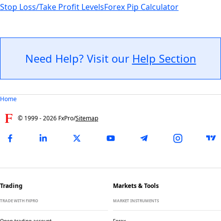
Stop Loss/Take Profit Levels
Forex Pip Calculator
Need Help? Visit our
Help Section
Home
© 1999 -
2026
FxPro
/
Sitemap
Trading
Markets & Tools
TRADE WITH FXPRO
MARKET INSTRUMENTS