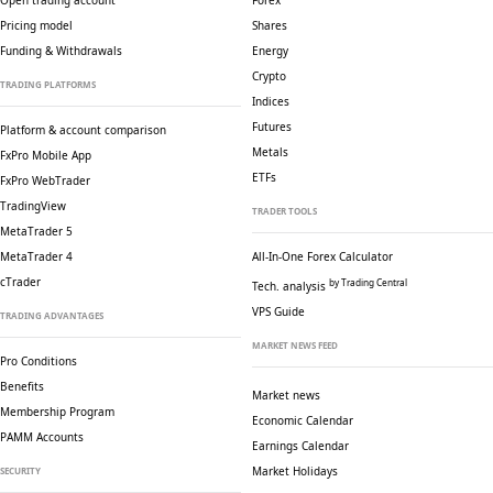
Open trading account
Forex
Pricing model
Shares
Funding & Withdrawals
Energy
Crypto
TRADING PLATFORMS
Indices
Futures
Platform & account comparison
Metals
FxPro Mobile App
ETFs
FxPro WebTrader
TradingView
TRADER TOOLS
MetaTrader 5
MetaTrader 4
All-In-One Forex Calculator
cTrader
by Trading Central
Tech. analysis
VPS Guide
TRADING ADVANTAGES
MARKET NEWS FEED
Pro Conditions
Benefits
Market news
Membership Program
Economic Calendar
PAMM Accounts
Earnings Calendar
Market Holidays
SECURITY