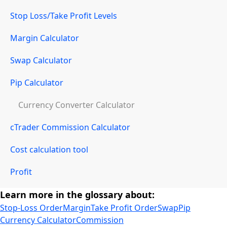
Stop Loss/Take Profit Levels
Margin Calculator
Swap Calculator
Pip Calculator
Currency Converter Calculator
cTrader Commission Calculator
Cost calculation tool
Profit
Learn more in the glossary about:
Stop-Loss Order
Margin
Take Profit Order
Swap
Pip
Currency Calculator
Commission