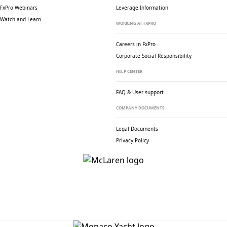
FxPro Webinars
Leverage Information
Watch and Learn
WORKING AT FXPRO
Careers in FxPro
Corporate Social
Responsibility
HELP CENTER
FAQ & User support
COMPANY DOCUMENTS
Legal Documents
Privacy Policy