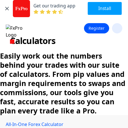
Get our trading app
Install
Register
Calculators
Easily work out the numbers
behind your trades with our suite
of calculators. From pip values and
margin requirements to swaps and
commissions, our tools give you
fast, accurate results so you can
plan every trade like a Pro.
All-In-One Forex Calculator