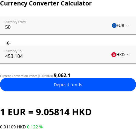
Currency Converter Calculator
Currency From:
EUR
Currency To:
HKD
9,062.1
Current Conversion Price: (EUR/HKD)
Deposit funds
1 EUR = 9.05814 HKD
0.01109 HKD
0.122 %