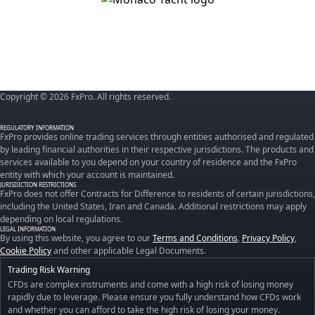
Copyright © 2026 FxPro. All rights reserved.
REGULATORY INFORMATION
FxPro provides online trading services through entities authorised and regulated
by leading financial authorities in their respective jurisdictions. The products and
services available to you depend on your country of residence and the FxPro
entity with which your account is maintained.
JURISDICTION RESTRICTIONS
FxPro does not offer Contracts for Difference to residents of certain jurisdictions,
including the United States, Iran and Canada. Additional restrictions may apply
depending on local regulations.
LEGAL INFORMATION
By using this website, you agree to our
Terms and Conditions
,
Privacy Policy
,
Cookie Policy
and other applicable Legal Documents.
Trading Risk Warning
CFDs are complex instruments and come with a high risk of losing money
rapidly due to leverage. Please ensure you fully understand how CFDs work
and whether you can afford to take the high risk of losing your money.