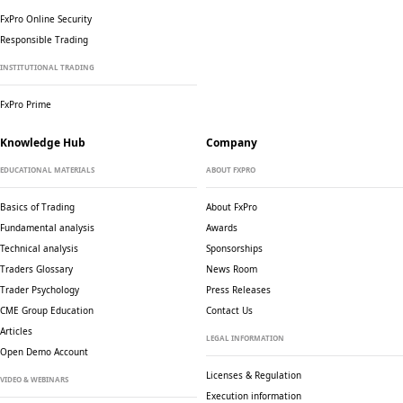
FxPro Online Security
Responsible Trading
INSTITUTIONAL TRADING
FxPro Prime
Knowledge Hub
Company
EDUCATIONAL MATERIALS
ABOUT FXPRO
Basics of Trading
About FxPro
Fundamental analysis
Awards
Technical analysis
Sponsorships
Traders Glossary
News Room
Trader Psychology
Press Releases
CME Group Education
Contact Us
Articles
LEGAL INFORMATION
Open Demo Account
Licenses & Regulation
VIDEO & WEBINARS
Execution information