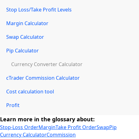
Stop Loss/Take Profit Levels
Margin Calculator
Swap Calculator
Pip Calculator
Currency Converter Calculator
cTrader Commission Calculator
Cost calculation tool
Profit
Learn more in the glossary about:
Stop-Loss Order
Margin
Take Profit Order
Swap
Pip
Currency Calculator
Commission