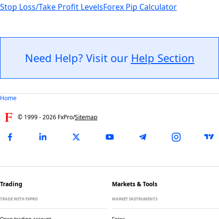
Stop Loss/Take Profit Levels
Forex Pip Calculator
Need Help? Visit our
Help Section
Home
© 1999 -
2026
FxPro
/
Sitemap
Trading
Markets & Tools
TRADE WITH FXPRO
MARKET INSTRUMENTS