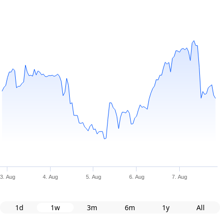
3. Aug
4. Aug
5. Aug
6. Aug
7. Aug
1d
1w
3m
6m
1y
All