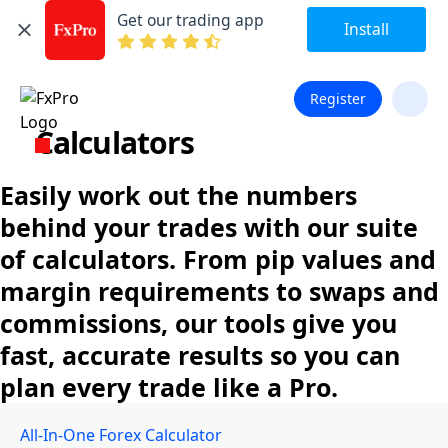
Get our trading app
Install
Register
Calculators
Easily work out the numbers
behind your trades with our suite
of calculators. From pip values and
margin requirements to swaps and
commissions, our tools give you
fast, accurate results so you can
plan every trade like a Pro.
All-In-One Forex Calculator