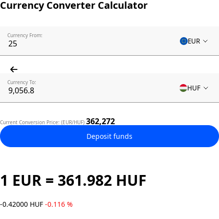
Currency Converter Calculator
Currency From:
EUR
Currency To:
HUF
362,272
Current Conversion Price: (EUR/HUF)
Deposit funds
1 EUR = 361.982 HUF
-0.42000 HUF
-0.116 %