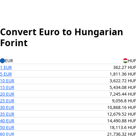
Convert Euro to Hungarian
Forint
EUR
HUF
1 EUR
362.27 HUF
5 EUR
1,811.36 HUF
10 EUR
3,622.72 HUF
15 EUR
5,434.08 HUF
20 EUR
7,245.44 HUF
25 EUR
9,056.8 HUF
30 EUR
10,868.16 HUF
35 EUR
12,679.52 HUF
40 EUR
14,490.88 HUF
50 EUR
18,113.6 HUF
60 EUR
21,736.32 HUF