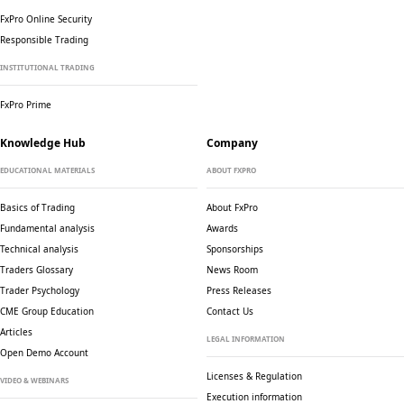
FxPro Online Security
Responsible Trading
INSTITUTIONAL TRADING
FxPro Prime
Knowledge Hub
Company
EDUCATIONAL MATERIALS
ABOUT FXPRO
Basics of Trading
About FxPro
Fundamental analysis
Awards
Technical analysis
Sponsorships
Traders Glossary
News Room
Trader Psychology
Press Releases
CME Group Education
Contact Us
Articles
LEGAL INFORMATION
Open Demo Account
Licenses & Regulation
VIDEO & WEBINARS
Execution information