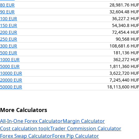
80 EUR
28,981.76 HUF
90 EUR
32,604.48 HUF
100 EUR
36,227.2 HUF
150 EUR
54,340.8 HUF
200 EUR
72,454.4 HUF
250 EUR
90,568 HUF
300 EUR
108,681.6 HUF
500 EUR
181,136 HUF
1000 EUR
362,272 HUF
5000 EUR
1,811,360 HUF
10000 EUR
3,622,720 HUF
20000 EUR
7,245,440 HUF
50000 EUR
18,113,600 HUF
More Calculators
All-In-One Forex Calculator
Margin Calculator
Cost calculation tool
cTrader Commission Calculator
Forex Swap Calculator
Forex Pip Calculator