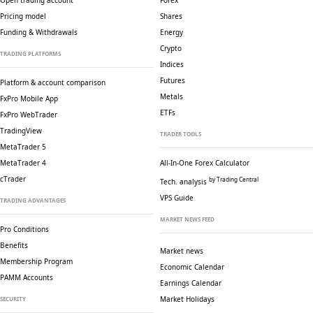
Open trading account
Forex
Pricing model
Shares
Funding & Withdrawals
Energy
Crypto
TRADING PLATFORMS
Indices
Futures
Platform & account comparison
Metals
FxPro Mobile App
ETFs
FxPro WebTrader
TradingView
TRADER TOOLS
MetaTrader 5
MetaTrader 4
All-In-One Forex Calculator
cTrader
by Trading Central
Tech. analysis
VPS Guide
TRADING ADVANTAGES
MARKET NEWS FEED
Pro Conditions
Benefits
Market news
Membership Program
Economic Calendar
PAMM Accounts
Earnings Calendar
Market Holidays
SECURITY