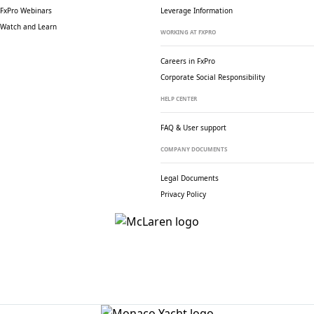
FxPro Webinars
Leverage Information
Watch and Learn
WORKING AT FXPRO
Careers in FxPro
Corporate Social
Responsibility
HELP CENTER
FAQ & User support
COMPANY DOCUMENTS
Legal Documents
Privacy Policy