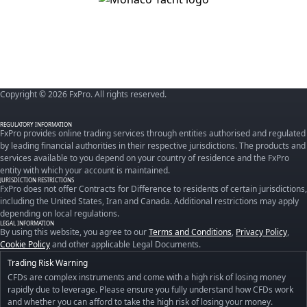
Copyright © 2026 FxPro. All rights reserved.
REGULATORY INFORMATION
FxPro provides online trading services through entities authorised and regulated
by leading financial authorities in their respective jurisdictions. The products and
services available to you depend on your country of residence and the FxPro
entity with which your account is maintained.
JURISDICTION RESTRICTIONS
FxPro does not offer Contracts for Difference to residents of certain jurisdictions,
including the United States, Iran and Canada. Additional restrictions may apply
depending on local regulations.
LEGAL INFORMATION
By using this website, you agree to our
Terms and Conditions
,
Privacy Policy
,
Cookie Policy
and other applicable Legal Documents.
Trading Risk Warning
CFDs are complex instruments and come with a high risk of losing money
rapidly due to leverage. Please ensure you fully understand how CFDs work
and whether you can afford to take the high risk of losing your money.