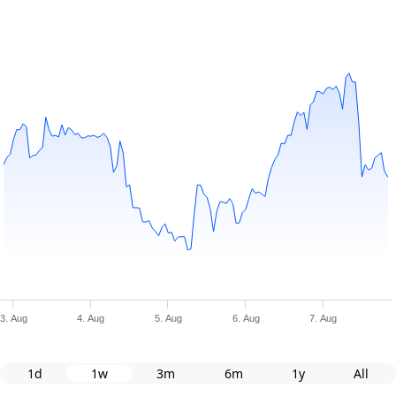
3. Aug
4. Aug
5. Aug
6. Aug
7. Aug
1d
1w
3m
6m
1y
All