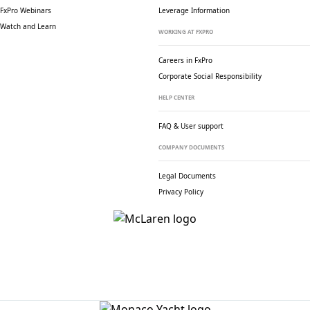
FxPro Webinars
Leverage Information
Watch and Learn
WORKING AT FXPRO
Careers in FxPro
Corporate Social
Responsibility
HELP CENTER
FAQ & User support
COMPANY DOCUMENTS
Legal Documents
Privacy Policy