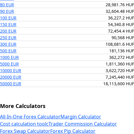
80 EUR
28,981.76 HUF
90 EUR
32,604.48 HUF
100 EUR
36,227.2 HUF
150 EUR
54,340.8 HUF
200 EUR
72,454.4 HUF
250 EUR
90,568 HUF
300 EUR
108,681.6 HUF
500 EUR
181,136 HUF
1000 EUR
362,272 HUF
5000 EUR
1,811,360 HUF
10000 EUR
3,622,720 HUF
20000 EUR
7,245,440 HUF
50000 EUR
18,113,600 HUF
More Calculators
All-In-One Forex Calculator
Margin Calculator
Cost calculation tool
cTrader Commission Calculator
Forex Swap Calculator
Forex Pip Calculator