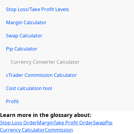
Stop Loss/Take Profit Levels
Margin Calculator
Swap Calculator
Pip Calculator
Currency Converter Calculator
cTrader Commission Calculator
Cost calculation tool
Profit
Learn more in the glossary about:
Stop-Loss Order
Margin
Take Profit Order
Swap
Pip
Currency Calculator
Commission