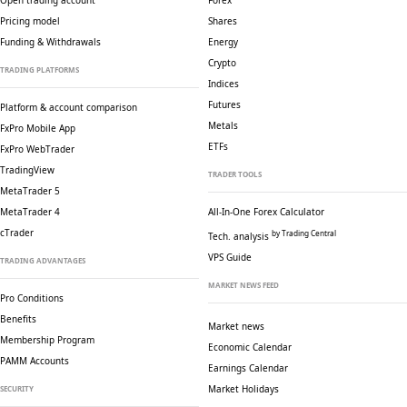
Open trading account
Forex
Pricing model
Shares
Funding & Withdrawals
Energy
Crypto
TRADING PLATFORMS
Indices
Futures
Platform & account comparison
Metals
FxPro Mobile App
ETFs
FxPro WebTrader
TradingView
TRADER TOOLS
MetaTrader 5
MetaTrader 4
All-In-One Forex Calculator
cTrader
by Trading Central
Tech. analysis
VPS Guide
TRADING ADVANTAGES
MARKET NEWS FEED
Pro Conditions
Benefits
Market news
Membership Program
Economic Calendar
PAMM Accounts
Earnings Calendar
Market Holidays
SECURITY