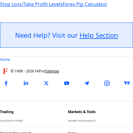
Stop Loss/Take Profit Levels
Forex Pip Calculator
Need Help? Visit our
Help Section
Home
© 1999 -
2026
FxPro
/
Sitemap
Trading
Markets & Tools
TRADE WITH FXPRO
MARKET INSTRUMENTS