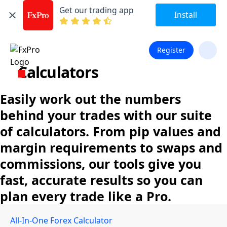
Get our trading app
Install
Register
Calculators
Easily work out the numbers
behind your trades with our suite
of calculators. From pip values and
margin requirements to swaps and
commissions, our tools give you
fast, accurate results so you can
plan every trade like a Pro.
All-In-One Forex Calculator