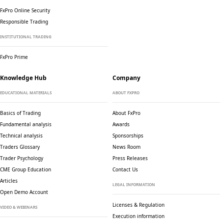
FxPro Online Security
Responsible Trading
INSTITUTIONAL TRADING
FxPro Prime
Knowledge Hub
Company
EDUCATIONAL MATERIALS
ABOUT FXPRO
Basics of Trading
About FxPro
Fundamental analysis
Awards
Technical analysis
Sponsorships
Traders Glossary
News Room
Trader Psychology
Press Releases
CME Group Education
Contact Us
Articles
LEGAL INFORMATION
Open Demo Account
Licenses & Regulation
VIDEO & WEBINARS
Execution information