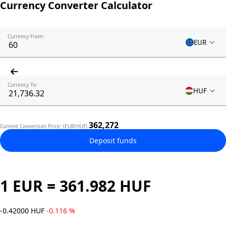
Currency Converter Calculator
Currency From:
EUR
Currency To:
HUF
362,272
Current Conversion Price: (EUR/HUF)
Deposit funds
1 EUR = 361.982 HUF
-0.42000 HUF
-0.116 %