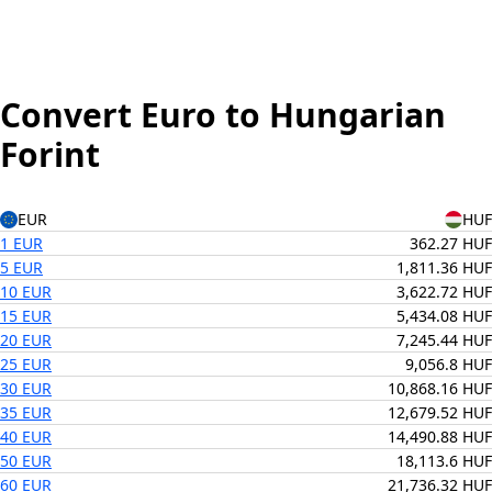
Convert Euro to Hungarian
Forint
EUR
HUF
1 EUR
362.27 HUF
5 EUR
1,811.36 HUF
10 EUR
3,622.72 HUF
15 EUR
5,434.08 HUF
20 EUR
7,245.44 HUF
25 EUR
9,056.8 HUF
30 EUR
10,868.16 HUF
35 EUR
12,679.52 HUF
40 EUR
14,490.88 HUF
50 EUR
18,113.6 HUF
60 EUR
21,736.32 HUF