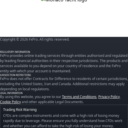
Copyright © 2026 FxPro. All rights reserved.
REGULATORY INFORMATION
FxPro provides online trading services through entities authorised and regulated
by leading financial authorities in their respective jurisdictions. The products and
services available to you depend on your country of residence and the FxPro
entity with which your account is maintained.
JURISDICTION RESTRICTIONS
FxPro does not offer Contracts for Difference to residents of certain jurisdictions,
including the United States, Iran and Canada. Additional restrictions may apply
depending on local regulations.
LEGAL INFORMATION
By using this website, you agree to our
Terms and Conditions
,
Privacy Policy
,
Cookie Policy
and other applicable Legal Documents.
Trading Risk Warning
CFDs are complex instruments and come with a high risk of losing money
rapidly due to leverage. Please ensure you fully understand how CFDs work
and whether you can afford to take the high risk of losing your money.